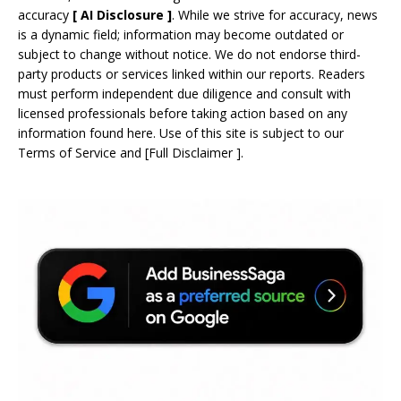
accuracy
[
AI
Disclosure ]
.
While we strive for accuracy, news
is a dynamic field; information may become outdated or
subject to change without notice. We do not endorse third-
party products or services linked within our reports. Readers
must perform independent due diligence and consult with
licensed professionals before taking action based on any
information found here. Use of this site is subject to our
Terms of Service
and
[
Full Disclaimer
]
.