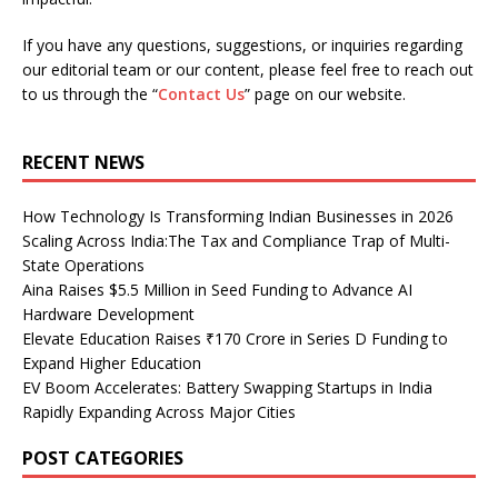
If you have any questions, suggestions, or inquiries regarding
our editorial team or our content, please feel free to reach out
to us through the “
Contact Us
” page on our website.
RECENT NEWS
How Technology Is Transforming Indian Businesses in 2026
Scaling Across India:The Tax and Compliance Trap of Multi-
State Operations
Aina Raises $5.5 Million in Seed Funding to Advance AI
Hardware Development
Elevate Education Raises ₹170 Crore in Series D Funding to
Expand Higher Education
EV Boom Accelerates: Battery Swapping Startups in India
Rapidly Expanding Across Major Cities
POST CATEGORIES