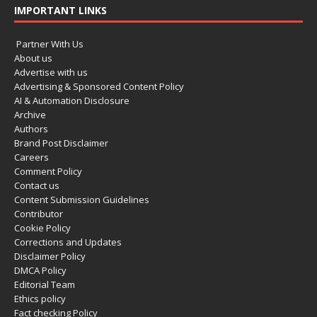
IMPORTANT LINKS
Partner With Us
About us
Advertise with us
Advertising & Sponsored Content Policy
AI & Automation Disclosure
Archive
Authors
Brand Post Disclaimer
Careers
Comment Policy
Contact us
Content Submission Guidelines
Contributor
Cookie Policy
Corrections and Updates
Disclaimer Policy
DMCA Policy
Editorial Team
Ethics policy
Fact checking Policy