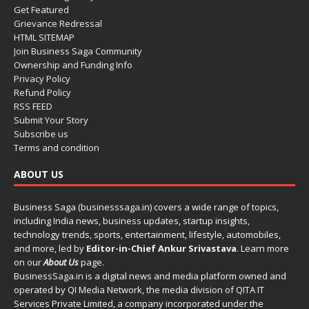
Get Featured
Grievance Redressal
HTML SITEMAP
Join Business Saga Community
Ownership and Funding Info
Privacy Policy
Refund Policy
RSS FEED
Submit Your Story
Subscribe us
Terms and condition
ABOUT US
Business Saga (businesssaga.in) covers a wide range of topics,
including India news, business updates, startup insights,
technology trends, sports, entertainment, lifestyle, automobiles,
and more, led by
Editor-in-Chief Ankur Srivastava
. Learn more
on our
About Us
page.
BusinessSaga.in
is a digital news and media platform owned and
operated by QI Media Network, the media division of QITA IT
Services Private Limited, a company incorporated under the