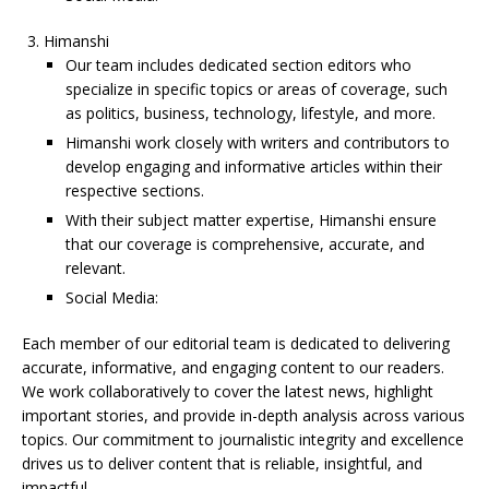
Himanshi
Our team includes dedicated section editors who
specialize in specific topics or areas of coverage, such
as politics, business, technology, lifestyle, and more.
Himanshi work closely with writers and contributors to
develop engaging and informative articles within their
respective sections.
With their subject matter expertise, Himanshi ensure
that our coverage is comprehensive, accurate, and
relevant.
Social Media:
Each member of our editorial team is dedicated to delivering
accurate, informative, and engaging content to our readers.
We work collaboratively to cover the latest news, highlight
important stories, and provide in-depth analysis across various
topics. Our commitment to journalistic integrity and excellence
drives us to deliver content that is reliable, insightful, and
impactful.