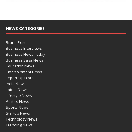
NEWS CATEGORIES
Brand Post
Business Interviews
Business News Today
Business Saga News
Education News
Entertainment News
Expert Opinions
India News
Latest News
Lifestyle News
Politics News
Sports News
Startup News
Technology News
Trending News