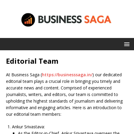
Editorial Team
At Business Saga (
https://businesssaga.in/
) our dedicated
editorial team plays a crucial role in bringing you timely and
accurate news and content. Comprised of experienced
journalists, writers, and editors, our team is committed to
upholding the highest standards of journalism and delivering
informative and engaging articles. Here is an introduction to
our editorial team members:
Ankur Srivastava:
As the Editor-in-Chief, Ankur Srivastava oversees the