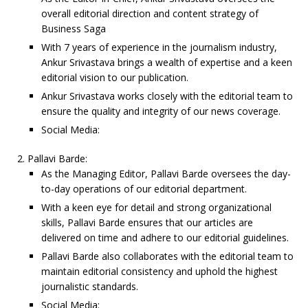
overall editorial direction and content strategy of
Business Saga
With 7 years of experience in the journalism industry,
Ankur Srivastava brings a wealth of expertise and a keen
editorial vision to our publication.
Ankur Srivastava works closely with the editorial team to
ensure the quality and integrity of our news coverage.
Social Media:
Pallavi Barde:
As the Managing Editor, Pallavi Barde oversees the day-
to-day operations of our editorial department.
With a keen eye for detail and strong organizational
skills, Pallavi Barde ensures that our articles are
delivered on time and adhere to our editorial guidelines.
Pallavi Barde also collaborates with the editorial team to
maintain editorial consistency and uphold the highest
journalistic standards.
Social Media: