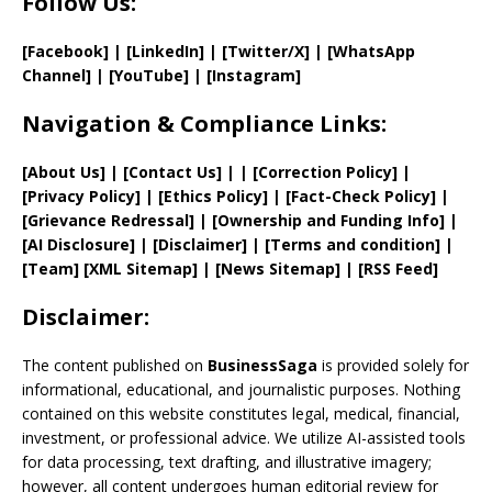
Follow Us:
[Facebook]
| [
LinkedIn]
|
[Twitter/X]
|
[WhatsApp
Channel]
|
[YouTube]
|
[Instagram]
Navigation & Compliance Links:
[
About Us
]
|
[
Contact Us
]
| | [
Correction Policy
]
|
[
Privacy
Policy]
| [
Ethics Policy
]
|
[
Fact
-Check Policy]
|
[
Grievance
Redressal]
|
[
Ownership and
Funding Info]
|
[AI Disclosure]
|
[Disclaimer]
| [
Terms and
condition]
|
[
Team
]
[
XML
Sitemap]
| [
News Sitemap
]
|
[
RSS Feed
]
Disclaimer:
The content published on
BusinessSaga
is provided solely for
informational, educational, and journalistic purposes. Nothing
contained on this website constitutes legal, medical, financial,
investment, or professional advice. We utilize AI-assisted tools
for data processing, text drafting, and illustrative imagery;
however, all content undergoes human editorial review for