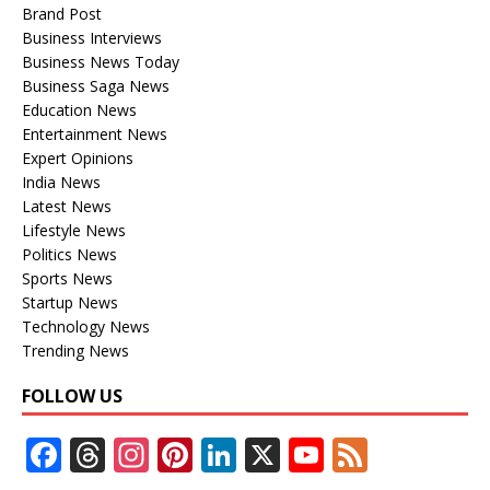
Brand Post
Business Interviews
Business News Today
Business Saga News
Education News
Entertainment News
Expert Opinions
India News
Latest News
Lifestyle News
Politics News
Sports News
Startup News
Technology News
Trending News
FOLLOW US
F
T
In
Pi
Li
X
Y
F
ac
h
st
nt
n
o
e