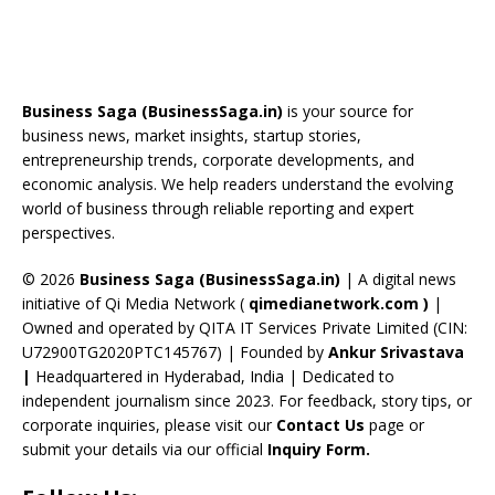
e
re
a
er
k
u
e
b
a
gr
e
e
T
d
o
d
a
st
dI
u
Business Saga (BusinessSaga.in)
is your source for
o
s
m
n
b
business news, market insights, startup stories,
entrepreneurship trends, corporate developments, and
k
e
economic analysis. We help readers understand the evolving
C
world of business through reliable reporting and expert
perspectives.
h
a
© 2026
Business Saga (BusinessSaga.in)
| A digital news
initiative of Qi Media Network (
qimedianetwork.com
)
|
n
Owned and operated by QITA IT Services Private Limited (CIN:
n
U72900TG2020PTC145767) | Founded by
Ankur Srivastava
el
|
Headquartered in Hyderabad, India | Dedicated to
independent journalism since 2023. For feedback, story tips, or
corporate inquiries, please visit our
Contact Us
page or
submit your details via our official
Inquiry Form.