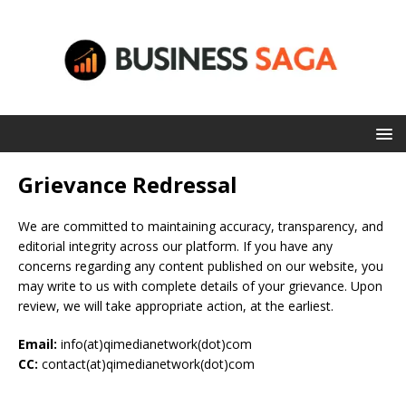
Grievance Redressal
We are committed to maintaining accuracy, transparency, and
editorial integrity across our platform. If you have any
concerns regarding any content published on our website, you
may write to us with complete details of your grievance. Upon
review, we will take appropriate action, at the earliest.
Email:
info(at)qimedianetwork(dot)com
CC:
contact(at)qimedianetwork(dot)com