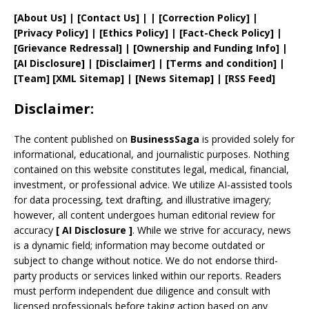
[
About Us
]
|
[
Contact Us
]
| | [
Correction Policy
]
|
[
Privacy
Policy]
| [
Ethics Policy
]
|
[
Fact
-Check Policy]
|
[
Grievance
Redressal]
|
[
Ownership and
Funding Info]
|
[AI Disclosure]
|
[Disclaimer]
| [
Terms and
condition]
|
[
Team
]
[
XML
Sitemap]
| [
News Sitemap
]
|
[
RSS Feed
]
Disclaimer:
The content published on
BusinessSaga
is provided solely for
informational, educational, and journalistic purposes. Nothing
contained on this website constitutes legal, medical, financial,
investment, or professional advice. We utilize AI-assisted tools
for data processing, text drafting, and illustrative imagery;
however, all content undergoes human editorial review for
accuracy
[
AI
Disclosure ]
.
While we strive for accuracy, news
is a dynamic field; information may become outdated or
subject to change without notice. We do not endorse third-
party products or services linked within our reports. Readers
must perform independent due diligence and consult with
licensed professionals before taking action based on any