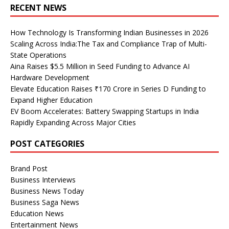
RECENT NEWS
How Technology Is Transforming Indian Businesses in 2026
Scaling Across India:The Tax and Compliance Trap of Multi-
State Operations
Aina Raises $5.5 Million in Seed Funding to Advance AI
Hardware Development
Elevate Education Raises ₹170 Crore in Series D Funding to
Expand Higher Education
EV Boom Accelerates: Battery Swapping Startups in India
Rapidly Expanding Across Major Cities
POST CATEGORIES
Brand Post
Business Interviews
Business News Today
Business Saga News
Education News
Entertainment News