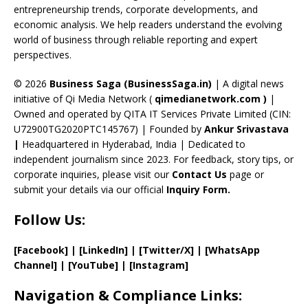
entrepreneurship trends, corporate developments, and
k
e
economic analysis. We help readers understand the evolving
C
world of business through reliable reporting and expert
perspectives.
h
a
© 2026
Business Saga (BusinessSaga.in)
| A digital news
initiative of Qi Media Network (
qimedianetwork.com
)
|
n
Owned and operated by QITA IT Services Private Limited (CIN:
n
U72900TG2020PTC145767) | Founded by
Ankur Srivastava
el
|
Headquartered in Hyderabad, India | Dedicated to
independent journalism since 2023. For feedback, story tips, or
corporate inquiries, please visit our
Contact Us
page or
submit your details via our official
Inquiry Form.
Follow Us:
[Facebook]
| [
LinkedIn]
|
[Twitter/X]
|
[WhatsApp
Channel]
|
[YouTube]
|
[Instagram]
Navigation & Compliance Links: