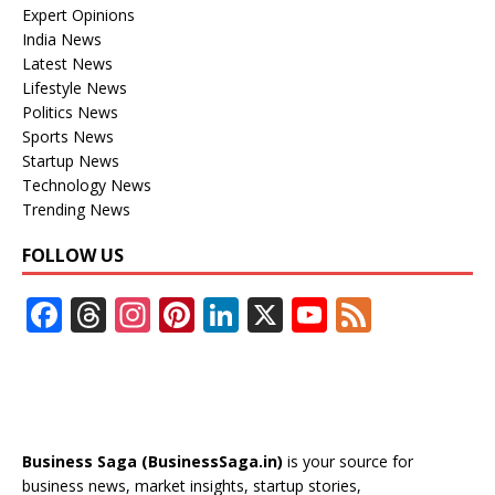
Expert Opinions
India News
Latest News
Lifestyle News
Politics News
Sports News
Startup News
Technology News
Trending News
FOLLOW US
F
T
In
Pi
Li
X
Y
F
ac
h
st
nt
n
o
e
e
re
a
er
k
u
e
b
a
gr
e
e
T
d
o
d
a
st
dI
u
Business Saga (BusinessSaga.in)
is your source for
o
s
m
n
b
business news, market insights, startup stories,