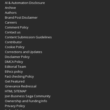
AI & Automation Disclosure
Archive
Authors
Brand Post Disclaimer
Careers
Comment Policy
Contact us
Content Submission Guidelines
Contributor
Cookie Policy
Corrections and Updates
Disclaimer Policy
DMCA Policy
Editorial Team
Ethics policy
Fact checking Policy
Get Featured
Grievance Redressal
HTML SITEMAP
Join Business Saga Community
Ownership and Funding Info
Privacy Policy