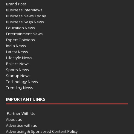
Brand Post
Business Interviews
Business News Today
Business Saga News
Education News
Entertainment News
Expert Opinions
India News
Latest News
Lifestyle News
Politics News
Sports News
Startup News
Technology News
Trending News
IMPORTANT LINKS
Partner With Us
About us
Advertise with us
Advertising & Sponsored Content Policy