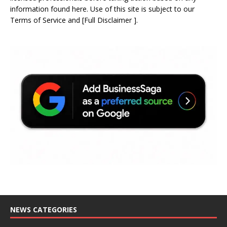
information found here. Use of this site is subject to our
Terms of Service
and
[
Full Disclaimer
]
.
NEWS CATEGORIES