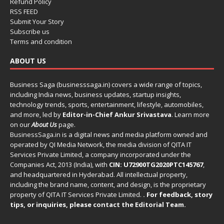
Refund Policy
RSS FEED
Submit Your Story
Subscribe us
Terms and condition
ABOUT US
Business Saga (businesssaga.in) covers a wide range of topics,
including India news, business updates, startup insights,
technology trends, sports, entertainment, lifestyle, automobiles,
and more, led by
Editor-in-Chief Ankur Srivastava
. Learn more
on our
About Us
page.
BusinessSaga.in
is a digital news and media platform owned and
operated by QI Media Network, the media division of QITA IT
Services Private Limited, a company incorporated under the
Companies Act, 2013 (India), with
CIN: U72900TG2020PTC145767
,
and headquartered in Hyderabad. All intellectual property,
including the brand name, content, and design, is the proprietary
property of QITA IT Services Private Limited.
. For feedback, story
tips, or inquiries, please
contact the Editorial Team
.