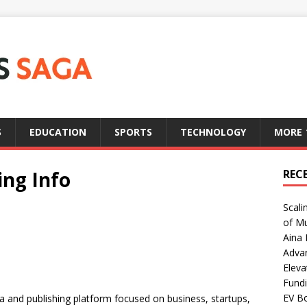
S
EDUCATION
SPORTS
TECHNOLOGY
MORE
ng Info
REC
Scali
of Mu
Aina 
Adva
Eleva
Fundi
EV Bo
a and publishing platform focused on business, startups,