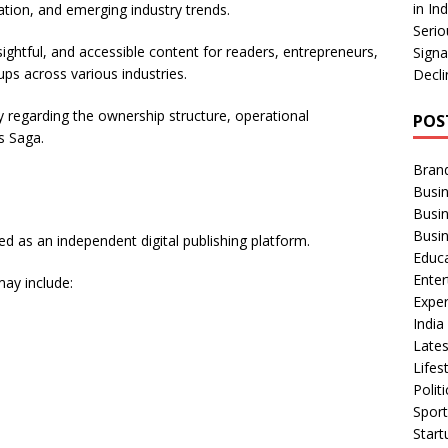
in In
ation, and emerging industry trends.
Serio
ightful, and accessible content for readers, entrepreneurs,
Signa
ps across various industries.
Decli
y regarding the ownership structure, operational
POS
s Saga.
Bran
Busin
Busi
Busi
d as an independent digital publishing platform.
Educ
Ente
may include:
Exper
Indi
Late
Lifes
Polit
Spor
Star