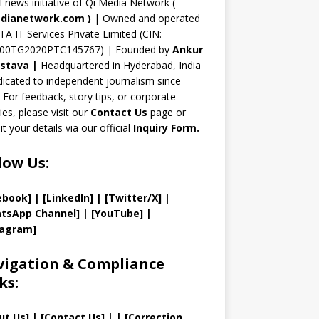
n
al news initiative of Qi Media Network (
n
dianetwork.com
)
| Owned and operated
TA IT Services Private Limited (CIN:
el
00TG2020PTC145767) | Founded by
Ankur
astava
|
Headquartered in Hyderabad, India
icated to independent journalism since
 For feedback, story tips, or corporate
ries, please visit our
Contact Us
page or
t your details via our official
Inquiry Form.
low Us:
ebook]
| [
LinkedIn]
|
[Twitter/X]
|
tsApp Channel]
|
[YouTube]
|
tagram]
igation & Compliance
ks:
ut Us
]
|
[
Contact Us
]
| | [
Correction