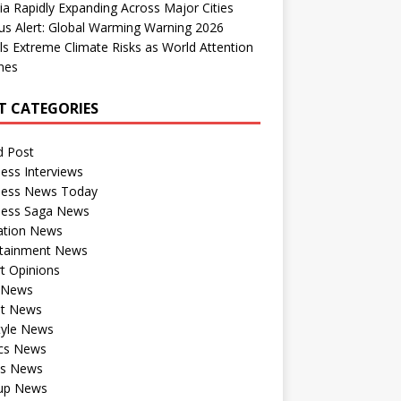
dia Rapidly Expanding Across Major Cities
us Alert: Global Warming Warning 2026
ls Extreme Climate Risks as World Attention
nes
T CATEGORIES
d Post
ess Interviews
ness News Today
ness Saga News
ation News
rtainment News
t Opinions
a News
st News
tyle News
ics News
ts News
tup News