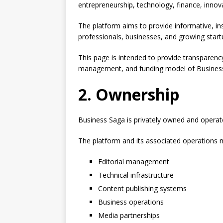
entrepreneurship, technology, finance, innov
The platform aims to provide informative, ins
professionals, businesses, and growing startu
This page is intended to provide transparenc
management, and funding model of Busines
2. Ownership
Business Saga is privately owned and operate
The platform and its associated operations 
Editorial management
Technical infrastructure
Content publishing systems
Business operations
Media partnerships