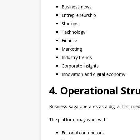
Business news
Entrepreneurship
Startups
Technology
Finance
Marketing
Industry trends
Corporate insights
Innovation and digital economy
4. Operational Str
Business Saga operates as a digital-first med
The platform may work with:
Editorial contributors