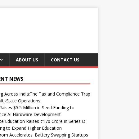
ABOUT US
CONTACT US
ENT NEWS
ng Across India:The Tax and Compliance Trap
lti-State Operations
Raises $5.5 Million in Seed Funding to
nce AI Hardware Development
te Education Raises ₹170 Crore in Series D
ng to Expand Higher Education
om Accelerates: Battery Swapping Startups