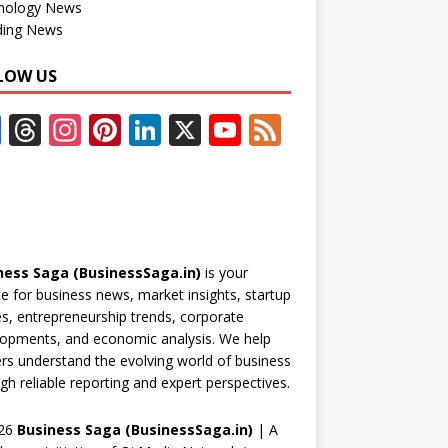
nology News
ding News
LOW US
F
T
In
Pi
Li
X
Y
F
ac
h
st
nt
n
o
e
e
re
a
er
k
u
e
b
a
gr
e
e
T
d
o
d
a
st
dI
u
ness Saga (BusinessSaga.in)
is your
o
s
m
n
b
e for business news, market insights, startup
k
e
es, entrepreneurship trends, corporate
opments, and economic analysis. We help
C
rs understand the evolving world of business
h
gh reliable reporting and expert perspectives.
a
26
Business Saga (BusinessSaga.in)
| A