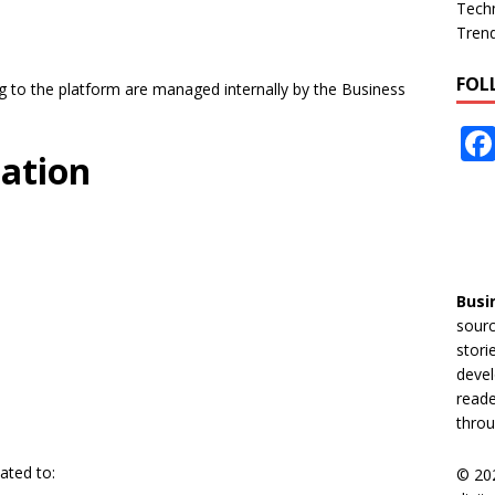
Tech
Tren
FOL
ing to the platform are managed internally by the Business
mation
Busi
sourc
stori
devel
reade
throu
ated to:
© 20