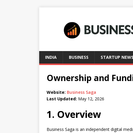
INDIA
BUSINESS
STARTUP NEW
Ownership and Fundi
Website:
Business Saga
Last Updated:
May 12, 2026
1. Overview
Business Saga is an independent digital medi