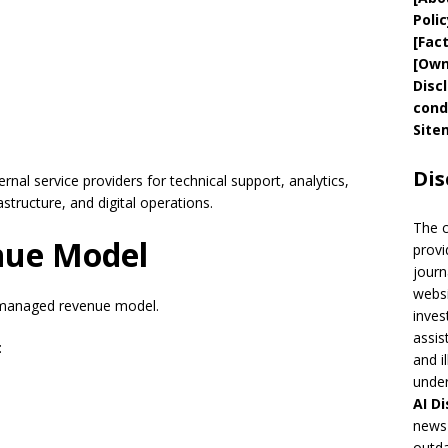
Polic
[
Fac
[
Own
Disc
cond
Site
Dis
nal service providers for technical support, analytics,
astructure, and digital operations.
The 
nue Model
provi
journ
websi
 managed revenue model.
inves
assis
:
and i
under
AI
Di
news 
outda