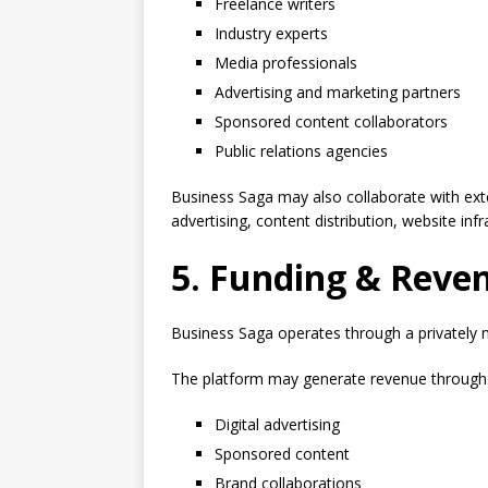
Freelance writers
Industry experts
Media professionals
Advertising and marketing partners
Sponsored content collaborators
Public relations agencies
Business Saga may also collaborate with exter
advertising, content distribution, website infr
5. Funding & Reve
Business Saga operates through a privately
The platform may generate revenue through
Digital advertising
Sponsored content
Brand collaborations