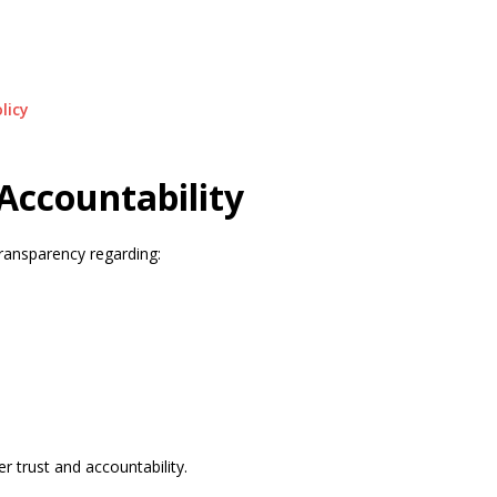
licy
Accountability
ransparency regarding:
r trust and accountability.