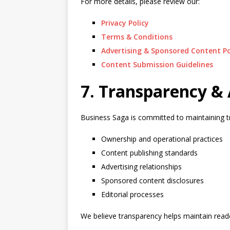
For more details, please review our:
Privacy Policy
Terms & Conditions
Advertising & Sponsored Content Po
Content Submission Guidelines
7. Transparency & 
Business Saga is committed to maintaining t
Ownership and operational practices
Content publishing standards
Advertising relationships
Sponsored content disclosures
Editorial processes
We believe transparency helps maintain reade