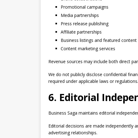
Promotional campaigns
Media partnerships
Press release publishing
Affiliate partnerships
Business listings and featured content
Content marketing services
Revenue sources may include both direct part
We do not publicly disclose confidential fina
required under applicable laws or regulations
6. Editorial Indep
Business Saga maintains editorial independenc
Editorial decisions are made independently 
advertising relationships.