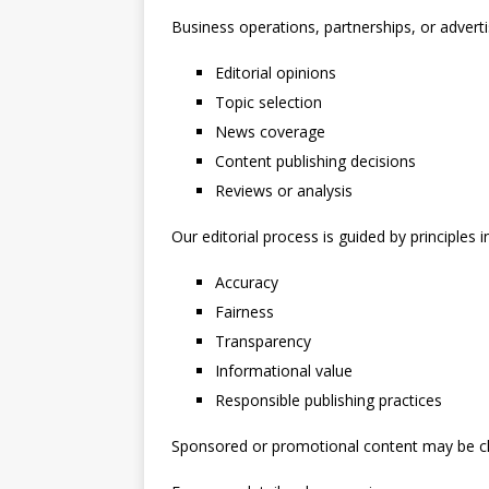
Business operations, partnerships, or advertis
Editorial opinions
Topic selection
News coverage
Content publishing decisions
Reviews or analysis
Our editorial process is guided by principles i
Accuracy
Fairness
Transparency
Informational value
Responsible publishing practices
Sponsored or promotional content may be clea