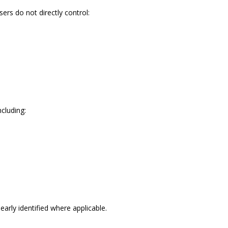
ers do not directly control:
ncluding:
rly identified where applicable.