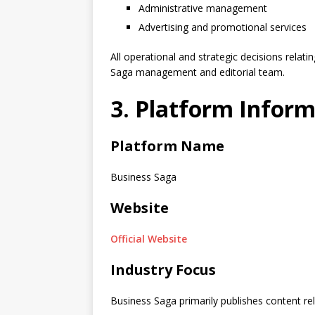
Administrative management
Advertising and promotional services
All operational and strategic decisions relat
Saga management and editorial team.
3. Platform Infor
Platform Name
Business Saga
Website
Official Website
Industry Focus
Business Saga primarily publishes content rel