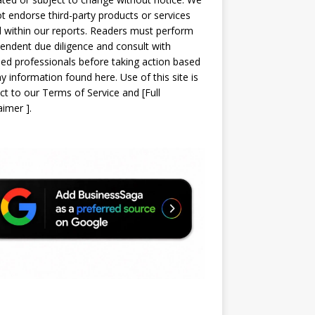
t endorse third-party products or services
d within our reports. Readers must perform
endent due diligence and consult with
sed professionals before taking action based
y information found here. Use of this site is
ct to our
Terms of Service
and
[
Full
laimer
]
.