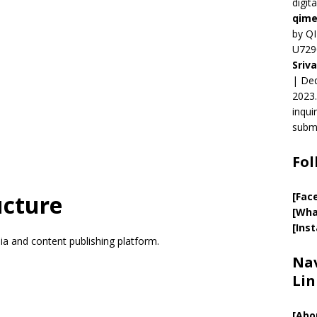
digit
qime
by QI
U729
Sriv
| Ded
2023.
inqui
submi
Fol
ucture
[Fac
[Wha
[Ins
ia and content publishing platform.
Nav
Lin
[
Abo