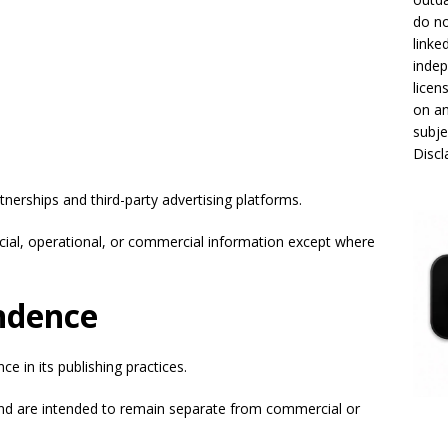
do no
linke
indep
licen
on an
subje
Disc
nerships and third-party advertising platforms.
ncial, operational, or commercial information except where
.
endence
e in its publishing practices.
and are intended to remain separate from commercial or