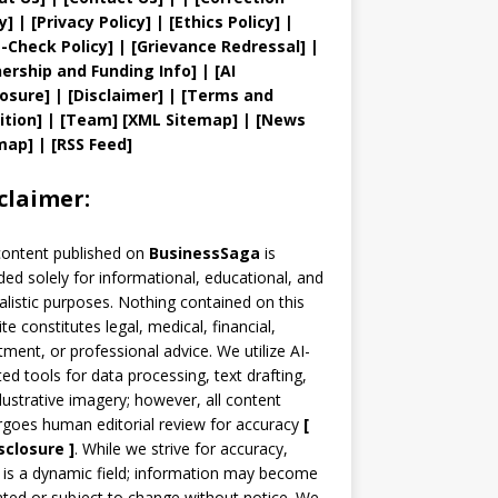
y
]
|
[
Privacy
Policy]
| [
Ethics Policy
]
|
t
-Check Policy]
| [
Grievance
Redressal]
|
ership and
Funding Info]
|
[AI
losure]
|
[Disclaimer]
| [
Terms and
ition]
|
[
Team
]
[
XML
Sitemap]
| [
News
map
]
|
[
RSS Feed
]
claimer:
content published on
BusinessSaga
is
ded solely for informational, educational, and
alistic purposes. Nothing contained on this
te constitutes legal, medical, financial,
tment, or professional advice. We utilize AI-
ted tools for data processing, text drafting,
llustrative imagery; however, all content
goes human editorial review for accuracy
[
sclosure ]
.
While we strive for accuracy,
is a dynamic field; information may become
ted or subject to change without notice. We