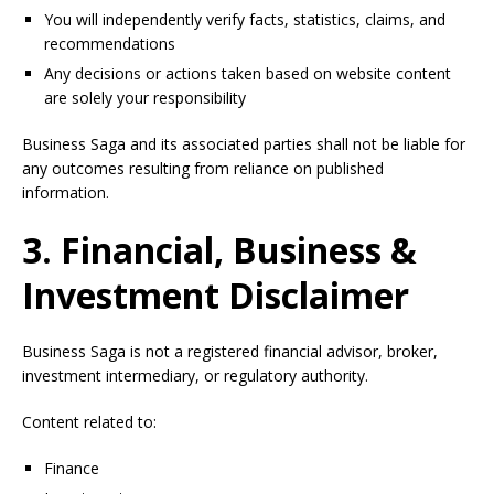
You will independently verify facts, statistics, claims, and
recommendations
Any decisions or actions taken based on website content
are solely your responsibility
Business Saga and its associated parties shall not be liable for
any outcomes resulting from reliance on published
information.
3. Financial, Business &
Investment Disclaimer
Business Saga is not a registered financial advisor, broker,
investment intermediary, or regulatory authority.
Content related to:
Finance