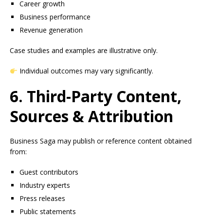
Career growth
Business performance
Revenue generation
Case studies and examples are illustrative only.
Individual outcomes may vary significantly.
6. Third-Party Content,
Sources & Attribution
Business Saga may publish or reference content obtained
from:
Guest contributors
Industry experts
Press releases
Public statements