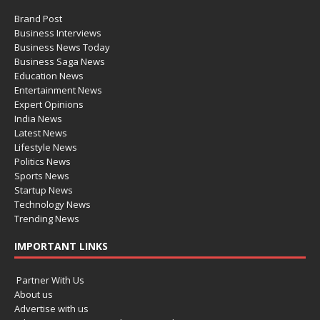
Brand Post
Business Interviews
Business News Today
Business Saga News
Education News
Entertainment News
Expert Opinions
India News
Latest News
Lifestyle News
Politics News
Sports News
Startup News
Technology News
Trending News
IMPORTANT LINKS
Partner With Us
About us
Advertise with us