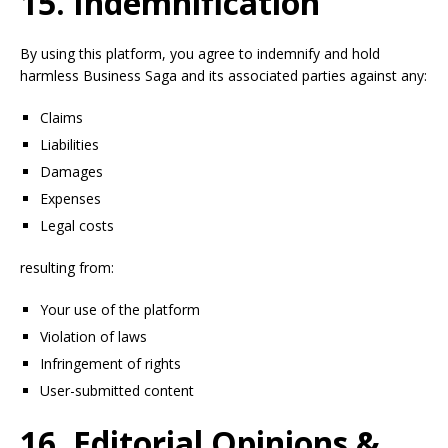
15. Indemnification
By using this platform, you agree to indemnify and hold
harmless Business Saga and its associated parties against any:
Claims
Liabilities
Damages
Expenses
Legal costs
resulting from:
Your use of the platform
Violation of laws
Infringement of rights
User-submitted content
16. Editorial Opinions &