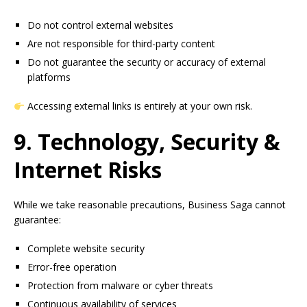
Do not control external websites
Are not responsible for third-party content
Do not guarantee the security or accuracy of external
platforms
Accessing external links is entirely at your own risk.
9. Technology, Security &
Internet Risks
While we take reasonable precautions, Business Saga cannot
guarantee:
Complete website security
Error-free operation
Protection from malware or cyber threats
Continuous availability of services