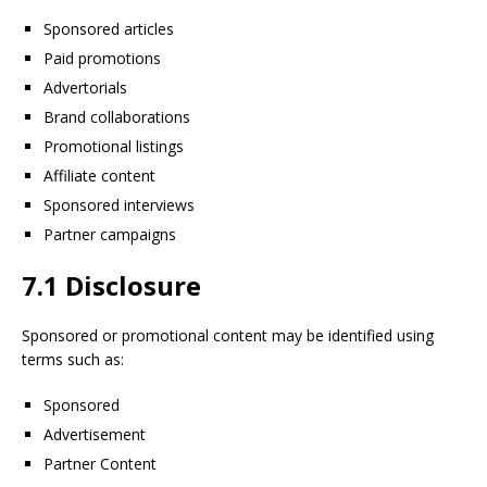
Sponsored articles
Paid promotions
Advertorials
Brand collaborations
Promotional listings
Affiliate content
Sponsored interviews
Partner campaigns
7.1 Disclosure
Sponsored or promotional content may be identified using
terms such as:
Sponsored
Advertisement
Partner Content