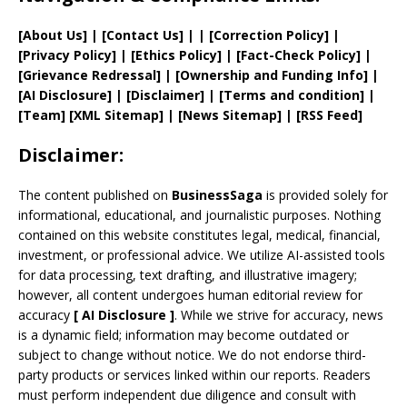
[
About Us
]
|
[
Contact Us
]
| | [
Correction Policy
]
|
[
Privacy
Policy]
| [
Ethics Policy
]
|
[
Fact
-Check Policy]
|
[
Grievance
Redressal]
|
[
Ownership and
Funding Info]
|
[AI Disclosure]
|
[Disclaimer]
| [
Terms and
condition]
|
[
Team
]
[
XML
Sitemap]
| [
News Sitemap
]
|
[
RSS Feed
]
Disclaimer:
The content published on
BusinessSaga
is provided solely for
informational, educational, and journalistic purposes. Nothing
contained on this website constitutes legal, medical, financial,
investment, or professional advice. We utilize AI-assisted tools
for data processing, text drafting, and illustrative imagery;
however, all content undergoes human editorial review for
accuracy
[
AI
Disclosure ]
.
While we strive for accuracy, news
is a dynamic field; information may become outdated or
subject to change without notice. We do not endorse third-
party products or services linked within our reports. Readers
must perform independent due diligence and consult with