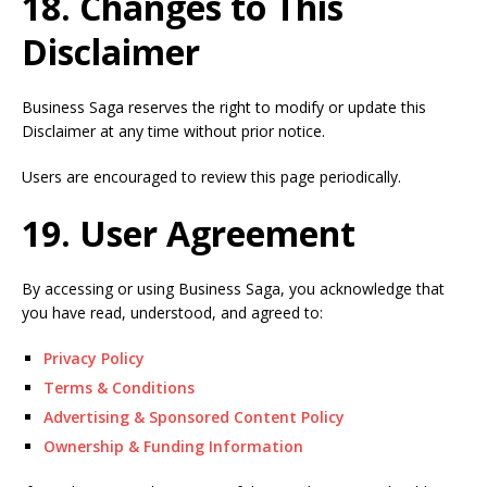
18. Changes to This
Disclaimer
Business Saga reserves the right to modify or update this
Disclaimer at any time without prior notice.
Users are encouraged to review this page periodically.
19. User Agreement
By accessing or using Business Saga, you acknowledge that
you have read, understood, and agreed to:
Privacy Policy
Terms & Conditions
Advertising & Sponsored Content Policy
Ownership & Funding Information