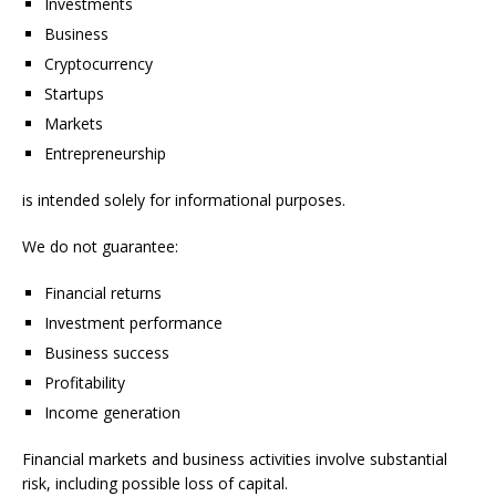
Investments
Business
Cryptocurrency
Startups
Markets
Entrepreneurship
is intended solely for informational purposes.
We do not guarantee:
Financial returns
Investment performance
Business success
Profitability
Income generation
Financial markets and business activities involve substantial
risk, including possible loss of capital.