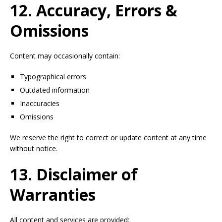
12. Accuracy, Errors &
Omissions
Content may occasionally contain:
Typographical errors
Outdated information
Inaccuracies
Omissions
We reserve the right to correct or update content at any time
without notice.
13. Disclaimer of
Warranties
All content and services are provided: