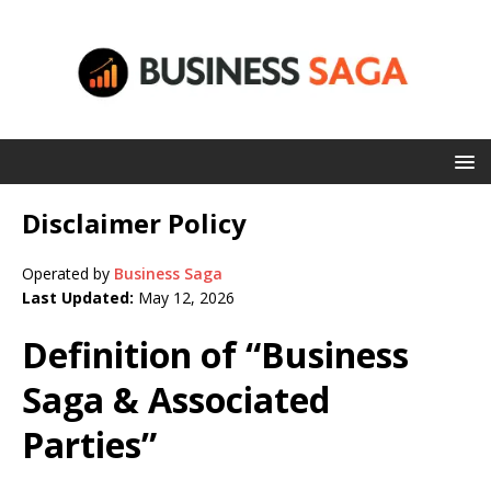
Disclaimer Policy
Operated by
Business Saga
Last Updated:
May 12, 2026
Definition of “Business
Saga & Associated
Parties”