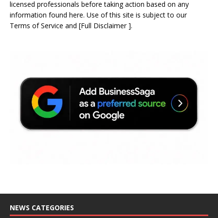
licensed professionals before taking action based on any
information found here. Use of this site is subject to our
Terms of Service
and
[
Full Disclaimer
]
.
NEWS CATEGORIES