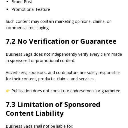
Brand Post
Promotional Feature
Such content may contain marketing opinions, claims, or
commercial messaging.
7.2 No Verification or Guarantee
Business Saga does not independently verify every claim made
in sponsored or promotional content.
Advertisers, sponsors, and contributors are solely responsible
for their content, products, claims, and services.
Publication does not constitute endorsement or guarantee.
7.3 Limitation of Sponsored
Content Liability
Business Saga shall not be liable for: