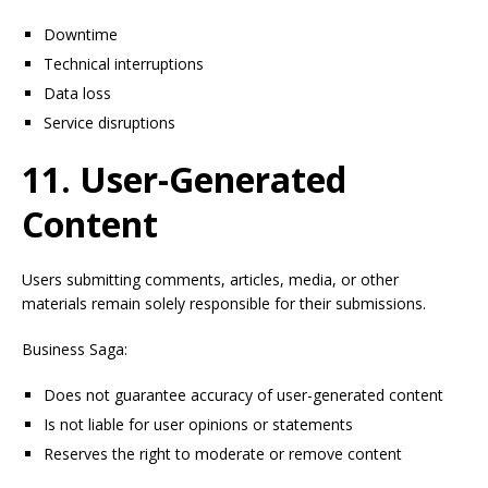
Downtime
Technical interruptions
Data loss
Service disruptions
11. User-Generated
Content
Users submitting comments, articles, media, or other
materials remain solely responsible for their submissions.
Business Saga:
Does not guarantee accuracy of user-generated content
Is not liable for user opinions or statements
Reserves the right to moderate or remove content