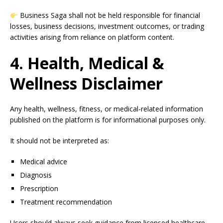
Business Saga shall not be held responsible for financial
losses, business decisions, investment outcomes, or trading
activities arising from reliance on platform content.
4. Health, Medical &
Wellness Disclaimer
Any health, wellness, fitness, or medical-related information
published on the platform is for informational purposes only.
It should not be interpreted as:
Medical advice
Diagnosis
Prescription
Treatment recommendation
Users should always seek guidance from licensed healthcare