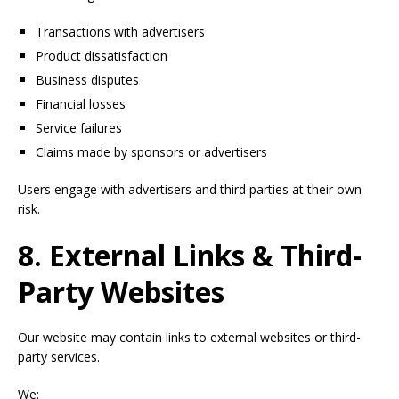
Transactions with advertisers
Product dissatisfaction
Business disputes
Financial losses
Service failures
Claims made by sponsors or advertisers
Users engage with advertisers and third parties at their own
risk.
8. External Links & Third-
Party Websites
Our website may contain links to external websites or third-
party services.
We: