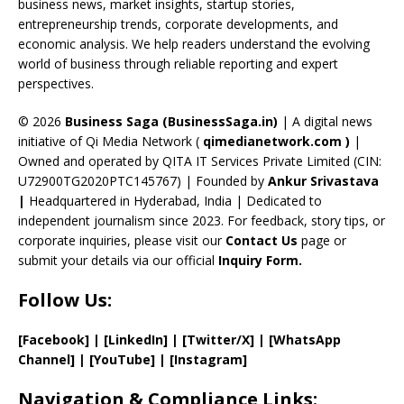
o
s
m
n
b
business news, market insights, startup stories,
entrepreneurship trends, corporate developments, and
k
e
economic analysis. We help readers understand the evolving
C
world of business through reliable reporting and expert
perspectives.
h
a
© 2026
Business Saga (BusinessSaga.in)
| A digital news
initiative of Qi Media Network (
qimedianetwork.com
)
|
n
Owned and operated by QITA IT Services Private Limited (CIN:
n
U72900TG2020PTC145767) | Founded by
Ankur Srivastava
el
|
Headquartered in Hyderabad, India | Dedicated to
independent journalism since 2023. For feedback, story tips, or
corporate inquiries, please visit our
Contact Us
page or
submit your details via our official
Inquiry Form.
Follow Us:
[Facebook]
| [
LinkedIn]
|
[Twitter/X]
|
[WhatsApp
Channel]
|
[YouTube]
|
[Instagram]
Navigation & Compliance Links: