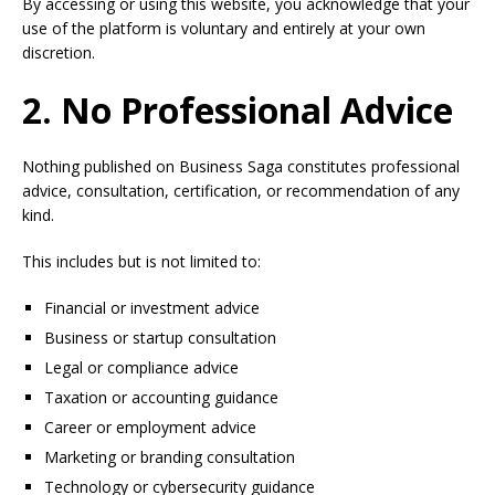
By accessing or using this website, you acknowledge that your
use of the platform is voluntary and entirely at your own
discretion.
2. No Professional Advice
Nothing published on Business Saga constitutes professional
advice, consultation, certification, or recommendation of any
kind.
This includes but is not limited to:
Financial or investment advice
Business or startup consultation
Legal or compliance advice
Taxation or accounting guidance
Career or employment advice
Marketing or branding consultation
Technology or cybersecurity guidance