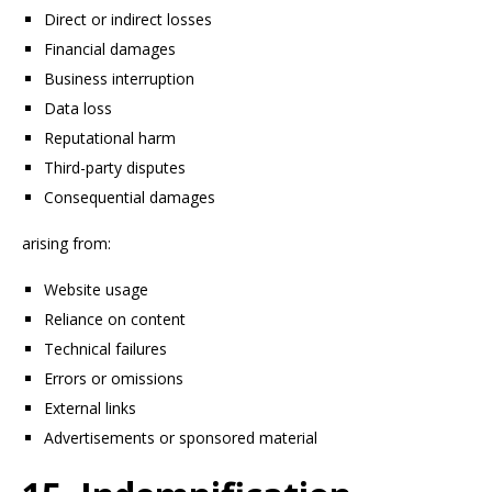
Direct or indirect losses
Financial damages
Business interruption
Data loss
Reputational harm
Third-party disputes
Consequential damages
arising from:
Website usage
Reliance on content
Technical failures
Errors or omissions
External links
Advertisements or sponsored material