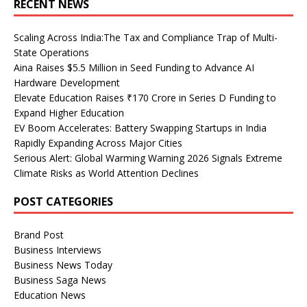
RECENT NEWS
Scaling Across India:The Tax and Compliance Trap of Multi-
State Operations
Aina Raises $5.5 Million in Seed Funding to Advance AI
Hardware Development
Elevate Education Raises ₹170 Crore in Series D Funding to
Expand Higher Education
EV Boom Accelerates: Battery Swapping Startups in India
Rapidly Expanding Across Major Cities
Serious Alert: Global Warming Warning 2026 Signals Extreme
Climate Risks as World Attention Declines
POST CATEGORIES
Brand Post
Business Interviews
Business News Today
Business Saga News
Education News