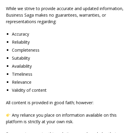
While we strive to provide accurate and updated information,
Business Saga makes no guarantees, warranties, or
representations regarding:
Accuracy
Reliability
Completeness
Suitability
Availability
Timeliness
Relevance
Validity of content
All content is provided in good faith; however:
Any reliance you place on information available on this
platform is strictly at your own risk.