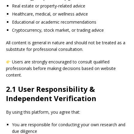
Real estate or property-related advice
Healthcare, medical, or wellness advice
Educational or academic recommendations
Cryptocurrency, stock market, or trading advice
All content is general in nature and should not be treated as a
substitute for professional consultation.
Users are strongly encouraged to consult qualified
professionals before making decisions based on website
content.
2.1 User Responsibility &
Independent Verification
By using this platform, you agree that:
You are responsible for conducting your own research and
due diligence