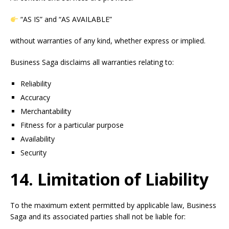
“AS IS” and “AS AVAILABLE”
without warranties of any kind, whether express or implied.
Business Saga disclaims all warranties relating to:
Reliability
Accuracy
Merchantability
Fitness for a particular purpose
Availability
Security
14. Limitation of Liability
To the maximum extent permitted by applicable law, Business
Saga and its associated parties shall not be liable for: