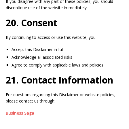
If you disagree with any part of these policies, you should
discontinue use of the website immediately.
20. Consent
By continuing to access or use this website, you:
Accept this Disclaimer in full
Acknowledge all associated risks
Agree to comply with applicable laws and policies
21. Contact Information
For questions regarding this Disclaimer or website policies,
please contact us through:
Business Saga