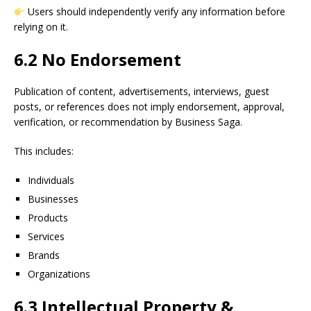
Users should independently verify any information before
relying on it.
6.2 No Endorsement
Publication of content, advertisements, interviews, guest
posts, or references does not imply endorsement, approval,
verification, or recommendation by Business Saga.
This includes:
Individuals
Businesses
Products
Services
Brands
Organizations
6.3 Intellectual Property &