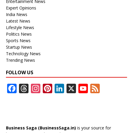
Entertainment News
Expert Opinions
India News
Latest News
Lifestyle News
Politics News
Sports News
Startup News
Technology News
Trending News
FOLLOW US
F
T
In
Pi
Li
X
Y
F
ac
h
st
nt
n
o
e
e
re
a
er
k
u
e
b
a
gr
e
e
T
d
o
d
a
st
dI
u
Business Saga (BusinessSaga.in)
is your source for