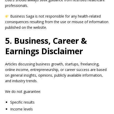
professionals.
Business Saga is not responsible for any health-related
consequences resulting from the use or misuse of information
published on the website.
5. Business, Career &
Earnings Disclaimer
Articles discussing business growth, startups, freelancing,
online income, entrepreneurship, or career success are based
on general insights, opinions, publicly available information,
and industry trends.
We do not guarantee:
Specific results
Income levels