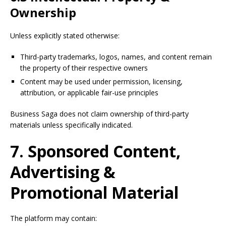
Ownership
Unless explicitly stated otherwise:
Third-party trademarks, logos, names, and content remain
the property of their respective owners
Content may be used under permission, licensing,
attribution, or applicable fair-use principles
Business Saga does not claim ownership of third-party
materials unless specifically indicated.
7. Sponsored Content,
Advertising &
Promotional Material
The platform may contain: