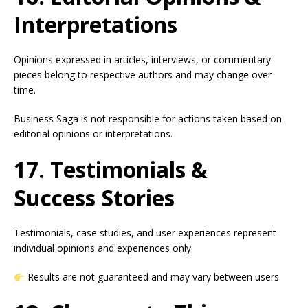
Interpretations
Opinions expressed in articles, interviews, or commentary
pieces belong to respective authors and may change over
time.
Business Saga is not responsible for actions taken based on
editorial opinions or interpretations.
17. Testimonials &
Success Stories
Testimonials, case studies, and user experiences represent
individual opinions and experiences only.
Results are not guaranteed and may vary between users.