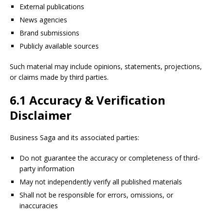
External publications
News agencies
Brand submissions
Publicly available sources
Such material may include opinions, statements, projections,
or claims made by third parties.
6.1 Accuracy & Verification
Disclaimer
Business Saga and its associated parties:
Do not guarantee the accuracy or completeness of third-
party information
May not independently verify all published materials
Shall not be responsible for errors, omissions, or
inaccuracies