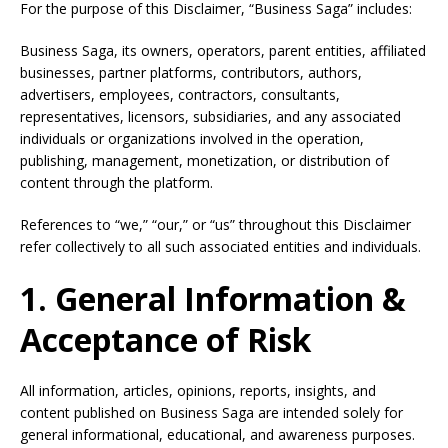
For the purpose of this Disclaimer, “Business Saga” includes:
Business Saga, its owners, operators, parent entities, affiliated
businesses, partner platforms, contributors, authors,
advertisers, employees, contractors, consultants,
representatives, licensors, subsidiaries, and any associated
individuals or organizations involved in the operation,
publishing, management, monetization, or distribution of
content through the platform.
References to “we,” “our,” or “us” throughout this Disclaimer
refer collectively to all such associated entities and individuals.
1. General Information &
Acceptance of Risk
All information, articles, opinions, reports, insights, and
content published on Business Saga are intended solely for
general informational, educational, and awareness purposes.