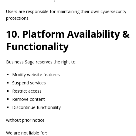
Users are responsible for maintaining their own cybersecurity
protections.
10. Platform Availability &
Functionality
Business Saga reserves the right to:
Modify website features
Suspend services
Restrict access
Remove content
Discontinue functionality
without prior notice.
We are not liable for: