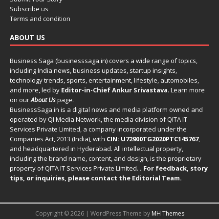
Subscribe us
Terms and condition
ABOUT US
Business Saga (businesssaga.in) covers a wide range of topics,
including India news, business updates, startup insights,
technology trends, sports, entertainment, lifestyle, automobiles,
and more, led by
Editor-in-Chief Ankur Srivastava
. Learn more
on our
About Us
page.
BusinessSaga.in
is a digital news and media platform owned and
operated by QI Media Network, the media division of QITA IT
Services Private Limited, a company incorporated under the
Companies Act, 2013 (India), with
CIN: U72900TG2020PTC145767
,
and headquartered in Hyderabad. All intellectual property,
including the brand name, content, and design, is the proprietary
property of QITA IT Services Private Limited.
. For feedback, story
tips, or inquiries, please
contact the Editorial Team
.
Copyright © 2026 | WordPress Theme by
MH Themes