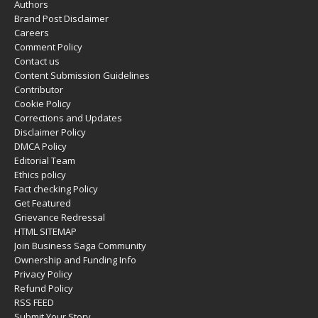
Authors
Brand Post Disclaimer
Careers
Comment Policy
Contact us
Content Submission Guidelines
Contributor
Cookie Policy
Corrections and Updates
Disclaimer Policy
DMCA Policy
Editorial Team
Ethics policy
Fact checking Policy
Get Featured
Grievance Redressal
HTML SITEMAP
Join Business Saga Community
Ownership and Funding Info
Privacy Policy
Refund Policy
RSS FEED
Submit Your Story