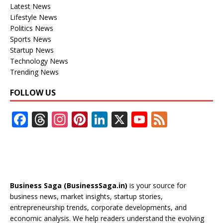
Latest News
Lifestyle News
Politics News
Sports News
Startup News
Technology News
Trending News
FOLLOW US
F
T
In
Pi
Li
X
Y
F
ac
h
st
nt
n
o
e
e
re
a
er
k
u
e
b
a
gr
e
e
T
d
o
d
a
st
dI
u
Business Saga (BusinessSaga.in)
is your source for
o
s
m
n
b
business news, market insights, startup stories,
entrepreneurship trends, corporate developments, and
k
e
economic analysis. We help readers understand the evolving