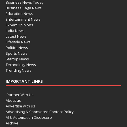
Business News Today
Business Saga News
Education News
Entertainment News
Expert Opinions
India News
Latest News
Lifestyle News
Politics News
Sports News
Startup News
Technology News
Trending News
IMPORTANT LINKS
Partner With Us
About us
Advertise with us
Advertising & Sponsored Content Policy
AI & Automation Disclosure
Archive