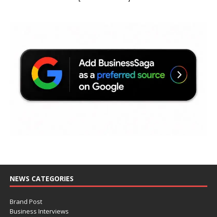
NEWS CATEGORIES
Brand Post
Business Interviews