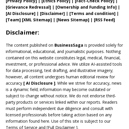
[
Privacy
Policy]
| [
Ethics Policy
]
|
[
Fact
-Check Policy]
|
[
Grievance
Redressal]
|
[
Ownership and
Funding Info]
|
[AI Disclosure]
|
[Disclaimer]
| [
Terms and
condition]
|
[
Team
]
[
XML
Sitemap]
| [
News Sitemap
]
|
[
RSS Feed
]
Disclaimer:
The content published on
BusinessSaga
is provided solely for
informational, educational, and journalistic purposes. Nothing
contained on this website constitutes legal, medical, financial,
investment, or professional advice. We utilize AI-assisted tools
for data processing, text drafting, and illustrative imagery;
however, all content undergoes human editorial review for
accuracy
[
AI
Disclosure ]
.
While we strive for accuracy, news
is a dynamic field; information may become outdated or
subject to change without notice. We do not endorse third-
party products or services linked within our reports. Readers
must perform independent due diligence and consult with
licensed professionals before taking action based on any
information found here. Use of this site is subject to our
Terms of Service
and
[
Full Disclaimer
]
.