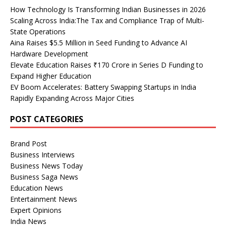
How Technology Is Transforming Indian Businesses in 2026
Scaling Across India:The Tax and Compliance Trap of Multi-
State Operations
Aina Raises $5.5 Million in Seed Funding to Advance AI
Hardware Development
Elevate Education Raises ₹170 Crore in Series D Funding to
Expand Higher Education
EV Boom Accelerates: Battery Swapping Startups in India
Rapidly Expanding Across Major Cities
POST CATEGORIES
Brand Post
Business Interviews
Business News Today
Business Saga News
Education News
Entertainment News
Expert Opinions
India News