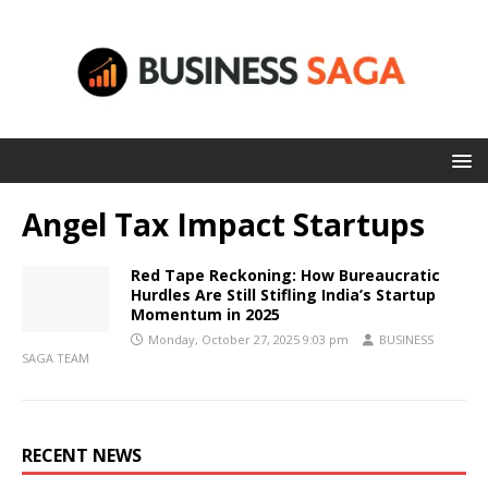
Angel Tax Impact Startups
Red Tape Reckoning: How Bureaucratic
Hurdles Are Still Stifling India’s Startup
Momentum in 2025
Monday, October 27, 2025 9:03 pm
BUSINESS
SAGA TEAM
RECENT NEWS