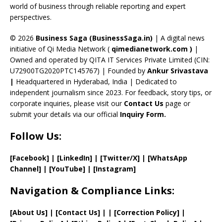
C
world of business through reliable reporting and expert
perspectives.
h
a
© 2026
Business Saga (BusinessSaga.in)
| A digital news
initiative of Qi Media Network (
qimedianetwork.com
)
|
n
Owned and operated by QITA IT Services Private Limited (CIN:
n
U72900TG2020PTC145767) | Founded by
Ankur Srivastava
el
|
Headquartered in Hyderabad, India | Dedicated to
independent journalism since 2023. For feedback, story tips, or
corporate inquiries, please visit our
Contact Us
page or
submit your details via our official
Inquiry Form.
Follow Us:
[Facebook]
| [
LinkedIn]
|
[Twitter/X]
|
[WhatsApp
Channel]
|
[YouTube]
|
[Instagram]
Navigation & Compliance Links:
[
About Us
]
|
[
Contact Us
]
| | [
Correction Policy
]
|