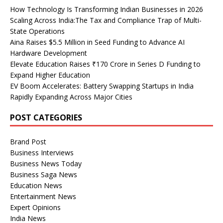
How Technology Is Transforming Indian Businesses in 2026
Scaling Across India:The Tax and Compliance Trap of Multi-
State Operations
Aina Raises $5.5 Million in Seed Funding to Advance AI
Hardware Development
Elevate Education Raises ₹170 Crore in Series D Funding to
Expand Higher Education
EV Boom Accelerates: Battery Swapping Startups in India
Rapidly Expanding Across Major Cities
POST CATEGORIES
Brand Post
Business Interviews
Business News Today
Business Saga News
Education News
Entertainment News
Expert Opinions
India News