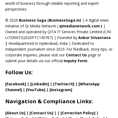
C
world of business through reliable reporting and expert
perspectives.
h
a
© 2026
Business Saga (BusinessSaga.in)
| A digital news
initiative of Qi Media Network (
qimedianetwork.com
)
|
n
Owned and operated by QITA IT Services Private Limited (CIN:
n
U72900TG2020PTC145767) | Founded by
Ankur Srivastava
el
|
Headquartered in Hyderabad, India | Dedicated to
independent journalism since 2023. For feedback, story tips, or
corporate inquiries, please visit our
Contact Us
page or
submit your details via our official
Inquiry Form.
Follow Us:
[Facebook]
| [
LinkedIn]
|
[Twitter/X]
|
[WhatsApp
Channel]
|
[YouTube]
|
[Instagram]
Navigation & Compliance Links:
[
About Us
]
|
[
Contact Us
]
| | [
Correction Policy
]
|