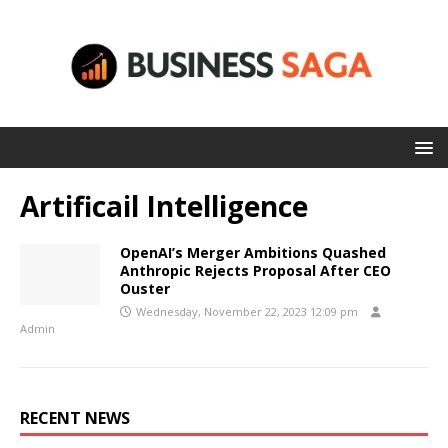
Artificail Intelligence
OpenAI’s Merger Ambitions Quashed
Anthropic Rejects Proposal After CEO
Ouster
Wednesday, November 22, 2023 12:09 pm
Admin
RECENT NEWS