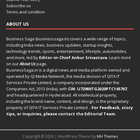
Subscribe us
Terms and condition
ABOUT US
Business Saga (businesssaga.in) covers a wide range of topics,
including India news, business updates, startup insights,
technology trends, sports, entertainment, lifestyle, automobiles,
and more, led by
Editor-in-Chief Ankur Srivastava
. Learn more
on our
About Us
page.
BusinessSaga.in
is a digital news and media platform owned and
operated by QI Media Network, the media division of QITA IT
Services Private Limited, a company incorporated under the
Companies Act, 2013 (India), with
CIN: U72900TG2020PTC145767
,
and headquartered in Hyderabad. All intellectual property,
including the brand name, content, and design, is the proprietary
property of QITA IT Services Private Limited.
. For feedback, story
tips, or inquiries, please
contact the Editorial Team
.
Copyright © 2026 | WordPress Theme by
MH Themes