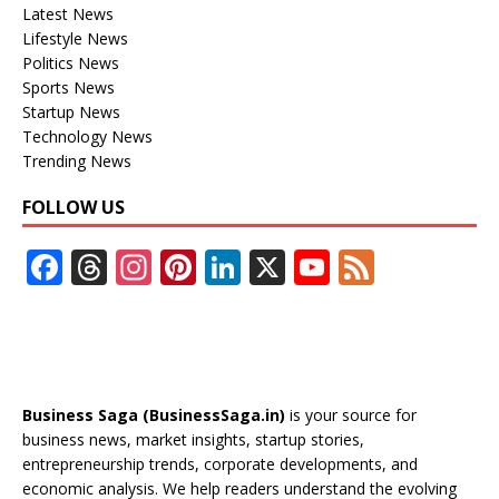
Latest News
Lifestyle News
Politics News
Sports News
Startup News
Technology News
Trending News
FOLLOW US
F
T
In
Pi
Li
X
Y
F
ac
h
st
nt
n
o
e
e
re
a
er
k
u
e
b
a
gr
e
e
T
d
o
d
a
st
dI
u
Business Saga (BusinessSaga.in)
is your source for
o
s
m
n
b
business news, market insights, startup stories,
entrepreneurship trends, corporate developments, and
k
e
economic analysis. We help readers understand the evolving