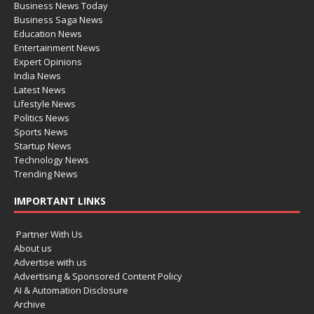
Business News Today
Business Saga News
Education News
Entertainment News
Expert Opinions
India News
Latest News
Lifestyle News
Politics News
Sports News
Startup News
Technology News
Trending News
IMPORTANT LINKS
Partner With Us
About us
Advertise with us
Advertising & Sponsored Content Policy
AI & Automation Disclosure
Archive