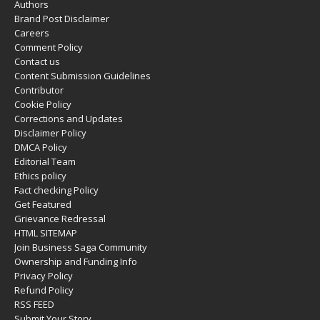
Authors
Brand Post Disclaimer
Careers
Comment Policy
Contact us
Content Submission Guidelines
Contributor
Cookie Policy
Corrections and Updates
Disclaimer Policy
DMCA Policy
Editorial Team
Ethics policy
Fact checking Policy
Get Featured
Grievance Redressal
HTML SITEMAP
Join Business Saga Community
Ownership and Funding Info
Privacy Policy
Refund Policy
RSS FEED
Submit Your Story