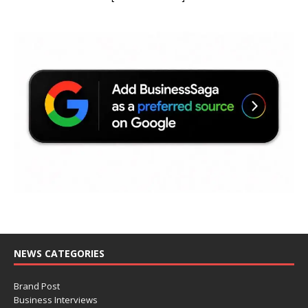
NEWS CATEGORIES
Brand Post
Business Interviews