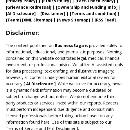
[
Privacy
Policy]
| [
Ethics Policy
]
|
[
Fact
-Check Policy]
|
[
Grievance
Redressal]
|
[
Ownership and
Funding Info]
|
[AI Disclosure]
|
[Disclaimer]
| [
Terms and
condition]
|
[
Team
]
[
XML
Sitemap]
| [
News Sitemap
]
|
[
RSS Feed
]
Disclaimer:
The content published on
BusinessSaga
is provided solely for
informational, educational, and journalistic purposes. Nothing
contained on this website constitutes legal, medical, financial,
investment, or professional advice. We utilize AI-assisted tools
for data processing, text drafting, and illustrative imagery;
however, all content undergoes human editorial review for
accuracy
[
AI
Disclosure ]
.
While we strive for accuracy, news
is a dynamic field; information may become outdated or
subject to change without notice. We do not endorse third-
party products or services linked within our reports. Readers
must perform independent due diligence and consult with
licensed professionals before taking action based on any
information found here. Use of this site is subject to our
Terms of Service
and
[
Full Disclaimer
]
.