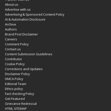
About us
Advertise with us
Advertising & Sponsored Content Policy
AI & Automation Disclosure
Archive
Authors
Brand Post Disclaimer
Careers
Comment Policy
Contact us
Content Submission Guidelines
Contributor
Cookie Policy
Corrections and Updates
Disclaimer Policy
DMCA Policy
Editorial Team
Ethics policy
Fact checking Policy
Get Featured
Grievance Redressal
HTML SITEMAP