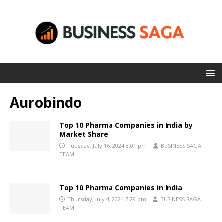
Aurobindo
Top 10 Pharma Companies in India by
Market Share
Tuesday, July 16, 2024 8:01 pm
BUSINESS SAGA
TEAM
Top 10 Pharma Companies in India
Thursday, July 4, 2024 7:29 pm
BUSINESS SAGA
TEAM