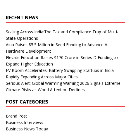
RECENT NEWS
Scaling Across India:The Tax and Compliance Trap of Multi-
State Operations
Aina Raises $5.5 Million in Seed Funding to Advance AI
Hardware Development
Elevate Education Raises ₹170 Crore in Series D Funding to
Expand Higher Education
EV Boom Accelerates: Battery Swapping Startups in India
Rapidly Expanding Across Major Cities
Serious Alert: Global Warming Warning 2026 Signals Extreme
Climate Risks as World Attention Declines
POST CATEGORIES
Brand Post
Business Interviews
Business News Today