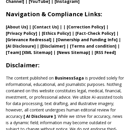
Channel]
|
[YouTube]
|
[Instagram]
Navigation & Compliance Links:
[
About Us
]
|
[
Contact Us
]
| | [
Correction Policy
]
|
[
Privacy
Policy]
| [
Ethics Policy
]
|
[
Fact
-Check Policy]
|
[
Grievance
Redressal]
|
[
Ownership and
Funding Info]
|
[AI Disclosure]
|
[Disclaimer]
| [
Terms and
condition]
|
[
Team
]
[
XML
Sitemap]
| [
News Sitemap
]
|
[
RSS Feed
]
Disclaimer:
The content published on
BusinessSaga
is provided solely for
informational, educational, and journalistic purposes. Nothing
contained on this website constitutes legal, medical, financial,
investment, or professional advice. We utilize AI-assisted tools
for data processing, text drafting, and illustrative imagery;
however, all content undergoes human editorial review for
accuracy
[
AI
Disclosure ]
.
While we strive for accuracy, news
is a dynamic field; information may become outdated or
subject to change without notice. We do not endorse third-