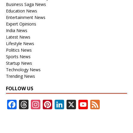
Business Saga News
Education News
Entertainment News
Expert Opinions
India News
Latest News
Lifestyle News
Politics News
Sports News
Startup News
Technology News
Trending News
FOLLOW US
F
T
In
Pi
Li
X
Y
F
ac
h
st
nt
n
o
e
e
re
a
er
k
u
e
b
a
gr
e
e
T
d