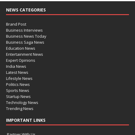
NEWS CATEGORIES
Brand Post
Business Interviews
Business News Today
Business Saga News
Education News
Entertainment News
Expert Opinions
India News
Latest News
Lifestyle News
Politics News
Sports News
Startup News
Technology News
Trending News
IMPORTANT LINKS
Partner With Us