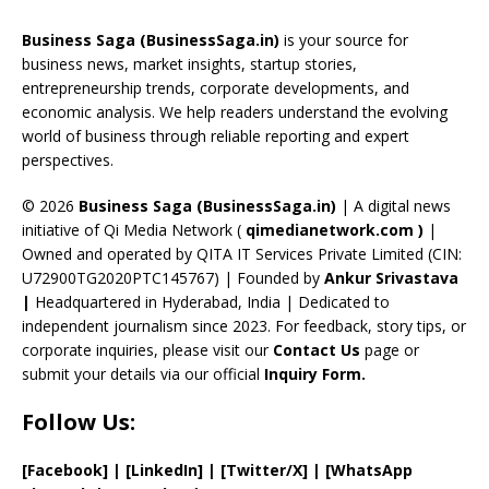
o
d
a
st
dI
u
Business Saga (BusinessSaga.in)
is your source for
o
s
m
n
b
business news, market insights, startup stories,
entrepreneurship trends, corporate developments, and
k
e
economic analysis. We help readers understand the evolving
C
world of business through reliable reporting and expert
perspectives.
h
a
© 2026
Business Saga (BusinessSaga.in)
| A digital news
initiative of Qi Media Network (
qimedianetwork.com
)
|
n
Owned and operated by QITA IT Services Private Limited (CIN:
n
U72900TG2020PTC145767) | Founded by
Ankur Srivastava
el
|
Headquartered in Hyderabad, India | Dedicated to
independent journalism since 2023. For feedback, story tips, or
corporate inquiries, please visit our
Contact Us
page or
submit your details via our official
Inquiry Form.
Follow Us:
[Facebook]
| [
LinkedIn]
|
[Twitter/X]
|
[WhatsApp