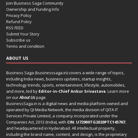
Join Business Saga Community
Ownership and Funding Info
Privacy Policy
Refund Policy
RSS FEED
Submit Your Story
Subscribe us
Terms and condition
ABOUT US
Business Saga (businesssaga.in) covers a wide range of topics,
including India news, business updates, startup insights,
technology trends, sports, entertainment, lifestyle, automobiles,
and more, led by
Editor-in-Chief Ankur Srivastava
. Learn more
on our
About Us
page.
BusinessSaga.in
is a digital news and media platform owned and
operated by QI Media Network, the media division of QITA IT
Services Private Limited, a company incorporated under the
Companies Act, 2013 (India), with
CIN: U72900TG2020PTC145767
,
and headquartered in Hyderabad. All intellectual property,
including the brand name, content, and design, is the proprietary