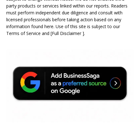
party products or services linked within our reports. Readers
must perform independent due diligence and consult with
licensed professionals before taking action based on any
information found here. Use of this site is subject to our
Terms of Service
and
[
Full Disclaimer
]
.