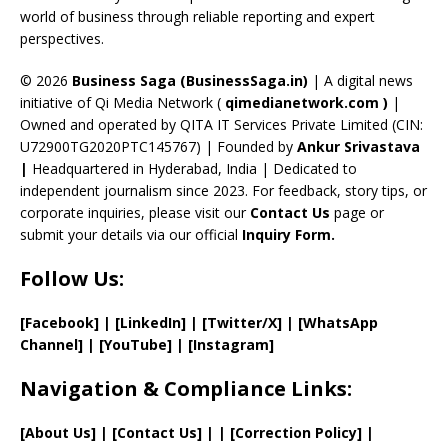
C
world of business through reliable reporting and expert
perspectives.
h
a
© 2026
Business Saga (BusinessSaga.in)
| A digital news
initiative of Qi Media Network (
qimedianetwork.com
)
|
n
Owned and operated by QITA IT Services Private Limited (CIN:
n
U72900TG2020PTC145767) | Founded by
Ankur Srivastava
el
|
Headquartered in Hyderabad, India | Dedicated to
independent journalism since 2023. For feedback, story tips, or
corporate inquiries, please visit our
Contact Us
page or
submit your details via our official
Inquiry Form.
Follow Us:
[Facebook]
| [
LinkedIn]
|
[Twitter/X]
|
[WhatsApp
Channel]
|
[YouTube]
|
[Instagram]
Navigation & Compliance Links:
[
About Us
]
|
[
Contact Us
]
| | [
Correction Policy
]
|