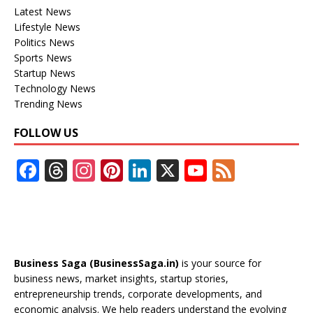
Latest News
Lifestyle News
Politics News
Sports News
Startup News
Technology News
Trending News
FOLLOW US
F
T
In
Pi
Li
X
Y
F
ac
h
st
nt
n
o
e
e
re
a
er
k
u
e
b
a
gr
e
e
T
d
o
d
a
st
dI
u
Business Saga (BusinessSaga.in)
is your source for
o
s
m
n
b
business news, market insights, startup stories,
entrepreneurship trends, corporate developments, and
k
e
economic analysis. We help readers understand the evolving