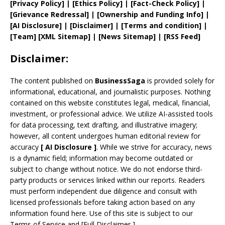
[
Privacy
Policy]
| [
Ethics Policy
]
|
[
Fact
-Check Policy]
|
[
Grievance
Redressal]
|
[
Ownership and
Funding Info]
|
[AI Disclosure]
|
[Disclaimer]
| [
Terms and
condition]
|
[
Team
]
[
XML
Sitemap]
| [
News Sitemap
]
|
[
RSS Feed
]
Disclaimer:
The content published on
BusinessSaga
is provided solely for
informational, educational, and journalistic purposes. Nothing
contained on this website constitutes legal, medical, financial,
investment, or professional advice. We utilize AI-assisted tools
for data processing, text drafting, and illustrative imagery;
however, all content undergoes human editorial review for
accuracy
[
AI
Disclosure ]
.
While we strive for accuracy, news
is a dynamic field; information may become outdated or
subject to change without notice. We do not endorse third-
party products or services linked within our reports. Readers
must perform independent due diligence and consult with
licensed professionals before taking action based on any
information found here. Use of this site is subject to our
Terms of Service
and
[
Full Disclaimer
]
.