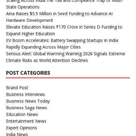
Scaling Across India:The Tax and Compliance Trap of Multi-
State Operations
Aina Raises $5.5 Million in Seed Funding to Advance AI
Hardware Development
Elevate Education Raises ₹170 Crore in Series D Funding to
Expand Higher Education
EV Boom Accelerates: Battery Swapping Startups in India
Rapidly Expanding Across Major Cities
Serious Alert: Global Warming Warning 2026 Signals Extreme
Climate Risks as World Attention Declines
POST CATEGORIES
Brand Post
Business Interviews
Business News Today
Business Saga News
Education News
Entertainment News
Expert Opinions
India News