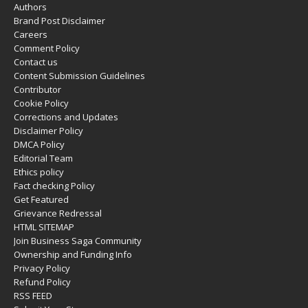
Authors
Brand Post Disclaimer
Careers
Comment Policy
Contact us
Content Submission Guidelines
Contributor
Cookie Policy
Corrections and Updates
Disclaimer Policy
DMCA Policy
Editorial Team
Ethics policy
Fact checking Policy
Get Featured
Grievance Redressal
HTML SITEMAP
Join Business Saga Community
Ownership and Funding Info
Privacy Policy
Refund Policy
RSS FEED