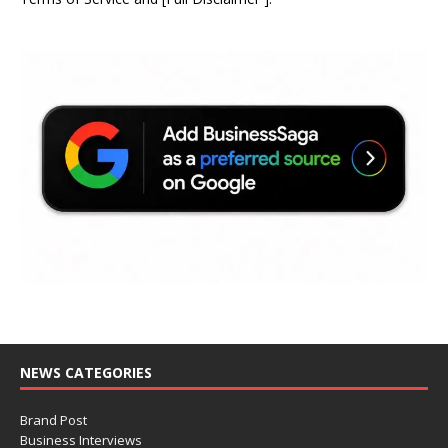
NEWS CATEGORIES
Brand Post
Business Interviews