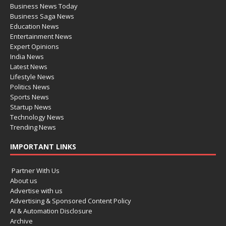
Business News Today
Business Saga News
Education News
Entertainment News
Expert Opinions
India News
Latest News
Lifestyle News
Politics News
Sports News
Startup News
Technology News
Trending News
IMPORTANT LINKS
Partner With Us
About us
Advertise with us
Advertising & Sponsored Content Policy
AI & Automation Disclosure
Archive