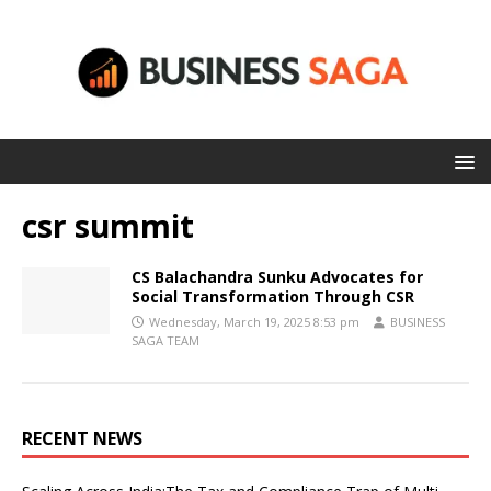
csr summit
CS Balachandra Sunku Advocates for
Social Transformation Through CSR
Wednesday, March 19, 2025 8:53 pm
BUSINESS
SAGA TEAM
RECENT NEWS