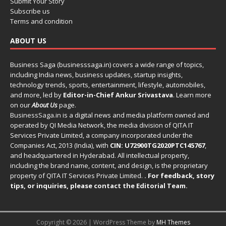
Submit Your Story
Subscribe us
Terms and condition
ABOUT US
Business Saga (businesssaga.in) covers a wide range of topics,
including India news, business updates, startup insights,
technology trends, sports, entertainment, lifestyle, automobiles,
and more, led by
Editor-in-Chief Ankur Srivastava
. Learn more
on our
About Us
page.
BusinessSaga.in
is a digital news and media platform owned and
operated by QI Media Network, the media division of QITA IT
Services Private Limited, a company incorporated under the
Companies Act, 2013 (India), with
CIN: U72900TG2020PTC145767
,
and headquartered in Hyderabad. All intellectual property,
including the brand name, content, and design, is the proprietary
property of QITA IT Services Private Limited.
. For feedback, story
tips, or inquiries, please
contact the Editorial Team
.
Copyright © 2026 | WordPress Theme by
MH Themes