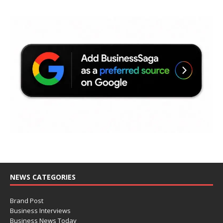
NEWS CATEGORIES
Brand Post
Business Interviews
Business News Today