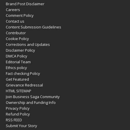
Brand Post Disclaimer
Careers
Comment Policy
Contact us
Content Submission Guidelines
Contributor
Cookie Policy
Corrections and Updates
Disclaimer Policy
DMCA Policy
Editorial Team
Ethics policy
Fact checking Policy
Get Featured
Grievance Redressal
HTML SITEMAP
Join Business Saga Community
Ownership and Funding Info
Privacy Policy
Refund Policy
RSS FEED
Submit Your Story