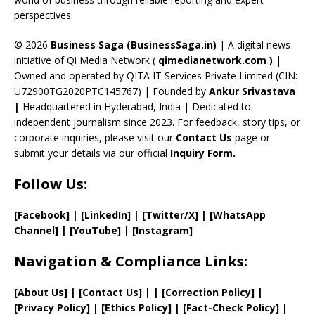
C
perspectives.
h
a
© 2026
Business Saga (BusinessSaga.in)
| A digital news
initiative of Qi Media Network (
qimedianetwork.com
)
|
n
Owned and operated by QITA IT Services Private Limited (CIN:
n
U72900TG2020PTC145767) | Founded by
Ankur Srivastava
el
|
Headquartered in Hyderabad, India | Dedicated to
independent journalism since 2023. For feedback, story tips, or
corporate inquiries, please visit our
Contact Us
page or
submit your details via our official
Inquiry Form.
Follow Us:
[Facebook]
| [
LinkedIn]
|
[Twitter/X]
|
[WhatsApp
Channel]
|
[YouTube]
|
[Instagram]
Navigation & Compliance Links:
[
About Us
]
|
[
Contact Us
]
| | [
Correction Policy
]
|
[
Privacy
Policy]
| [
Ethics Policy
]
|
[
Fact
-Check Policy]
|