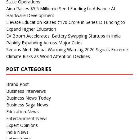
State Operations
Aina Raises $5.5 Million in Seed Funding to Advance AI
Hardware Development
Elevate Education Raises ₹170 Crore in Series D Funding to
Expand Higher Education
EV Boom Accelerates: Battery Swapping Startups in India
Rapidly Expanding Across Major Cities
Serious Alert: Global Warming Warning 2026 Signals Extreme
Climate Risks as World Attention Declines
POST CATEGORIES
Brand Post
Business Interviews
Business News Today
Business Saga News
Education News
Entertainment News
Expert Opinions
India News
Latest News