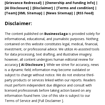
[
Grievance
Redressal]
|
[
Ownership and
Funding Info]
|
[AI Disclosure]
|
[Disclaimer]
| [
Terms and
condition]
|
[
Team
]
[
XML
Sitemap]
| [
News Sitemap
]
|
[
RSS Feed
]
Disclaimer:
The content published on
BusinessSaga
is provided solely for
informational, educational, and journalistic purposes. Nothing
contained on this website constitutes legal, medical, financial,
investment, or professional advice. We utilize AI-assisted tools
for data processing, text drafting, and illustrative imagery;
however, all content undergoes human editorial review for
accuracy
[
AI
Disclosure ]
.
While we strive for accuracy, news
is a dynamic field; information may become outdated or
subject to change without notice. We do not endorse third-
party products or services linked within our reports. Readers
must perform independent due diligence and consult with
licensed professionals before taking action based on any
information found here. Use of this site is subject to our
Terms of Service
and
[
Full Disclaimer
]
.