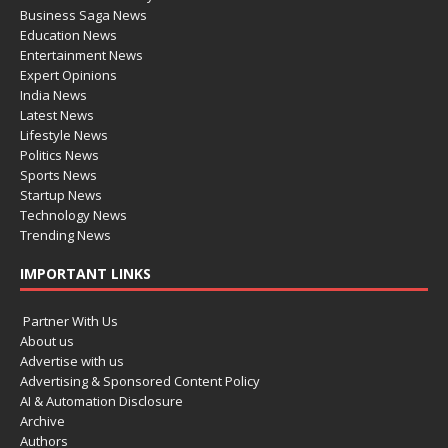
Business Saga News
Education News
Entertainment News
Expert Opinions
India News
Latest News
Lifestyle News
Politics News
Sports News
Startup News
Technology News
Trending News
IMPORTANT LINKS
Partner With Us
About us
Advertise with us
Advertising & Sponsored Content Policy
AI & Automation Disclosure
Archive
Authors