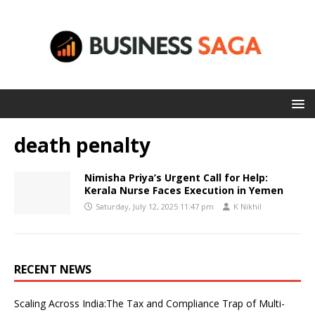
death penalty
Nimisha Priya’s Urgent Call for Help:
Kerala Nurse Faces Execution in Yemen
Saturday, July 12, 2025 11:47 pm
K Nikhil
RECENT NEWS
Scaling Across India:The Tax and Compliance Trap of Multi-