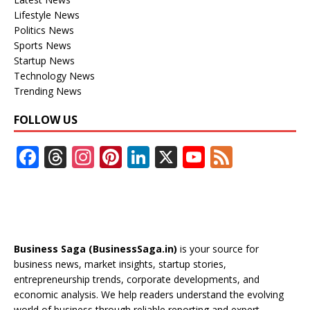
Lifestyle News
Politics News
Sports News
Startup News
Technology News
Trending News
FOLLOW US
F
T
In
Pi
Li
X
Y
F
ac
h
st
nt
n
o
e
e
re
a
er
k
u
e
b
a
gr
e
e
T
d
o
d
a
st
dI
u
Business Saga (BusinessSaga.in)
is your source for
o
s
m
n
b
business news, market insights, startup stories,
entrepreneurship trends, corporate developments, and
k
e
economic analysis. We help readers understand the evolving
world of business through reliable reporting and expert