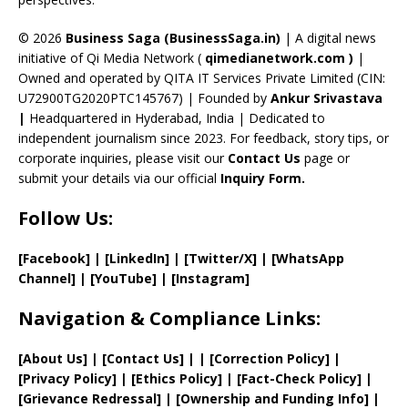
h
a
© 2026
Business Saga (BusinessSaga.in)
| A digital news
initiative of Qi Media Network (
qimedianetwork.com
)
|
n
Owned and operated by QITA IT Services Private Limited (CIN:
n
U72900TG2020PTC145767) | Founded by
Ankur Srivastava
el
|
Headquartered in Hyderabad, India | Dedicated to
independent journalism since 2023. For feedback, story tips, or
corporate inquiries, please visit our
Contact Us
page or
submit your details via our official
Inquiry Form.
Follow Us:
[Facebook]
| [
LinkedIn]
|
[Twitter/X]
|
[WhatsApp
Channel]
|
[YouTube]
|
[Instagram]
Navigation & Compliance Links:
[
About Us
]
|
[
Contact Us
]
| | [
Correction Policy
]
|
[
Privacy
Policy]
| [
Ethics Policy
]
|
[
Fact
-Check Policy]
|
[
Grievance
Redressal]
|
[
Ownership and
Funding Info]
|