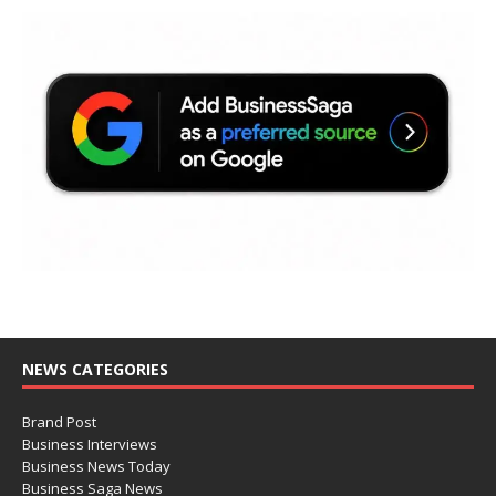
NEWS CATEGORIES
Brand Post
Business Interviews
Business News Today
Business Saga News