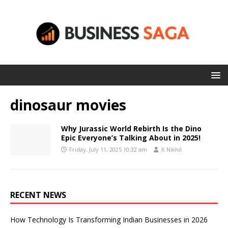
dinosaur movies
Why Jurassic World Rebirth Is the Dino
Epic Everyone’s Talking About in 2025!
Friday, July 11, 2025 10:32 am
K Nikhil
RECENT NEWS
How Technology Is Transforming Indian Businesses in 2026