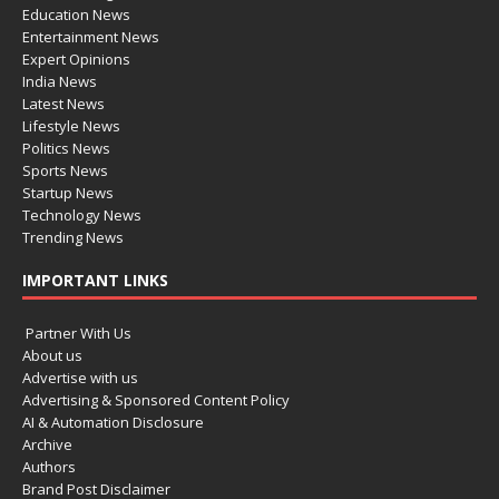
Education News
Entertainment News
Expert Opinions
India News
Latest News
Lifestyle News
Politics News
Sports News
Startup News
Technology News
Trending News
IMPORTANT LINKS
Partner With Us
About us
Advertise with us
Advertising & Sponsored Content Policy
AI & Automation Disclosure
Archive
Authors
Brand Post Disclaimer