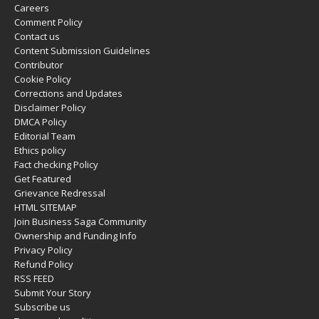
Careers
Comment Policy
Contact us
Content Submission Guidelines
Contributor
Cookie Policy
Corrections and Updates
Disclaimer Policy
DMCA Policy
Editorial Team
Ethics policy
Fact checking Policy
Get Featured
Grievance Redressal
HTML SITEMAP
Join Business Saga Community
Ownership and Funding Info
Privacy Policy
Refund Policy
RSS FEED
Submit Your Story
Subscribe us