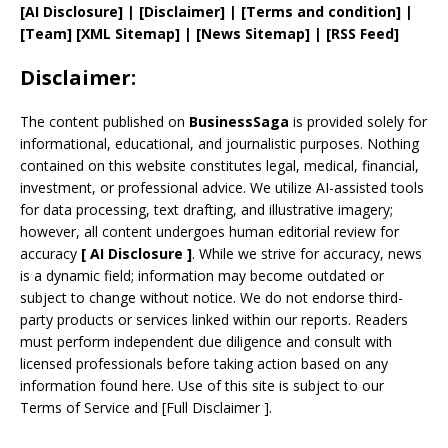
[AI Disclosure]
|
[Disclaimer]
| [
Terms and
condition]
|
[
Team
]
[
XML
Sitemap]
| [
News Sitemap
]
|
[
RSS Feed
]
Disclaimer:
The content published on
BusinessSaga
is provided solely for
informational, educational, and journalistic purposes. Nothing
contained on this website constitutes legal, medical, financial,
investment, or professional advice. We utilize AI-assisted tools
for data processing, text drafting, and illustrative imagery;
however, all content undergoes human editorial review for
accuracy
[
AI
Disclosure ]
.
While we strive for accuracy, news
is a dynamic field; information may become outdated or
subject to change without notice. We do not endorse third-
party products or services linked within our reports. Readers
must perform independent due diligence and consult with
licensed professionals before taking action based on any
information found here. Use of this site is subject to our
Terms of Service
and
[
Full Disclaimer
]
.