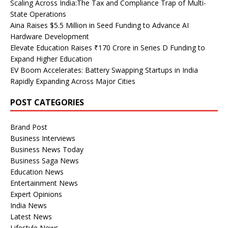
Scaling Across India:The Tax and Compliance Trap of Multi-
State Operations
Aina Raises $5.5 Million in Seed Funding to Advance AI
Hardware Development
Elevate Education Raises ₹170 Crore in Series D Funding to
Expand Higher Education
EV Boom Accelerates: Battery Swapping Startups in India
Rapidly Expanding Across Major Cities
POST CATEGORIES
Brand Post
Business Interviews
Business News Today
Business Saga News
Education News
Entertainment News
Expert Opinions
India News
Latest News
Lifestyle News