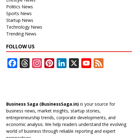
Politics News
Sports News
Startup News
Technology News
Trending News
FOLLOW US
F
T
In
Pi
Li
X
Y
F
ac
h
st
nt
n
o
e
e
re
a
er
k
u
e
b
a
gr
e
e
T
d
o
d
a
st
dI
u
Business Saga (BusinessSaga.in)
is your source for
o
s
m
n
b
business news, market insights, startup stories,
entrepreneurship trends, corporate developments, and
k
e
economic analysis. We help readers understand the evolving
C
world of business through reliable reporting and expert
perspectives.