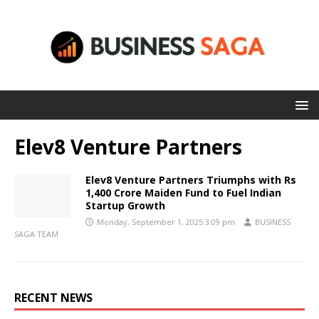
Elev8 Venture Partners
Elev8 Venture Partners Triumphs with Rs
1,400 Crore Maiden Fund to Fuel Indian
Startup Growth
Monday, September 1, 2025 3:09 pm
BUSINESS
SAGA TEAM
RECENT NEWS