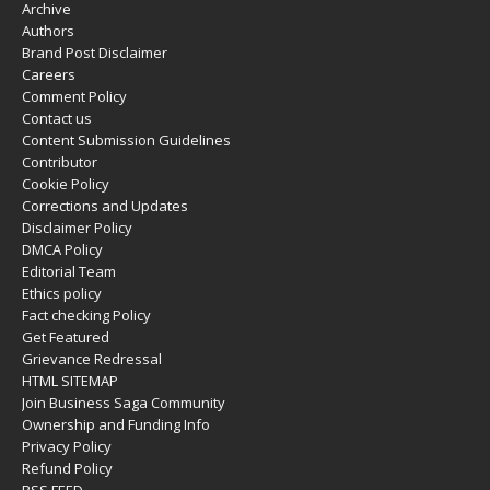
Archive
Authors
Brand Post Disclaimer
Careers
Comment Policy
Contact us
Content Submission Guidelines
Contributor
Cookie Policy
Corrections and Updates
Disclaimer Policy
DMCA Policy
Editorial Team
Ethics policy
Fact checking Policy
Get Featured
Grievance Redressal
HTML SITEMAP
Join Business Saga Community
Ownership and Funding Info
Privacy Policy
Refund Policy