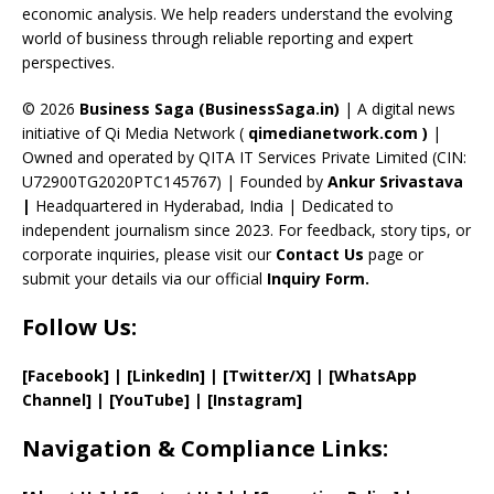
k
e
economic analysis. We help readers understand the evolving
C
world of business through reliable reporting and expert
perspectives.
h
a
© 2026
Business Saga (BusinessSaga.in)
| A digital news
initiative of Qi Media Network (
qimedianetwork.com
)
|
n
Owned and operated by QITA IT Services Private Limited (CIN:
n
U72900TG2020PTC145767) | Founded by
Ankur Srivastava
el
|
Headquartered in Hyderabad, India | Dedicated to
independent journalism since 2023. For feedback, story tips, or
corporate inquiries, please visit our
Contact Us
page or
submit your details via our official
Inquiry Form.
Follow Us:
[Facebook]
| [
LinkedIn]
|
[Twitter/X]
|
[WhatsApp
Channel]
|
[YouTube]
|
[Instagram]
Navigation & Compliance Links: