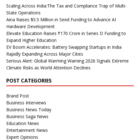
Scaling Across India:The Tax and Compliance Trap of Multi-
State Operations
Aina Raises $5.5 Million in Seed Funding to Advance AI
Hardware Development
Elevate Education Raises ₹170 Crore in Series D Funding to
Expand Higher Education
EV Boom Accelerates: Battery Swapping Startups in India
Rapidly Expanding Across Major Cities
Serious Alert: Global Warming Warning 2026 Signals Extreme
Climate Risks as World Attention Declines
POST CATEGORIES
Brand Post
Business Interviews
Business News Today
Business Saga News
Education News
Entertainment News
Expert Opinions