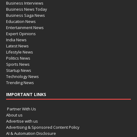
Business Interviews
Business News Today
Business Saga News
Education News
Entertainment News
Expert Opinions
India News
Latest News
Lifestyle News
Politics News
Sports News
Startup News
Technology News
Trending News
IMPORTANT LINKS
Partner With Us
About us
Advertise with us
Advertising & Sponsored Content Policy
AI & Automation Disclosure