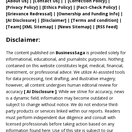
[
About Us
]
|
[
Contact Us
]
| | [
Correction Policy
]
|
[
Privacy
Policy]
| [
Ethics Policy
]
|
[
Fact
-Check Policy]
|
[
Grievance
Redressal]
|
[
Ownership and
Funding Info]
|
[AI Disclosure]
|
[Disclaimer]
| [
Terms and
condition]
|
[
Team
]
[
XML
Sitemap]
| [
News Sitemap
]
|
[
RSS Feed
]
Disclaimer:
The content published on
BusinessSaga
is provided solely for
informational, educational, and journalistic purposes. Nothing
contained on this website constitutes legal, medical, financial,
investment, or professional advice. We utilize AI-assisted tools
for data processing, text drafting, and illustrative imagery;
however, all content undergoes human editorial review for
accuracy
[
AI
Disclosure ]
.
While we strive for accuracy, news
is a dynamic field; information may become outdated or
subject to change without notice. We do not endorse third-
party products or services linked within our reports. Readers
must perform independent due diligence and consult with
licensed professionals before taking action based on any
information found here. Use of this site is subject to our