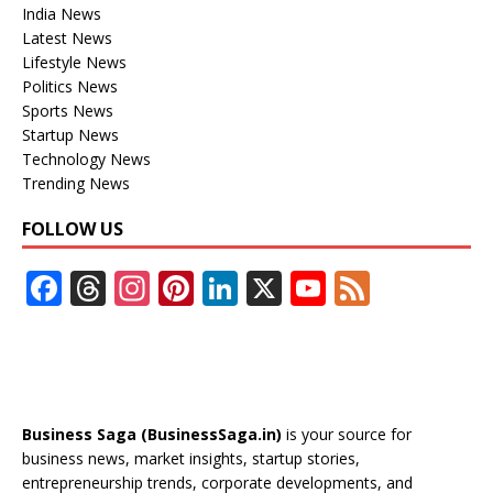
India News
Latest News
Lifestyle News
Politics News
Sports News
Startup News
Technology News
Trending News
FOLLOW US
F
T
In
Pi
Li
X
Y
F
ac
h
st
nt
n
o
e
e
re
a
er
k
u
e
b
a
gr
e
e
T
d
o
d
a
st
dI
u
Business Saga (BusinessSaga.in)
is your source for
o
s
m
n
b
business news, market insights, startup stories,
entrepreneurship trends, corporate developments, and