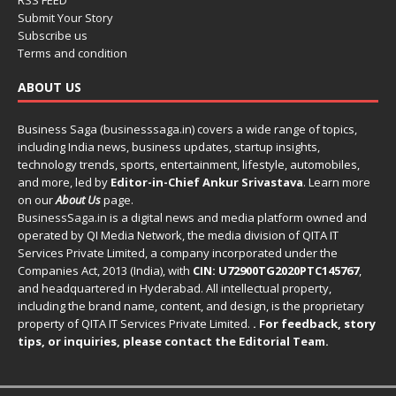
RSS FEED
Submit Your Story
Subscribe us
Terms and condition
ABOUT US
Business Saga (businesssaga.in) covers a wide range of topics,
including India news, business updates, startup insights,
technology trends, sports, entertainment, lifestyle, automobiles,
and more, led by
Editor-in-Chief Ankur Srivastava
. Learn more
on our
About Us
page.
BusinessSaga.in
is a digital news and media platform owned and
operated by QI Media Network, the media division of QITA IT
Services Private Limited, a company incorporated under the
Companies Act, 2013 (India), with
CIN: U72900TG2020PTC145767
,
and headquartered in Hyderabad. All intellectual property,
including the brand name, content, and design, is the proprietary
property of QITA IT Services Private Limited.
. For feedback, story
tips, or inquiries, please
contact the Editorial Team
.