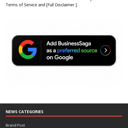
Terms of Service
and
[
Full Disclaimer
]
.
NEWS CATEGORIES
Brand Post