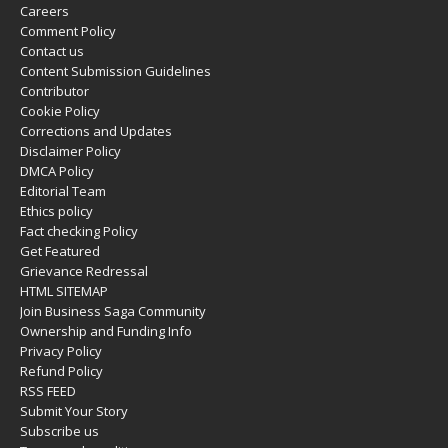
Careers
Comment Policy
Contact us
Content Submission Guidelines
Contributor
Cookie Policy
Corrections and Updates
Disclaimer Policy
DMCA Policy
Editorial Team
Ethics policy
Fact checking Policy
Get Featured
Grievance Redressal
HTML SITEMAP
Join Business Saga Community
Ownership and Funding Info
Privacy Policy
Refund Policy
RSS FEED
Submit Your Story
Subscribe us