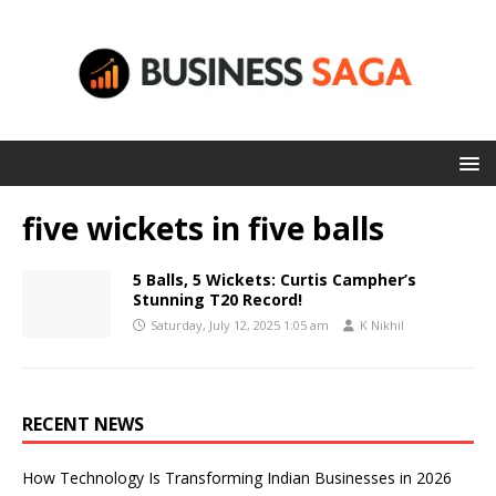
five wickets in five balls
5 Balls, 5 Wickets: Curtis Campher’s
Stunning T20 Record!
Saturday, July 12, 2025 1:05 am
K Nikhil
RECENT NEWS
How Technology Is Transforming Indian Businesses in 2026