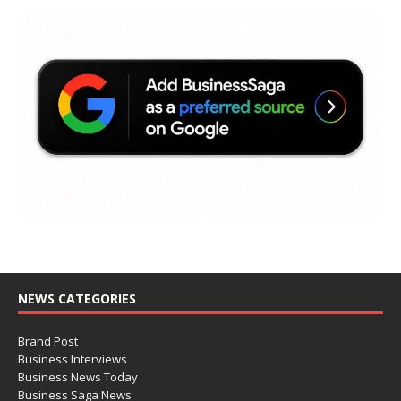
NEWS CATEGORIES
Brand Post
Business Interviews
Business News Today
Business Saga News