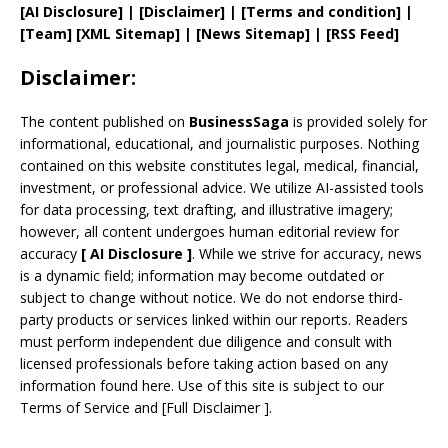
[AI Disclosure]
|
[Disclaimer]
| [
Terms and
condition]
|
[
Team
]
[
XML
Sitemap]
| [
News Sitemap
]
|
[
RSS Feed
]
Disclaimer:
The content published on
BusinessSaga
is provided solely for
informational, educational, and journalistic purposes. Nothing
contained on this website constitutes legal, medical, financial,
investment, or professional advice. We utilize AI-assisted tools
for data processing, text drafting, and illustrative imagery;
however, all content undergoes human editorial review for
accuracy
[
AI
Disclosure ]
.
While we strive for accuracy, news
is a dynamic field; information may become outdated or
subject to change without notice. We do not endorse third-
party products or services linked within our reports. Readers
must perform independent due diligence and consult with
licensed professionals before taking action based on any
information found here. Use of this site is subject to our
Terms of Service
and
[
Full Disclaimer
]
.