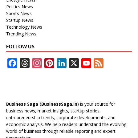
Politics News
Sports News
Startup News
Technology News
Trending News
FOLLOW US
F
T
In
Pi
Li
X
Y
F
ac
h
st
nt
n
o
e
e
re
a
er
k
u
e
b
a
gr
e
e
T
d
o
d
a
st
dI
u
Business Saga (BusinessSaga.in)
is your source for
o
s
m
n
b
business news, market insights, startup stories,
entrepreneurship trends, corporate developments, and
k
e
economic analysis. We help readers understand the evolving
C
world of business through reliable reporting and expert
perspectives.