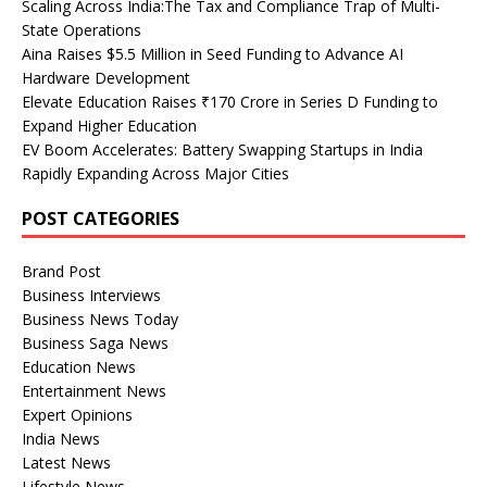
Scaling Across India:The Tax and Compliance Trap of Multi-
State Operations
Aina Raises $5.5 Million in Seed Funding to Advance AI
Hardware Development
Elevate Education Raises ₹170 Crore in Series D Funding to
Expand Higher Education
EV Boom Accelerates: Battery Swapping Startups in India
Rapidly Expanding Across Major Cities
POST CATEGORIES
Brand Post
Business Interviews
Business News Today
Business Saga News
Education News
Entertainment News
Expert Opinions
India News
Latest News
Lifestyle News