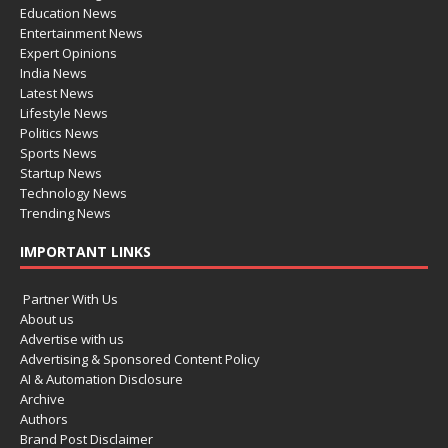
Education News
Entertainment News
Expert Opinions
India News
Latest News
Lifestyle News
Politics News
Sports News
Startup News
Technology News
Trending News
IMPORTANT LINKS
Partner With Us
About us
Advertise with us
Advertising & Sponsored Content Policy
AI & Automation Disclosure
Archive
Authors
Brand Post Disclaimer