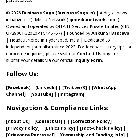
h
a
© 2026
Business Saga (BusinessSaga.in)
| A digital news
initiative of Qi Media Network (
qimedianetwork.com
)
|
n
Owned and operated by QITA IT Services Private Limited (CIN:
n
U72900TG2020PTC145767) | Founded by
Ankur Srivastava
el
|
Headquartered in Hyderabad, India | Dedicated to
independent journalism since 2023. For feedback, story tips, or
corporate inquiries, please visit our
Contact Us
page or
submit your details via our official
Inquiry Form.
Follow Us:
[Facebook]
| [
LinkedIn]
|
[Twitter/X]
|
[WhatsApp
Channel]
|
[YouTube]
|
[Instagram]
Navigation & Compliance Links:
[
About Us
]
|
[
Contact Us
]
| | [
Correction Policy
]
|
[
Privacy
Policy]
| [
Ethics Policy
]
|
[
Fact
-Check Policy]
|
[
Grievance
Redressal]
|
[
Ownership and
Funding Info]
|