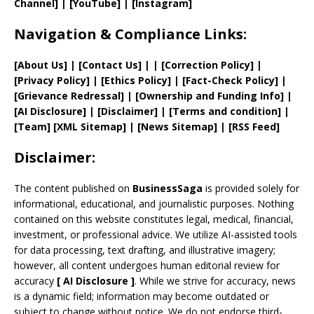
Channel]
|
[YouTube]
|
[Instagram]
Navigation & Compliance Links:
[
About Us
]
|
[
Contact Us
]
| | [
Correction Policy
]
|
[
Privacy
Policy]
| [
Ethics Policy
]
|
[
Fact
-Check Policy]
|
[
Grievance
Redressal]
|
[
Ownership and
Funding Info]
|
[AI Disclosure]
|
[Disclaimer]
| [
Terms and
condition]
|
[
Team
]
[
XML
Sitemap]
| [
News Sitemap
]
|
[
RSS Feed
]
Disclaimer:
The content published on
BusinessSaga
is provided solely for
informational, educational, and journalistic purposes. Nothing
contained on this website constitutes legal, medical, financial,
investment, or professional advice. We utilize AI-assisted tools
for data processing, text drafting, and illustrative imagery;
however, all content undergoes human editorial review for
accuracy
[
AI
Disclosure ]
.
While we strive for accuracy, news
is a dynamic field; information may become outdated or
subject to change without notice. We do not endorse third-