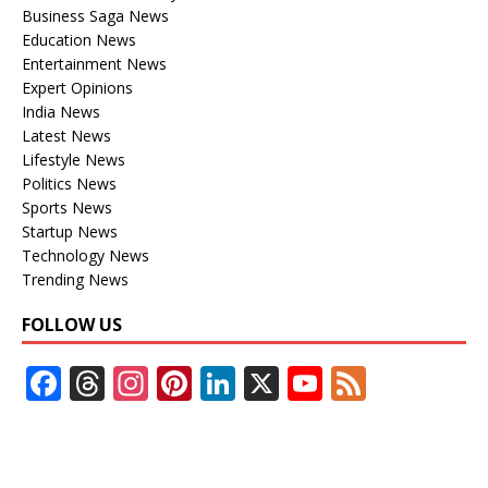
Business Saga News
Education News
Entertainment News
Expert Opinions
India News
Latest News
Lifestyle News
Politics News
Sports News
Startup News
Technology News
Trending News
FOLLOW US
F
T
In
Pi
Li
X
Y
F
ac
h
st
nt
n
o
e
e
re
a
er
k
u
e
b
a
gr
e
e
T
d