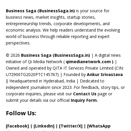
o
d
a
st
dI
u
Business Saga (BusinessSaga.in)
is your source for
o
s
m
n
b
business news, market insights, startup stories,
entrepreneurship trends, corporate developments, and
k
e
economic analysis. We help readers understand the evolving
C
world of business through reliable reporting and expert
perspectives.
h
a
© 2026
Business Saga (BusinessSaga.in)
| A digital news
initiative of Qi Media Network (
qimedianetwork.com
)
|
n
Owned and operated by QITA IT Services Private Limited (CIN:
n
U72900TG2020PTC145767) | Founded by
Ankur Srivastava
el
|
Headquartered in Hyderabad, India | Dedicated to
independent journalism since 2023. For feedback, story tips, or
corporate inquiries, please visit our
Contact Us
page or
submit your details via our official
Inquiry Form.
Follow Us:
[Facebook]
| [
LinkedIn]
|
[Twitter/X]
|
[WhatsApp