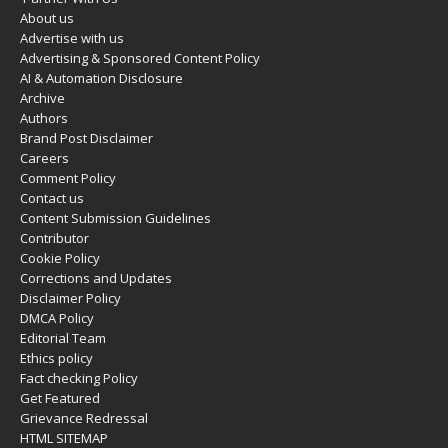
About us
Advertise with us
Advertising & Sponsored Content Policy
AI & Automation Disclosure
Archive
Authors
Brand Post Disclaimer
Careers
Comment Policy
Contact us
Content Submission Guidelines
Contributor
Cookie Policy
Corrections and Updates
Disclaimer Policy
DMCA Policy
Editorial Team
Ethics policy
Fact checking Policy
Get Featured
Grievance Redressal
HTML SITEMAP