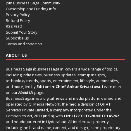
Join Business Saga Community
Ownership and Funding Info
Privacy Policy
Refund Policy
RSS FEED
Submit Your Story
Subscribe us
Terms and condition
ABOUT US
Business Saga (businesssaga.in) covers a wide range of topics,
including India news, business updates, startup insights,
technology trends, sports, entertainment, lifestyle, automobiles,
and more, led by
Editor-in-Chief Ankur Srivastava
. Learn more
on our
About Us
page.
BusinessSaga.in
is a digital news and media platform owned and
operated by QI Media Network, the media division of QITA IT
Services Private Limited, a company incorporated under the
Companies Act, 2013 (India), with
CIN: U72900TG2020PTC145767
,
and headquartered in Hyderabad. All intellectual property,
including the brand name, content, and design, is the proprietary