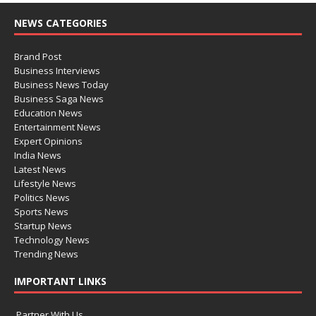
NEWS CATEGORIES
Brand Post
Business Interviews
Business News Today
Business Saga News
Education News
Entertainment News
Expert Opinions
India News
Latest News
Lifestyle News
Politics News
Sports News
Startup News
Technology News
Trending News
IMPORTANT LINKS
Partner With Us