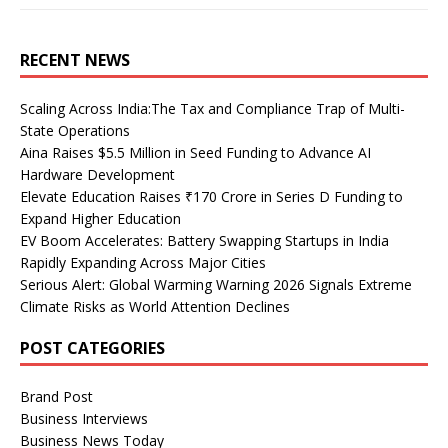
RECENT NEWS
Scaling Across India:The Tax and Compliance Trap of Multi-
State Operations
Aina Raises $5.5 Million in Seed Funding to Advance AI
Hardware Development
Elevate Education Raises ₹170 Crore in Series D Funding to
Expand Higher Education
EV Boom Accelerates: Battery Swapping Startups in India
Rapidly Expanding Across Major Cities
Serious Alert: Global Warming Warning 2026 Signals Extreme
Climate Risks as World Attention Declines
POST CATEGORIES
Brand Post
Business Interviews
Business News Today