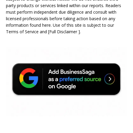
party products or services linked within our reports. Readers
must perform independent due diligence and consult with
licensed professionals before taking action based on any
information found here. Use of this site is subject to our
Terms of Service
and
[
Full Disclaimer
]
.