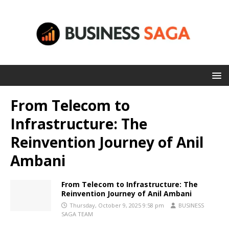
From Telecom to
Infrastructure: The
Reinvention Journey of Anil
Ambani
From Telecom to Infrastructure: The
Reinvention Journey of Anil Ambani
Thursday, October 9, 2025 9:58 pm
BUSINESS
SAGA TEAM