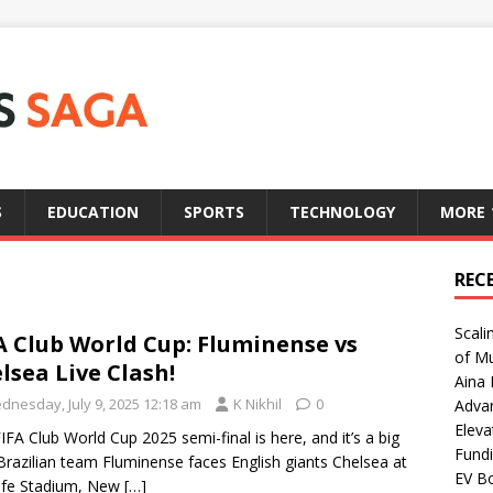
S
EDUCATION
SPORTS
TECHNOLOGY
MORE
REC
Scali
A Club World Cup: Fluminense vs
of Mu
lsea Live Clash!
Aina 
dnesday, July 9, 2025 12:18 am
K Nikhil
0
Adva
Eleva
IFA Club World Cup 2025 semi-final is here, and it’s a big
Fundi
Brazilian team Fluminense faces English giants Chelsea at
EV Bo
ife Stadium, New
[…]