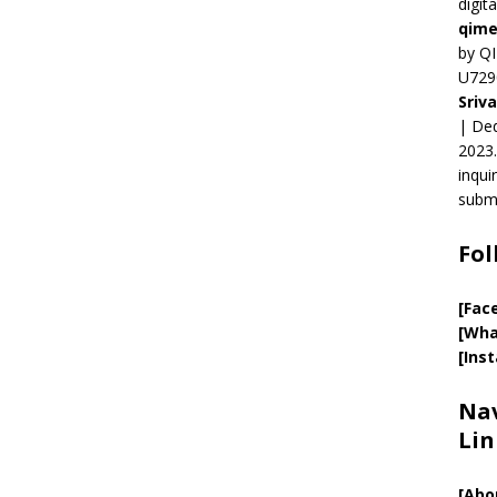
digit
qime
by QI
U729
Sriv
| Ded
2023.
inqui
submi
Fol
[Fac
[Wha
[Ins
Nav
Lin
[
Abo