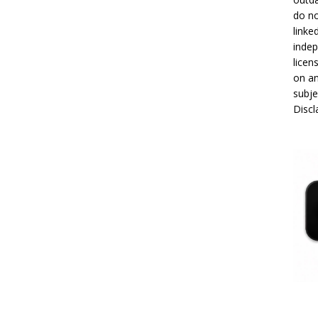
do no
linke
indep
licen
on an
subje
Disc