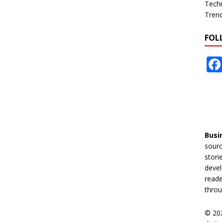
Tech
Tren
FOL
Busi
sourc
stori
devel
reade
throu
© 20