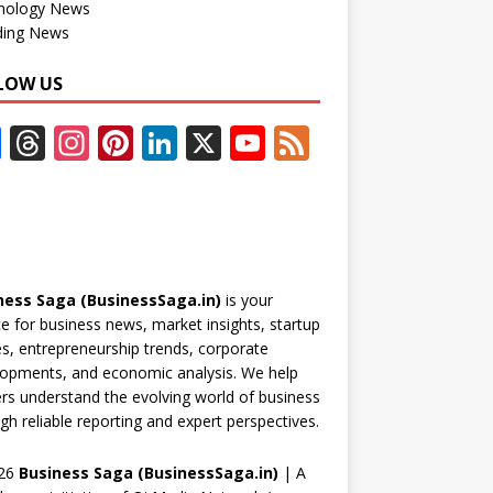
nology News
ding News
LOW US
F
T
In
Pi
Li
X
Y
F
ac
h
st
nt
n
o
e
e
re
a
er
k
u
e
b
a
gr
e
e
T
d
o
d
a
st
dI
u
ness Saga (BusinessSaga.in)
is your
o
s
m
n
b
e for business news, market insights, startup
k
e
es, entrepreneurship trends, corporate
opments, and economic analysis. We help
C
rs understand the evolving world of business
h
gh reliable reporting and expert perspectives.
a
26
Business Saga (BusinessSaga.in)
| A