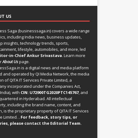
UT US
ess Saga (businesssaga.in) covers a wide range
pics, including India news, business updates,
p insights, technology trends, sports,
tainment, lifestyle, automobiles, and more, led
itor-in-Chief Ankur Srivastava
. Learn more
ur
About Us
page.
essSaga.in
is a digital news and media platform
 and operated by QI Media Network, the media
on of QITA IT Services Private Limited, a
ny incorporated under the Companies Act,
India), with
CIN: U72900TG2020PTC145767
, and
uartered in Hyderabad. All intellectual
rty, including the brand name, content, and
, is the proprietary property of QITA IT Services
e Limited.
. For feedback, story tips, or
ries, please
contact the Editorial Team
.