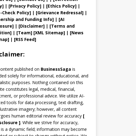
y
]
|
[
Privacy
Policy]
| [
Ethics Policy
]
|
t
-Check Policy]
| [
Grievance
Redressal]
|
ership and
Funding Info]
|
[AI
losure]
|
[Disclaimer]
| [
Terms and
ition]
|
[
Team
]
[
XML
Sitemap]
| [
News
map
]
|
[
RSS Feed
]
claimer:
content published on
BusinessSaga
is
ded solely for informational, educational, and
alistic purposes. Nothing contained on this
te constitutes legal, medical, financial,
tment, or professional advice. We utilize AI-
ted tools for data processing, text drafting,
llustrative imagery; however, all content
goes human editorial review for accuracy
[
sclosure ]
.
While we strive for accuracy,
is a dynamic field; information may become
ted or subject to change without notice. We