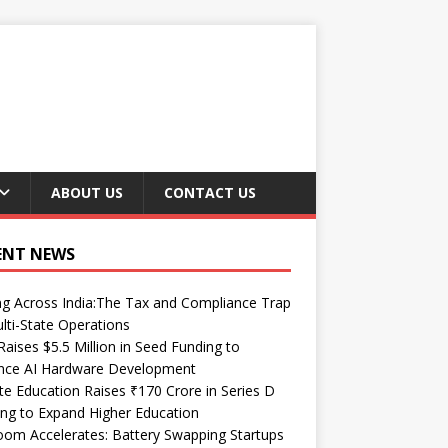
ABOUT US
CONTACT US
ENT NEWS
ng Across India:The Tax and Compliance Trap
lti-State Operations
Raises $5.5 Million in Seed Funding to
nce AI Hardware Development
te Education Raises ₹170 Crore in Series D
ng to Expand Higher Education
om Accelerates: Battery Swapping Startups