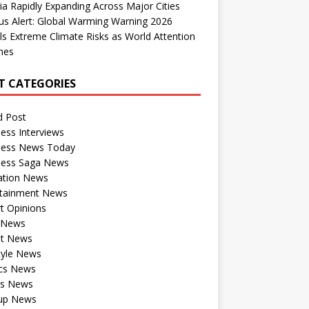
dia Rapidly Expanding Across Major Cities
us Alert: Global Warming Warning 2026
ls Extreme Climate Risks as World Attention
nes
T CATEGORIES
d Post
ess Interviews
ness News Today
ness Saga News
ation News
rtainment News
t Opinions
a News
st News
tyle News
ics News
ts News
tup News