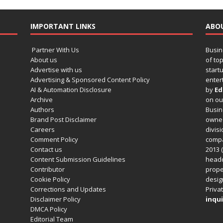
IMPORTANT LINKS
ABO
Partner With Us
Busin
About us
of to
Advertise with us
startu
Advertising & Sponsored Content Policy
enter
AI & Automation Disclosure
by
Ed
Archive
on o
Authors
Busin
Brand Post Disclaimer
owned
Careers
divisi
Comment Policy
compa
Contact us
2013 (
Content Submission Guidelines
headq
Contributor
prope
Cookie Policy
design
Corrections and Updates
Privat
Disclaimer Policy
inqui
DMCA Policy
Editorial Team