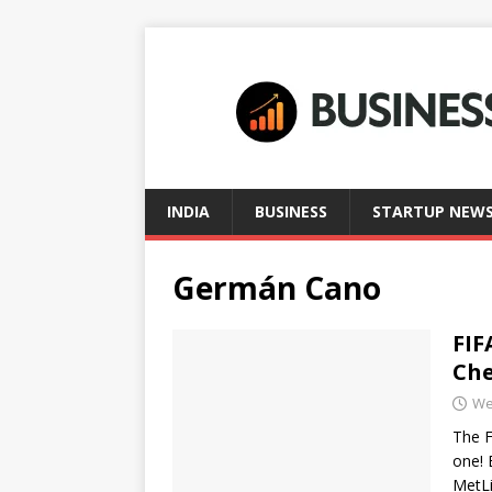
INDIA
BUSINESS
STARTUP NEW
Germán Cano
FIF
Che
We
The F
one! 
MetL