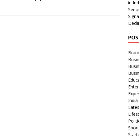
in In
Serio
Signa
Decli
POS
Bran
Busin
Busi
Busi
Educ
Ente
Exper
Indi
Late
Lifes
Polit
Spor
Star