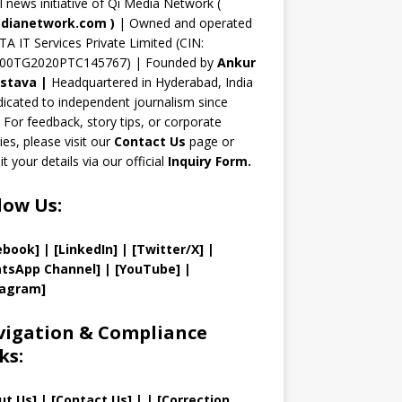
n
al news initiative of Qi Media Network (
n
dianetwork.com
)
| Owned and operated
TA IT Services Private Limited (CIN:
el
00TG2020PTC145767) | Founded by
Ankur
astava
|
Headquartered in Hyderabad, India
icated to independent journalism since
 For feedback, story tips, or corporate
ries, please visit our
Contact Us
page or
t your details via our official
Inquiry Form.
low Us:
ebook]
| [
LinkedIn]
|
[Twitter/X]
|
tsApp Channel]
|
[YouTube]
|
tagram]
igation & Compliance
ks:
ut Us
]
|
[
Contact Us
]
| | [
Correction