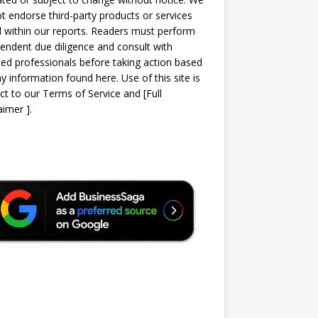
t endorse third-party products or services
d within our reports. Readers must perform
endent due diligence and consult with
sed professionals before taking action based
y information found here. Use of this site is
ct to our
Terms of Service
and
[
Full
laimer
]
.