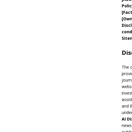
Polic
[
Fac
[
Own
Disc
cond
Site
Dis
The 
provi
journ
websi
inves
assis
and i
under
AI
Di
news 
outda