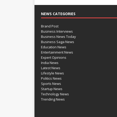
NEWS CATEGORIES
Brand Post
Business Interviews
Business News Today
Business Saga News
Education News
Entertainment News
Expert Opinions
India News
Latest News
Lifestyle News
Politics News
Sports News
Startup News
Technology News
Trending News