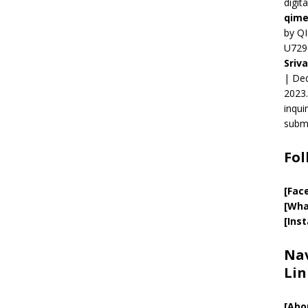
digit
qime
by QI
U729
Sriv
| Ded
2023.
inqui
submi
Fol
[Fac
[Wha
[Ins
Nav
Lin
[
Abo