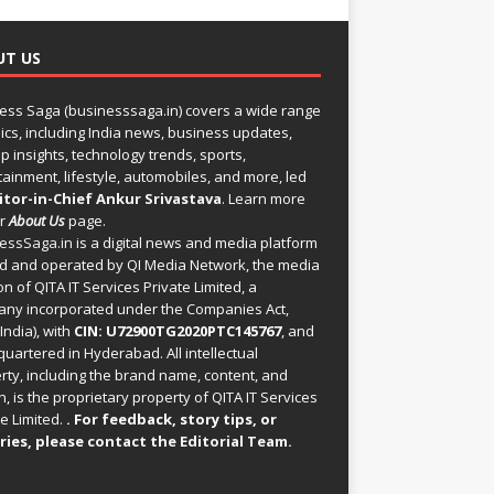
UT US
ess Saga (businesssaga.in) covers a wide range
pics, including India news, business updates,
p insights, technology trends, sports,
tainment, lifestyle, automobiles, and more, led
itor-in-Chief Ankur Srivastava
. Learn more
ur
About Us
page.
essSaga.in
is a digital news and media platform
 and operated by QI Media Network, the media
on of QITA IT Services Private Limited, a
ny incorporated under the Companies Act,
India), with
CIN: U72900TG2020PTC145767
, and
uartered in Hyderabad. All intellectual
rty, including the brand name, content, and
, is the proprietary property of QITA IT Services
e Limited.
. For feedback, story tips, or
ries, please
contact the Editorial Team
.