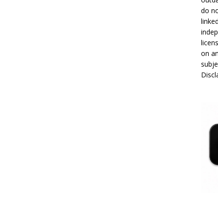
do no
linke
indep
licen
on an
subje
Disc