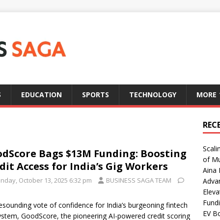
S
EDUCATION
SPORTS
TECHNOLOGY
MORE
REC
Scali
dScore Bags $13M Funding: Boosting
of Mu
dit Access for India’s Gig Workers
Aina 
nday, October 13, 2025 6:32 pm
BUSINESS SAGA TEAM
Adva
Eleva
Fundi
resounding vote of confidence for India’s burgeoning fintech
EV Bo
stem, GoodScore, the pioneering AI-powered credit scoring