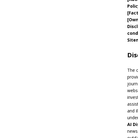
Polic
[
Fac
[
Own
Disc
cond
Site
Dis
The 
provi
journ
websi
inves
assis
and i
under
AI
Di
news 
outda