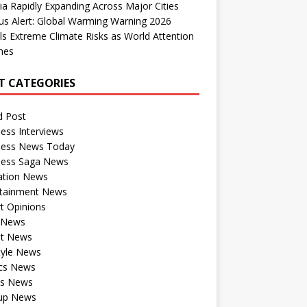
dia Rapidly Expanding Across Major Cities
us Alert: Global Warming Warning 2026
ls Extreme Climate Risks as World Attention
nes
T CATEGORIES
d Post
ess Interviews
ness News Today
ness Saga News
ation News
rtainment News
t Opinions
a News
st News
tyle News
ics News
ts News
tup News