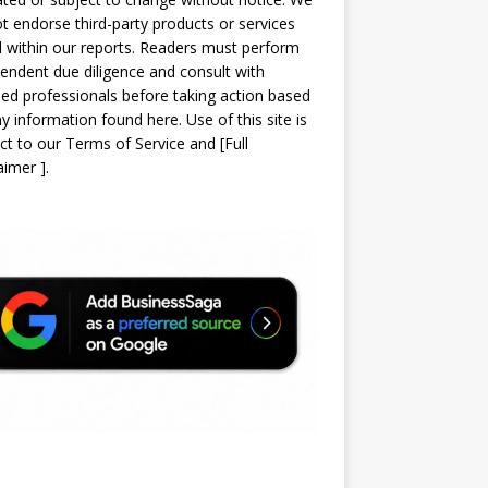
t endorse third-party products or services
d within our reports. Readers must perform
endent due diligence and consult with
sed professionals before taking action based
y information found here. Use of this site is
ct to our
Terms of Service
and
[
Full
laimer
]
.