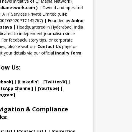
n
al news initiative of Qi Media Network (
n
dianetwork.com
)
| Owned and operated
TA IT Services Private Limited (CIN:
el
00TG2020PTC145767) | Founded by
Ankur
astava
|
Headquartered in Hyderabad, India
icated to independent journalism since
 For feedback, story tips, or corporate
ries, please visit our
Contact Us
page or
t your details via our official
Inquiry Form.
low Us:
ebook]
| [
LinkedIn]
|
[Twitter/X]
|
tsApp Channel]
|
[YouTube]
|
tagram]
igation & Compliance
ks:
ut Us
]
|
[
Contact Us
]
| | [
Correction