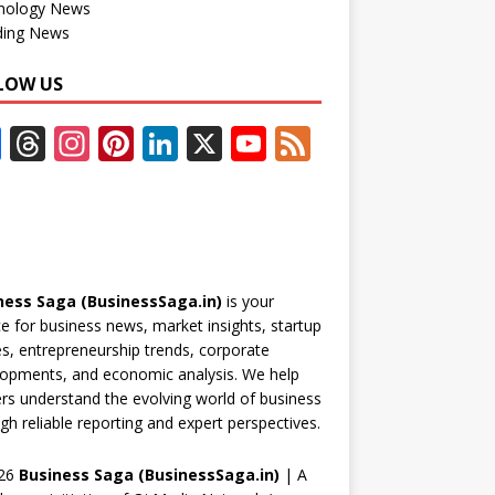
nology News
ding News
LOW US
F
T
In
Pi
Li
X
Y
F
ac
h
st
nt
n
o
e
e
re
a
er
k
u
e
b
a
gr
e
e
T
d
o
d
a
st
dI
u
ness Saga (BusinessSaga.in)
is your
o
s
m
n
b
e for business news, market insights, startup
k
e
es, entrepreneurship trends, corporate
opments, and economic analysis. We help
C
rs understand the evolving world of business
h
gh reliable reporting and expert perspectives.
a
26
Business Saga (BusinessSaga.in)
| A