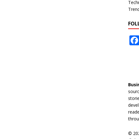
Tech
Tren
FOL
Busi
sourc
stori
devel
reade
throu
© 20