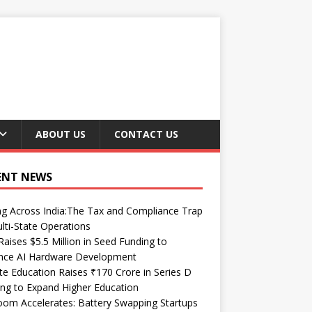
ABOUT US
CONTACT US
ENT NEWS
ng Across India:The Tax and Compliance Trap
lti-State Operations
Raises $5.5 Million in Seed Funding to
nce AI Hardware Development
te Education Raises ₹170 Crore in Series D
ng to Expand Higher Education
om Accelerates: Battery Swapping Startups