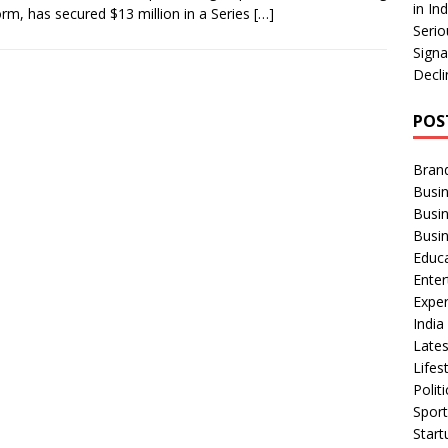
in In
orm, has secured $13 million in a Series
[…]
Serio
Signa
Decli
POS
Bran
Busin
Busi
Busi
Educ
Ente
Exper
Indi
Late
Lifes
Polit
Spor
Star