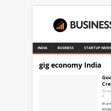
INDIA
BUSINESS
STARTUP NEW
gig economy India
Goo
Cre
Mo
0
In a 
ecosy