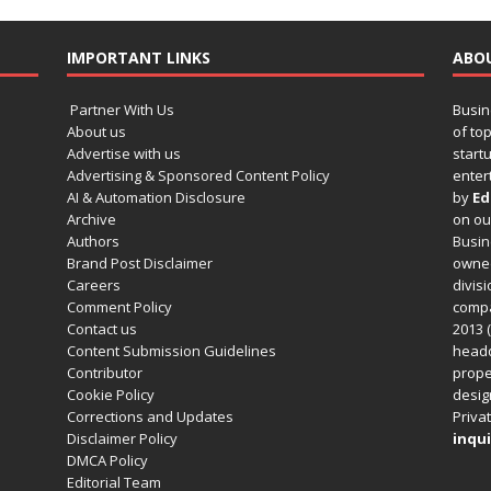
IMPORTANT LINKS
ABO
Partner With Us
Busin
About us
of to
Advertise with us
startu
Advertising & Sponsored Content Policy
enter
AI & Automation Disclosure
by
Ed
Archive
on o
Authors
Busin
Brand Post Disclaimer
owned
Careers
divisi
Comment Policy
compa
Contact us
2013 (
Content Submission Guidelines
headq
Contributor
prope
Cookie Policy
design
Corrections and Updates
Privat
Disclaimer Policy
inqui
DMCA Policy
Editorial Team