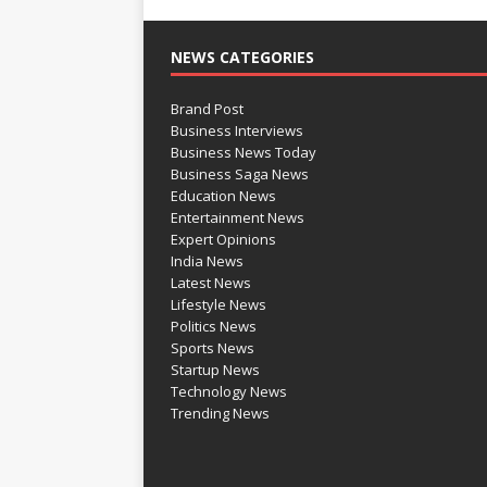
NEWS CATEGORIES
Brand Post
Business Interviews
Business News Today
Business Saga News
Education News
Entertainment News
Expert Opinions
India News
Latest News
Lifestyle News
Politics News
Sports News
Startup News
Technology News
Trending News