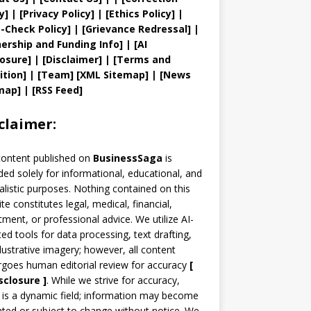
y
]
|
[
Privacy
Policy]
| [
Ethics Policy
]
|
t
-Check Policy]
| [
Grievance
Redressal]
|
ership and
Funding Info]
|
[AI
losure]
|
[Disclaimer]
| [
Terms and
ition]
|
[
Team
]
[
XML
Sitemap]
| [
News
map
]
|
[
RSS Feed
]
claimer:
content published on
BusinessSaga
is
ded solely for informational, educational, and
alistic purposes. Nothing contained on this
te constitutes legal, medical, financial,
tment, or professional advice. We utilize AI-
ted tools for data processing, text drafting,
llustrative imagery; however, all content
goes human editorial review for accuracy
[
sclosure ]
.
While we strive for accuracy,
is a dynamic field; information may become
ted or subject to change without notice. We