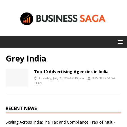
Grey India
Top 10 Advertising Agencies in India
Tuesday, July 23, 2024 9:19 pm
BUSINESS SAGA
TEAM
RECENT NEWS
Scaling Across India:The Tax and Compliance Trap of Multi-