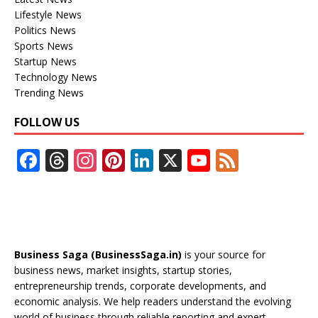
Lifestyle News
Politics News
Sports News
Startup News
Technology News
Trending News
FOLLOW US
F
T
In
Pi
Li
X
Y
F
ac
h
st
nt
n
o
e
e
re
a
er
k
u
e
b
a
gr
e
e
T
d
o
d
a
st
dI
u
Business Saga (BusinessSaga.in)
is your source for
o
s
m
n
b
business news, market insights, startup stories,
entrepreneurship trends, corporate developments, and
k
e
economic analysis. We help readers understand the evolving
world of business through reliable reporting and expert