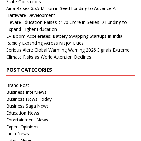
State Operations
Aina Raises $5.5 Million in Seed Funding to Advance AI
Hardware Development
Elevate Education Raises ₹170 Crore in Series D Funding to
Expand Higher Education
EV Boom Accelerates: Battery Swapping Startups in India
Rapidly Expanding Across Major Cities
Serious Alert: Global Warming Warning 2026 Signals Extreme
Climate Risks as World Attention Declines
POST CATEGORIES
Brand Post
Business Interviews
Business News Today
Business Saga News
Education News
Entertainment News
Expert Opinions
India News
Latest News