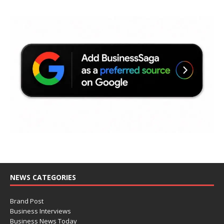
NEWS CATEGORIES
Brand Post
Business Interviews
Business News Today