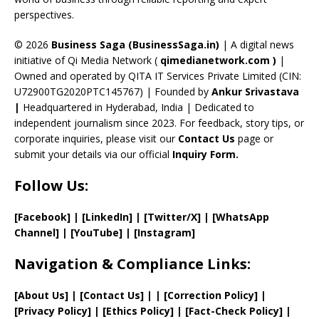
C
perspectives.
h
a
© 2026
Business Saga (BusinessSaga.in)
| A digital news
initiative of Qi Media Network (
qimedianetwork.com
)
|
n
Owned and operated by QITA IT Services Private Limited (CIN:
n
U72900TG2020PTC145767) | Founded by
Ankur Srivastava
el
|
Headquartered in Hyderabad, India | Dedicated to
independent journalism since 2023. For feedback, story tips, or
corporate inquiries, please visit our
Contact Us
page or
submit your details via our official
Inquiry Form.
Follow Us:
[Facebook]
| [
LinkedIn]
|
[Twitter/X]
|
[WhatsApp
Channel]
|
[YouTube]
|
[Instagram]
Navigation & Compliance Links:
[
About Us
]
|
[
Contact Us
]
| | [
Correction Policy
]
|
[
Privacy
Policy]
| [
Ethics Policy
]
|
[
Fact
-Check Policy]
|