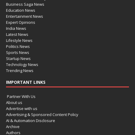
Business Saga News
Education News
Entertainment News
Expert Opinions
India News
Latest News
Lifestyle News
Politics News
Sports News
Startup News
Technology News
Trending News
IMPORTANT LINKS
Partner With Us
About us
Advertise with us
Advertising & Sponsored Content Policy
AI & Automation Disclosure
Archive
Authors