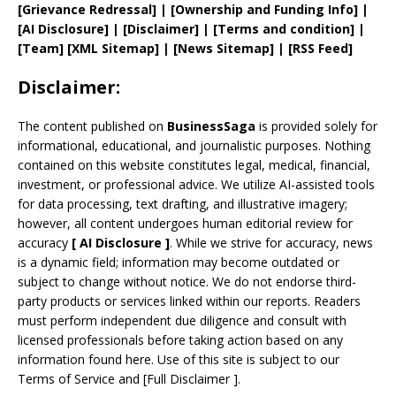
[
Grievance
Redressal]
|
[
Ownership and
Funding Info]
|
[AI Disclosure]
|
[Disclaimer]
| [
Terms and
condition]
|
[
Team
]
[
XML
Sitemap]
| [
News Sitemap
]
|
[
RSS Feed
]
Disclaimer:
The content published on
BusinessSaga
is provided solely for
informational, educational, and journalistic purposes. Nothing
contained on this website constitutes legal, medical, financial,
investment, or professional advice. We utilize AI-assisted tools
for data processing, text drafting, and illustrative imagery;
however, all content undergoes human editorial review for
accuracy
[
AI
Disclosure ]
.
While we strive for accuracy, news
is a dynamic field; information may become outdated or
subject to change without notice. We do not endorse third-
party products or services linked within our reports. Readers
must perform independent due diligence and consult with
licensed professionals before taking action based on any
information found here. Use of this site is subject to our
Terms of Service
and
[
Full Disclaimer
]
.