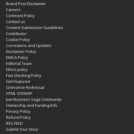
Brand Post Disclaimer
Careers
Comment Policy
Contact us
Content Submission Guidelines
Contributor
Cookie Policy
Corrections and Updates
Disclaimer Policy
DMCA Policy
Editorial Team
Ethics policy
Fact checking Policy
Get Featured
Grievance Redressal
HTML SITEMAP
Join Business Saga Community
Ownership and Funding Info
Privacy Policy
Refund Policy
RSS FEED
Submit Your Story