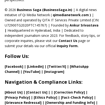
h
a
© 2026
Business Saga (BusinessSaga.in)
| A digital news
initiative of Qi Media Network (
qimedianetwork.com
)
|
n
Owned and operated by QITA IT Services Private Limited (CIN:
n
U72900TG2020PTC145767) | Founded by
Ankur Srivastava
el
|
Headquartered in Hyderabad, India | Dedicated to
independent journalism since 2023. For feedback, story tips, or
corporate inquiries, please visit our
Contact Us
page or
submit your details via our official
Inquiry Form.
Follow Us:
[Facebook]
| [
LinkedIn]
|
[Twitter/X]
|
[WhatsApp
Channel]
|
[YouTube]
|
[Instagram]
Navigation & Compliance Links:
[
About Us
]
|
[
Contact Us
]
| | [
Correction Policy
]
|
[
Privacy
Policy]
| [
Ethics Policy
]
|
[
Fact
-Check Policy]
|
[
Grievance
Redressal]
|
[
Ownership and
Funding Info]
|