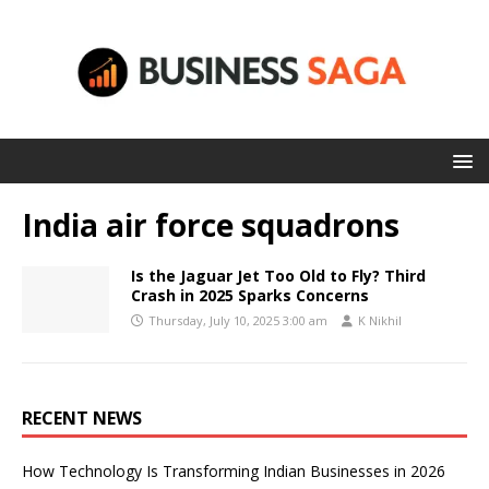
India air force squadrons
Is the Jaguar Jet Too Old to Fly? Third
Crash in 2025 Sparks Concerns
Thursday, July 10, 2025 3:00 am
K Nikhil
RECENT NEWS
How Technology Is Transforming Indian Businesses in 2026