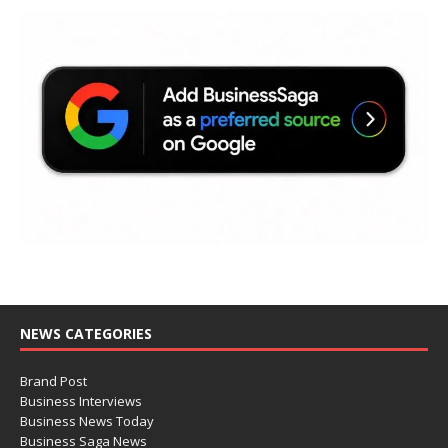
NEWS CATEGORIES
Brand Post
Business Interviews
Business News Today
Business Saga News