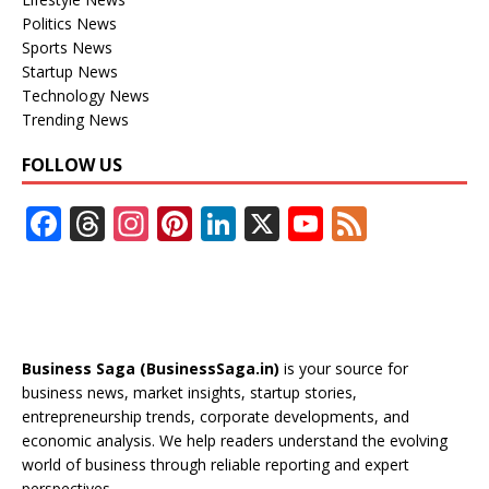
Politics News
Sports News
Startup News
Technology News
Trending News
FOLLOW US
F
T
In
Pi
Li
X
Y
F
ac
h
st
nt
n
o
e
e
re
a
er
k
u
e
b
a
gr
e
e
T
d
o
d
a
st
dI
u
Business Saga (BusinessSaga.in)
is your source for
o
s
m
n
b
business news, market insights, startup stories,
entrepreneurship trends, corporate developments, and
k
e
economic analysis. We help readers understand the evolving
C
world of business through reliable reporting and expert
perspectives.