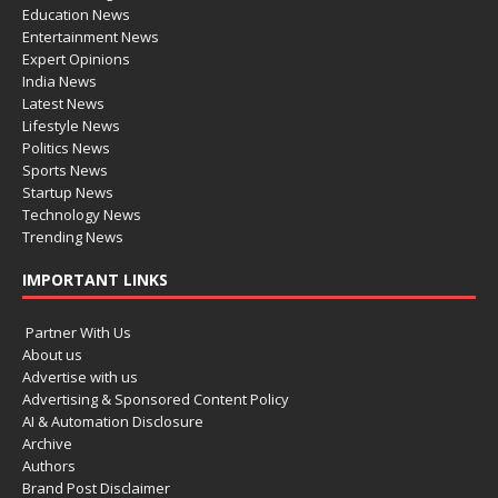
Education News
Entertainment News
Expert Opinions
India News
Latest News
Lifestyle News
Politics News
Sports News
Startup News
Technology News
Trending News
IMPORTANT LINKS
Partner With Us
About us
Advertise with us
Advertising & Sponsored Content Policy
AI & Automation Disclosure
Archive
Authors
Brand Post Disclaimer