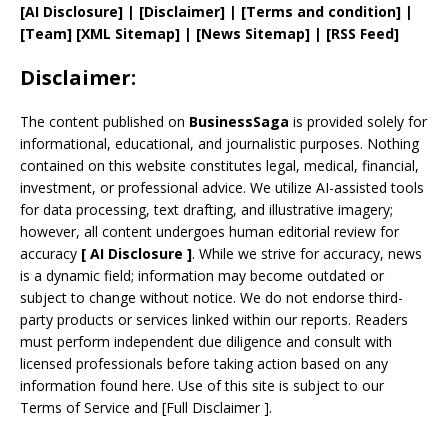
[AI Disclosure]
|
[Disclaimer]
| [
Terms and
condition]
|
[
Team
]
[
XML
Sitemap]
| [
News Sitemap
]
|
[
RSS Feed
]
Disclaimer:
The content published on
BusinessSaga
is provided solely for
informational, educational, and journalistic purposes. Nothing
contained on this website constitutes legal, medical, financial,
investment, or professional advice. We utilize AI-assisted tools
for data processing, text drafting, and illustrative imagery;
however, all content undergoes human editorial review for
accuracy
[
AI
Disclosure ]
.
While we strive for accuracy, news
is a dynamic field; information may become outdated or
subject to change without notice. We do not endorse third-
party products or services linked within our reports. Readers
must perform independent due diligence and consult with
licensed professionals before taking action based on any
information found here. Use of this site is subject to our
Terms of Service
and
[
Full Disclaimer
]
.