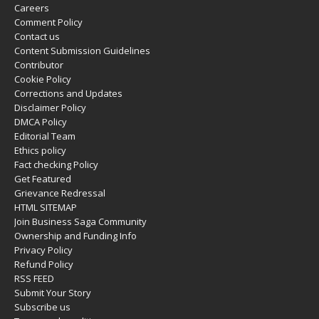
Careers
Comment Policy
Contact us
Content Submission Guidelines
Contributor
Cookie Policy
Corrections and Updates
Disclaimer Policy
DMCA Policy
Editorial Team
Ethics policy
Fact checking Policy
Get Featured
Grievance Redressal
HTML SITEMAP
Join Business Saga Community
Ownership and Funding Info
Privacy Policy
Refund Policy
RSS FEED
Submit Your Story
Subscribe us