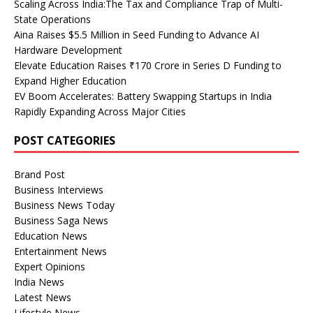
Scaling Across India:The Tax and Compliance Trap of Multi-
State Operations
Aina Raises $5.5 Million in Seed Funding to Advance AI
Hardware Development
Elevate Education Raises ₹170 Crore in Series D Funding to
Expand Higher Education
EV Boom Accelerates: Battery Swapping Startups in India
Rapidly Expanding Across Major Cities
POST CATEGORIES
Brand Post
Business Interviews
Business News Today
Business Saga News
Education News
Entertainment News
Expert Opinions
India News
Latest News
Lifestyle News