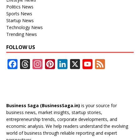
Politics News
Sports News
Startup News
Technology News
Trending News
FOLLOW US
F
T
In
Pi
Li
X
Y
F
ac
h
st
nt
n
o
e
e
re
a
er
k
u
e
b
a
gr
e
e
T
d
o
d
a
st
dI
u
Business Saga (BusinessSaga.in)
is your source for
o
s
m
n
b
business news, market insights, startup stories,
entrepreneurship trends, corporate developments, and
k
e
economic analysis. We help readers understand the evolving
C
world of business through reliable reporting and expert
perspectives.