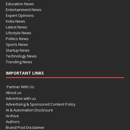
Education News
Entertainment News
Expert Opinions
India News
Latest News
Lifestyle News
Politics News
Sports News
Startup News
Technology News
Trending News
IMPORTANT LINKS
Partner With Us
About us
Advertise with us
Advertising & Sponsored Content Policy
AI & Automation Disclosure
Archive
Authors
Brand Post Disclaimer