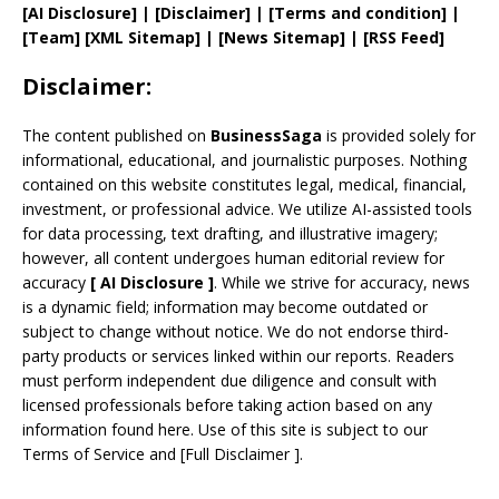
[AI Disclosure]
|
[Disclaimer]
| [
Terms and
condition]
|
[
Team
]
[
XML
Sitemap]
| [
News Sitemap
]
|
[
RSS Feed
]
Disclaimer:
The content published on
BusinessSaga
is provided solely for
informational, educational, and journalistic purposes. Nothing
contained on this website constitutes legal, medical, financial,
investment, or professional advice. We utilize AI-assisted tools
for data processing, text drafting, and illustrative imagery;
however, all content undergoes human editorial review for
accuracy
[
AI
Disclosure ]
.
While we strive for accuracy, news
is a dynamic field; information may become outdated or
subject to change without notice. We do not endorse third-
party products or services linked within our reports. Readers
must perform independent due diligence and consult with
licensed professionals before taking action based on any
information found here. Use of this site is subject to our
Terms of Service
and
[
Full Disclaimer
]
.