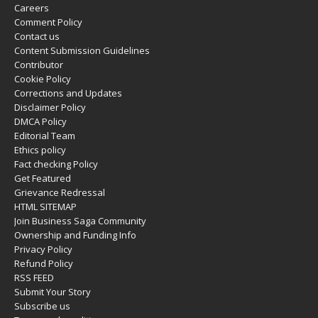
Careers
Comment Policy
Contact us
Content Submission Guidelines
Contributor
Cookie Policy
Corrections and Updates
Disclaimer Policy
DMCA Policy
Editorial Team
Ethics policy
Fact checking Policy
Get Featured
Grievance Redressal
HTML SITEMAP
Join Business Saga Community
Ownership and Funding Info
Privacy Policy
Refund Policy
RSS FEED
Submit Your Story
Subscribe us