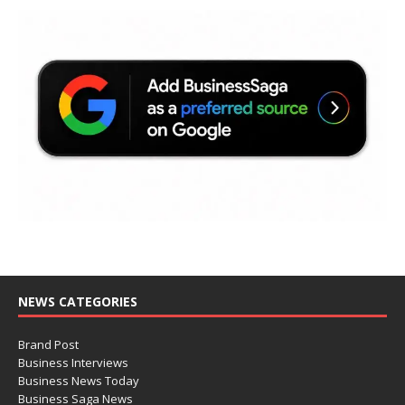
NEWS CATEGORIES
Brand Post
Business Interviews
Business News Today
Business Saga News