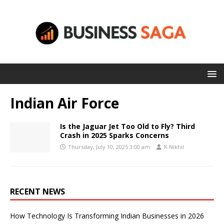
Indian Air Force
Is the Jaguar Jet Too Old to Fly? Third
Crash in 2025 Sparks Concerns
Thursday, July 10, 2025 3:00 am
K Nikhil
RECENT NEWS
How Technology Is Transforming Indian Businesses in 2026