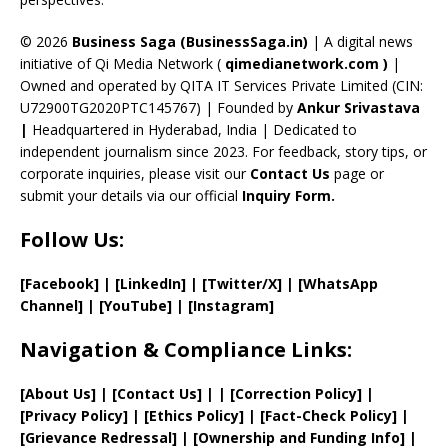
h
a
© 2026
Business Saga (BusinessSaga.in)
| A digital news
initiative of Qi Media Network (
qimedianetwork.com
)
|
n
Owned and operated by QITA IT Services Private Limited (CIN:
n
U72900TG2020PTC145767) | Founded by
Ankur Srivastava
el
|
Headquartered in Hyderabad, India | Dedicated to
independent journalism since 2023. For feedback, story tips, or
corporate inquiries, please visit our
Contact Us
page or
submit your details via our official
Inquiry Form.
Follow Us:
[Facebook]
| [
LinkedIn]
|
[Twitter/X]
|
[WhatsApp
Channel]
|
[YouTube]
|
[Instagram]
Navigation & Compliance Links:
[
About Us
]
|
[
Contact Us
]
| | [
Correction Policy
]
|
[
Privacy
Policy]
| [
Ethics Policy
]
|
[
Fact
-Check Policy]
|
[
Grievance
Redressal]
|
[
Ownership and
Funding Info]
|