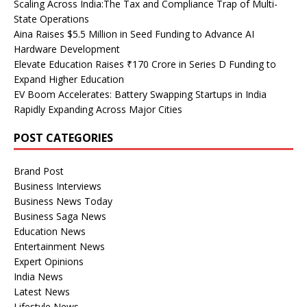
Scaling Across India:The Tax and Compliance Trap of Multi-
State Operations
Aina Raises $5.5 Million in Seed Funding to Advance AI
Hardware Development
Elevate Education Raises ₹170 Crore in Series D Funding to
Expand Higher Education
EV Boom Accelerates: Battery Swapping Startups in India
Rapidly Expanding Across Major Cities
POST CATEGORIES
Brand Post
Business Interviews
Business News Today
Business Saga News
Education News
Entertainment News
Expert Opinions
India News
Latest News
Lifestyle News