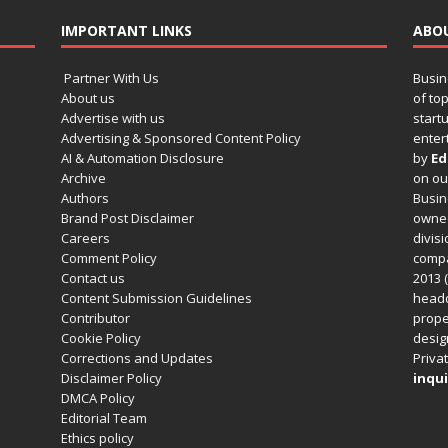
IMPORTANT LINKS
ABO
Partner With Us
Busin
About us
of to
Advertise with us
startu
Advertising & Sponsored Content Policy
enter
AI & Automation Disclosure
by
Ed
Archive
on o
Authors
Busin
Brand Post Disclaimer
owned
Careers
divisi
Comment Policy
compa
Contact us
2013 (
Content Submission Guidelines
headq
Contributor
prope
Cookie Policy
design
Corrections and Updates
Privat
Disclaimer Policy
inqui
DMCA Policy
Editorial Team
Ethics policy