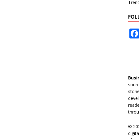
Tren
FOL
Busi
sourc
stori
devel
reade
throu
© 20
digit