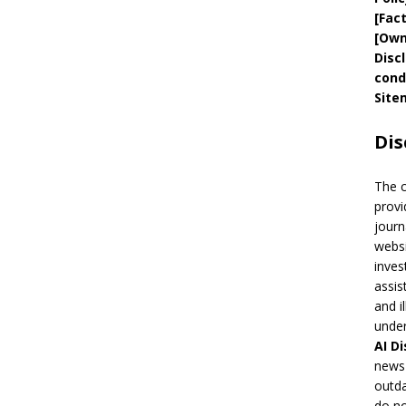
[
Fac
[
Own
Disc
cond
Site
Dis
The 
provi
journ
websi
inves
assis
and i
under
AI
Di
news 
outda
do no