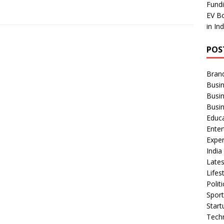
Fundi
EV Bo
in In
POS
Bran
Busin
Busi
Busi
Educ
Ente
Exper
Indi
Late
Lifes
Polit
Spor
Star
Tech