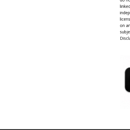
linke
indep
licen
on an
subje
Disc