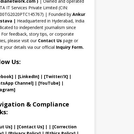
n
dianetwork.com
)
| Owned and operated
TA IT Services Private Limited (CIN:
el
00TG2020PTC145767) | Founded by
Ankur
astava
|
Headquartered in Hyderabad, India
icated to independent journalism since
 For feedback, story tips, or corporate
ries, please visit our
Contact Us
page or
t your details via our official
Inquiry Form.
low Us:
ebook]
| [
LinkedIn]
|
[Twitter/X]
|
tsApp Channel]
|
[YouTube]
|
tagram]
igation & Compliance
ks:
ut Us
]
|
[
Contact Us
]
| | [
Correction
y
]
|
[
Privacy
Policy]
| [
Ethics Policy
]
|