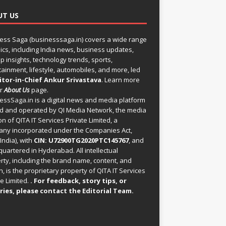
UT US
ess Saga (businesssaga.in) covers a wide range
pics, including India news, business updates,
p insights, technology trends, sports,
tainment, lifestyle, automobiles, and more, led
itor-in-Chief Ankur Srivastava
. Learn more
ur
About Us
page.
essSaga.in
is a digital news and media platform
 and operated by QI Media Network, the media
on of QITA IT Services Private Limited, a
ny incorporated under the Companies Act,
India), with
CIN: U72900TG2020PTC145767
, and
uartered in Hyderabad. All intellectual
rty, including the brand name, content, and
, is the proprietary property of QITA IT Services
e Limited.
. For feedback, story tips, or
ries, please
contact the Editorial Team
.