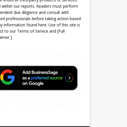
d within our reports. Readers must perform
endent due diligence and consult with
sed professionals before taking action based
y information found here. Use of this site is
ct to our
Terms of Service
and
[
Full
laimer
]
.