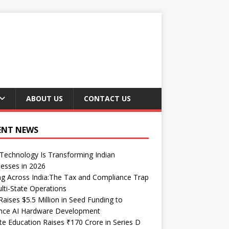
ABOUT US
CONTACT US
ENT NEWS
echnology Is Transforming Indian
esses in 2026
ng Across India:The Tax and Compliance Trap
lti-State Operations
Raises $5.5 Million in Seed Funding to
nce AI Hardware Development
te Education Raises ₹170 Crore in Series D