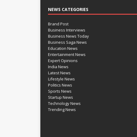
NEWS CATEGORIES
Brand Post
Business Interviews
Business News Today
Business Saga News
Education News
Entertainment News
Expert Opinions
India News
Latest News
Lifestyle News
Politics News
Sports News
Startup News
Technology News
Trending News