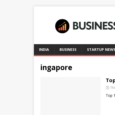
INDIA
BUSINESS
STARTUP NEW
ingapore
Top
Thu
Top 1