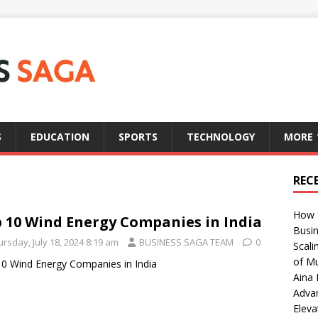
S
EDUCATION
SPORTS
TECHNOLOGY
MORE
REC
How T
 10 Wind Energy Companies in India
Busin
rsday, July 18, 2024 8:19 am
BUSINESS SAGA TEAM
0
Scali
of Mu
0 Wind Energy Companies in India
Aina 
Adva
Eleva