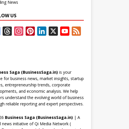
ding News
LOW US
F
T
In
Pi
Li
X
Y
F
ac
h
st
nt
n
o
e
e
re
a
er
k
u
e
b
a
gr
e
e
T
d
o
d
a
st
dI
u
ness Saga (BusinessSaga.in)
is your
o
s
m
n
b
e for business news, market insights, startup
k
e
es, entrepreneurship trends, corporate
opments, and economic analysis. We help
C
rs understand the evolving world of business
h
gh reliable reporting and expert perspectives.
a
26
Business Saga (BusinessSaga.in)
| A
n
al news initiative of Qi Media Network (