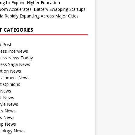
ng to Expand Higher Education
om Accelerates: Battery Swapping Startups
dia Rapidly Expanding Across Major Cities
T CATEGORIES
d Post
ess Interviews
ness News Today
ness Saga News
ation News
rtainment News
t Opinions
a News
st News
tyle News
ics News
ts News
tup News
nology News