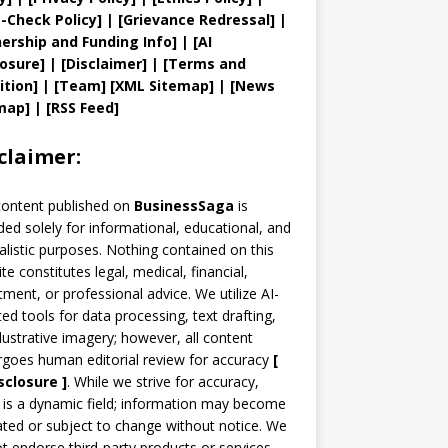
t
-Check Policy]
| [
Grievance
Redressal]
|
ership and
Funding Info]
|
[AI
losure]
|
[Disclaimer]
| [
Terms and
ition]
|
[
Team
]
[
XML
Sitemap]
| [
News
map
]
|
[
RSS Feed
]
claimer:
content published on
BusinessSaga
is
ded solely for informational, educational, and
alistic purposes. Nothing contained on this
te constitutes legal, medical, financial,
tment, or professional advice. We utilize AI-
ted tools for data processing, text drafting,
llustrative imagery; however, all content
goes human editorial review for accuracy
[
sclosure ]
.
While we strive for accuracy,
is a dynamic field; information may become
ted or subject to change without notice. We
t endorse third-party products or services