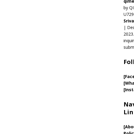
qime
by QI
U729
Sriv
| Ded
2023.
inqui
submi
Fol
[Fac
[Wha
[Ins
Nav
Lin
[
Abo
Polic