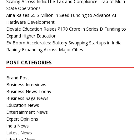
Scaling Across India:The Tax and Compliance Trap of Multi-
State Operations
Aina Raises $5.5 Million in Seed Funding to Advance AI
Hardware Development
Elevate Education Raises ₹170 Crore in Series D Funding to
Expand Higher Education
EV Boom Accelerates: Battery Swapping Startups in India
Rapidly Expanding Across Major Cities
POST CATEGORIES
Brand Post
Business Interviews
Business News Today
Business Saga News
Education News
Entertainment News
Expert Opinions
India News
Latest News
Lifestyle News