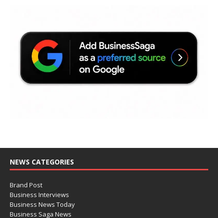
NEWS CATEGORIES
Brand Post
Business Interviews
Business News Today
Business Saga News