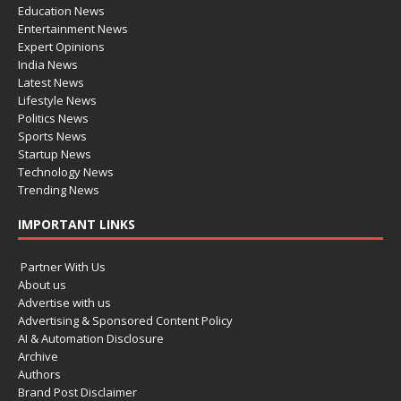
Education News
Entertainment News
Expert Opinions
India News
Latest News
Lifestyle News
Politics News
Sports News
Startup News
Technology News
Trending News
IMPORTANT LINKS
Partner With Us
About us
Advertise with us
Advertising & Sponsored Content Policy
AI & Automation Disclosure
Archive
Authors
Brand Post Disclaimer