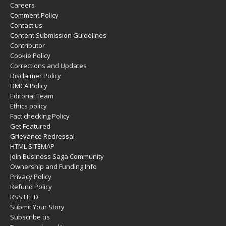
Careers
Comment Policy
Contact us
Content Submission Guidelines
Contributor
Cookie Policy
Corrections and Updates
Disclaimer Policy
DMCA Policy
Editorial Team
Ethics policy
Fact checking Policy
Get Featured
Grievance Redressal
HTML SITEMAP
Join Business Saga Community
Ownership and Funding Info
Privacy Policy
Refund Policy
RSS FEED
Submit Your Story
Subscribe us