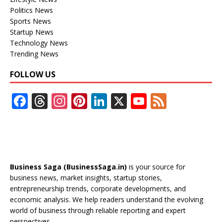
Politics News
Sports News
Startup News
Technology News
Trending News
FOLLOW US
F
T
In
Pi
Li
X
Y
F
ac
h
st
nt
n
o
e
e
re
a
er
k
u
e
b
a
gr
e
e
T
d
o
d
a
st
dI
u
Business Saga (BusinessSaga.in)
is your source for
o
s
m
n
b
business news, market insights, startup stories,
entrepreneurship trends, corporate developments, and
k
e
economic analysis. We help readers understand the evolving
C
world of business through reliable reporting and expert
perspectives.