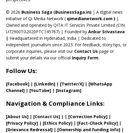
h
a
© 2026
Business Saga (BusinessSaga.in)
| A digital news
initiative of Qi Media Network (
qimedianetwork.com
)
|
n
Owned and operated by QITA IT Services Private Limited (CIN:
n
U72900TG2020PTC145767) | Founded by
Ankur Srivastava
el
|
Headquartered in Hyderabad, India | Dedicated to
independent journalism since 2023. For feedback, story tips, or
corporate inquiries, please visit our
Contact Us
page or
submit your details via our official
Inquiry Form.
Follow Us:
[Facebook]
| [
LinkedIn]
|
[Twitter/X]
|
[WhatsApp
Channel]
|
[YouTube]
|
[Instagram]
Navigation & Compliance Links:
[
About Us
]
|
[
Contact Us
]
| | [
Correction Policy
]
|
[
Privacy
Policy]
| [
Ethics Policy
]
|
[
Fact
-Check Policy]
|
[
Grievance
Redressal]
|
[
Ownership and
Funding Info]
|