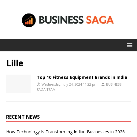
Lille
Top 10 Fitness Equipment Brands in India
Wednesday, July 24, 2024 11:22 pm
BUSINESS
SAGA TEAM
RECENT NEWS
How Technology Is Transforming Indian Businesses in 2026