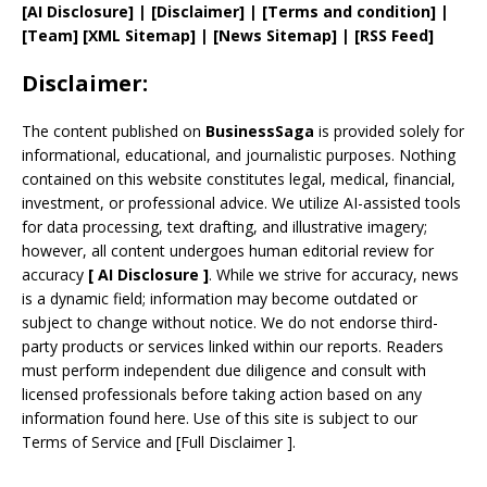
[AI Disclosure]
|
[Disclaimer]
| [
Terms and
condition]
|
[
Team
]
[
XML
Sitemap]
| [
News Sitemap
]
|
[
RSS Feed
]
Disclaimer:
The content published on
BusinessSaga
is provided solely for
informational, educational, and journalistic purposes. Nothing
contained on this website constitutes legal, medical, financial,
investment, or professional advice. We utilize AI-assisted tools
for data processing, text drafting, and illustrative imagery;
however, all content undergoes human editorial review for
accuracy
[
AI
Disclosure ]
.
While we strive for accuracy, news
is a dynamic field; information may become outdated or
subject to change without notice. We do not endorse third-
party products or services linked within our reports. Readers
must perform independent due diligence and consult with
licensed professionals before taking action based on any
information found here. Use of this site is subject to our
Terms of Service
and
[
Full Disclaimer
]
.