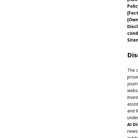
Polic
[
Fac
[
Own
Disc
cond
Site
Dis
The 
provi
journ
websi
inves
assis
and i
under
AI
Di
news 
outda