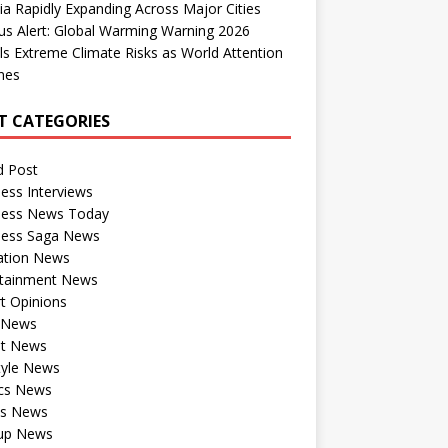
dia Rapidly Expanding Across Major Cities
us Alert: Global Warming Warning 2026
ls Extreme Climate Risks as World Attention
nes
T CATEGORIES
d Post
ess Interviews
ness News Today
ness Saga News
ation News
rtainment News
t Opinions
a News
st News
tyle News
ics News
ts News
tup News