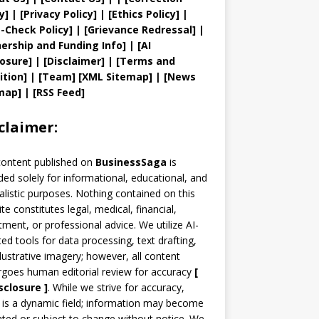
y
]
|
[
Privacy
Policy]
| [
Ethics Policy
]
|
t
-Check Policy]
| [
Grievance
Redressal]
|
ership and
Funding Info]
|
[AI
losure]
|
[Disclaimer]
| [
Terms and
ition]
|
[
Team
]
[
XML
Sitemap]
| [
News
map
]
|
[
RSS Feed
]
claimer:
content published on
BusinessSaga
is
ded solely for informational, educational, and
alistic purposes. Nothing contained on this
te constitutes legal, medical, financial,
tment, or professional advice. We utilize AI-
ted tools for data processing, text drafting,
llustrative imagery; however, all content
goes human editorial review for accuracy
[
sclosure ]
.
While we strive for accuracy,
is a dynamic field; information may become
ted or subject to change without notice. We