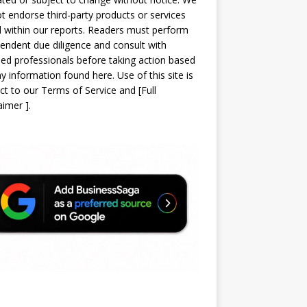
t endorse third-party products or services
d within our reports. Readers must perform
endent due diligence and consult with
sed professionals before taking action based
y information found here. Use of this site is
ct to our
Terms of Service
and
[
Full
laimer
]
.