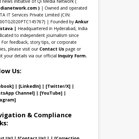
n
al news initiative of Qi Media Network (
n
dianetwork.com
)
| Owned and operated
TA IT Services Private Limited (CIN:
el
00TG2020PTC145767) | Founded by
Ankur
astava
|
Headquartered in Hyderabad, India
icated to independent journalism since
 For feedback, story tips, or corporate
ries, please visit our
Contact Us
page or
t your details via our official
Inquiry Form.
low Us:
ebook]
| [
LinkedIn]
|
[Twitter/X]
|
tsApp Channel]
|
[YouTube]
|
tagram]
igation & Compliance
ks:
ut Us
]
|
[
Contact Us
]
| | [
Correction