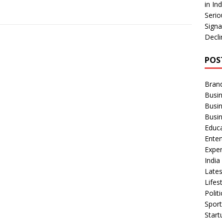
in In
Serio
Signa
Decli
POS
Bran
Busin
Busi
Busi
Educ
Ente
Exper
Indi
Late
Lifes
Polit
Spor
Star