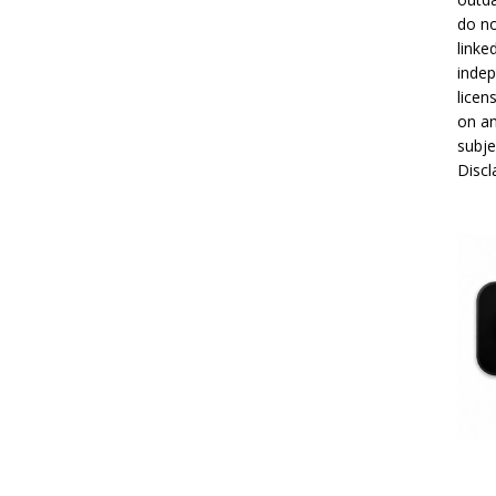
do no
linke
indep
licen
on an
subje
Disc