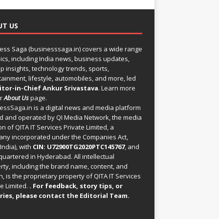
UT US
ess Saga (businesssaga.in) covers a wide range
pics, including India news, business updates,
p insights, technology trends, sports,
tainment, lifestyle, automobiles, and more, led
itor-in-Chief Ankur Srivastava
. Learn more
ur
About Us
page.
essSaga.in
is a digital news and media platform
 and operated by QI Media Network, the media
on of QITA IT Services Private Limited, a
ny incorporated under the Companies Act,
India), with
CIN: U72900TG2020PTC145767
, and
uartered in Hyderabad. All intellectual
rty, including the brand name, content, and
, is the proprietary property of QITA IT Services
e Limited.
. For feedback, story tips, or
ries, please
contact the Editorial Team
.