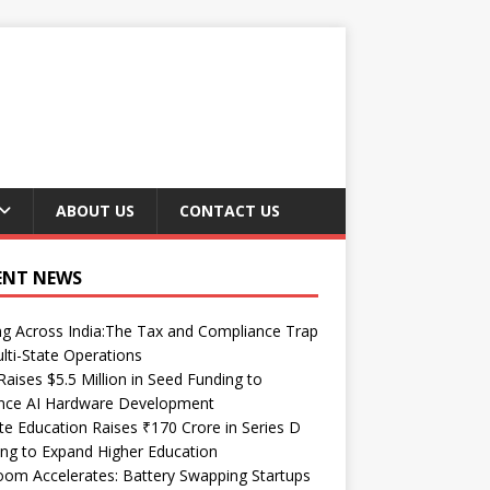
ABOUT US
CONTACT US
ENT NEWS
ng Across India:The Tax and Compliance Trap
lti-State Operations
Raises $5.5 Million in Seed Funding to
nce AI Hardware Development
te Education Raises ₹170 Crore in Series D
ng to Expand Higher Education
om Accelerates: Battery Swapping Startups