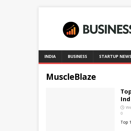
INDIA
BUSINESS
STARTUP NEW
MuscleBlaze
Top
Ind
We
0
Top 1