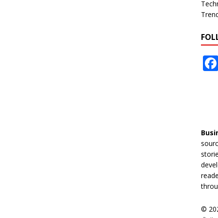
Tech
Tren
FOL
Busi
sourc
stori
devel
reade
throu
© 20