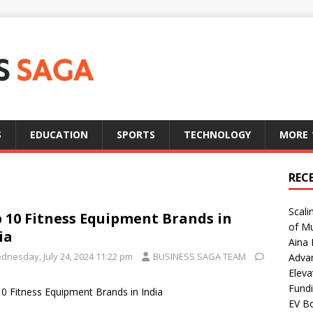
S
EDUCATION
SPORTS
TECHNOLOGY
MORE
REC
Scali
 10 Fitness Equipment Brands in
of Mu
ia
Aina 
dnesday, July 24, 2024 11:22 pm
BUSINESS SAGA TEAM
Adva
Eleva
Fundi
0 Fitness Equipment Brands in India
EV Bo