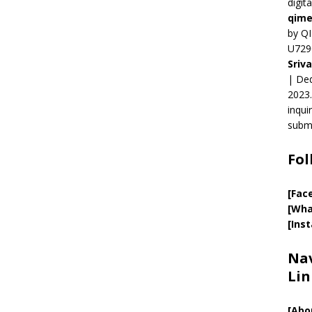
digit
qime
by QI
U729
Sriv
| Ded
2023.
inqui
submi
Fol
[Fac
[Wha
[Ins
Nav
Lin
[
Abo