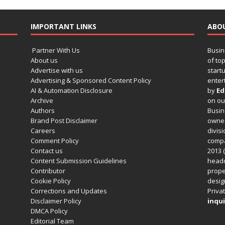
IMPORTANT LINKS
ABO
Partner With Us
Busin
About us
of to
Advertise with us
startu
Advertising & Sponsored Content Policy
enter
AI & Automation Disclosure
by
Ed
Archive
on o
Authors
Busin
Brand Post Disclaimer
owned
Careers
divisi
Comment Policy
compa
Contact us
2013 (
Content Submission Guidelines
headq
Contributor
prope
Cookie Policy
design
Corrections and Updates
Privat
Disclaimer Policy
inqui
DMCA Policy
Editorial Team