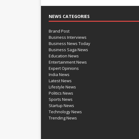
NEWS CATEGORIES
Brand Post
Business Interviews
Business News Today
Business Saga News
Education News
Entertainment News
Expert Opinions
India News
Latest News
Lifestyle News
Politics News
Sports News
Startup News
Technology News
Trending News