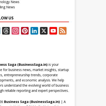
nology News
ding News
LOW US
F
T
In
Pi
Li
X
Y
F
ac
h
st
nt
n
o
e
e
re
a
er
k
u
e
b
a
gr
e
e
T
d
o
d
a
st
dI
u
ness Saga (BusinessSaga.in)
is your
o
s
m
n
b
e for business news, market insights, startup
k
e
es, entrepreneurship trends, corporate
opments, and economic analysis. We help
C
rs understand the evolving world of business
h
gh reliable reporting and expert perspectives.
a
26
Business Saga (BusinessSaga.in)
| A