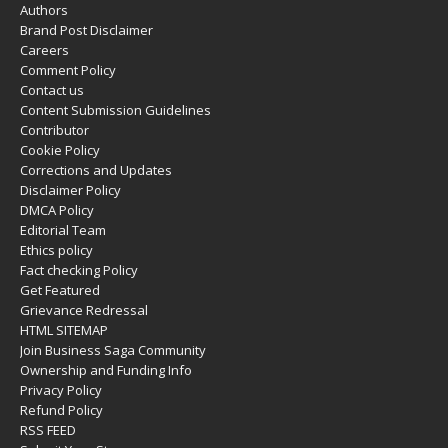
Authors
Brand Post Disclaimer
Careers
Comment Policy
Contact us
Content Submission Guidelines
Contributor
Cookie Policy
Corrections and Updates
Disclaimer Policy
DMCA Policy
Editorial Team
Ethics policy
Fact checking Policy
Get Featured
Grievance Redressal
HTML SITEMAP
Join Business Saga Community
Ownership and Funding Info
Privacy Policy
Refund Policy
RSS FEED