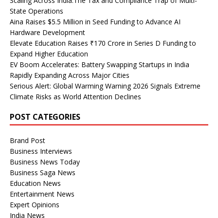
Scaling Across India:The Tax and Compliance Trap of Multi-
State Operations
Aina Raises $5.5 Million in Seed Funding to Advance AI
Hardware Development
Elevate Education Raises ₹170 Crore in Series D Funding to
Expand Higher Education
EV Boom Accelerates: Battery Swapping Startups in India
Rapidly Expanding Across Major Cities
Serious Alert: Global Warming Warning 2026 Signals Extreme
Climate Risks as World Attention Declines
POST CATEGORIES
Brand Post
Business Interviews
Business News Today
Business Saga News
Education News
Entertainment News
Expert Opinions
India News