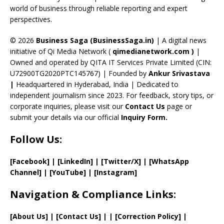
C
world of business through reliable reporting and expert
perspectives.
h
a
© 2026
Business Saga (BusinessSaga.in)
| A digital news
initiative of Qi Media Network (
qimedianetwork.com
)
|
n
Owned and operated by QITA IT Services Private Limited (CIN:
n
U72900TG2020PTC145767) | Founded by
Ankur Srivastava
el
|
Headquartered in Hyderabad, India | Dedicated to
independent journalism since 2023. For feedback, story tips, or
corporate inquiries, please visit our
Contact Us
page or
submit your details via our official
Inquiry Form.
Follow Us:
[Facebook]
| [
LinkedIn]
|
[Twitter/X]
|
[WhatsApp
Channel]
|
[YouTube]
|
[Instagram]
Navigation & Compliance Links:
[
About Us
]
|
[
Contact Us
]
| | [
Correction Policy
]
|