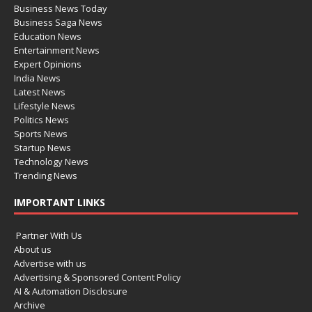
Business News Today
Business Saga News
Education News
Entertainment News
Expert Opinions
India News
Latest News
Lifestyle News
Politics News
Sports News
Startup News
Technology News
Trending News
IMPORTANT LINKS
Partner With Us
About us
Advertise with us
Advertising & Sponsored Content Policy
AI & Automation Disclosure
Archive