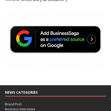
NEWS CATEGORIES
Brand Post
Business Interviews