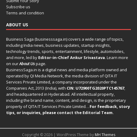
Submit Your Story
Subscribe us
Terms and condition
ABOUT US
Business Saga (businesssaga.in) covers a wide range of topics,
including India news, business updates, startup insights,
technology trends, sports, entertainment, lifestyle, automobiles,
and more, led by
Editor-in-Chief Ankur Srivastava
. Learn more
on our
About Us
page.
BusinessSaga.in
is a digital news and media platform owned and
operated by QI Media Network, the media division of QITA IT
Services Private Limited, a company incorporated under the
Companies Act, 2013 (India), with
CIN: U72900TG2020PTC145767
,
and headquartered in Hyderabad. All intellectual property,
including the brand name, content, and design, is the proprietary
property of QITA IT Services Private Limited.
. For feedback, story
tips, or inquiries, please
contact the Editorial Team
.
Copyright © 2026 | WordPress Theme by
MH Themes