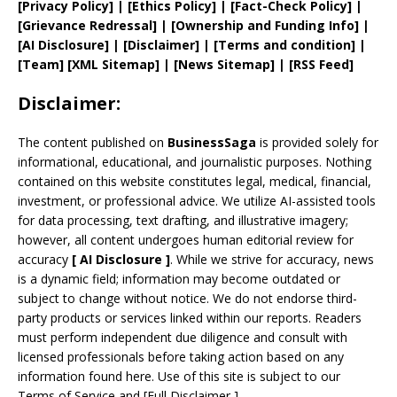
[
Privacy
Policy]
| [
Ethics Policy
]
|
[
Fact
-Check Policy]
|
[
Grievance
Redressal]
|
[
Ownership and
Funding Info]
|
[AI Disclosure]
|
[Disclaimer]
| [
Terms and
condition]
|
[
Team
]
[
XML
Sitemap]
| [
News Sitemap
]
|
[
RSS Feed
]
Disclaimer:
The content published on
BusinessSaga
is provided solely for
informational, educational, and journalistic purposes. Nothing
contained on this website constitutes legal, medical, financial,
investment, or professional advice. We utilize AI-assisted tools
for data processing, text drafting, and illustrative imagery;
however, all content undergoes human editorial review for
accuracy
[
AI
Disclosure ]
.
While we strive for accuracy, news
is a dynamic field; information may become outdated or
subject to change without notice. We do not endorse third-
party products or services linked within our reports. Readers
must perform independent due diligence and consult with
licensed professionals before taking action based on any
information found here. Use of this site is subject to our
Terms of Service
and
[
Full Disclaimer
]
.