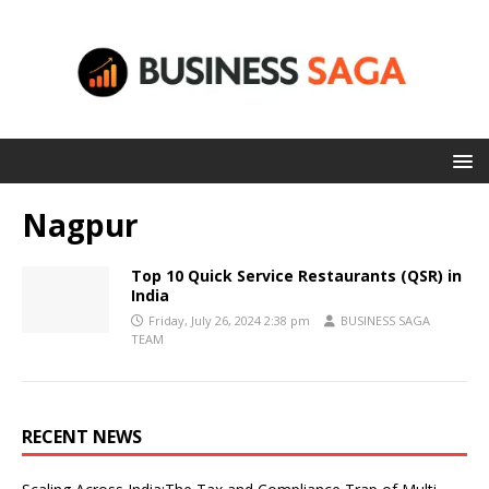
Nagpur
Top 10 Quick Service Restaurants (QSR) in
India
Friday, July 26, 2024 2:38 pm
BUSINESS SAGA
TEAM
RECENT NEWS