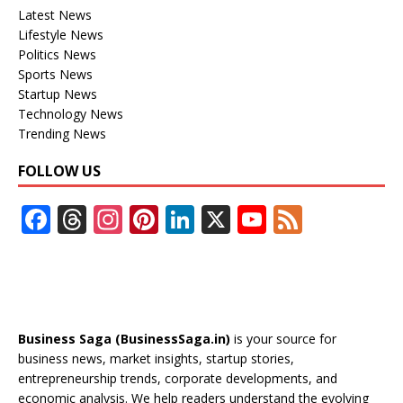
Latest News
Lifestyle News
Politics News
Sports News
Startup News
Technology News
Trending News
FOLLOW US
F
T
In
Pi
Li
X
Y
F
ac
h
st
nt
n
o
e
e
re
a
er
k
u
e
b
a
gr
e
e
T
d
o
d
a
st
dI
u
Business Saga (BusinessSaga.in)
is your source for
o
s
m
n
b
business news, market insights, startup stories,
entrepreneurship trends, corporate developments, and
k
e
economic analysis. We help readers understand the evolving