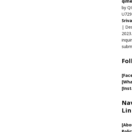
qime
by QI
U729
Sriv
| Ded
2023.
inqui
submi
Fol
[Fac
[Wha
[Ins
Nav
Lin
[
Abo
Polic