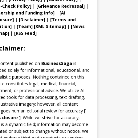
t
-Check Policy]
| [
Grievance
Redressal]
|
ership and
Funding Info]
|
[AI
losure]
|
[Disclaimer]
| [
Terms and
ition]
|
[
Team
]
[
XML
Sitemap]
| [
News
map
]
|
[
RSS Feed
]
claimer:
content published on
BusinessSaga
is
ded solely for informational, educational, and
alistic purposes. Nothing contained on this
te constitutes legal, medical, financial,
tment, or professional advice. We utilize AI-
ted tools for data processing, text drafting,
llustrative imagery; however, all content
goes human editorial review for accuracy
[
sclosure ]
.
While we strive for accuracy,
is a dynamic field; information may become
ted or subject to change without notice. We
t endorse third-party products or services