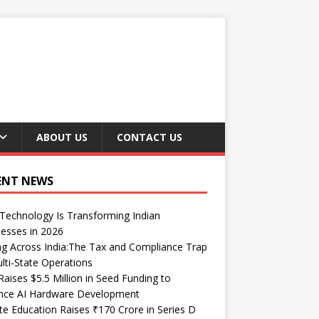
ABOUT US
CONTACT US
ENT NEWS
echnology Is Transforming Indian
esses in 2026
ng Across India:The Tax and Compliance Trap
lti-State Operations
Raises $5.5 Million in Seed Funding to
nce AI Hardware Development
te Education Raises ₹170 Crore in Series D