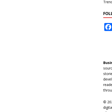
Tren
FOL
Busi
sourc
stori
devel
reade
throu
© 20
digit