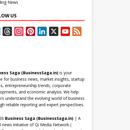
ding News
LOW US
F
T
In
Pi
Li
X
Y
F
ac
h
st
nt
n
o
e
e
re
a
er
k
u
e
b
a
gr
e
e
T
d
o
d
a
st
dI
u
ness Saga (BusinessSaga.in)
is your
o
s
m
n
b
e for business news, market insights, startup
k
e
es, entrepreneurship trends, corporate
opments, and economic analysis. We help
C
rs understand the evolving world of business
h
gh reliable reporting and expert perspectives.
a
26
Business Saga (BusinessSaga.in)
| A
n
al news initiative of Qi Media Network (