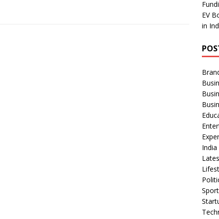
Fundi
EV Bo
in In
POS
Bran
Busin
Busi
Busi
Educ
Ente
Exper
Indi
Late
Lifes
Polit
Spor
Star
Tech