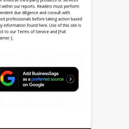
d within our reports. Readers must perform
endent due diligence and consult with
sed professionals before taking action based
y information found here. Use of this site is
ct to our
Terms of Service
and
[
Full
laimer
]
.