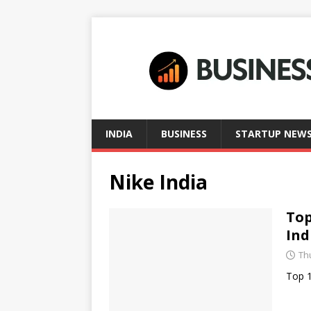
INDIA
BUSINESS
STARTUP NEW
Nike India
Top
Ind
Thu
Top 1