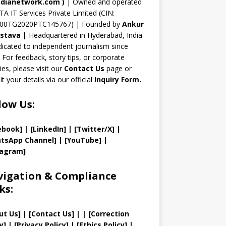
n
dianetwork.com
)
| Owned and operated
TA IT Services Private Limited (CIN:
el
00TG2020PTC145767) | Founded by
Ankur
astava
|
Headquartered in Hyderabad, India
icated to independent journalism since
 For feedback, story tips, or corporate
ries, please visit our
Contact Us
page or
t your details via our official
Inquiry Form.
low Us:
ebook]
| [
LinkedIn]
|
[Twitter/X]
|
tsApp Channel]
|
[YouTube]
|
tagram]
igation & Compliance
ks:
ut Us
]
|
[
Contact Us
]
| | [
Correction
y
]
|
[
Privacy
Policy]
| [
Ethics Policy
]
|