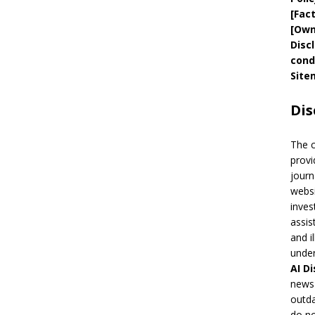
[
Fac
[
Own
Disc
cond
Site
Dis
The 
provi
journ
websi
inves
assis
and i
under
AI
Di
news 
outda
do no