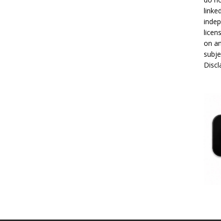
linke
indep
licen
on an
subje
Disc