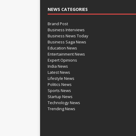
NEWS CATEGORIES
Brand Post
Business Interviews
Business News Today
Business Saga News
Education News
Entertainment News
Expert Opinions
India News
Latest News
Lifestyle News
Politics News
Sports News
Startup News
Technology News
Trending News