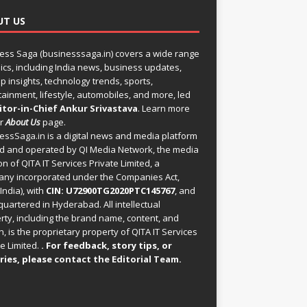
UT US
ess Saga (businesssaga.in) covers a wide range
pics, including India news, business updates,
p insights, technology trends, sports,
tainment, lifestyle, automobiles, and more, led
itor-in-Chief Ankur Srivastava
. Learn more
ur
About Us
page.
essSaga.in
is a digital news and media platform
 and operated by QI Media Network, the media
on of QITA IT Services Private Limited, a
ny incorporated under the Companies Act,
India), with
CIN: U72900TG2020PTC145767
, and
uartered in Hyderabad. All intellectual
rty, including the brand name, content, and
, is the proprietary property of QITA IT Services
e Limited.
. For feedback, story tips, or
ries, please
contact the Editorial Team
.