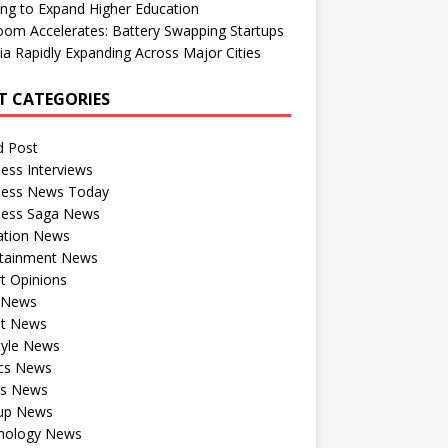
ng to Expand Higher Education
om Accelerates: Battery Swapping Startups
dia Rapidly Expanding Across Major Cities
T CATEGORIES
d Post
ess Interviews
ness News Today
ness Saga News
ation News
rtainment News
t Opinions
a News
st News
tyle News
ics News
ts News
tup News
nology News