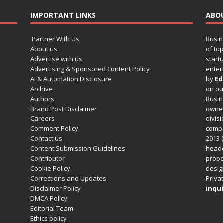
IMPORTANT LINKS
ABO
Partner With Us
Busin
About us
of to
Advertise with us
startu
Advertising & Sponsored Content Policy
enter
AI & Automation Disclosure
by
Ed
Archive
on o
Authors
Busin
Brand Post Disclaimer
owned
Careers
divisi
Comment Policy
compa
Contact us
2013 (
Content Submission Guidelines
headq
Contributor
prope
Cookie Policy
design
Corrections and Updates
Privat
Disclaimer Policy
inqui
DMCA Policy
Editorial Team
Ethics policy