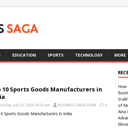
S
EDUCATION
SPORTS
TECHNOLOGY
MORE
REC
How T
 10 Sports Goods Manufacturers in
Busin
ia
Scali
rsday, July 25, 2024 10:29 am
BUSINESS SAGA TEAM
0
of Mu
Aina 
0 Sports Goods Manufacturers in India
Adva
Eleva