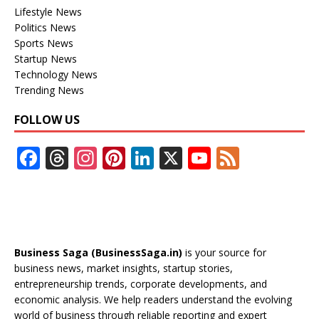
Lifestyle News
Politics News
Sports News
Startup News
Technology News
Trending News
FOLLOW US
F
T
In
Pi
Li
X
Y
F
ac
h
st
nt
n
o
e
e
re
a
er
k
u
e
b
a
gr
e
e
T
d
o
d
a
st
dI
u
Business Saga (BusinessSaga.in)
is your source for
o
s
m
n
b
business news, market insights, startup stories,
entrepreneurship trends, corporate developments, and
k
e
economic analysis. We help readers understand the evolving
C
world of business through reliable reporting and expert