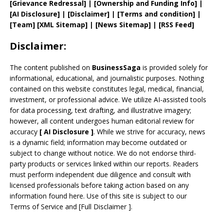
[
Grievance
Redressal]
|
[
Ownership and
Funding Info]
|
[AI Disclosure]
|
[Disclaimer]
| [
Terms and
condition]
|
[
Team
]
[
XML
Sitemap]
| [
News Sitemap
]
|
[
RSS Feed
]
Disclaimer:
The content published on
BusinessSaga
is provided solely for
informational, educational, and journalistic purposes. Nothing
contained on this website constitutes legal, medical, financial,
investment, or professional advice. We utilize AI-assisted tools
for data processing, text drafting, and illustrative imagery;
however, all content undergoes human editorial review for
accuracy
[
AI
Disclosure ]
.
While we strive for accuracy, news
is a dynamic field; information may become outdated or
subject to change without notice. We do not endorse third-
party products or services linked within our reports. Readers
must perform independent due diligence and consult with
licensed professionals before taking action based on any
information found here. Use of this site is subject to our
Terms of Service
and
[
Full Disclaimer
]
.