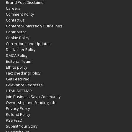
Brand Post Disclaimer
Careers
Comment Policy
Contact us
Content Submission Guidelines
Contributor
Cookie Policy
Corrections and Updates
Disclaimer Policy
DMCA Policy
Editorial Team
Ethics policy
Fact checking Policy
Get Featured
Grievance Redressal
HTML SITEMAP
Join Business Saga Community
Ownership and Funding Info
Privacy Policy
Refund Policy
RSS FEED
Submit Your Story