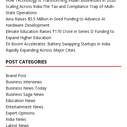
How Technology Is Transforming Indian Businesses in 2026
Scaling Across India:The Tax and Compliance Trap of Multi-
State Operations
Aina Raises $5.5 Million in Seed Funding to Advance AI
Hardware Development
Elevate Education Raises ₹170 Crore in Series D Funding to
Expand Higher Education
EV Boom Accelerates: Battery Swapping Startups in India
Rapidly Expanding Across Major Cities
POST CATEGORIES
Brand Post
Business Interviews
Business News Today
Business Saga News
Education News
Entertainment News
Expert Opinions
India News
Latest News