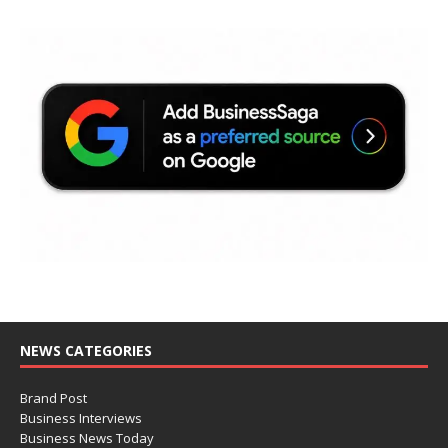
NEWS CATEGORIES
Brand Post
Business Interviews
Business News Today