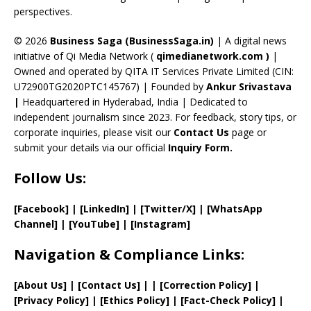
perspectives.
h
a
© 2026
Business Saga (BusinessSaga.in)
| A digital news
initiative of Qi Media Network (
qimedianetwork.com
)
|
n
Owned and operated by QITA IT Services Private Limited (CIN:
n
U72900TG2020PTC145767) | Founded by
Ankur Srivastava
el
|
Headquartered in Hyderabad, India | Dedicated to
independent journalism since 2023. For feedback, story tips, or
corporate inquiries, please visit our
Contact Us
page or
submit your details via our official
Inquiry Form.
Follow Us:
[Facebook]
| [
LinkedIn]
|
[Twitter/X]
|
[WhatsApp
Channel]
|
[YouTube]
|
[Instagram]
Navigation & Compliance Links:
[
About Us
]
|
[
Contact Us
]
| | [
Correction Policy
]
|
[
Privacy
Policy]
| [
Ethics Policy
]
|
[
Fact
-Check Policy]
|