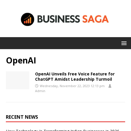
OpenAI
OpenAI Unveils Free Voice Feature for
ChatGPT Amidst Leadership Turmoil
Wednesday, November 22, 2023 12:13 pm
Admin
RECENT NEWS