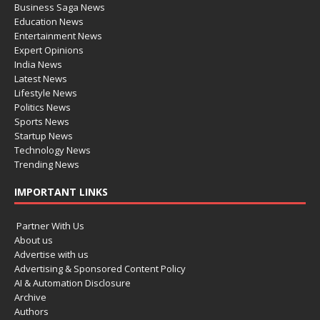
Business Saga News
Education News
Entertainment News
Expert Opinions
India News
Latest News
Lifestyle News
Politics News
Sports News
Startup News
Technology News
Trending News
IMPORTANT LINKS
Partner With Us
About us
Advertise with us
Advertising & Sponsored Content Policy
AI & Automation Disclosure
Archive
Authors