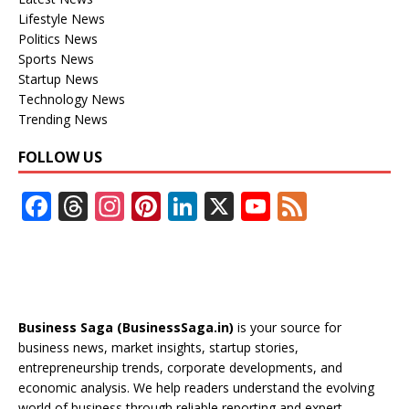
Lifestyle News
Politics News
Sports News
Startup News
Technology News
Trending News
FOLLOW US
F
T
In
Pi
Li
X
Y
F
ac
h
st
nt
n
o
e
e
re
a
er
k
u
e
b
a
gr
e
e
T
d
o
d
a
st
dI
u
Business Saga (BusinessSaga.in)
is your source for
o
s
m
n
b
business news, market insights, startup stories,
entrepreneurship trends, corporate developments, and
k
e
economic analysis. We help readers understand the evolving
world of business through reliable reporting and expert