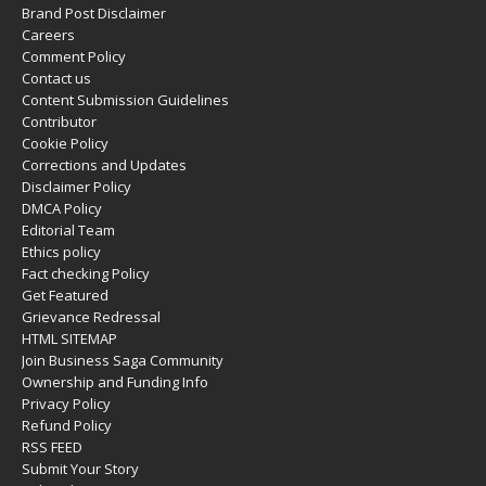
Brand Post Disclaimer
Careers
Comment Policy
Contact us
Content Submission Guidelines
Contributor
Cookie Policy
Corrections and Updates
Disclaimer Policy
DMCA Policy
Editorial Team
Ethics policy
Fact checking Policy
Get Featured
Grievance Redressal
HTML SITEMAP
Join Business Saga Community
Ownership and Funding Info
Privacy Policy
Refund Policy
RSS FEED
Submit Your Story