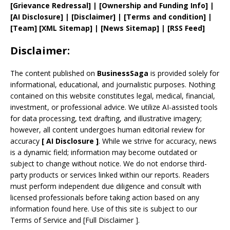
[
Grievance
Redressal]
|
[
Ownership and
Funding Info]
|
[AI Disclosure]
|
[Disclaimer]
| [
Terms and
condition]
|
[
Team
]
[
XML
Sitemap]
| [
News Sitemap
]
|
[
RSS Feed
]
Disclaimer:
The content published on
BusinessSaga
is provided solely for
informational, educational, and journalistic purposes. Nothing
contained on this website constitutes legal, medical, financial,
investment, or professional advice. We utilize AI-assisted tools
for data processing, text drafting, and illustrative imagery;
however, all content undergoes human editorial review for
accuracy
[
AI
Disclosure ]
.
While we strive for accuracy, news
is a dynamic field; information may become outdated or
subject to change without notice. We do not endorse third-
party products or services linked within our reports. Readers
must perform independent due diligence and consult with
licensed professionals before taking action based on any
information found here. Use of this site is subject to our
Terms of Service
and
[
Full Disclaimer
]
.