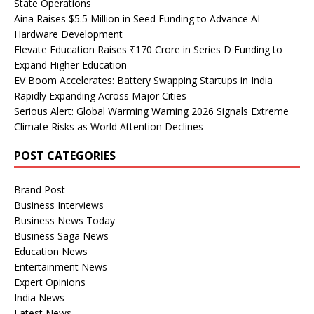
State Operations
Aina Raises $5.5 Million in Seed Funding to Advance AI
Hardware Development
Elevate Education Raises ₹170 Crore in Series D Funding to
Expand Higher Education
EV Boom Accelerates: Battery Swapping Startups in India
Rapidly Expanding Across Major Cities
Serious Alert: Global Warming Warning 2026 Signals Extreme
Climate Risks as World Attention Declines
POST CATEGORIES
Brand Post
Business Interviews
Business News Today
Business Saga News
Education News
Entertainment News
Expert Opinions
India News
Latest News