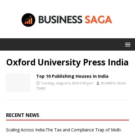
Oxford University Press India
Top 10 Publishing Houses in India
Tuesday, August 6, 2024 3:45 pm
BUSINESS SAGA
TEAM
RECENT NEWS
Scaling Across India:The Tax and Compliance Trap of Multi-