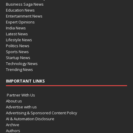
Business Saga News
Education News
Entertainment News
Expert Opinions
India News
Latest News
Lifestyle News
Politics News
Sports News
Startup News
Technology News
Trending News
IMPORTANT LINKS
Partner With Us
About us
Advertise with us
Advertising & Sponsored Content Policy
AI & Automation Disclosure
Archive
Authors