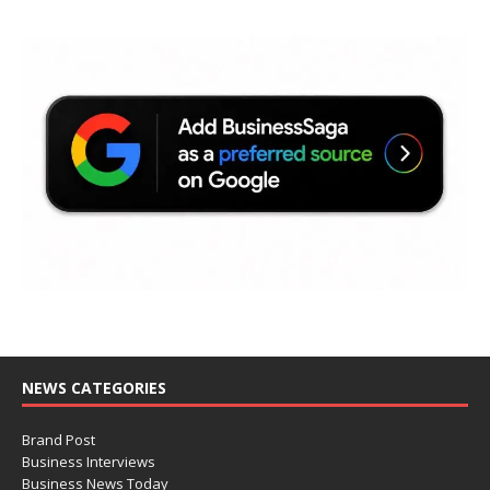
NEWS CATEGORIES
Brand Post
Business Interviews
Business News Today