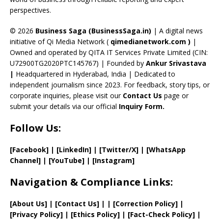
C
perspectives.
h
a
© 2026
Business Saga (BusinessSaga.in)
| A digital news
initiative of Qi Media Network (
qimedianetwork.com
)
|
n
Owned and operated by QITA IT Services Private Limited (CIN:
n
U72900TG2020PTC145767) | Founded by
Ankur Srivastava
el
|
Headquartered in Hyderabad, India | Dedicated to
independent journalism since 2023. For feedback, story tips, or
corporate inquiries, please visit our
Contact Us
page or
submit your details via our official
Inquiry Form.
Follow Us:
[Facebook]
| [
LinkedIn]
|
[Twitter/X]
|
[WhatsApp
Channel]
|
[YouTube]
|
[Instagram]
Navigation & Compliance Links:
[
About Us
]
|
[
Contact Us
]
| | [
Correction Policy
]
|
[
Privacy
Policy]
| [
Ethics Policy
]
|
[
Fact
-Check Policy]
|