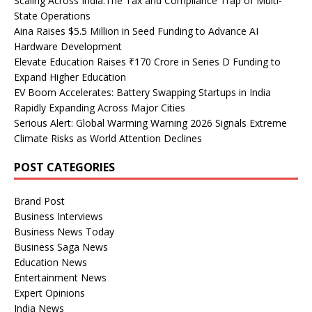
Scaling Across India:The Tax and Compliance Trap of Multi-
State Operations
Aina Raises $5.5 Million in Seed Funding to Advance AI
Hardware Development
Elevate Education Raises ₹170 Crore in Series D Funding to
Expand Higher Education
EV Boom Accelerates: Battery Swapping Startups in India
Rapidly Expanding Across Major Cities
Serious Alert: Global Warming Warning 2026 Signals Extreme
Climate Risks as World Attention Declines
POST CATEGORIES
Brand Post
Business Interviews
Business News Today
Business Saga News
Education News
Entertainment News
Expert Opinions
India News