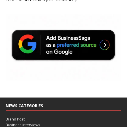
NEWS CATEGORIES
Brand Post
Business Interviews