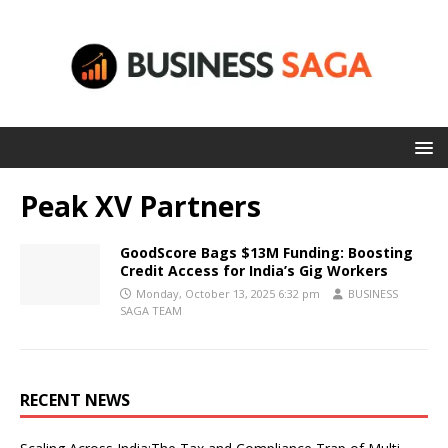
Peak XV Partners
GoodScore Bags $13M Funding: Boosting
Credit Access for India’s Gig Workers
Monday, October 13, 2025 6:32 pm
BUSINESS
SAGA TEAM
RECENT NEWS