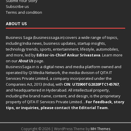
Submit Your Story
Subscribe us
Terms and condition
ABOUT US
Business Saga (businesssaga.in) covers a wide range of topics,
including India news, business updates, startup insights,
technology trends, sports, entertainment, lifestyle, automobiles,
and more, led by
Editor-in-Chief Ankur Srivastava
. Learn more
on our
About Us
page.
BusinessSaga.in
is a digital news and media platform owned and
operated by QI Media Network, the media division of QITA IT
Services Private Limited, a company incorporated under the
Companies Act, 2013 (India), with
CIN: U72900TG2020PTC145767
,
and headquartered in Hyderabad. All intellectual property,
including the brand name, content, and design, is the proprietary
property of QITA IT Services Private Limited.
. For feedback, story
tips, or inquiries, please
contact the Editorial Team
.
Copyright © 2026 | WordPress Theme by
MH Themes