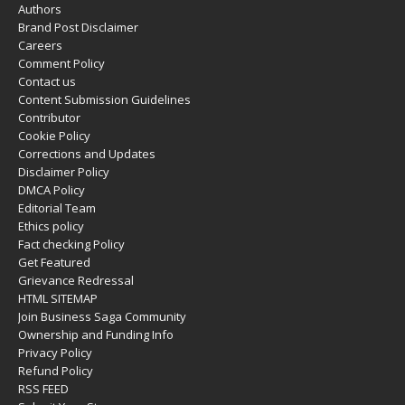
Authors
Brand Post Disclaimer
Careers
Comment Policy
Contact us
Content Submission Guidelines
Contributor
Cookie Policy
Corrections and Updates
Disclaimer Policy
DMCA Policy
Editorial Team
Ethics policy
Fact checking Policy
Get Featured
Grievance Redressal
HTML SITEMAP
Join Business Saga Community
Ownership and Funding Info
Privacy Policy
Refund Policy
RSS FEED