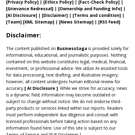
[
Privacy
Policy]
| [
Ethics Policy
]
|
[
Fact
-Check Policy]
|
[
Grievance
Redressal]
|
[
Ownership and
Funding Info]
|
[AI Disclosure]
|
[Disclaimer]
| [
Terms and
condition]
|
[
Team
]
[
XML
Sitemap]
| [
News Sitemap
]
|
[
RSS Feed
]
Disclaimer:
The content published on
BusinessSaga
is provided solely for
informational, educational, and journalistic purposes. Nothing
contained on this website constitutes legal, medical, financial,
investment, or professional advice. We utilize AI-assisted tools
for data processing, text drafting, and illustrative imagery;
however, all content undergoes human editorial review for
accuracy
[
AI
Disclosure ]
.
While we strive for accuracy, news
is a dynamic field; information may become outdated or
subject to change without notice. We do not endorse third-
party products or services linked within our reports. Readers
must perform independent due diligence and consult with
licensed professionals before taking action based on any
information found here. Use of this site is subject to our
Terms of Service
and
[
Full Disclaimer
]
.