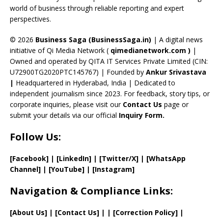
C
world of business through reliable reporting and expert
perspectives.
h
a
© 2026
Business Saga (BusinessSaga.in)
| A digital news
initiative of Qi Media Network (
qimedianetwork.com
)
|
n
Owned and operated by QITA IT Services Private Limited (CIN:
n
U72900TG2020PTC145767) | Founded by
Ankur Srivastava
el
|
Headquartered in Hyderabad, India | Dedicated to
independent journalism since 2023. For feedback, story tips, or
corporate inquiries, please visit our
Contact Us
page or
submit your details via our official
Inquiry Form.
Follow Us:
[Facebook]
| [
LinkedIn]
|
[Twitter/X]
|
[WhatsApp
Channel]
|
[YouTube]
|
[Instagram]
Navigation & Compliance Links:
[
About Us
]
|
[
Contact Us
]
| | [
Correction Policy
]
|