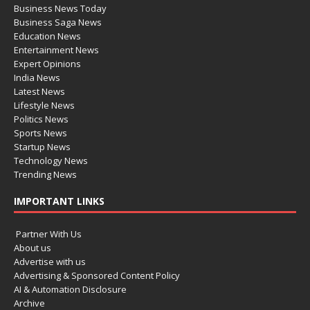
Business News Today
Business Saga News
Education News
Entertainment News
Expert Opinions
India News
Latest News
Lifestyle News
Politics News
Sports News
Startup News
Technology News
Trending News
IMPORTANT LINKS
Partner With Us
About us
Advertise with us
Advertising & Sponsored Content Policy
AI & Automation Disclosure
Archive