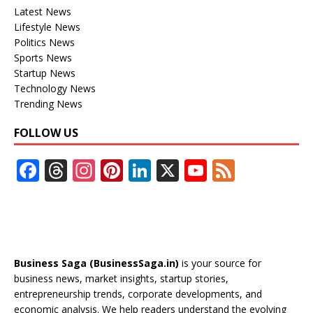
Latest News
Lifestyle News
Politics News
Sports News
Startup News
Technology News
Trending News
FOLLOW US
F
T
In
Pi
Li
X
Y
F
ac
h
st
nt
n
o
e
e
re
a
er
k
u
e
b
a
gr
e
e
T
d
o
d
a
st
dI
u
Business Saga (BusinessSaga.in)
is your source for
o
s
m
n
b
business news, market insights, startup stories,
entrepreneurship trends, corporate developments, and
k
e
economic analysis. We help readers understand the evolving