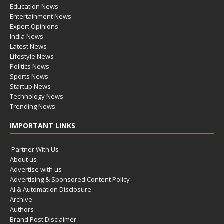
Education News
Entertainment News
Expert Opinions
India News
Latest News
Lifestyle News
Politics News
Sports News
Startup News
Technology News
Trending News
IMPORTANT LINKS
Partner With Us
About us
Advertise with us
Advertising & Sponsored Content Policy
AI & Automation Disclosure
Archive
Authors
Brand Post Disclaimer