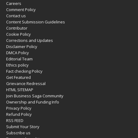
Careers
Comment Policy
Contact us
Content Submission Guidelines
Contributor
Cookie Policy
Corrections and Updates
Disclaimer Policy
DMCA Policy
Editorial Team
Ethics policy
Fact checking Policy
Get Featured
Grievance Redressal
HTML SITEMAP
Join Business Saga Community
Ownership and Funding Info
Privacy Policy
Refund Policy
RSS FEED
Submit Your Story
Subscribe us