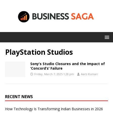
PlayStation Studios
Sony’s Studio Closures and the Impact of
‘Concord’s’ Failure
Friday, March 7, 2025 1:28 pm
Aarti Kumari
RECENT NEWS
How Technology Is Transforming Indian Businesses in 2026