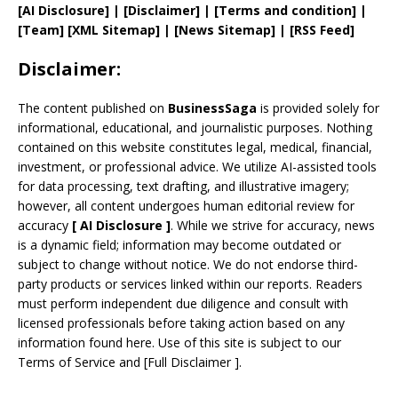
[AI Disclosure]
|
[Disclaimer]
| [
Terms and
condition]
|
[
Team
]
[
XML
Sitemap]
| [
News Sitemap
]
|
[
RSS Feed
]
Disclaimer:
The content published on
BusinessSaga
is provided solely for
informational, educational, and journalistic purposes. Nothing
contained on this website constitutes legal, medical, financial,
investment, or professional advice. We utilize AI-assisted tools
for data processing, text drafting, and illustrative imagery;
however, all content undergoes human editorial review for
accuracy
[
AI
Disclosure ]
.
While we strive for accuracy, news
is a dynamic field; information may become outdated or
subject to change without notice. We do not endorse third-
party products or services linked within our reports. Readers
must perform independent due diligence and consult with
licensed professionals before taking action based on any
information found here. Use of this site is subject to our
Terms of Service
and
[
Full Disclaimer
]
.