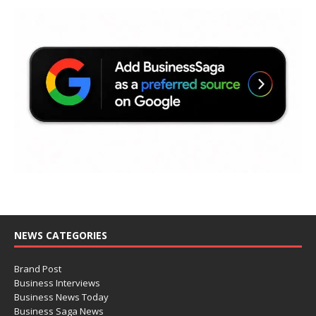
NEWS CATEGORIES
Brand Post
Business Interviews
Business News Today
Business Saga News