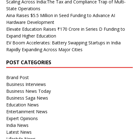
Scaling Across India:The Tax and Compliance Trap of Multi-
State Operations
Aina Raises $5.5 Million in Seed Funding to Advance AI
Hardware Development
Elevate Education Raises ₹170 Crore in Series D Funding to
Expand Higher Education
EV Boom Accelerates: Battery Swapping Startups in India
Rapidly Expanding Across Major Cities
POST CATEGORIES
Brand Post
Business Interviews
Business News Today
Business Saga News
Education News
Entertainment News
Expert Opinions
India News
Latest News
Lifestyle News