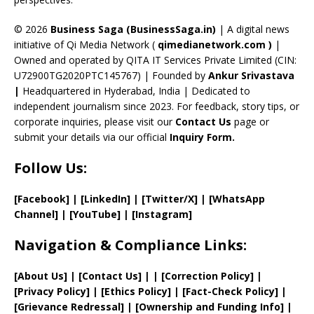
h
a
© 2026
Business Saga (BusinessSaga.in)
| A digital news
initiative of Qi Media Network (
qimedianetwork.com
)
|
n
Owned and operated by QITA IT Services Private Limited (CIN:
n
U72900TG2020PTC145767) | Founded by
Ankur Srivastava
el
|
Headquartered in Hyderabad, India | Dedicated to
independent journalism since 2023. For feedback, story tips, or
corporate inquiries, please visit our
Contact Us
page or
submit your details via our official
Inquiry Form.
Follow Us:
[Facebook]
| [
LinkedIn]
|
[Twitter/X]
|
[WhatsApp
Channel]
|
[YouTube]
|
[Instagram]
Navigation & Compliance Links:
[
About Us
]
|
[
Contact Us
]
| | [
Correction Policy
]
|
[
Privacy
Policy]
| [
Ethics Policy
]
|
[
Fact
-Check Policy]
|
[
Grievance
Redressal]
|
[
Ownership and
Funding Info]
|