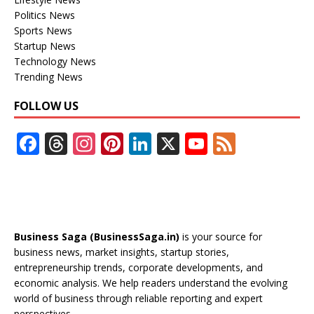
Politics News
Sports News
Startup News
Technology News
Trending News
FOLLOW US
F
T
In
Pi
Li
X
Y
F
ac
h
st
nt
n
o
e
e
re
a
er
k
u
e
b
a
gr
e
e
T
d
o
d
a
st
dI
u
Business Saga (BusinessSaga.in)
is your source for
o
s
m
n
b
business news, market insights, startup stories,
entrepreneurship trends, corporate developments, and
k
e
economic analysis. We help readers understand the evolving
C
world of business through reliable reporting and expert
perspectives.