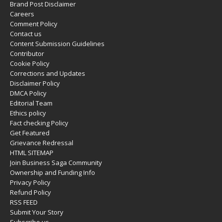
Brand Post Disclaimer
Careers
Comment Policy
Contact us
Content Submission Guidelines
Contributor
Cookie Policy
Corrections and Updates
Disclaimer Policy
DMCA Policy
Editorial Team
Ethics policy
Fact checking Policy
Get Featured
Grievance Redressal
HTML SITEMAP
Join Business Saga Community
Ownership and Funding Info
Privacy Policy
Refund Policy
RSS FEED
Submit Your Story