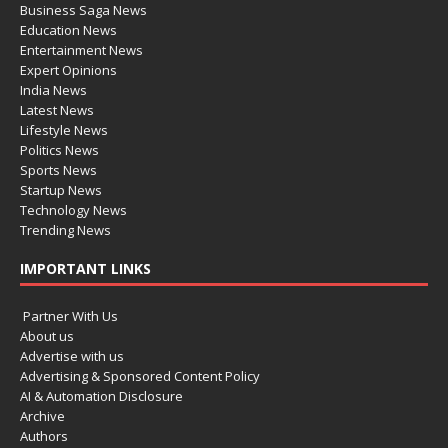
Business Saga News
Education News
Entertainment News
Expert Opinions
India News
Latest News
Lifestyle News
Politics News
Sports News
Startup News
Technology News
Trending News
IMPORTANT LINKS
Partner With Us
About us
Advertise with us
Advertising & Sponsored Content Policy
AI & Automation Disclosure
Archive
Authors