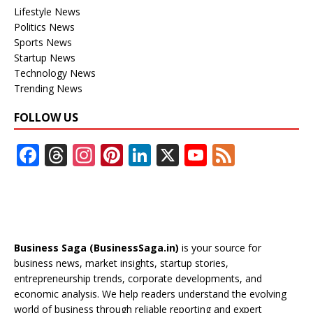
Lifestyle News
Politics News
Sports News
Startup News
Technology News
Trending News
FOLLOW US
F
T
In
Pi
Li
X
Y
F
ac
h
st
nt
n
o
e
e
re
a
er
k
u
e
b
a
gr
e
e
T
d
o
d
a
st
dI
u
Business Saga (BusinessSaga.in)
is your source for
o
s
m
n
b
business news, market insights, startup stories,
entrepreneurship trends, corporate developments, and
k
e
economic analysis. We help readers understand the evolving
C
world of business through reliable reporting and expert