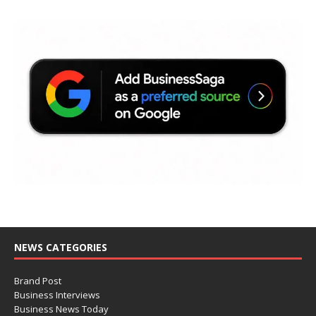
NEWS CATEGORIES
Brand Post
Business Interviews
Business News Today