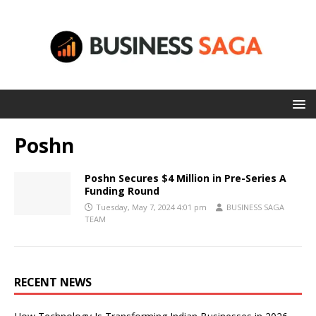
Poshn
Poshn Secures $4 Million in Pre-Series A
Funding Round
Tuesday, May 7, 2024 4:01 pm
BUSINESS SAGA
TEAM
RECENT NEWS