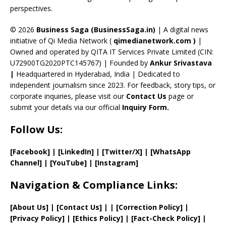
perspectives.
h
a
© 2026
Business Saga (BusinessSaga.in)
| A digital news
initiative of Qi Media Network (
qimedianetwork.com
)
|
n
Owned and operated by QITA IT Services Private Limited (CIN:
n
U72900TG2020PTC145767) | Founded by
Ankur Srivastava
el
|
Headquartered in Hyderabad, India | Dedicated to
independent journalism since 2023. For feedback, story tips, or
corporate inquiries, please visit our
Contact Us
page or
submit your details via our official
Inquiry Form.
Follow Us:
[Facebook]
| [
LinkedIn]
|
[Twitter/X]
|
[WhatsApp
Channel]
|
[YouTube]
|
[Instagram]
Navigation & Compliance Links:
[
About Us
]
|
[
Contact Us
]
| | [
Correction Policy
]
|
[
Privacy
Policy]
| [
Ethics Policy
]
|
[
Fact
-Check Policy]
|