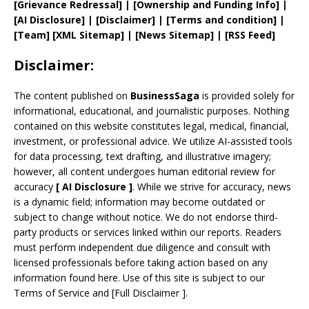
[
Grievance
Redressal]
|
[
Ownership and
Funding Info]
|
[AI Disclosure]
|
[Disclaimer]
| [
Terms and
condition]
|
[
Team
]
[
XML
Sitemap]
| [
News Sitemap
]
|
[
RSS Feed
]
Disclaimer:
The content published on
BusinessSaga
is provided solely for
informational, educational, and journalistic purposes. Nothing
contained on this website constitutes legal, medical, financial,
investment, or professional advice. We utilize AI-assisted tools
for data processing, text drafting, and illustrative imagery;
however, all content undergoes human editorial review for
accuracy
[
AI
Disclosure ]
.
While we strive for accuracy, news
is a dynamic field; information may become outdated or
subject to change without notice. We do not endorse third-
party products or services linked within our reports. Readers
must perform independent due diligence and consult with
licensed professionals before taking action based on any
information found here. Use of this site is subject to our
Terms of Service
and
[
Full Disclaimer
]
.