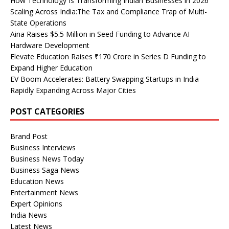
How Technology Is Transforming Indian Businesses in 2026
Scaling Across India:The Tax and Compliance Trap of Multi-
State Operations
Aina Raises $5.5 Million in Seed Funding to Advance AI
Hardware Development
Elevate Education Raises ₹170 Crore in Series D Funding to
Expand Higher Education
EV Boom Accelerates: Battery Swapping Startups in India
Rapidly Expanding Across Major Cities
POST CATEGORIES
Brand Post
Business Interviews
Business News Today
Business Saga News
Education News
Entertainment News
Expert Opinions
India News
Latest News