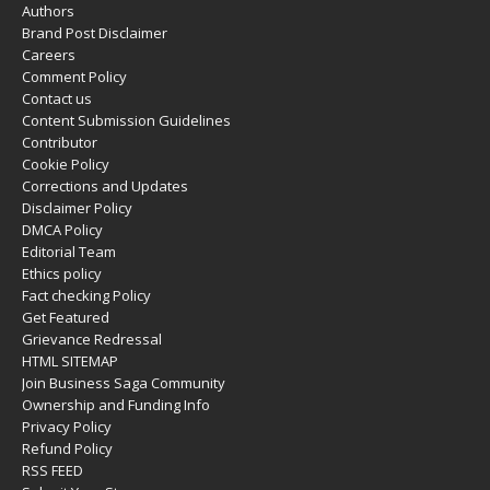
Authors
Brand Post Disclaimer
Careers
Comment Policy
Contact us
Content Submission Guidelines
Contributor
Cookie Policy
Corrections and Updates
Disclaimer Policy
DMCA Policy
Editorial Team
Ethics policy
Fact checking Policy
Get Featured
Grievance Redressal
HTML SITEMAP
Join Business Saga Community
Ownership and Funding Info
Privacy Policy
Refund Policy
RSS FEED