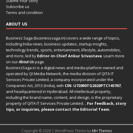
Submit Your Story
Subscribe us
Terms and condition
ABOUT US
Business Saga (businesssaga.in) covers a wide range of topics,
including India news, business updates, startup insights,
technology trends, sports, entertainment, lifestyle, automobiles,
and more, led by
Editor-in-Chief Ankur Srivastava
. Learn more
on our
About Us
page.
BusinessSaga.in
is a digital news and media platform owned and
operated by QI Media Network, the media division of QITA IT
Services Private Limited, a company incorporated under the
Companies Act, 2013 (India), with
CIN: U72900TG2020PTC145767
,
and headquartered in Hyderabad. All intellectual property,
including the brand name, content, and design, is the proprietary
property of QITA IT Services Private Limited.
. For feedback, story
tips, or inquiries, please
contact the Editorial Team
.
Copyright © 2026 | WordPress Theme by
MH Themes