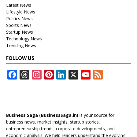
Latest News
Lifestyle News
Politics News
Sports News
Startup News
Technology News
Trending News
FOLLOW US
F
T
In
Pi
Li
X
Y
F
ac
h
st
nt
n
o
e
e
re
a
er
k
u
e
b
a
gr
e
e
T
d
o
d
a
st
dI
u
Business Saga (BusinessSaga.in)
is your source for
o
s
m
n
b
business news, market insights, startup stories,
entrepreneurship trends, corporate developments, and
k
e
economic analysis. We help readers understand the evolving