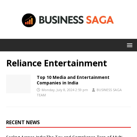
Reliance Entertainment
Top 10 Media and Entertainment
Companies in India
Monday, July 8, 2024 2:59 pm
BUSINESS SAGA
TEAM
RECENT NEWS