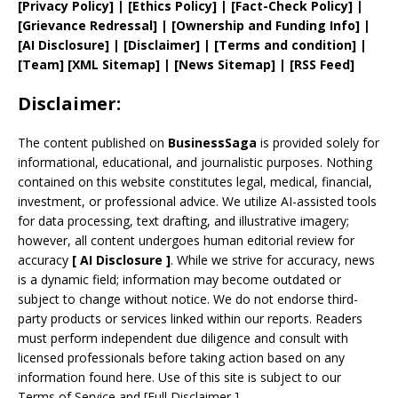
[
Privacy
Policy]
| [
Ethics Policy
]
|
[
Fact
-Check Policy]
|
[
Grievance
Redressal]
|
[
Ownership and
Funding Info]
|
[AI Disclosure]
|
[Disclaimer]
| [
Terms and
condition]
|
[
Team
]
[
XML
Sitemap]
| [
News Sitemap
]
|
[
RSS Feed
]
Disclaimer:
The content published on
BusinessSaga
is provided solely for
informational, educational, and journalistic purposes. Nothing
contained on this website constitutes legal, medical, financial,
investment, or professional advice. We utilize AI-assisted tools
for data processing, text drafting, and illustrative imagery;
however, all content undergoes human editorial review for
accuracy
[
AI
Disclosure ]
.
While we strive for accuracy, news
is a dynamic field; information may become outdated or
subject to change without notice. We do not endorse third-
party products or services linked within our reports. Readers
must perform independent due diligence and consult with
licensed professionals before taking action based on any
information found here. Use of this site is subject to our
Terms of Service
and
[
Full Disclaimer
]
.