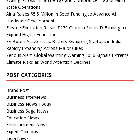
Scaling Across India:The Tax and Compliance Trap of Multi-
State Operations
Aina Raises $5.5 Million in Seed Funding to Advance AI
Hardware Development
Elevate Education Raises ₹170 Crore in Series D Funding to
Expand Higher Education
EV Boom Accelerates: Battery Swapping Startups in India
Rapidly Expanding Across Major Cities
Serious Alert: Global Warming Warning 2026 Signals Extreme
Climate Risks as World Attention Declines
POST CATEGORIES
Brand Post
Business Interviews
Business News Today
Business Saga News
Education News
Entertainment News
Expert Opinions
India News