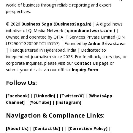
C
world of business through reliable reporting and expert
perspectives.
h
a
© 2026
Business Saga (BusinessSaga.in)
| A digital news
initiative of Qi Media Network (
qimedianetwork.com
)
|
n
Owned and operated by QITA IT Services Private Limited (CIN:
n
U72900TG2020PTC145767) | Founded by
Ankur Srivastava
el
|
Headquartered in Hyderabad, India | Dedicated to
independent journalism since 2023. For feedback, story tips, or
corporate inquiries, please visit our
Contact Us
page or
submit your details via our official
Inquiry Form.
Follow Us:
[Facebook]
| [
LinkedIn]
|
[Twitter/X]
|
[WhatsApp
Channel]
|
[YouTube]
|
[Instagram]
Navigation & Compliance Links:
[
About Us
]
|
[
Contact Us
]
| | [
Correction Policy
]
|