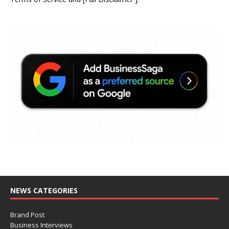
NEWS CATEGORIES
Brand Post
Business Interviews