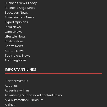
Business News Today
Business Saga News
Education News
Entertainment News
Expert Opinions
India News
Latest News
Lifestyle News
Politics News
Sports News
Startup News
Technology News
Trending News
IMPORTANT LINKS
Partner With Us
About us
Advertise with us
Advertising & Sponsored Content Policy
AI & Automation Disclosure
Archive