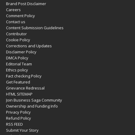
Brand Post Disclaimer
Careers
Comment Policy
Contact us
Content Submission Guidelines
Contributor
Cookie Policy
Corrections and Updates
Disclaimer Policy
DMCA Policy
Editorial Team
Ethics policy
Fact checking Policy
Get Featured
Grievance Redressal
HTML SITEMAP
Join Business Saga Community
Ownership and Funding Info
Privacy Policy
Refund Policy
RSS FEED
Submit Your Story