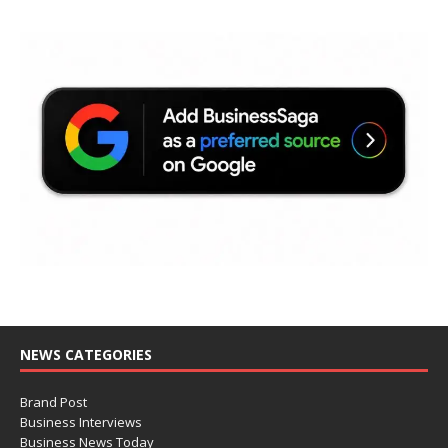
NEWS CATEGORIES
Brand Post
Business Interviews
Business News Today