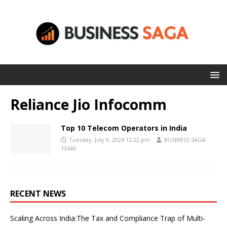
Reliance Jio Infocomm
Top 10 Telecom Operators in India
Tuesday, July 9, 2024 12:22 pm
BUSINESS SAGA
TEAM
RECENT NEWS
Scaling Across India:The Tax and Compliance Trap of Multi-