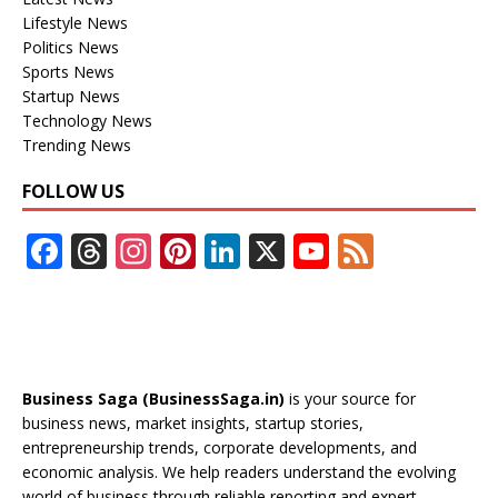
Lifestyle News
Politics News
Sports News
Startup News
Technology News
Trending News
FOLLOW US
F
T
In
Pi
Li
X
Y
F
ac
h
st
nt
n
o
e
e
re
a
er
k
u
e
b
a
gr
e
e
T
d
o
d
a
st
dI
u
Business Saga (BusinessSaga.in)
is your source for
o
s
m
n
b
business news, market insights, startup stories,
entrepreneurship trends, corporate developments, and
k
e
economic analysis. We help readers understand the evolving
world of business through reliable reporting and expert