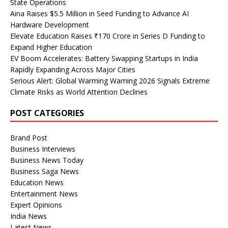
State Operations
Aina Raises $5.5 Million in Seed Funding to Advance AI
Hardware Development
Elevate Education Raises ₹170 Crore in Series D Funding to
Expand Higher Education
EV Boom Accelerates: Battery Swapping Startups in India
Rapidly Expanding Across Major Cities
Serious Alert: Global Warming Warning 2026 Signals Extreme
Climate Risks as World Attention Declines
POST CATEGORIES
Brand Post
Business Interviews
Business News Today
Business Saga News
Education News
Entertainment News
Expert Opinions
India News
Latest News