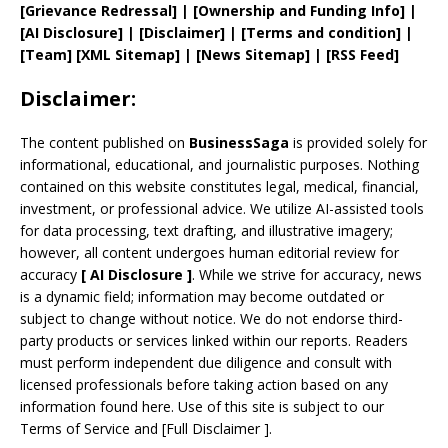
[
Grievance
Redressal]
|
[
Ownership and
Funding Info]
|
[AI Disclosure]
|
[Disclaimer]
| [
Terms and
condition]
|
[
Team
]
[
XML
Sitemap]
| [
News Sitemap
]
|
[
RSS Feed
]
Disclaimer:
The content published on
BusinessSaga
is provided solely for
informational, educational, and journalistic purposes. Nothing
contained on this website constitutes legal, medical, financial,
investment, or professional advice. We utilize AI-assisted tools
for data processing, text drafting, and illustrative imagery;
however, all content undergoes human editorial review for
accuracy
[
AI
Disclosure ]
.
While we strive for accuracy, news
is a dynamic field; information may become outdated or
subject to change without notice. We do not endorse third-
party products or services linked within our reports. Readers
must perform independent due diligence and consult with
licensed professionals before taking action based on any
information found here. Use of this site is subject to our
Terms of Service
and
[
Full Disclaimer
]
.