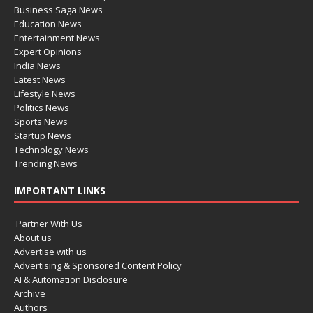
Business Saga News
Education News
Entertainment News
Expert Opinions
India News
Latest News
Lifestyle News
Politics News
Sports News
Startup News
Technology News
Trending News
IMPORTANT LINKS
Partner With Us
About us
Advertise with us
Advertising & Sponsored Content Policy
AI & Automation Disclosure
Archive
Authors