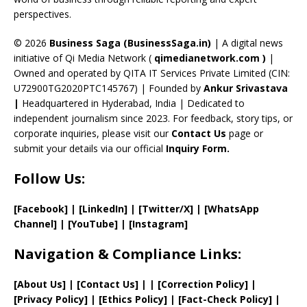
C
perspectives.
h
a
© 2026
Business Saga (BusinessSaga.in)
| A digital news
initiative of Qi Media Network (
qimedianetwork.com
)
|
n
Owned and operated by QITA IT Services Private Limited (CIN:
n
U72900TG2020PTC145767) | Founded by
Ankur Srivastava
el
|
Headquartered in Hyderabad, India | Dedicated to
independent journalism since 2023. For feedback, story tips, or
corporate inquiries, please visit our
Contact Us
page or
submit your details via our official
Inquiry Form.
Follow Us:
[Facebook]
| [
LinkedIn]
|
[Twitter/X]
|
[WhatsApp
Channel]
|
[YouTube]
|
[Instagram]
Navigation & Compliance Links:
[
About Us
]
|
[
Contact Us
]
| | [
Correction Policy
]
|
[
Privacy
Policy]
| [
Ethics Policy
]
|
[
Fact
-Check Policy]
|