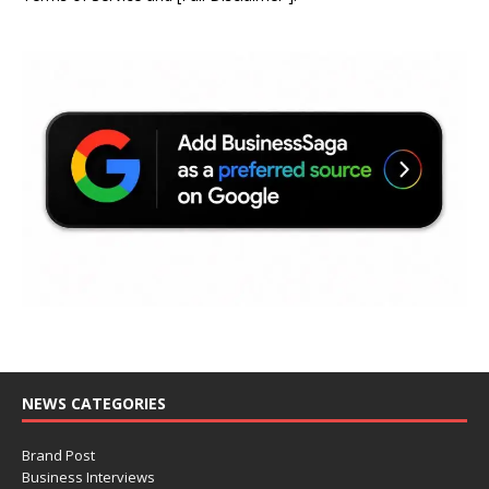
NEWS CATEGORIES
Brand Post
Business Interviews