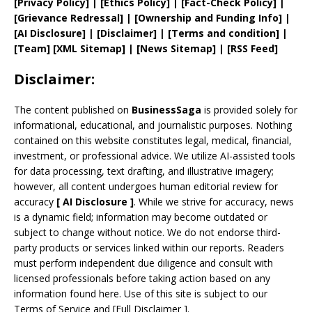
[
Privacy
Policy]
| [
Ethics Policy
]
|
[
Fact
-Check Policy]
|
[
Grievance
Redressal]
|
[
Ownership and
Funding Info]
|
[AI Disclosure]
|
[Disclaimer]
| [
Terms and
condition]
|
[
Team
]
[
XML
Sitemap]
| [
News Sitemap
]
|
[
RSS Feed
]
Disclaimer:
The content published on
BusinessSaga
is provided solely for
informational, educational, and journalistic purposes. Nothing
contained on this website constitutes legal, medical, financial,
investment, or professional advice. We utilize AI-assisted tools
for data processing, text drafting, and illustrative imagery;
however, all content undergoes human editorial review for
accuracy
[
AI
Disclosure ]
.
While we strive for accuracy, news
is a dynamic field; information may become outdated or
subject to change without notice. We do not endorse third-
party products or services linked within our reports. Readers
must perform independent due diligence and consult with
licensed professionals before taking action based on any
information found here. Use of this site is subject to our
Terms of Service
and
[
Full Disclaimer
]
.