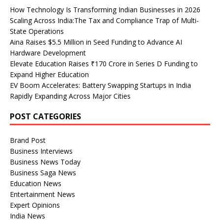
How Technology Is Transforming Indian Businesses in 2026
Scaling Across India:The Tax and Compliance Trap of Multi-
State Operations
Aina Raises $5.5 Million in Seed Funding to Advance AI
Hardware Development
Elevate Education Raises ₹170 Crore in Series D Funding to
Expand Higher Education
EV Boom Accelerates: Battery Swapping Startups in India
Rapidly Expanding Across Major Cities
POST CATEGORIES
Brand Post
Business Interviews
Business News Today
Business Saga News
Education News
Entertainment News
Expert Opinions
India News