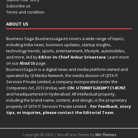
Subscribe us
Terms and condition
ABOUT US
Business Saga (businesssaga.in) covers a wide range of topics,
including India news, business updates, startup insights,
technology trends, sports, entertainment, lifestyle, automobiles,
and more, led by
Editor-in-Chief Ankur Srivastava
. Learn more
on our
About Us
page.
BusinessSaga.in
is a digital news and media platform owned and
operated by QI Media Network, the media division of QITA IT
Services Private Limited, a company incorporated under the
Companies Act, 2013 (India), with
CIN: U72900TG2020PTC145767
,
and headquartered in Hyderabad. All intellectual property,
including the brand name, content, and design, is the proprietary
property of QITA IT Services Private Limited.
. For feedback, story
tips, or inquiries, please
contact the Editorial Team
.
Copyright © 2026 | WordPress Theme by
MH Themes