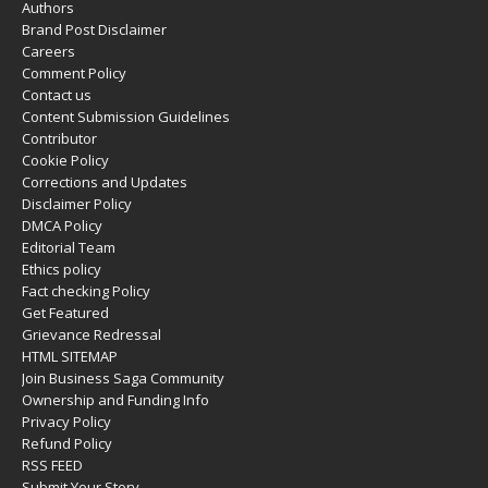
Authors
Brand Post Disclaimer
Careers
Comment Policy
Contact us
Content Submission Guidelines
Contributor
Cookie Policy
Corrections and Updates
Disclaimer Policy
DMCA Policy
Editorial Team
Ethics policy
Fact checking Policy
Get Featured
Grievance Redressal
HTML SITEMAP
Join Business Saga Community
Ownership and Funding Info
Privacy Policy
Refund Policy
RSS FEED
Submit Your Story