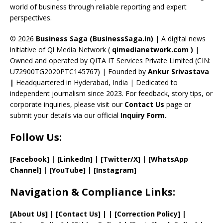
C
world of business through reliable reporting and expert
perspectives.
h
a
© 2026
Business Saga (BusinessSaga.in)
| A digital news
initiative of Qi Media Network (
qimedianetwork.com
)
|
n
Owned and operated by QITA IT Services Private Limited (CIN:
n
U72900TG2020PTC145767) | Founded by
Ankur Srivastava
el
|
Headquartered in Hyderabad, India | Dedicated to
independent journalism since 2023. For feedback, story tips, or
corporate inquiries, please visit our
Contact Us
page or
submit your details via our official
Inquiry Form.
Follow Us:
[Facebook]
| [
LinkedIn]
|
[Twitter/X]
|
[WhatsApp
Channel]
|
[YouTube]
|
[Instagram]
Navigation & Compliance Links:
[
About Us
]
|
[
Contact Us
]
| | [
Correction Policy
]
|