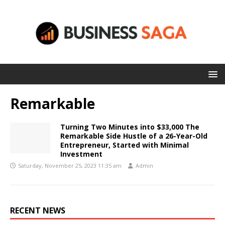
Remarkable
Turning Two Minutes into $33,000 The
Remarkable Side Hustle of a 26-Year-Old
Entrepreneur, Started with Minimal
Investment
Saturday, November 25, 2023 11:35 am
Admin
RECENT NEWS