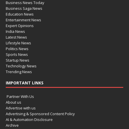
Business News Today
Business Saga News
Education News
Entertainment News
Expert Opinions
India News
Latest News
Lifestyle News
Politics News
Sports News
Startup News
Technology News
Trending News
IMPORTANT LINKS
Partner With Us
About us
Advertise with us
Advertising & Sponsored Content Policy
AI & Automation Disclosure
Archive