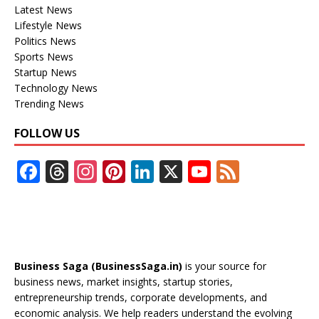
Latest News
Lifestyle News
Politics News
Sports News
Startup News
Technology News
Trending News
FOLLOW US
F
T
In
Pi
Li
X
Y
F
ac
h
st
nt
n
o
e
e
re
a
er
k
u
e
b
a
gr
e
e
T
d
o
d
a
st
dI
u
Business Saga (BusinessSaga.in)
is your source for
o
s
m
n
b
business news, market insights, startup stories,
entrepreneurship trends, corporate developments, and
k
e
economic analysis. We help readers understand the evolving