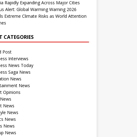
dia Rapidly Expanding Across Major Cities
us Alert: Global Warming Warning 2026
ls Extreme Climate Risks as World Attention
nes
T CATEGORIES
d Post
ess Interviews
ness News Today
ness Saga News
ation News
rtainment News
t Opinions
a News
st News
tyle News
ics News
ts News
tup News