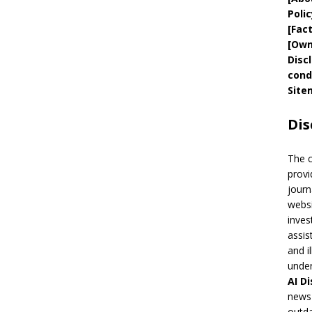
Polic
[
Fac
[
Own
Disc
cond
Site
Dis
The 
provi
journ
websi
inves
assis
and i
under
AI
Di
news 
outda