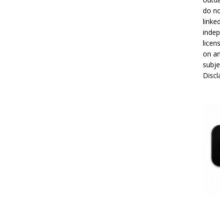
do no
linke
indep
licen
on an
subje
Disc