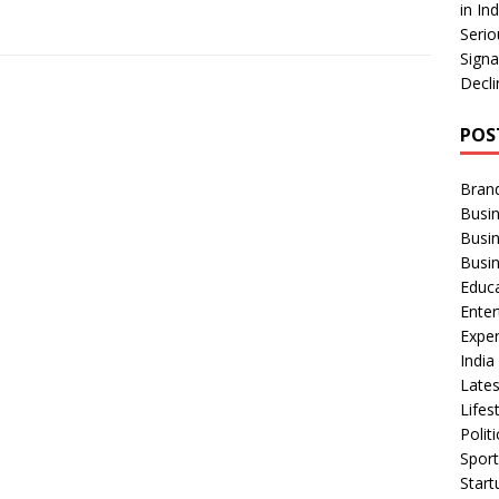
in In
Serio
Signa
Decli
POS
Bran
Busin
Busi
Busi
Educ
Ente
Exper
Indi
Late
Lifes
Polit
Spor
Star