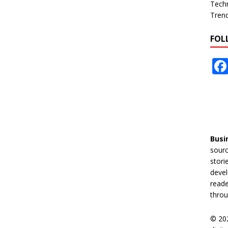
Tech
Tren
FOL
Busi
sourc
stori
devel
reade
throu
© 20