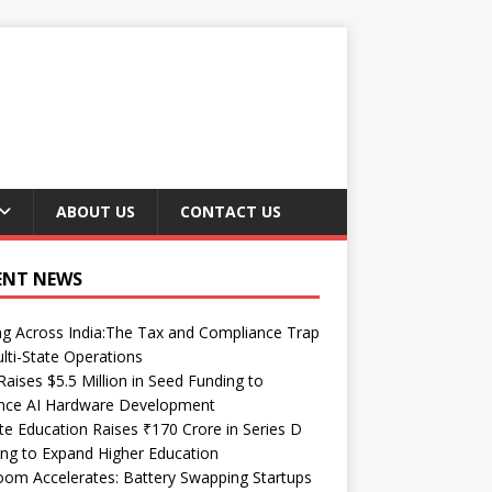
ABOUT US
CONTACT US
ENT NEWS
ng Across India:The Tax and Compliance Trap
lti-State Operations
Raises $5.5 Million in Seed Funding to
nce AI Hardware Development
te Education Raises ₹170 Crore in Series D
ng to Expand Higher Education
om Accelerates: Battery Swapping Startups