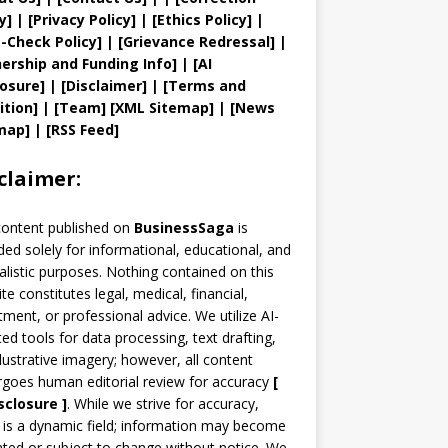
y
]
|
[
Privacy
Policy]
| [
Ethics Policy
]
|
t
-Check Policy]
| [
Grievance
Redressal]
|
ership and
Funding Info]
|
[AI
losure]
|
[Disclaimer]
| [
Terms and
ition]
|
[
Team
]
[
XML
Sitemap]
| [
News
map
]
|
[
RSS Feed
]
claimer:
content published on
BusinessSaga
is
ded solely for informational, educational, and
alistic purposes. Nothing contained on this
te constitutes legal, medical, financial,
tment, or professional advice. We utilize AI-
ted tools for data processing, text drafting,
llustrative imagery; however, all content
goes human editorial review for accuracy
[
sclosure ]
.
While we strive for accuracy,
is a dynamic field; information may become
ted or subject to change without notice. We