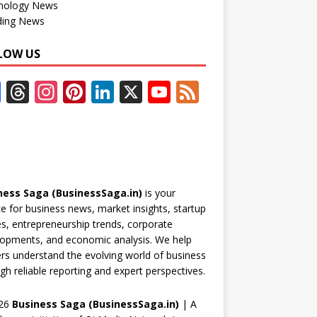
nology News
ding News
LOW US
F
T
In
Pi
Li
X
Y
F
ac
h
st
nt
n
o
e
e
re
a
er
k
u
e
b
a
gr
e
e
T
d
o
d
a
st
dI
u
ness Saga (BusinessSaga.in)
is your
o
s
m
n
b
e for business news, market insights, startup
k
e
es, entrepreneurship trends, corporate
opments, and economic analysis. We help
C
rs understand the evolving world of business
h
gh reliable reporting and expert perspectives.
a
26
Business Saga (BusinessSaga.in)
| A