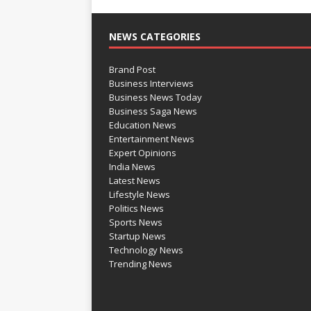
NEWS CATEGORIES
Brand Post
Business Interviews
Business News Today
Business Saga News
Education News
Entertainment News
Expert Opinions
India News
Latest News
Lifestyle News
Politics News
Sports News
Startup News
Technology News
Trending News