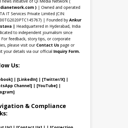
n
al news initiative of Qi Media Network (
n
dianetwork.com
)
| Owned and operated
TA IT Services Private Limited (CIN:
el
00TG2020PTC145767) | Founded by
Ankur
astava
|
Headquartered in Hyderabad, India
icated to independent journalism since
 For feedback, story tips, or corporate
ries, please visit our
Contact Us
page or
t your details via our official
Inquiry Form.
low Us:
ebook]
| [
LinkedIn]
|
[Twitter/X]
|
tsApp Channel]
|
[YouTube]
|
tagram]
igation & Compliance
ks:
ut Us
]
|
[
Contact Us
]
| | [
Correction