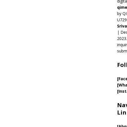
digit
qime
by QI
U729
Sriv
| Ded
2023.
inqui
submi
Fol
[Fac
[Wha
[Ins
Nav
Lin
[
Abo