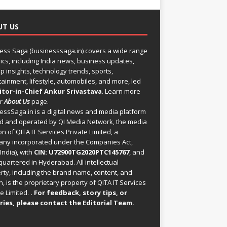
UT US
ess Saga (businesssaga.in) covers a wide range
pics, including India news, business updates,
p insights, technology trends, sports,
tainment, lifestyle, automobiles, and more, led
itor-in-Chief Ankur Srivastava
. Learn more
ur
About Us
page.
essSaga.in
is a digital news and media platform
 and operated by QI Media Network, the media
on of QITA IT Services Private Limited, a
ny incorporated under the Companies Act,
India), with
CIN: U72900TG2020PTC145767
, and
uartered in Hyderabad. All intellectual
rty, including the brand name, content, and
, is the proprietary property of QITA IT Services
e Limited.
. For feedback, story tips, or
ries, please
contact the Editorial Team
.