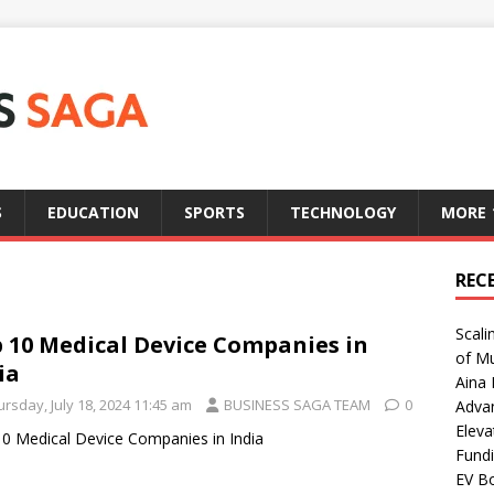
S
EDUCATION
SPORTS
TECHNOLOGY
MORE
REC
Scali
 10 Medical Device Companies in
of Mu
ia
Aina 
rsday, July 18, 2024 11:45 am
BUSINESS SAGA TEAM
0
Adva
Eleva
0 Medical Device Companies in India
Fundi
EV Bo