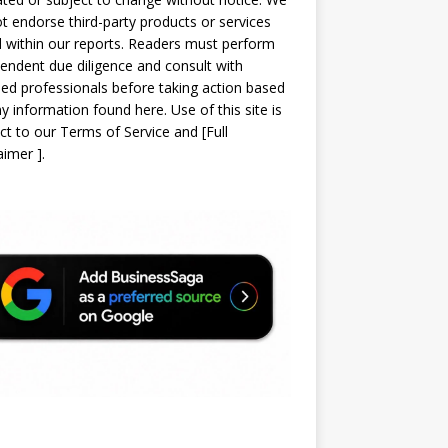
t endorse third-party products or services
d within our reports. Readers must perform
endent due diligence and consult with
sed professionals before taking action based
y information found here. Use of this site is
ct to our
Terms of Service
and
[
Full
laimer
]
.