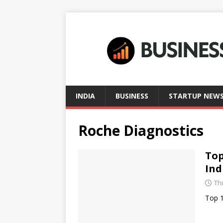
INDIA
BUSINESS
STARTUP NEW
Roche Diagnostics
Top
Ind
Thu
Top 1