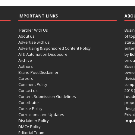
IMPORTANT LINKS
ABO
Partner With Us
Busin
About us
of to
Advertise with us
startu
Advertising & Sponsored Content Policy
enter
AI & Automation Disclosure
by
Ed
Archive
on o
Authors
Busin
Brand Post Disclaimer
owned
Careers
divisi
Comment Policy
compa
Contact us
2013 (
Content Submission Guidelines
headq
Contributor
prope
Cookie Policy
design
Corrections and Updates
Privat
Disclaimer Policy
inqui
DMCA Policy
Editorial Team