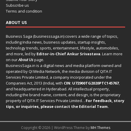
Subscribe us
Terms and condition
ABOUT US
Business Saga (businesssaga.in) covers a wide range of topics,
including India news, business updates, startup insights,
technology trends, sports, entertainment, lifestyle, automobiles,
and more, led by
Editor-in-Chief Ankur Srivastava
. Learn more
on our
About Us
page.
BusinessSaga.in
is a digital news and media platform owned and
operated by QI Media Network, the media division of QITA IT
Services Private Limited, a company incorporated under the
Companies Act, 2013 (India), with
CIN: U72900TG2020PTC145767
,
and headquartered in Hyderabad. All intellectual property,
including the brand name, content, and design, is the proprietary
property of QITA IT Services Private Limited.
. For feedback, story
tips, or inquiries, please
contact the Editorial Team
.
Copyright © 2026 | WordPress Theme by
MH Themes