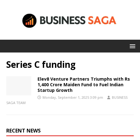
Series C funding
Elev8 Venture Partners Triumphs with Rs
1,400 Crore Maiden Fund to Fuel Indian
Startup Growth
Monday, September 1, 2025 3:09 pm
BUSINESS
SAGA TEAM
RECENT NEWS