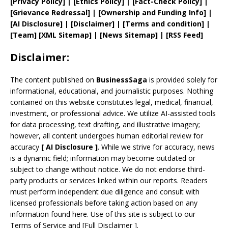
[
Privacy
Policy]
| [
Ethics Policy
]
|
[
Fact
-Check Policy]
|
[
Grievance
Redressal]
|
[
Ownership and
Funding Info]
|
[AI Disclosure]
|
[Disclaimer]
| [
Terms and
condition]
|
[
Team
]
[
XML
Sitemap]
| [
News Sitemap
]
|
[
RSS Feed
]
Disclaimer:
The content published on
BusinessSaga
is provided solely for
informational, educational, and journalistic purposes. Nothing
contained on this website constitutes legal, medical, financial,
investment, or professional advice. We utilize AI-assisted tools
for data processing, text drafting, and illustrative imagery;
however, all content undergoes human editorial review for
accuracy
[
AI
Disclosure ]
.
While we strive for accuracy, news
is a dynamic field; information may become outdated or
subject to change without notice. We do not endorse third-
party products or services linked within our reports. Readers
must perform independent due diligence and consult with
licensed professionals before taking action based on any
information found here. Use of this site is subject to our
Terms of Service
and
[
Full Disclaimer
]
.