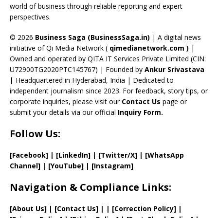
C
world of business through reliable reporting and expert
perspectives.
h
a
© 2026
Business Saga (BusinessSaga.in)
| A digital news
initiative of Qi Media Network (
qimedianetwork.com
)
|
n
Owned and operated by QITA IT Services Private Limited (CIN:
n
U72900TG2020PTC145767) | Founded by
Ankur Srivastava
el
|
Headquartered in Hyderabad, India | Dedicated to
independent journalism since 2023. For feedback, story tips, or
corporate inquiries, please visit our
Contact Us
page or
submit your details via our official
Inquiry Form.
Follow Us:
[Facebook]
| [
LinkedIn]
|
[Twitter/X]
|
[WhatsApp
Channel]
|
[YouTube]
|
[Instagram]
Navigation & Compliance Links:
[
About Us
]
|
[
Contact Us
]
| | [
Correction Policy
]
|