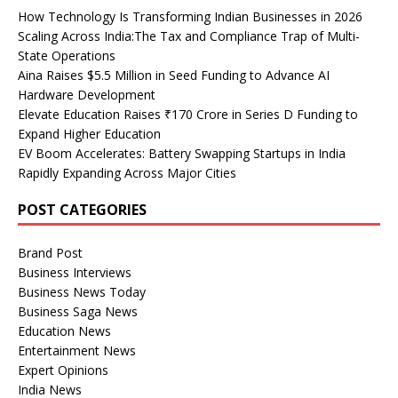
How Technology Is Transforming Indian Businesses in 2026
Scaling Across India:The Tax and Compliance Trap of Multi-
State Operations
Aina Raises $5.5 Million in Seed Funding to Advance AI
Hardware Development
Elevate Education Raises ₹170 Crore in Series D Funding to
Expand Higher Education
EV Boom Accelerates: Battery Swapping Startups in India
Rapidly Expanding Across Major Cities
POST CATEGORIES
Brand Post
Business Interviews
Business News Today
Business Saga News
Education News
Entertainment News
Expert Opinions
India News