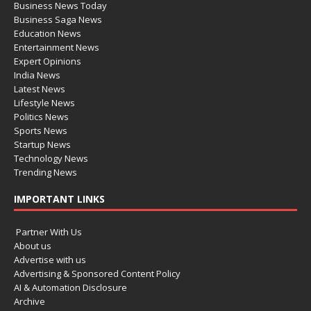
Business News Today
Business Saga News
Education News
Entertainment News
Expert Opinions
India News
Latest News
Lifestyle News
Politics News
Sports News
Startup News
Technology News
Trending News
IMPORTANT LINKS
Partner With Us
About us
Advertise with us
Advertising & Sponsored Content Policy
AI & Automation Disclosure
Archive