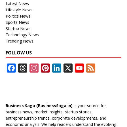
Latest News
Lifestyle News
Politics News
Sports News
Startup News
Technology News
Trending News
FOLLOW US
F
T
In
Pi
Li
X
Y
F
ac
h
st
nt
n
o
e
e
re
a
er
k
u
e
b
a
gr
e
e
T
d
o
d
a
st
dI
u
Business Saga (BusinessSaga.in)
is your source for
o
s
m
n
b
business news, market insights, startup stories,
entrepreneurship trends, corporate developments, and
k
e
economic analysis. We help readers understand the evolving