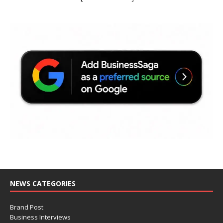
NEWS CATEGORIES
Brand Post
Business Interviews