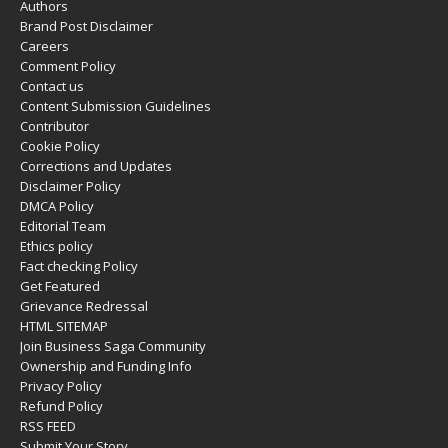
Authors
Brand Post Disclaimer
Careers
Comment Policy
Contact us
Content Submission Guidelines
Contributor
Cookie Policy
Corrections and Updates
Disclaimer Policy
DMCA Policy
Editorial Team
Ethics policy
Fact checking Policy
Get Featured
Grievance Redressal
HTML SITEMAP
Join Business Saga Community
Ownership and Funding Info
Privacy Policy
Refund Policy
RSS FEED
Submit Your Story