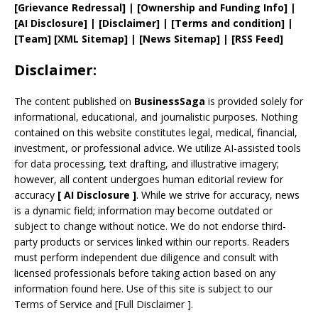
[
Grievance
Redressal]
|
[
Ownership and
Funding Info]
|
[AI Disclosure]
|
[Disclaimer]
| [
Terms and
condition]
|
[
Team
]
[
XML
Sitemap]
| [
News Sitemap
]
|
[
RSS Feed
]
Disclaimer:
The content published on
BusinessSaga
is provided solely for
informational, educational, and journalistic purposes. Nothing
contained on this website constitutes legal, medical, financial,
investment, or professional advice. We utilize AI-assisted tools
for data processing, text drafting, and illustrative imagery;
however, all content undergoes human editorial review for
accuracy
[
AI
Disclosure ]
.
While we strive for accuracy, news
is a dynamic field; information may become outdated or
subject to change without notice. We do not endorse third-
party products or services linked within our reports. Readers
must perform independent due diligence and consult with
licensed professionals before taking action based on any
information found here. Use of this site is subject to our
Terms of Service
and
[
Full Disclaimer
]
.