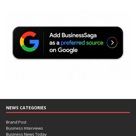
NEWS CATEGORIES
Brand Post
Business Interviews
Business News Today