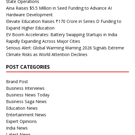
State Operations
Aina Raises $5.5 Million in Seed Funding to Advance AI
Hardware Development
Elevate Education Raises ₹170 Crore in Series D Funding to
Expand Higher Education
EV Boom Accelerates: Battery Swapping Startups in India
Rapidly Expanding Across Major Cities
Serious Alert: Global Warming Warning 2026 Signals Extreme
Climate Risks as World Attention Declines
POST CATEGORIES
Brand Post
Business Interviews
Business News Today
Business Saga News
Education News
Entertainment News
Expert Opinions
India News
Latest News