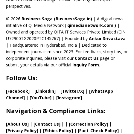
C
perspectives.
h
a
© 2026
Business Saga (BusinessSaga.in)
| A digital news
initiative of Qi Media Network (
qimedianetwork.com
)
|
n
Owned and operated by QITA IT Services Private Limited (CIN:
n
U72900TG2020PTC145767) | Founded by
Ankur Srivastava
el
|
Headquartered in Hyderabad, India | Dedicated to
independent journalism since 2023. For feedback, story tips, or
corporate inquiries, please visit our
Contact Us
page or
submit your details via our official
Inquiry Form.
Follow Us:
[Facebook]
| [
LinkedIn]
|
[Twitter/X]
|
[WhatsApp
Channel]
|
[YouTube]
|
[Instagram]
Navigation & Compliance Links:
[
About Us
]
|
[
Contact Us
]
| | [
Correction Policy
]
|
[
Privacy
Policy]
| [
Ethics Policy
]
|
[
Fact
-Check Policy]
|