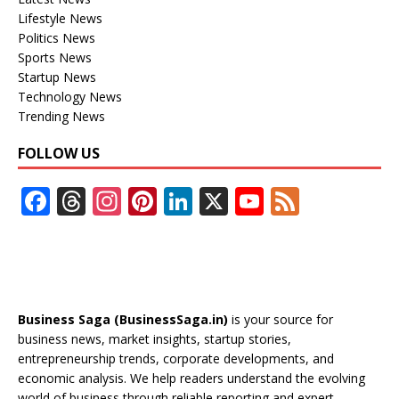
Lifestyle News
Politics News
Sports News
Startup News
Technology News
Trending News
FOLLOW US
F
T
In
Pi
Li
X
Y
F
ac
h
st
nt
n
o
e
e
re
a
er
k
u
e
b
a
gr
e
e
T
d
o
d
a
st
dI
u
Business Saga (BusinessSaga.in)
is your source for
o
s
m
n
b
business news, market insights, startup stories,
entrepreneurship trends, corporate developments, and
k
e
economic analysis. We help readers understand the evolving
world of business through reliable reporting and expert