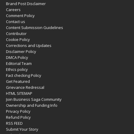
Brand Post Disclaimer
Careers
Comment Policy
Contact us
Content Submission Guidelines
Contributor
Cookie Policy
Corrections and Updates
Disclaimer Policy
DMCA Policy
Editorial Team
Ethics policy
Fact checking Policy
Get Featured
Grievance Redressal
HTML SITEMAP
Join Business Saga Community
Ownership and Funding Info
Privacy Policy
Refund Policy
RSS FEED
Submit Your Story