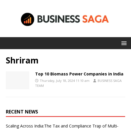
Shriram
Top 10 Biomass Power Companies in India
Thursday, July 18, 2024 11:10 am
BUSINESS SAGA
TEAM
RECENT NEWS
Scaling Across India:The Tax and Compliance Trap of Multi-