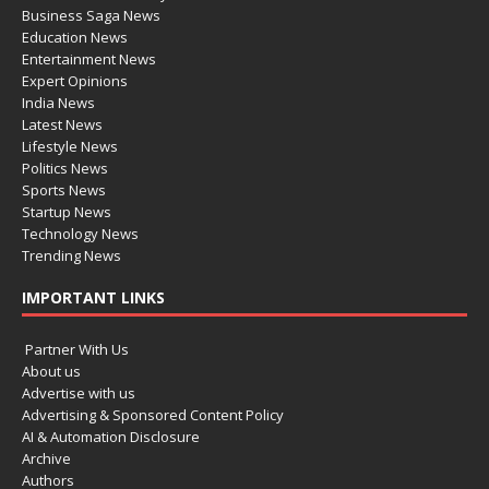
Business Saga News
Education News
Entertainment News
Expert Opinions
India News
Latest News
Lifestyle News
Politics News
Sports News
Startup News
Technology News
Trending News
IMPORTANT LINKS
Partner With Us
About us
Advertise with us
Advertising & Sponsored Content Policy
AI & Automation Disclosure
Archive
Authors