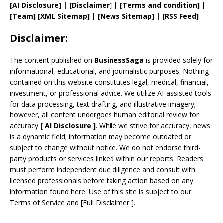
[AI Disclosure]
|
[Disclaimer]
| [
Terms and
condition]
|
[
Team
]
[
XML
Sitemap]
| [
News Sitemap
]
|
[
RSS Feed
]
Disclaimer:
The content published on
BusinessSaga
is provided solely for
informational, educational, and journalistic purposes. Nothing
contained on this website constitutes legal, medical, financial,
investment, or professional advice. We utilize AI-assisted tools
for data processing, text drafting, and illustrative imagery;
however, all content undergoes human editorial review for
accuracy
[
AI
Disclosure ]
.
While we strive for accuracy, news
is a dynamic field; information may become outdated or
subject to change without notice. We do not endorse third-
party products or services linked within our reports. Readers
must perform independent due diligence and consult with
licensed professionals before taking action based on any
information found here. Use of this site is subject to our
Terms of Service
and
[
Full Disclaimer
]
.