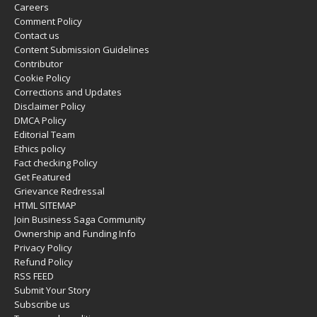
Careers
Comment Policy
Contact us
Content Submission Guidelines
Contributor
Cookie Policy
Corrections and Updates
Disclaimer Policy
DMCA Policy
Editorial Team
Ethics policy
Fact checking Policy
Get Featured
Grievance Redressal
HTML SITEMAP
Join Business Saga Community
Ownership and Funding Info
Privacy Policy
Refund Policy
RSS FEED
Submit Your Story
Subscribe us