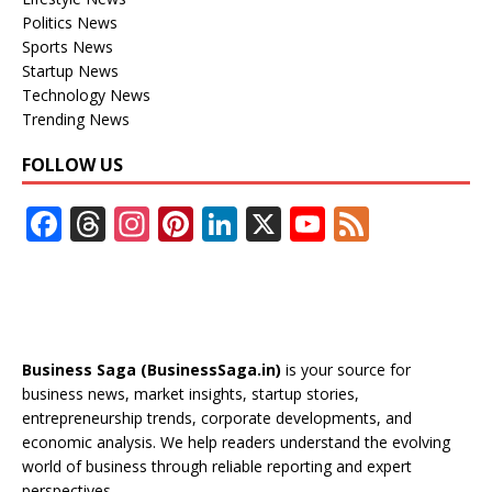
Politics News
Sports News
Startup News
Technology News
Trending News
FOLLOW US
F
T
In
Pi
Li
X
Y
F
ac
h
st
nt
n
o
e
e
re
a
er
k
u
e
b
a
gr
e
e
T
d
o
d
a
st
dI
u
Business Saga (BusinessSaga.in)
is your source for
o
s
m
n
b
business news, market insights, startup stories,
entrepreneurship trends, corporate developments, and
k
e
economic analysis. We help readers understand the evolving
C
world of business through reliable reporting and expert
perspectives.