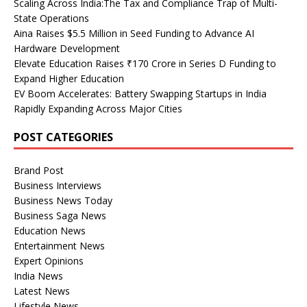
Scaling Across India:The Tax and Compliance Trap of Multi-
State Operations
Aina Raises $5.5 Million in Seed Funding to Advance AI
Hardware Development
Elevate Education Raises ₹170 Crore in Series D Funding to
Expand Higher Education
EV Boom Accelerates: Battery Swapping Startups in India
Rapidly Expanding Across Major Cities
POST CATEGORIES
Brand Post
Business Interviews
Business News Today
Business Saga News
Education News
Entertainment News
Expert Opinions
India News
Latest News
Lifestyle News