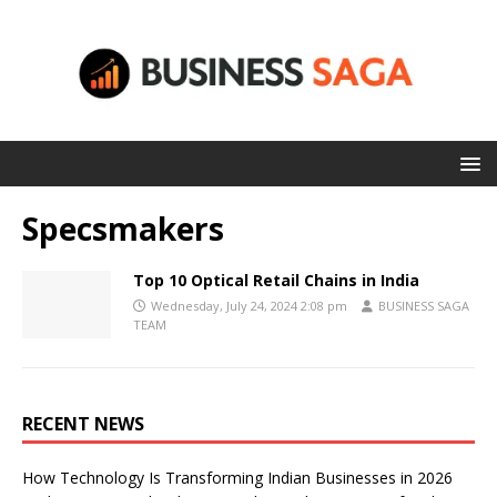
Specsmakers
Top 10 Optical Retail Chains in India
Wednesday, July 24, 2024 2:08 pm
BUSINESS SAGA
TEAM
RECENT NEWS
How Technology Is Transforming Indian Businesses in 2026