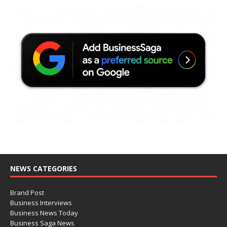
NEWS CATEGORIES
Brand Post
Business Interviews
Business News Today
Business Saga News