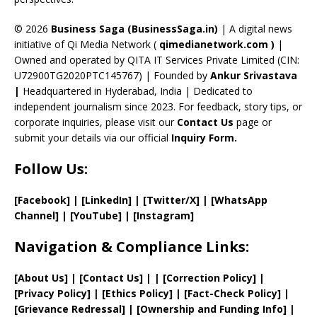
h
a
© 2026
Business Saga (BusinessSaga.in)
| A digital news
initiative of Qi Media Network (
qimedianetwork.com
)
|
n
Owned and operated by QITA IT Services Private Limited (CIN:
n
U72900TG2020PTC145767) | Founded by
Ankur Srivastava
el
|
Headquartered in Hyderabad, India | Dedicated to
independent journalism since 2023. For feedback, story tips, or
corporate inquiries, please visit our
Contact Us
page or
submit your details via our official
Inquiry Form.
Follow Us:
[Facebook]
| [
LinkedIn]
|
[Twitter/X]
|
[WhatsApp
Channel]
|
[YouTube]
|
[Instagram]
Navigation & Compliance Links:
[
About Us
]
|
[
Contact Us
]
| | [
Correction Policy
]
|
[
Privacy
Policy]
| [
Ethics Policy
]
|
[
Fact
-Check Policy]
|
[
Grievance
Redressal]
|
[
Ownership and
Funding Info]
|