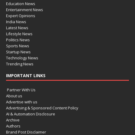
Education News
Entertainment News
Expert Opinions
India News
Latest News
Lifestyle News
Politics News
Sports News
Startup News
Technology News
Trending News
IMPORTANT LINKS
Partner With Us
About us
Advertise with us
Advertising & Sponsored Content Policy
AI & Automation Disclosure
Archive
Authors
Brand Post Disclaimer