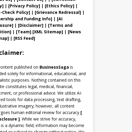
y
]
|
[
Privacy
Policy]
| [
Ethics Policy
]
|
t
-Check Policy]
| [
Grievance
Redressal]
|
ership and
Funding Info]
|
[AI
losure]
|
[Disclaimer]
| [
Terms and
ition]
|
[
Team
]
[
XML
Sitemap]
| [
News
map
]
|
[
RSS Feed
]
claimer:
content published on
BusinessSaga
is
ded solely for informational, educational, and
alistic purposes. Nothing contained on this
te constitutes legal, medical, financial,
tment, or professional advice. We utilize AI-
ted tools for data processing, text drafting,
llustrative imagery; however, all content
goes human editorial review for accuracy
[
sclosure ]
.
While we strive for accuracy,
is a dynamic field; information may become
ted or subject to change without notice. We