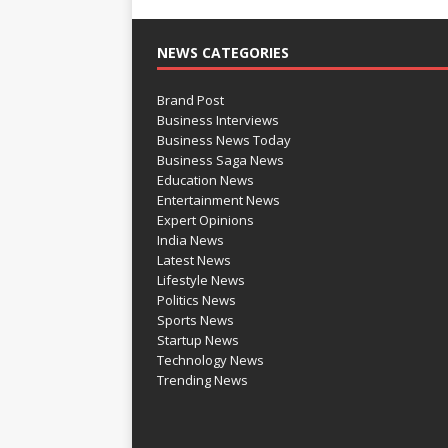
NEWS CATEGORIES
Brand Post
Business Interviews
Business News Today
Business Saga News
Education News
Entertainment News
Expert Opinions
India News
Latest News
Lifestyle News
Politics News
Sports News
Startup News
Technology News
Trending News