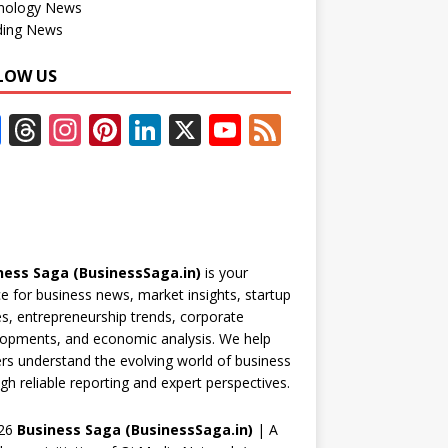
nology News
ding News
LOW US
F
T
In
Pi
Li
X
Y
F
ac
h
st
nt
n
o
e
e
re
a
er
k
u
e
b
a
gr
e
e
T
d
o
d
a
st
dI
u
ness Saga (BusinessSaga.in)
is your
o
s
m
n
b
e for business news, market insights, startup
k
e
es, entrepreneurship trends, corporate
opments, and economic analysis. We help
C
rs understand the evolving world of business
h
gh reliable reporting and expert perspectives.
a
26
Business Saga (BusinessSaga.in)
| A