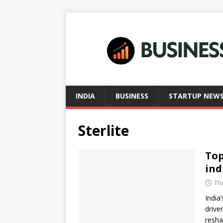
INDIA
BUSINESS
STARTUP NEW
Sterlite
Top
ind
Th
India
drive
resha