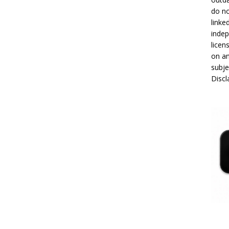
do no
linke
indep
licen
on an
subje
Disc