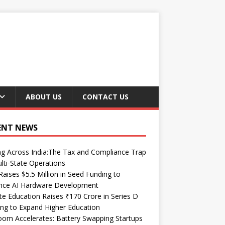
ABOUT US
CONTACT US
ENT NEWS
ng Across India:The Tax and Compliance Trap
lti-State Operations
Raises $5.5 Million in Seed Funding to
nce AI Hardware Development
te Education Raises ₹170 Crore in Series D
ng to Expand Higher Education
om Accelerates: Battery Swapping Startups