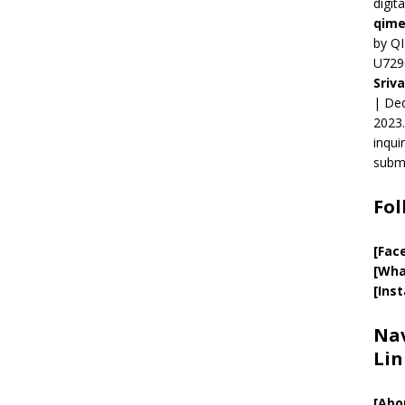
digit
qime
by QI
U729
Sriv
| Ded
2023.
inqui
submi
Fol
[Fac
[Wha
[Ins
Nav
Lin
[
Abo