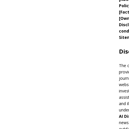
Polic
[
Fac
[
Own
Disc
cond
Site
Dis
The 
provi
journ
websi
inves
assis
and i
under
AI
Di
news 
outda