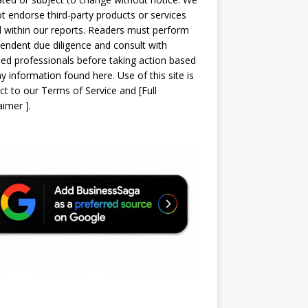
t endorse third-party products or services
d within our reports. Readers must perform
endent due diligence and consult with
sed professionals before taking action based
y information found here. Use of this site is
ct to our
Terms of Service
and
[
Full
laimer
]
.