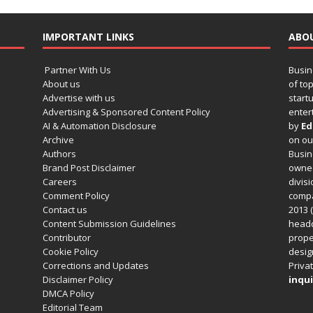
IMPORTANT LINKS
ABO
Partner With Us
Busin
About us
of to
Advertise with us
startu
Advertising & Sponsored Content Policy
enter
AI & Automation Disclosure
by
Ed
Archive
on o
Authors
Busin
Brand Post Disclaimer
owned
Careers
divisi
Comment Policy
compa
Contact us
2013 (
Content Submission Guidelines
headq
Contributor
prope
Cookie Policy
design
Corrections and Updates
Privat
Disclaimer Policy
inqui
DMCA Policy
Editorial Team