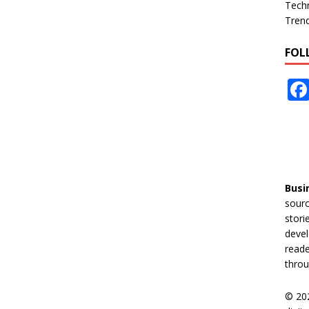
Tech
Tren
FOL
Busi
sourc
stori
devel
reade
throu
© 20