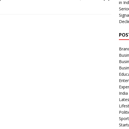
in In
Serio
Signa
Decli
POS
Bran
Busin
Busi
Busi
Educ
Ente
Exper
Indi
Late
Lifes
Polit
Spor
Star