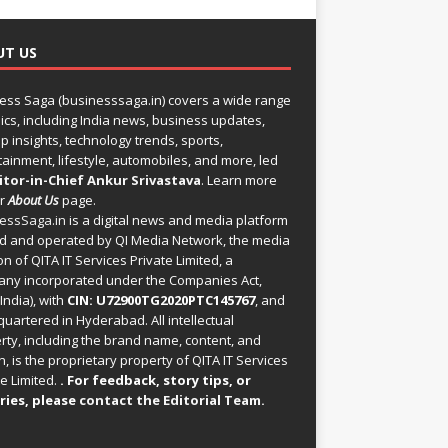
UT US
ess Saga (businesssaga.in) covers a wide range
pics, including India news, business updates,
p insights, technology trends, sports,
tainment, lifestyle, automobiles, and more, led
itor-in-Chief Ankur Srivastava
. Learn more
ur
About Us
page.
essSaga.in
is a digital news and media platform
 and operated by QI Media Network, the media
on of QITA IT Services Private Limited, a
ny incorporated under the Companies Act,
India), with
CIN: U72900TG2020PTC145767
, and
uartered in Hyderabad. All intellectual
rty, including the brand name, content, and
, is the proprietary property of QITA IT Services
e Limited.
. For feedback, story tips, or
ries, please
contact the Editorial Team
.