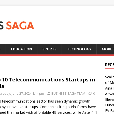
S
EDUCATION
SPORTS
TECHNOLOGY
MORE
REC
Scali
 10 Telecommunications Startups in
of Mu
ia
Aina 
ursday, June 27, 2024 1:14 pm
BUSINESS SAGA TEAM
0
Adva
Eleva
’s telecommunications sector has seen dynamic growth
Fundi
n by innovative startups. Companies like Jio Platforms have
EV Bo
ped the market with affordable 4G services, while Airtel
[…]