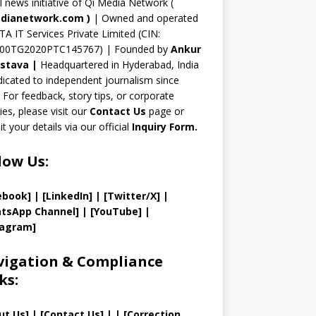
n
al news initiative of Qi Media Network (
n
dianetwork.com
)
| Owned and operated
TA IT Services Private Limited (CIN:
el
00TG2020PTC145767) | Founded by
Ankur
astava
|
Headquartered in Hyderabad, India
icated to independent journalism since
 For feedback, story tips, or corporate
ries, please visit our
Contact Us
page or
t your details via our official
Inquiry Form.
low Us:
ebook]
| [
LinkedIn]
|
[Twitter/X]
|
tsApp Channel]
|
[YouTube]
|
tagram]
igation & Compliance
ks:
ut Us
]
|
[
Contact Us
]
| | [
Correction