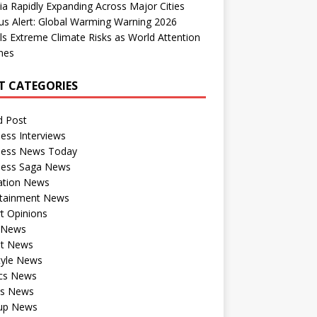
dia Rapidly Expanding Across Major Cities
us Alert: Global Warming Warning 2026
ls Extreme Climate Risks as World Attention
nes
T CATEGORIES
d Post
ess Interviews
ness News Today
ness Saga News
ation News
rtainment News
t Opinions
a News
st News
tyle News
ics News
ts News
tup News