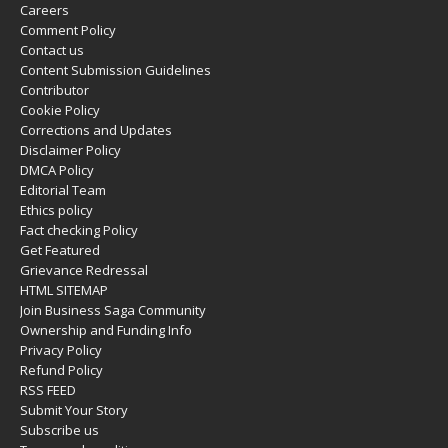
Careers
Comment Policy
Contact us
Content Submission Guidelines
Contributor
Cookie Policy
Corrections and Updates
Disclaimer Policy
DMCA Policy
Editorial Team
Ethics policy
Fact checking Policy
Get Featured
Grievance Redressal
HTML SITEMAP
Join Business Saga Community
Ownership and Funding Info
Privacy Policy
Refund Policy
RSS FEED
Submit Your Story
Subscribe us