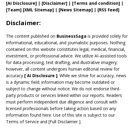
[AI Disclosure]
|
[Disclaimer]
| [
Terms and
condition]
|
[
Team
]
[
XML
Sitemap]
| [
News Sitemap
]
|
[
RSS Feed
]
Disclaimer:
The content published on
BusinessSaga
is provided solely for
informational, educational, and journalistic purposes. Nothing
contained on this website constitutes legal, medical, financial,
investment, or professional advice. We utilize AI-assisted tools
for data processing, text drafting, and illustrative imagery;
however, all content undergoes human editorial review for
accuracy
[
AI
Disclosure ]
.
While we strive for accuracy, news
is a dynamic field; information may become outdated or
subject to change without notice. We do not endorse third-
party products or services linked within our reports. Readers
must perform independent due diligence and consult with
licensed professionals before taking action based on any
information found here. Use of this site is subject to our
Terms of Service
and
[
Full Disclaimer
]
.