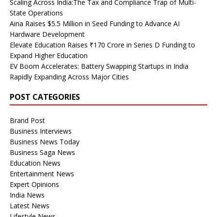
Scaling Across India:The Tax and Compliance Trap of Multi-
State Operations
Aina Raises $5.5 Million in Seed Funding to Advance AI
Hardware Development
Elevate Education Raises ₹170 Crore in Series D Funding to
Expand Higher Education
EV Boom Accelerates: Battery Swapping Startups in India
Rapidly Expanding Across Major Cities
POST CATEGORIES
Brand Post
Business Interviews
Business News Today
Business Saga News
Education News
Entertainment News
Expert Opinions
India News
Latest News
Lifestyle News