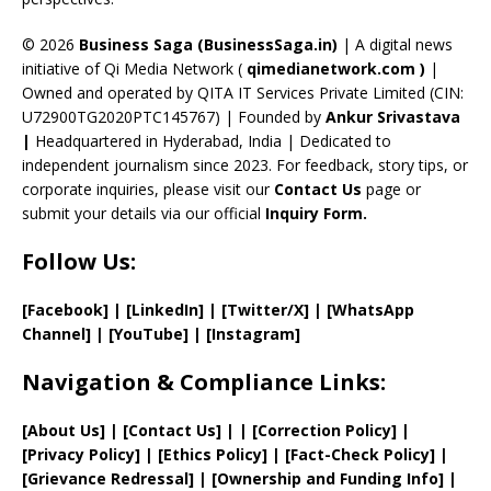
h
a
© 2026
Business Saga (BusinessSaga.in)
| A digital news
initiative of Qi Media Network (
qimedianetwork.com
)
|
n
Owned and operated by QITA IT Services Private Limited (CIN:
n
U72900TG2020PTC145767) | Founded by
Ankur Srivastava
el
|
Headquartered in Hyderabad, India | Dedicated to
independent journalism since 2023. For feedback, story tips, or
corporate inquiries, please visit our
Contact Us
page or
submit your details via our official
Inquiry Form.
Follow Us:
[Facebook]
| [
LinkedIn]
|
[Twitter/X]
|
[WhatsApp
Channel]
|
[YouTube]
|
[Instagram]
Navigation & Compliance Links:
[
About Us
]
|
[
Contact Us
]
| | [
Correction Policy
]
|
[
Privacy
Policy]
| [
Ethics Policy
]
|
[
Fact
-Check Policy]
|
[
Grievance
Redressal]
|
[
Ownership and
Funding Info]
|