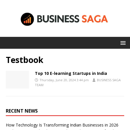
Testbook
Top 10 E-learning Startups in India
Thursday, June 20, 2024 3:44 pm
BUSINESS SAGA
TEAM
RECENT NEWS
How Technology Is Transforming Indian Businesses in 2026