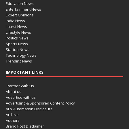
Education News
Entertainment News
Expert Opinions
India News
Latest News
Lifestyle News
Politics News
Sports News
Startup News
Technology News
Trending News
IMPORTANT LINKS
Partner With Us
About us
Advertise with us
Advertising & Sponsored Content Policy
AI & Automation Disclosure
Archive
Authors
Brand Post Disclaimer