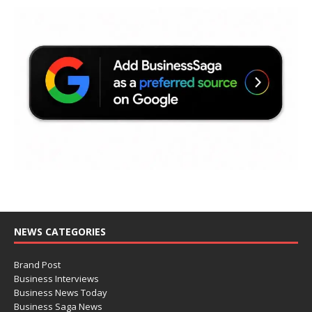
NEWS CATEGORIES
Brand Post
Business Interviews
Business News Today
Business Saga News