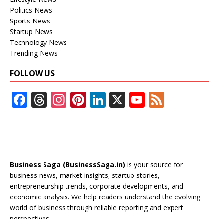
Politics News
Sports News
Startup News
Technology News
Trending News
FOLLOW US
F
T
In
Pi
Li
X
Y
F
ac
h
st
nt
n
o
e
e
re
a
er
k
u
e
b
a
gr
e
e
T
d
o
d
a
st
dI
u
Business Saga (BusinessSaga.in)
is your source for
o
s
m
n
b
business news, market insights, startup stories,
entrepreneurship trends, corporate developments, and
k
e
economic analysis. We help readers understand the evolving
C
world of business through reliable reporting and expert
perspectives.