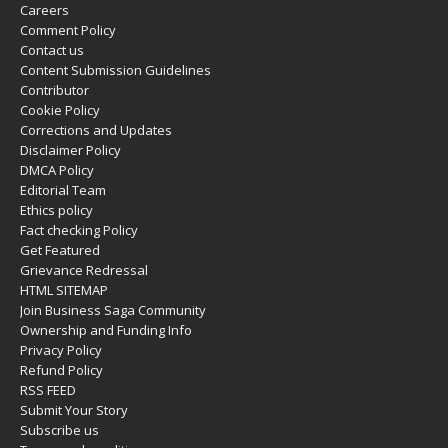
Careers
Comment Policy
Contact us
Content Submission Guidelines
Contributor
Cookie Policy
Corrections and Updates
Disclaimer Policy
DMCA Policy
Editorial Team
Ethics policy
Fact checking Policy
Get Featured
Grievance Redressal
HTML SITEMAP
Join Business Saga Community
Ownership and Funding Info
Privacy Policy
Refund Policy
RSS FEED
Submit Your Story
Subscribe us