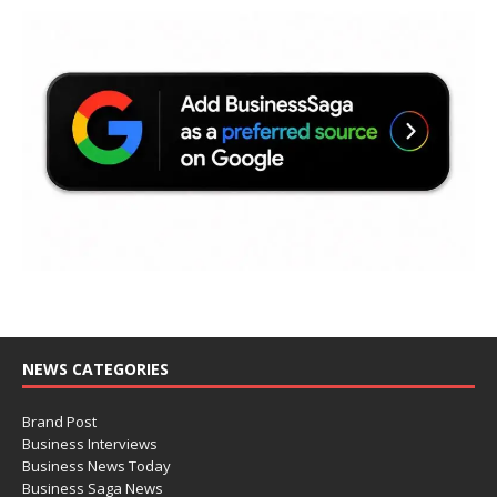
NEWS CATEGORIES
Brand Post
Business Interviews
Business News Today
Business Saga News