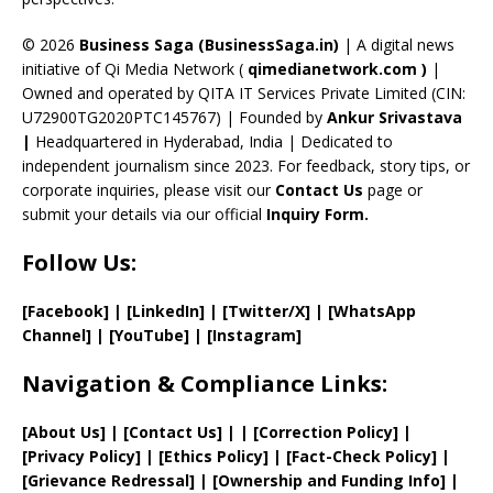
h
a
© 2026
Business Saga (BusinessSaga.in)
| A digital news
initiative of Qi Media Network (
qimedianetwork.com
)
|
n
Owned and operated by QITA IT Services Private Limited (CIN:
n
U72900TG2020PTC145767) | Founded by
Ankur Srivastava
el
|
Headquartered in Hyderabad, India | Dedicated to
independent journalism since 2023. For feedback, story tips, or
corporate inquiries, please visit our
Contact Us
page or
submit your details via our official
Inquiry Form.
Follow Us:
[Facebook]
| [
LinkedIn]
|
[Twitter/X]
|
[WhatsApp
Channel]
|
[YouTube]
|
[Instagram]
Navigation & Compliance Links:
[
About Us
]
|
[
Contact Us
]
| | [
Correction Policy
]
|
[
Privacy
Policy]
| [
Ethics Policy
]
|
[
Fact
-Check Policy]
|
[
Grievance
Redressal]
|
[
Ownership and
Funding Info]
|