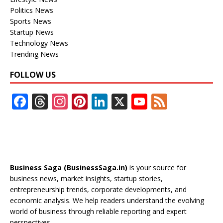
Politics News
Sports News
Startup News
Technology News
Trending News
FOLLOW US
F
T
In
Pi
Li
X
Y
F
ac
h
st
nt
n
o
e
e
re
a
er
k
u
e
b
a
gr
e
e
T
d
o
d
a
st
dI
u
Business Saga (BusinessSaga.in)
is your source for
o
s
m
n
b
business news, market insights, startup stories,
entrepreneurship trends, corporate developments, and
k
e
economic analysis. We help readers understand the evolving
C
world of business through reliable reporting and expert
perspectives.