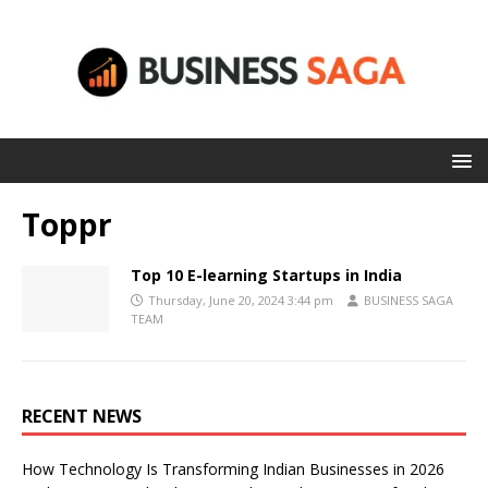
Toppr
Top 10 E-learning Startups in India
Thursday, June 20, 2024 3:44 pm
BUSINESS SAGA
TEAM
RECENT NEWS
How Technology Is Transforming Indian Businesses in 2026