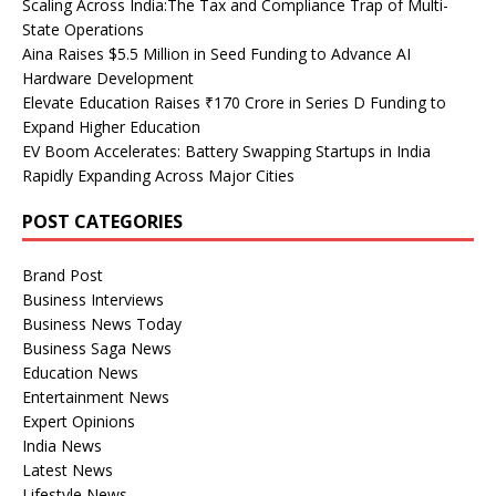
Scaling Across India:The Tax and Compliance Trap of Multi-
State Operations
Aina Raises $5.5 Million in Seed Funding to Advance AI
Hardware Development
Elevate Education Raises ₹170 Crore in Series D Funding to
Expand Higher Education
EV Boom Accelerates: Battery Swapping Startups in India
Rapidly Expanding Across Major Cities
POST CATEGORIES
Brand Post
Business Interviews
Business News Today
Business Saga News
Education News
Entertainment News
Expert Opinions
India News
Latest News
Lifestyle News