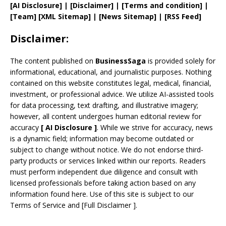
[AI Disclosure]
|
[Disclaimer]
| [
Terms and
condition]
|
[
Team
]
[
XML
Sitemap]
| [
News Sitemap
]
|
[
RSS Feed
]
Disclaimer:
The content published on
BusinessSaga
is provided solely for
informational, educational, and journalistic purposes. Nothing
contained on this website constitutes legal, medical, financial,
investment, or professional advice. We utilize AI-assisted tools
for data processing, text drafting, and illustrative imagery;
however, all content undergoes human editorial review for
accuracy
[
AI
Disclosure ]
.
While we strive for accuracy, news
is a dynamic field; information may become outdated or
subject to change without notice. We do not endorse third-
party products or services linked within our reports. Readers
must perform independent due diligence and consult with
licensed professionals before taking action based on any
information found here. Use of this site is subject to our
Terms of Service
and
[
Full Disclaimer
]
.