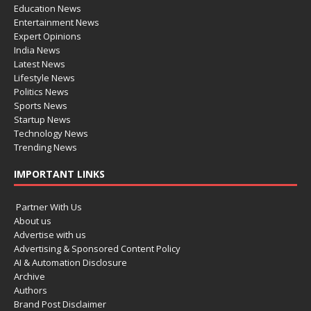
Education News
Entertainment News
Expert Opinions
India News
Latest News
Lifestyle News
Politics News
Sports News
Startup News
Technology News
Trending News
IMPORTANT LINKS
Partner With Us
About us
Advertise with us
Advertising & Sponsored Content Policy
AI & Automation Disclosure
Archive
Authors
Brand Post Disclaimer