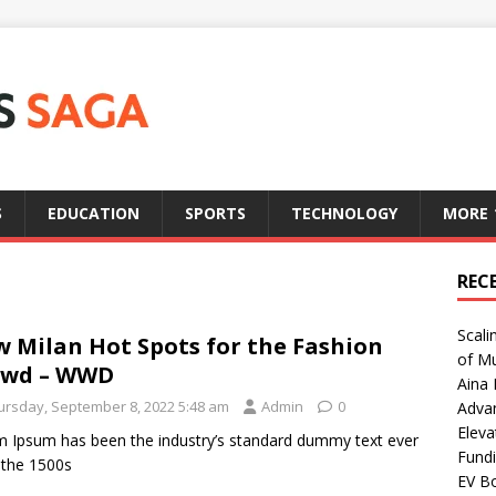
S
EDUCATION
SPORTS
TECHNOLOGY
MORE
REC
Scali
 Milan Hot Spots for the Fashion
of Mu
owd – WWD
Aina 
ursday, September 8, 2022 5:48 am
Admin
0
Adva
Eleva
 Ipsum has been the industry’s standard dummy text ever
Fundi
 the 1500s
EV Bo