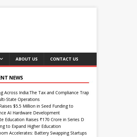
ABOUT US
CONTACT US
ENT NEWS
ng Across India:The Tax and Compliance Trap
lti-State Operations
Raises $5.5 Million in Seed Funding to
nce AI Hardware Development
te Education Raises ₹170 Crore in Series D
ng to Expand Higher Education
om Accelerates: Battery Swapping Startups