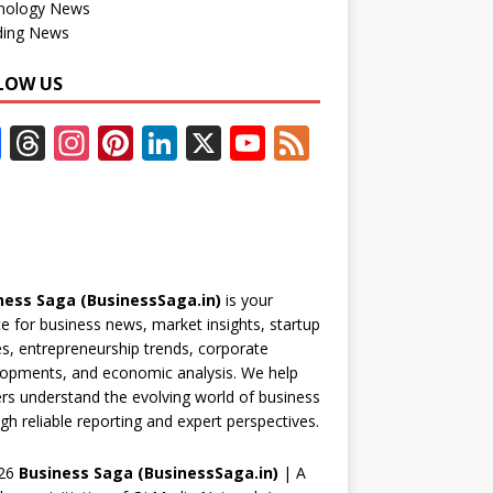
nology News
ding News
LOW US
F
T
In
Pi
Li
X
Y
F
ac
h
st
nt
n
o
e
e
re
a
er
k
u
e
b
a
gr
e
e
T
d
o
d
a
st
dI
u
ness Saga (BusinessSaga.in)
is your
o
s
m
n
b
e for business news, market insights, startup
k
e
es, entrepreneurship trends, corporate
opments, and economic analysis. We help
C
rs understand the evolving world of business
h
gh reliable reporting and expert perspectives.
a
26
Business Saga (BusinessSaga.in)
| A