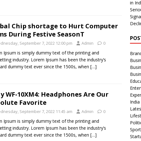
in In
Serio
Signa
Decli
bal Chip shortage to Hurt Computer
ms During Festive SeasonT
POS
dnesday, September 7, 2022 12:00 pm
Admin
0
 Ipsum is simply dummy text of the printing and
Bran
etting industry. Lorem Ipsum has been the industry’s
Busin
ard dummy text ever since the 1500s, when
[…]
Busi
Busi
Educ
Ente
y WF-10XM4: Headphones Are Our
Exper
olute Favorite
Indi
Late
dnesday, September 7, 2022 11:45 am
Admin
0
Lifes
 Ipsum is simply dummy text of the printing and
Polit
etting industry. Lorem Ipsum has been the industry’s
Spor
ard dummy text ever since the 1500s, when
[…]
Star