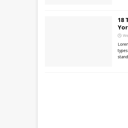
18 
Yor
We
Lorem
types
stand