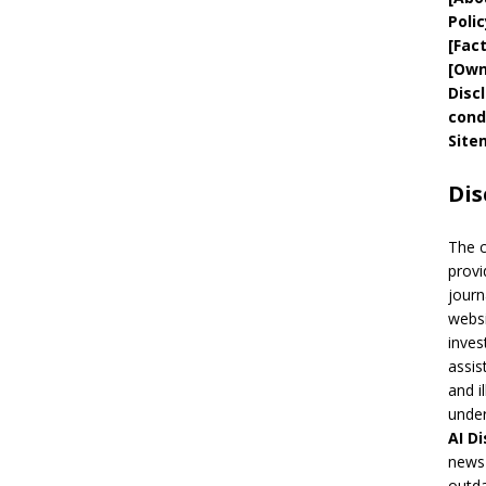
Polic
[
Fac
[
Own
Disc
cond
Site
Dis
The 
provi
journ
websi
inves
assis
and i
under
AI
Di
news 
outda