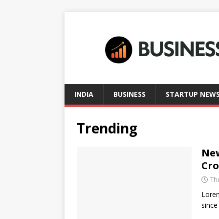
INDIA
BUSINESS
STARTUP NEW
Trending
New
Cr
Th
Lorem
since