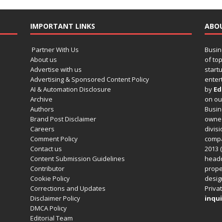
IMPORTANT LINKS
ABO
Partner With Us
Busin
About us
of to
Advertise with us
startu
Advertising & Sponsored Content Policy
enter
AI & Automation Disclosure
by
Ed
Archive
on o
Authors
Busin
Brand Post Disclaimer
owned
Careers
divisi
Comment Policy
compa
Contact us
2013 (
Content Submission Guidelines
headq
Contributor
prope
Cookie Policy
design
Corrections and Updates
Privat
Disclaimer Policy
inqui
DMCA Policy
Editorial Team