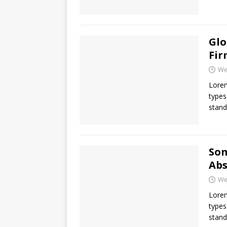
Glo
Fir
We
Lorem
types
stand
Son
Abs
We
Lorem
types
stand