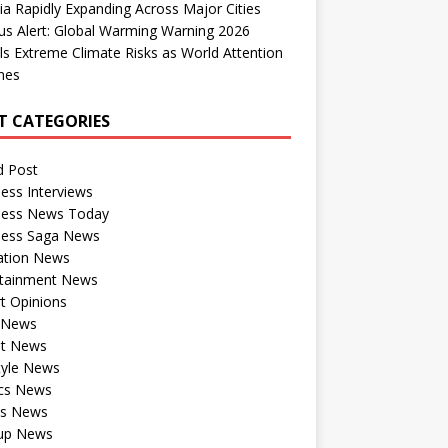
dia Rapidly Expanding Across Major Cities
us Alert: Global Warming Warning 2026
ls Extreme Climate Risks as World Attention
nes
T CATEGORIES
d Post
ess Interviews
ness News Today
ness Saga News
ation News
rtainment News
t Opinions
a News
st News
tyle News
ics News
ts News
tup News