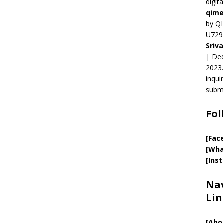
digit
qime
by QI
U729
Sriv
| Ded
2023.
inqui
submi
Fol
[Fac
[Wha
[Ins
Nav
Lin
[
Abo