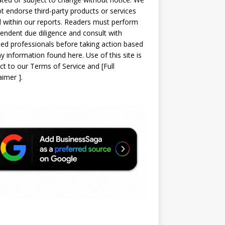
t endorse third-party products or services
d within our reports. Readers must perform
endent due diligence and consult with
sed professionals before taking action based
y information found here. Use of this site is
ct to our
Terms of Service
and
[
Full
laimer
]
.