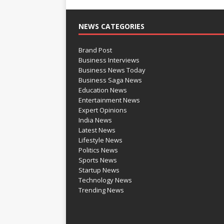
NEWS CATEGORIES
Brand Post
Business Interviews
Business News Today
Business Saga News
Education News
Entertainment News
Expert Opinions
India News
Latest News
Lifestyle News
Politics News
Sports News
Startup News
Technology News
Trending News