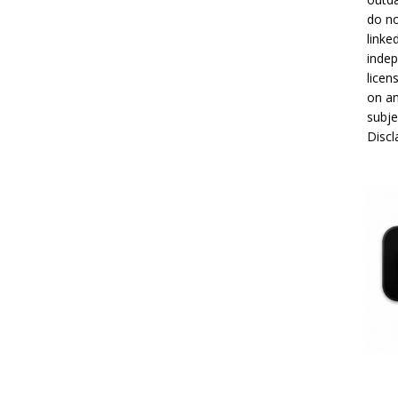
do no
linke
indep
licen
on an
subje
Disc