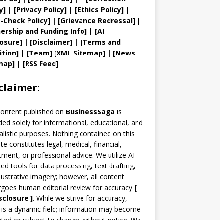
y
]
|
[
Privacy
Policy]
| [
Ethics Policy
]
|
t
-Check Policy]
| [
Grievance
Redressal]
|
ership and
Funding Info]
|
[AI
losure]
|
[Disclaimer]
| [
Terms and
ition]
|
[
Team
]
[
XML
Sitemap]
| [
News
map
]
|
[
RSS Feed
]
claimer:
content published on
BusinessSaga
is
ded solely for informational, educational, and
alistic purposes. Nothing contained on this
te constitutes legal, medical, financial,
tment, or professional advice. We utilize AI-
ted tools for data processing, text drafting,
llustrative imagery; however, all content
goes human editorial review for accuracy
[
sclosure ]
.
While we strive for accuracy,
is a dynamic field; information may become
ted or subject to change without notice. We