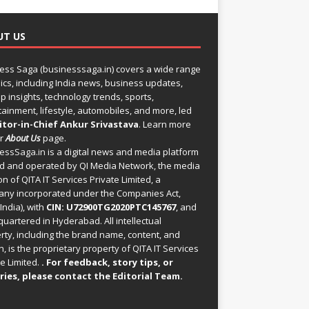
UT US
ess Saga (businesssaga.in) covers a wide range
pics, including India news, business updates,
p insights, technology trends, sports,
tainment, lifestyle, automobiles, and more, led
itor-in-Chief Ankur Srivastava
. Learn more
ur
About Us
page.
essSaga.in
is a digital news and media platform
 and operated by QI Media Network, the media
on of QITA IT Services Private Limited, a
ny incorporated under the Companies Act,
India), with
CIN: U72900TG2020PTC145767
, and
uartered in Hyderabad. All intellectual
rty, including the brand name, content, and
, is the proprietary property of QITA IT Services
e Limited.
. For feedback, story tips, or
ries, please
contact the Editorial Team
.