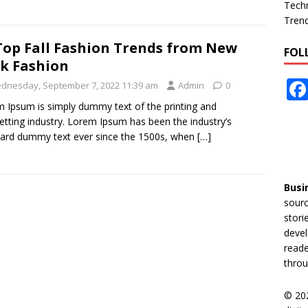
Tech
Tren
Top Fall Fashion Trends from New
FOL
k Fashion
dnesday, September 7, 2022 11:39 am
Admin
0
 Ipsum is simply dummy text of the printing and
etting industry. Lorem Ipsum has been the industry’s
ard dummy text ever since the 1500s, when
[…]
Busi
sourc
stori
devel
reade
throu
© 20