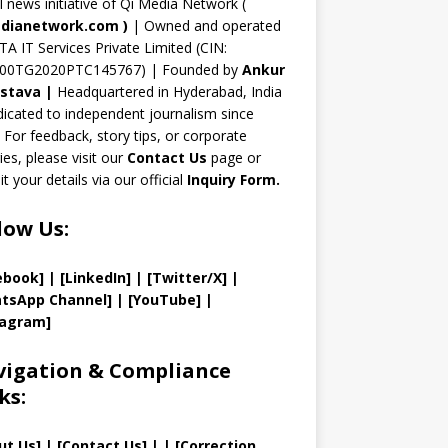
n
al news initiative of Qi Media Network (
n
dianetwork.com
)
| Owned and operated
TA IT Services Private Limited (CIN:
el
00TG2020PTC145767) | Founded by
Ankur
astava
|
Headquartered in Hyderabad, India
icated to independent journalism since
 For feedback, story tips, or corporate
ries, please visit our
Contact Us
page or
t your details via our official
Inquiry Form.
low Us:
ebook]
| [
LinkedIn]
|
[Twitter/X]
|
tsApp Channel]
|
[YouTube]
|
tagram]
igation & Compliance
ks:
ut Us
]
|
[
Contact Us
]
| | [
Correction