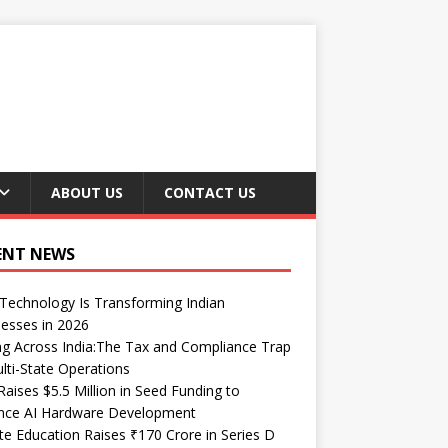
ABOUT US
CONTACT US
ENT NEWS
echnology Is Transforming Indian
esses in 2026
ng Across India:The Tax and Compliance Trap
lti-State Operations
Raises $5.5 Million in Seed Funding to
nce AI Hardware Development
te Education Raises ₹170 Crore in Series D