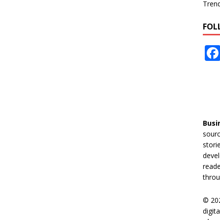
Tren
FOL
Busi
sourc
stori
devel
reade
throu
© 20
digit