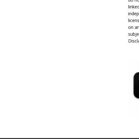
linke
indep
licen
on an
subje
Disc