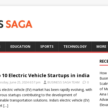
S
EDUCATION
SPORTS
TECHNOLOGY
MORE
REC
How T
 10 Electric Vehicle Startups in india
Busin
esday, June 25, 2024 6:57 pm
BUSINESS SAGA TEAM
0
Scali
of Mu
’s electric vehicle (EV) market has been rapidly evolving, with
Aina 
ous startups contributing to the development of
Adva
inable transportation solutions. India’s electric vehicle (EV)
Eleva
et
[…]