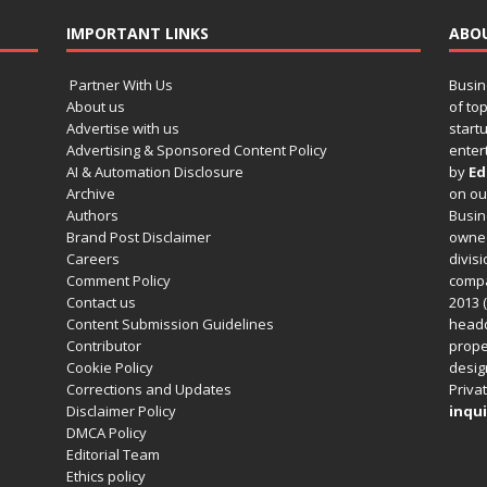
IMPORTANT LINKS
ABO
Partner With Us
Busin
About us
of to
Advertise with us
startu
Advertising & Sponsored Content Policy
enter
AI & Automation Disclosure
by
Ed
Archive
on o
Authors
Busin
Brand Post Disclaimer
owned
Careers
divisi
Comment Policy
compa
Contact us
2013 (
Content Submission Guidelines
headq
Contributor
prope
Cookie Policy
design
Corrections and Updates
Privat
Disclaimer Policy
inqui
DMCA Policy
Editorial Team
Ethics policy