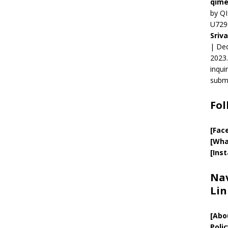
qime
by QI
U729
Sriv
| Ded
2023.
inqui
submi
Fol
[Fac
[Wha
[Ins
Nav
Lin
[
Abo
Polic