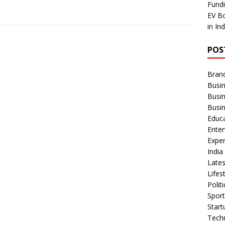
Fundi
EV Bo
in In
POS
Bran
Busin
Busi
Busi
Educ
Ente
Exper
Indi
Late
Lifes
Polit
Spor
Star
Tech