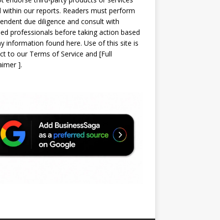
d within our reports. Readers must perform
endent due diligence and consult with
sed professionals before taking action based
y information found here. Use of this site is
ct to our
Terms of Service
and
[
Full
laimer
]
.