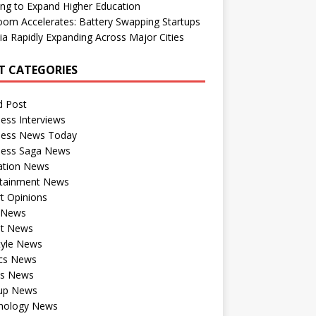
ng to Expand Higher Education
om Accelerates: Battery Swapping Startups
dia Rapidly Expanding Across Major Cities
T CATEGORIES
d Post
ess Interviews
ness News Today
ness Saga News
ation News
rtainment News
t Opinions
a News
st News
tyle News
ics News
ts News
tup News
nology News