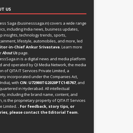
UT US
ess Saga (businesssaga.in) covers a wide range
pics, including India news, business updates,
p insights, technology trends, sports,
tainment, lifestyle, automobiles, and more, led
itor-in-Chief Ankur Srivastava
. Learn more
ur
About Us
page.
essSaga.in
is a digital news and media platform
 and operated by QI Media Network, the media
on of QITA IT Services Private Limited, a
ny incorporated under the Companies Act,
India), with
CIN: U72900TG2020PTC145767
, and
uartered in Hyderabad. All intellectual
rty, including the brand name, content, and
, is the proprietary property of QITA IT Services
e Limited.
. For feedback, story tips, or
ries, please
contact the Editorial Team
.