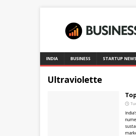
INDIA
BUSINESS
STARTUP NEW
Ultraviolette
Top
Tu
India
numer
susta
mark