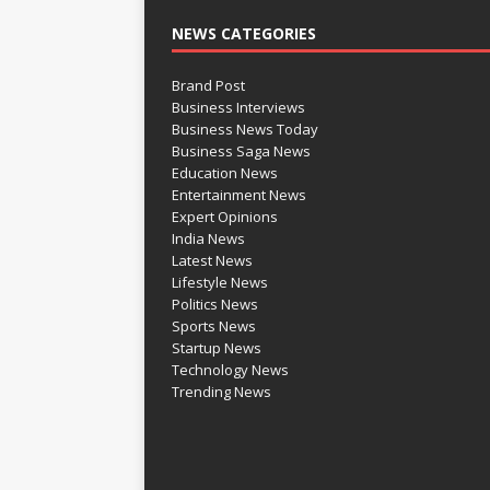
NEWS CATEGORIES
Brand Post
Business Interviews
Business News Today
Business Saga News
Education News
Entertainment News
Expert Opinions
India News
Latest News
Lifestyle News
Politics News
Sports News
Startup News
Technology News
Trending News