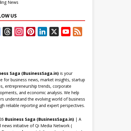
ding News
LOW US
F
T
In
Pi
Li
X
Y
F
ac
h
st
nt
n
o
e
e
re
a
er
k
u
e
b
a
gr
e
e
T
d
o
d
a
st
dI
u
ness Saga (BusinessSaga.in)
is your
o
s
m
n
b
e for business news, market insights, startup
k
e
es, entrepreneurship trends, corporate
opments, and economic analysis. We help
C
rs understand the evolving world of business
h
gh reliable reporting and expert perspectives.
a
26
Business Saga (BusinessSaga.in)
| A
n
al news initiative of Qi Media Network (