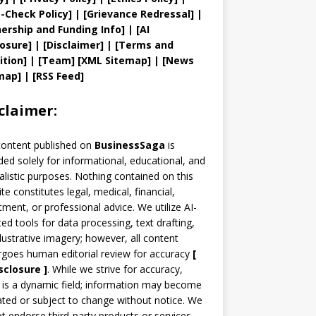
t
-Check Policy]
| [
Grievance
Redressal]
|
ership and
Funding Info]
|
[AI
losure]
|
[Disclaimer]
| [
Terms and
ition]
|
[
Team
]
[
XML
Sitemap]
| [
News
map
]
|
[
RSS Feed
]
claimer:
content published on
BusinessSaga
is
ded solely for informational, educational, and
alistic purposes. Nothing contained on this
te constitutes legal, medical, financial,
tment, or professional advice. We utilize AI-
ted tools for data processing, text drafting,
llustrative imagery; however, all content
goes human editorial review for accuracy
[
sclosure ]
.
While we strive for accuracy,
is a dynamic field; information may become
ted or subject to change without notice. We
t endorse third-party products or services