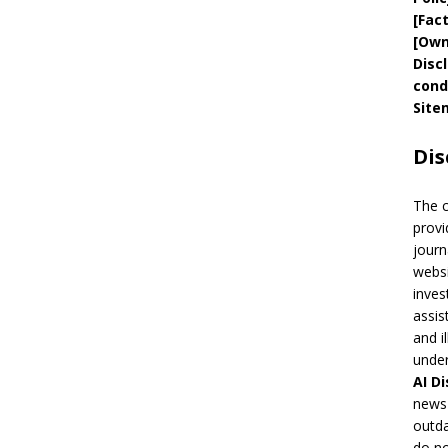
[
Fac
[
Own
Disc
cond
Site
Dis
The 
provi
journ
websi
inves
assis
and i
under
AI
Di
news 
outda
do no