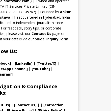
n
dianetwork.com
)
| Owned and operated
TA IT Services Private Limited (CIN:
el
00TG2020PTC145767) | Founded by
Ankur
astava
|
Headquartered in Hyderabad, India
icated to independent journalism since
 For feedback, story tips, or corporate
ries, please visit our
Contact Us
page or
t your details via our official
Inquiry Form.
low Us:
ebook]
| [
LinkedIn]
|
[Twitter/X]
|
tsApp Channel]
|
[YouTube]
|
tagram]
igation & Compliance
ks:
ut Us
]
|
[
Contact Us
]
| | [
Correction
y
]
|
[
Privacy
Policy]
| [
Ethics Policy
]
|