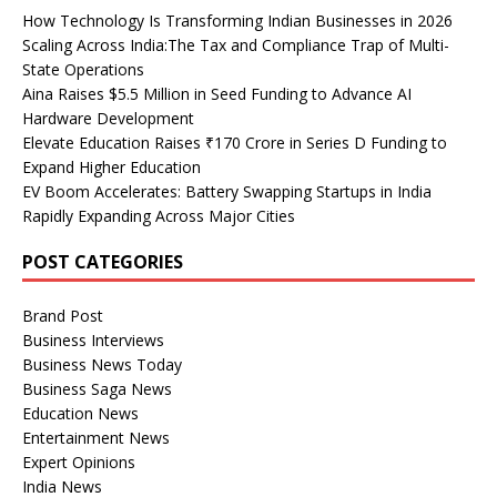
How Technology Is Transforming Indian Businesses in 2026
Scaling Across India:The Tax and Compliance Trap of Multi-
State Operations
Aina Raises $5.5 Million in Seed Funding to Advance AI
Hardware Development
Elevate Education Raises ₹170 Crore in Series D Funding to
Expand Higher Education
EV Boom Accelerates: Battery Swapping Startups in India
Rapidly Expanding Across Major Cities
POST CATEGORIES
Brand Post
Business Interviews
Business News Today
Business Saga News
Education News
Entertainment News
Expert Opinions
India News