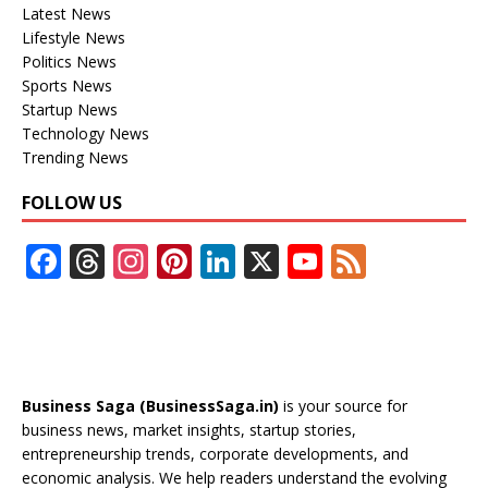
Latest News
Lifestyle News
Politics News
Sports News
Startup News
Technology News
Trending News
FOLLOW US
F
T
In
Pi
Li
X
Y
F
ac
h
st
nt
n
o
e
e
re
a
er
k
u
e
b
a
gr
e
e
T
d
o
d
a
st
dI
u
Business Saga (BusinessSaga.in)
is your source for
o
s
m
n
b
business news, market insights, startup stories,
entrepreneurship trends, corporate developments, and
k
e
economic analysis. We help readers understand the evolving