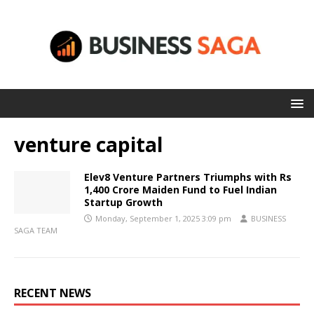
venture capital
Elev8 Venture Partners Triumphs with Rs
1,400 Crore Maiden Fund to Fuel Indian
Startup Growth
Monday, September 1, 2025 3:09 pm
BUSINESS
SAGA TEAM
RECENT NEWS