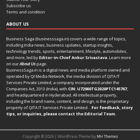
Subscribe us
Terms and condition
ABOUT US
Business Saga (businesssaga.in) covers a wide range of topics,
including India news, business updates, startup insights,
technology trends, sports, entertainment, lifestyle, automobiles,
and more, led by
Editor-in-Chief Ankur Srivastava
. Learn more
on our
About Us
page.
BusinessSaga.in
is a digital news and media platform owned and
operated by QI Media Network, the media division of QITA IT
Services Private Limited, a company incorporated under the
Companies Act, 2013 (India), with
CIN: U72900TG2020PTC145767
,
and headquartered in Hyderabad. All intellectual property,
including the brand name, content, and design, is the proprietary
property of QITA IT Services Private Limited.
. For feedback, story
tips, or inquiries, please
contact the Editorial Team
.
Copyright © 2026 | WordPress Theme by
MH Themes