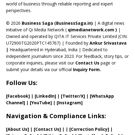
C
world of business through reliable reporting and expert
perspectives.
h
a
© 2026
Business Saga (BusinessSaga.in)
| A digital news
initiative of Qi Media Network (
qimedianetwork.com
)
|
n
Owned and operated by QITA IT Services Private Limited (CIN:
n
U72900TG2020PTC145767) | Founded by
Ankur Srivastava
el
|
Headquartered in Hyderabad, India | Dedicated to
independent journalism since 2023. For feedback, story tips, or
corporate inquiries, please visit our
Contact Us
page or
submit your details via our official
Inquiry Form.
Follow Us:
[Facebook]
| [
LinkedIn]
|
[Twitter/X]
|
[WhatsApp
Channel]
|
[YouTube]
|
[Instagram]
Navigation & Compliance Links:
[
About Us
]
|
[
Contact Us
]
| | [
Correction Policy
]
|