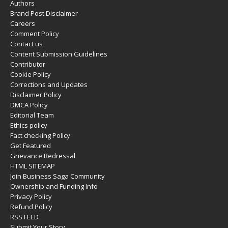
Authors
Brand Post Disclaimer
Careers
Comment Policy
Contact us
Content Submission Guidelines
Contributor
Cookie Policy
Corrections and Updates
Disclaimer Policy
DMCA Policy
Editorial Team
Ethics policy
Fact checking Policy
Get Featured
Grievance Redressal
HTML SITEMAP
Join Business Saga Community
Ownership and Funding Info
Privacy Policy
Refund Policy
RSS FEED
Submit Your Story