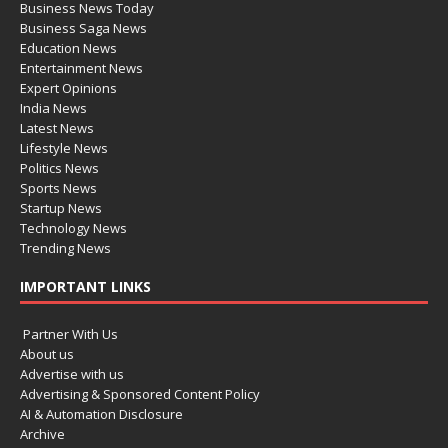
Business News Today
Business Saga News
Education News
Entertainment News
Expert Opinions
India News
Latest News
Lifestyle News
Politics News
Sports News
Startup News
Technology News
Trending News
IMPORTANT LINKS
Partner With Us
About us
Advertise with us
Advertising & Sponsored Content Policy
AI & Automation Disclosure
Archive