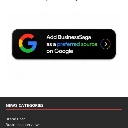
NEWS CATEGORIES
Brand Post
Business Interviews