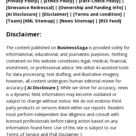
[
Privacy
Policy]
| [
Ethics Policy
]
|
[
Fact
-Check Policy]
|
[
Grievance
Redressal]
|
[
Ownership and
Funding Info]
|
[AI Disclosure]
|
[Disclaimer]
| [
Terms and
condition]
|
[
Team
]
[
XML
Sitemap]
| [
News Sitemap
]
|
[
RSS Feed
]
Disclaimer:
The content published on
BusinessSaga
is provided solely for
informational, educational, and journalistic purposes. Nothing
contained on this website constitutes legal, medical, financial,
investment, or professional advice. We utilize AI-assisted tools
for data processing, text drafting, and illustrative imagery;
however, all content undergoes human editorial review for
accuracy
[
AI
Disclosure ]
.
While we strive for accuracy, news
is a dynamic field; information may become outdated or
subject to change without notice. We do not endorse third-
party products or services linked within our reports. Readers
must perform independent due diligence and consult with
licensed professionals before taking action based on any
information found here. Use of this site is subject to our
Terms of Service
and
[
Full Disclaimer
]
.