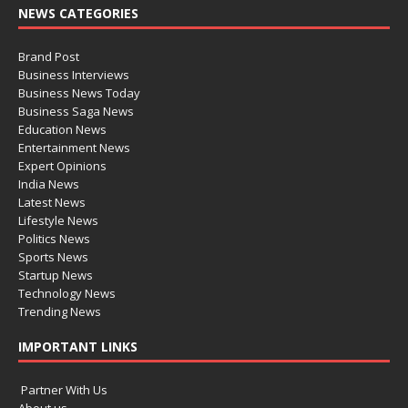
NEWS CATEGORIES
Brand Post
Business Interviews
Business News Today
Business Saga News
Education News
Entertainment News
Expert Opinions
India News
Latest News
Lifestyle News
Politics News
Sports News
Startup News
Technology News
Trending News
IMPORTANT LINKS
Partner With Us