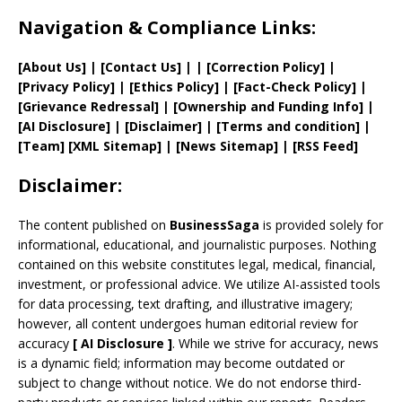
Navigation & Compliance Links:
[
About Us
]
|
[
Contact Us
]
| | [
Correction Policy
]
|
[
Privacy
Policy]
| [
Ethics Policy
]
|
[
Fact
-Check Policy]
|
[
Grievance
Redressal]
|
[
Ownership and
Funding Info]
|
[AI Disclosure]
|
[Disclaimer]
| [
Terms and
condition]
|
[
Team
]
[
XML
Sitemap]
| [
News Sitemap
]
|
[
RSS Feed
]
Disclaimer:
The content published on
BusinessSaga
is provided solely for
informational, educational, and journalistic purposes. Nothing
contained on this website constitutes legal, medical, financial,
investment, or professional advice. We utilize AI-assisted tools
for data processing, text drafting, and illustrative imagery;
however, all content undergoes human editorial review for
accuracy
[
AI
Disclosure ]
.
While we strive for accuracy, news
is a dynamic field; information may become outdated or
subject to change without notice. We do not endorse third-