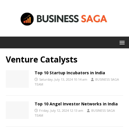
Venture Catalysts
Top 10 Startup Incubators in India
Saturday, July 13, 2024 10:14 am
BUSINESS SAGA
TEAM
Top 10 Angel Investor Networks in India
Friday, July 12, 2024 12:13 am
BUSINESS SAGA
TEAM