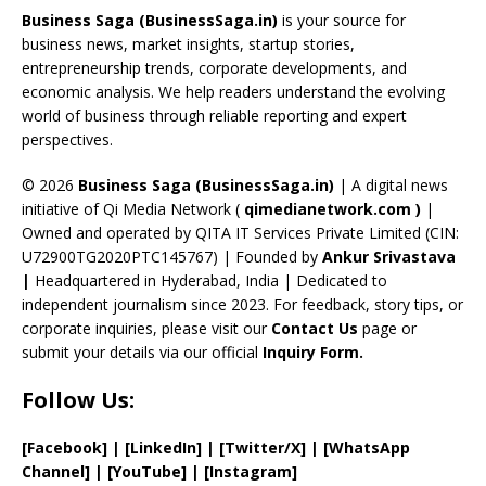
o
d
a
st
dI
u
Business Saga (BusinessSaga.in)
is your source for
o
s
m
n
b
business news, market insights, startup stories,
entrepreneurship trends, corporate developments, and
k
e
economic analysis. We help readers understand the evolving
C
world of business through reliable reporting and expert
perspectives.
h
a
© 2026
Business Saga (BusinessSaga.in)
| A digital news
initiative of Qi Media Network (
qimedianetwork.com
)
|
n
Owned and operated by QITA IT Services Private Limited (CIN:
n
U72900TG2020PTC145767) | Founded by
Ankur Srivastava
el
|
Headquartered in Hyderabad, India | Dedicated to
independent journalism since 2023. For feedback, story tips, or
corporate inquiries, please visit our
Contact Us
page or
submit your details via our official
Inquiry Form.
Follow Us:
[Facebook]
| [
LinkedIn]
|
[Twitter/X]
|
[WhatsApp
Channel]
|
[YouTube]
|
[Instagram]