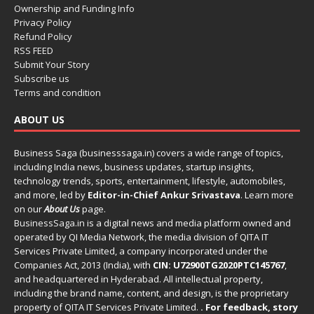
Ownership and Funding Info
Privacy Policy
Refund Policy
RSS FEED
Submit Your Story
Subscribe us
Terms and condition
ABOUT US
Business Saga (businesssaga.in) covers a wide range of topics,
including India news, business updates, startup insights,
technology trends, sports, entertainment, lifestyle, automobiles,
and more, led by
Editor-in-Chief Ankur Srivastava
. Learn more
on our
About Us
page.
BusinessSaga.in
is a digital news and media platform owned and
operated by QI Media Network, the media division of QITA IT
Services Private Limited, a company incorporated under the
Companies Act, 2013 (India), with
CIN: U72900TG2020PTC145767
,
and headquartered in Hyderabad. All intellectual property,
including the brand name, content, and design, is the proprietary
property of QITA IT Services Private Limited.
. For feedback, story