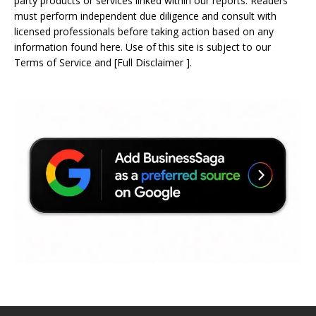
party products or services linked within our reports. Readers
must perform independent due diligence and consult with
licensed professionals before taking action based on any
information found here. Use of this site is subject to our
Terms of Service
and
[
Full Disclaimer
]
.