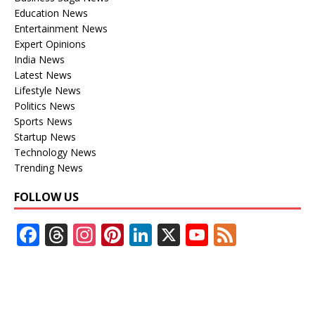
Education News
Entertainment News
Expert Opinions
India News
Latest News
Lifestyle News
Politics News
Sports News
Startup News
Technology News
Trending News
FOLLOW US
F
T
In
Pi
Li
X
Y
F
ac
h
st
nt
n
o
e
e
re
a
er
k
u
e
b
a
gr
e
e
T
d