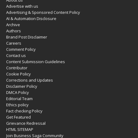
About us
Advertise with us
Advertising & Sponsored Content Policy
AI & Automation Disclosure
Archive
Authors
Brand Post Disclaimer
Careers
Comment Policy
Contact us
Content Submission Guidelines
Contributor
Cookie Policy
Corrections and Updates
Disclaimer Policy
DMCA Policy
Editorial Team
Ethics policy
Fact checking Policy
Get Featured
Grievance Redressal
HTML SITEMAP
Join Business Saga Community