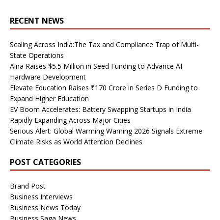
RECENT NEWS
Scaling Across India:The Tax and Compliance Trap of Multi-
State Operations
Aina Raises $5.5 Million in Seed Funding to Advance AI
Hardware Development
Elevate Education Raises ₹170 Crore in Series D Funding to
Expand Higher Education
EV Boom Accelerates: Battery Swapping Startups in India
Rapidly Expanding Across Major Cities
Serious Alert: Global Warming Warning 2026 Signals Extreme
Climate Risks as World Attention Declines
POST CATEGORIES
Brand Post
Business Interviews
Business News Today
Business Saga News