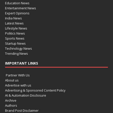
Education News
Entertainment News
Expert Opinions
India News
Latest News
Lifestyle News
Politics News
Sports News
Startup News
Technology News
Trending News
IMPORTANT LINKS
Partner With Us
About us
Advertise with us
Advertising & Sponsored Content Policy
AI & Automation Disclosure
Archive
Authors
Brand Post Disclaimer