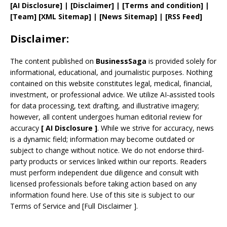
[AI Disclosure]
|
[Disclaimer]
| [
Terms and
condition]
|
[
Team
]
[
XML
Sitemap]
| [
News Sitemap
]
|
[
RSS Feed
]
Disclaimer:
The content published on
BusinessSaga
is provided solely for
informational, educational, and journalistic purposes. Nothing
contained on this website constitutes legal, medical, financial,
investment, or professional advice. We utilize AI-assisted tools
for data processing, text drafting, and illustrative imagery;
however, all content undergoes human editorial review for
accuracy
[
AI
Disclosure ]
.
While we strive for accuracy, news
is a dynamic field; information may become outdated or
subject to change without notice. We do not endorse third-
party products or services linked within our reports. Readers
must perform independent due diligence and consult with
licensed professionals before taking action based on any
information found here. Use of this site is subject to our
Terms of Service
and
[
Full Disclaimer
]
.