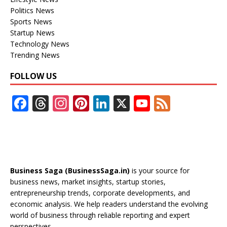
Politics News
Sports News
Startup News
Technology News
Trending News
FOLLOW US
F
T
In
Pi
Li
X
Y
F
ac
h
st
nt
n
o
e
e
re
a
er
k
u
e
b
a
gr
e
e
T
d
o
d
a
st
dI
u
Business Saga (BusinessSaga.in)
is your source for
o
s
m
n
b
business news, market insights, startup stories,
entrepreneurship trends, corporate developments, and
k
e
economic analysis. We help readers understand the evolving
C
world of business through reliable reporting and expert
perspectives.