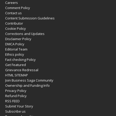
Careers
Comment Policy
Contact us
Content Submission Guidelines
Contributor
Cookie Policy
Corrections and Updates
Disclaimer Policy
DMCA Policy
Editorial Team
Ethics policy
Fact checking Policy
Get Featured
Grievance Redressal
HTML SITEMAP
Join Business Saga Community
Ownership and Funding Info
Privacy Policy
Refund Policy
RSS FEED
Submit Your Story
Subscribe us