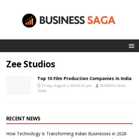
Zee Studios
Top 10 Film Production Companies in India
Friday, August 2, 2024 8:32 pm
BUSINESS SAGA
TEAM
RECENT NEWS
How Technology Is Transforming Indian Businesses in 2026