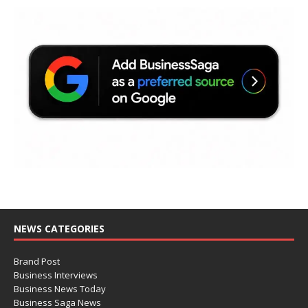
NEWS CATEGORIES
Brand Post
Business Interviews
Business News Today
Business Saga News