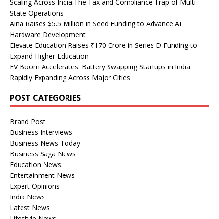
Scaling Across India:The Tax and Compliance Trap of Multi-
State Operations
Aina Raises $5.5 Million in Seed Funding to Advance AI
Hardware Development
Elevate Education Raises ₹170 Crore in Series D Funding to
Expand Higher Education
EV Boom Accelerates: Battery Swapping Startups in India
Rapidly Expanding Across Major Cities
POST CATEGORIES
Brand Post
Business Interviews
Business News Today
Business Saga News
Education News
Entertainment News
Expert Opinions
India News
Latest News
Lifestyle News