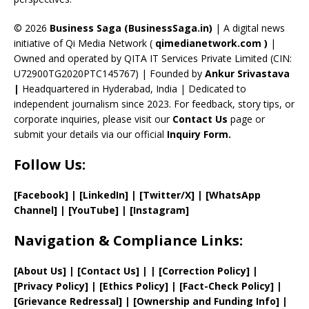
h
a
© 2026
Business Saga (BusinessSaga.in)
| A digital news
initiative of Qi Media Network (
qimedianetwork.com
)
|
n
Owned and operated by QITA IT Services Private Limited (CIN:
n
U72900TG2020PTC145767) | Founded by
Ankur Srivastava
el
|
Headquartered in Hyderabad, India | Dedicated to
independent journalism since 2023. For feedback, story tips, or
corporate inquiries, please visit our
Contact Us
page or
submit your details via our official
Inquiry Form.
Follow Us:
[Facebook]
| [
LinkedIn]
|
[Twitter/X]
|
[WhatsApp
Channel]
|
[YouTube]
|
[Instagram]
Navigation & Compliance Links:
[
About Us
]
|
[
Contact Us
]
| | [
Correction Policy
]
|
[
Privacy
Policy]
| [
Ethics Policy
]
|
[
Fact
-Check Policy]
|
[
Grievance
Redressal]
|
[
Ownership and
Funding Info]
|