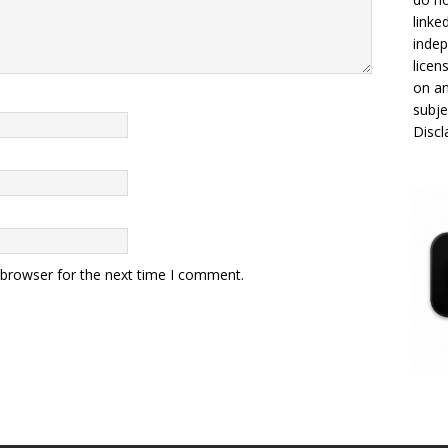
linke
indep
licen
on an
subje
Disc
 browser for the next time I comment.