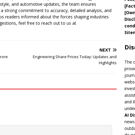
festyle, and automotive updates, the team ensures
[
Fac
a strong commitment to accuracy, detailed analysis, and
[
Own
s readers informed about the forces shaping industries
Disc
estions, feel free to reach out to us at
cond
Site
Dis
NEXT
Crore
Engineering Share Prices Today: Updates and
The 
Highlights
provi
journ
websi
inves
assis
and i
under
AI
Di
news 
outda
do no