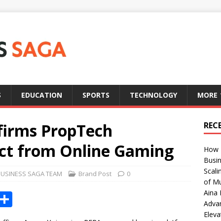
S
EDUCATION
SPORTS
TECHNOLOGY
MORE
firms PropTech
REC
nct from Online Gaming
How T
Busin
Scali
BUSINESS SAGA TEAM
Brand Post
0
of Mu
Aina 
X
S
Adva
h
Eleva