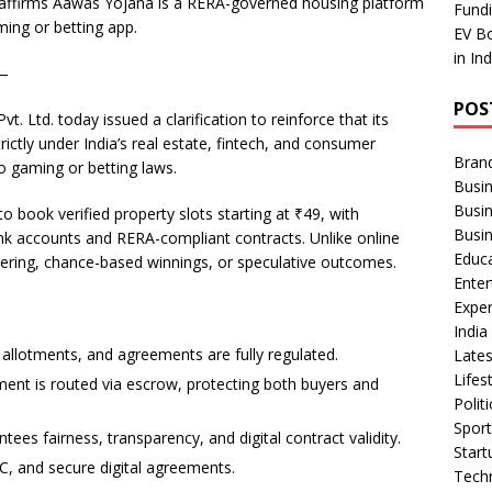
affirms Aawas Yojana is a RERA-governed housing platform
ar
Fundi
ing or betting app.
EV Bo
e
in In
 —
POS
 Ltd. today issued a clarification to reinforce that its
ictly under India’s real estate, fintech, and consumer
Bran
 gaming or betting laws.
Busin
Busi
o book verified property slots starting at ₹49, with
Busi
k accounts and RERA-compliant contracts. Unlike online
Educ
ring, chance-based winnings, or speculative outcomes.
Ente
Exper
Indi
 allotments, and agreements are fully regulated.
Late
Lifes
ment is routed via escrow, protecting both buyers and
Polit
Spor
es fairness, transparency, and digital contract validity.
Star
YC, and secure digital agreements.
Tech