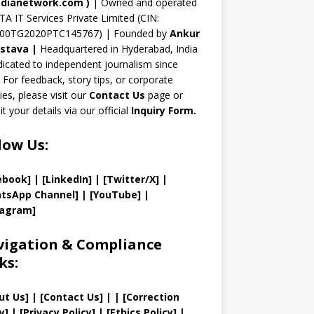
n
dianetwork.com
)
| Owned and operated
TA IT Services Private Limited (CIN:
el
00TG2020PTC145767) | Founded by
Ankur
astava
|
Headquartered in Hyderabad, India
icated to independent journalism since
 For feedback, story tips, or corporate
ries, please visit our
Contact Us
page or
t your details via our official
Inquiry Form.
low Us:
ebook]
| [
LinkedIn]
|
[Twitter/X]
|
tsApp Channel]
|
[YouTube]
|
tagram]
igation & Compliance
ks:
ut Us
]
|
[
Contact Us
]
| | [
Correction
y
]
|
[
Privacy
Policy]
| [
Ethics Policy
]
|