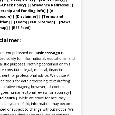
t
-Check Policy]
| [
Grievance
Redressal]
|
ership and
Funding Info]
|
[AI
losure]
|
[Disclaimer]
| [
Terms and
ition]
|
[
Team
]
[
XML
Sitemap]
| [
News
map
]
|
[
RSS Feed
]
claimer:
content published on
BusinessSaga
is
ded solely for informational, educational, and
alistic purposes. Nothing contained on this
te constitutes legal, medical, financial,
tment, or professional advice. We utilize AI-
ted tools for data processing, text drafting,
llustrative imagery; however, all content
goes human editorial review for accuracy
[
sclosure ]
.
While we strive for accuracy,
is a dynamic field; information may become
ted or subject to change without notice. We
t endorse third-party products or services