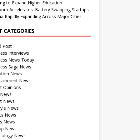
ng to Expand Higher Education
om Accelerates: Battery Swapping Startups
dia Rapidly Expanding Across Major Cities
T CATEGORIES
d Post
ess Interviews
ness News Today
ness Saga News
ation News
rtainment News
t Opinions
a News
st News
tyle News
ics News
ts News
tup News
nology News