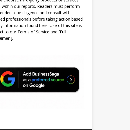
d within our reports. Readers must perform
endent due diligence and consult with
sed professionals before taking action based
y information found here. Use of this site is
ct to our
Terms of Service
and
[
Full
laimer
]
.