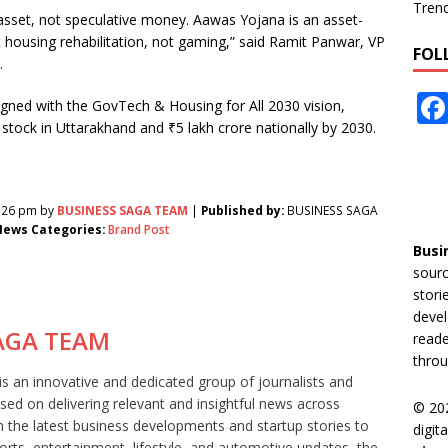
Tren
al asset, not speculative money. Aawas Yojana is an asset-
ousing rehabilitation, not gaming,” said Ramit Panwar, VP
FOL
.
ligned with the GovTech & Housing for All 2030 vision,
 stock in Uttarakhand and ₹5 lakh crore nationally by 2030.
2:26 pm by
BUSINESS SAGA TEAM
|
Published by:
BUSINESS SAGA
ews Categories:
Brand Post
Busi
sourc
stori
devel
AGA TEAM
reade
throu
 an innovative and dedicated group of journalists and
sed on delivering relevant and insightful news across
© 20
m the latest business developments and startup stories to
digit
orts, entertainment, lifestyle, and automotive updates, the