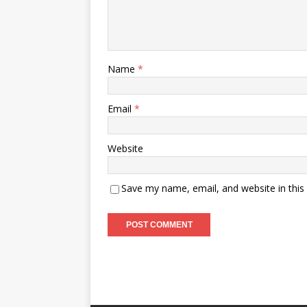
Name
*
Email
*
Website
Save my name, email, and website in this