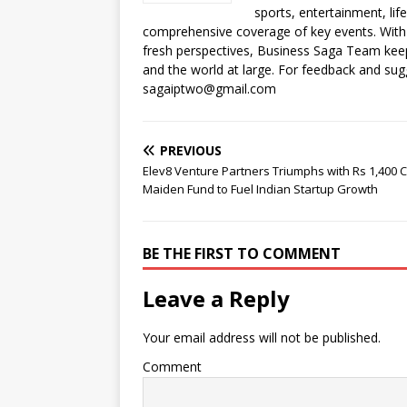
o
p
n
n
d
d
sports, entertainment, li
o
p
k
s
comprehensive coverage of key events. With 
fresh perspectives, Business Saga Team keep
k
and the world at large. For feedback and sugg
sagaiptwo@gmail.com
PREVIOUS
Elev8 Venture Partners Triumphs with Rs 1,400 
Maiden Fund to Fuel Indian Startup Growth
BE THE FIRST TO COMMENT
Leave a Reply
Your email address will not be published.
Comment