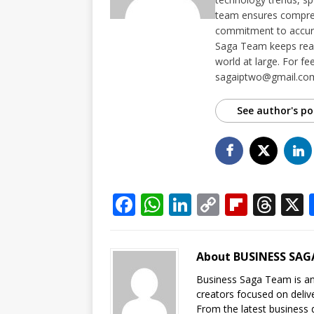
team ensures compreh
commitment to accurac
Saga Team keeps read
world at large. For fe
sagaiptwo@gmail.co
See author's po
F
W
Li
C
Fl
T
a
h
n
o
ip
h
c
at
k
p
b
r
About BUSINESS SAG
e
s
e
y
o
e
Business Saga Team is an 
b
A
dI
Li
ar
a
creators focused on delive
From the latest business 