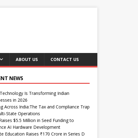
ABOUT US
CONTACT US
ENT NEWS
echnology Is Transforming Indian
esses in 2026
ng Across India:The Tax and Compliance Trap
lti-State Operations
Raises $5.5 Million in Seed Funding to
nce AI Hardware Development
te Education Raises ₹170 Crore in Series D