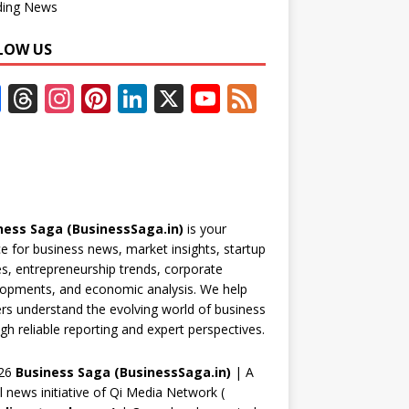
ding News
LOW US
F
T
In
Pi
Li
X
Y
F
ac
h
st
nt
n
o
e
e
re
a
er
k
u
e
b
a
gr
e
e
T
d
o
d
a
st
dI
u
ness Saga (BusinessSaga.in)
is your
o
s
m
n
b
e for business news, market insights, startup
k
e
es, entrepreneurship trends, corporate
opments, and economic analysis. We help
C
rs understand the evolving world of business
h
gh reliable reporting and expert perspectives.
a
26
Business Saga (BusinessSaga.in)
| A
n
al news initiative of Qi Media Network (