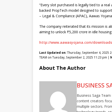
“Every slot purchased is legally tied to a re
backed PropTech model designed to support h
– Legal & Compliance (APAC), Aawas Yojana
The company reiterated that its mission is a
aiming to unlock ₹5,200 crore in idle housing
http://www.aawasyojana.com/downloads
Last Updated on:
Thursday, September 4, 2025 
TEAM on Tuesday, September 2, 2025 11:23 pm |
N
About The Author
BUSINESS S
Business Saga Team is
content creators focu
multiple sectors. Fro
technology trends, sp