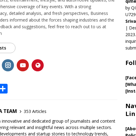
qime
ensive coverage of key events. With a strong
by QI
y, detailed analysis, and fresh perspectives, Business
U729
ers informed about the forces shaping industries and the
Sriv
edback and suggestions, feel free to reach out to us at
| Ded
m
2023.
inqui
sts
submi
Fol
[Fac
[Wha
X
S
[Ins
h
ar
Nav
A TEAM
353 Articles
Lin
e
innovative and dedicated group of journalists and content
ring relevant and insightful news across multiple sectors.
[
Abo
developments and startup stories to technology trends,
Polic