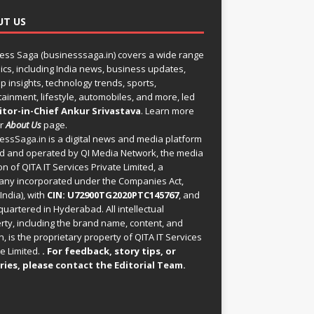
UT US
ess Saga (businesssaga.in) covers a wide range
pics, including India news, business updates,
p insights, technology trends, sports,
tainment, lifestyle, automobiles, and more, led
itor-in-Chief Ankur Srivastava
. Learn more
ur
About Us
page.
essSaga.in
is a digital news and media platform
 and operated by QI Media Network, the media
on of QITA IT Services Private Limited, a
ny incorporated under the Companies Act,
India), with
CIN: U72900TG2020PTC145767
, and
uartered in Hyderabad. All intellectual
rty, including the brand name, content, and
, is the proprietary property of QITA IT Services
e Limited.
. For feedback, story tips, or
ries, please
contact the Editorial Team
.