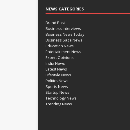
NEWS CATEGORIES
Brand Post
Business Interviews
Business News Today
Business Saga News
Education News
Entertainment News
Expert Opinions
India News
Latest News
Lifestyle News
Politics News
Sports News
Startup News
Technology News
Trending News