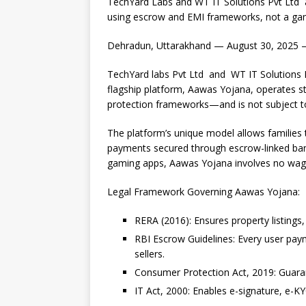
TechYard Labs and WT IT Solutions Pvt Ltd 
c
at
k
p
b
r
using escrow and EMI frameworks, not a gam
e
s
e
y
o
e
Dehradun, Uttarakhand — August 30, 2025
b
A
dI
Li
ar
a
o
p
n
n
d
d
TechYard labs Pvt Ltd and WT IT Solutions Pvt.
flagship platform, Aawas Yojana, operates str
o
p
k
s
protection frameworks—and is not subject to
k
The platform’s unique model allows families t
payments secured through escrow-linked ban
gaming apps, Aawas Yojana involves no wage
Legal Framework Governing Aawas Yojana:
RERA (2016): Ensures property listings,
RBI Escrow Guidelines: Every user pay
sellers.
Consumer Protection Act, 2019: Guarante
IT Act, 2000: Enables e-signature, e-K