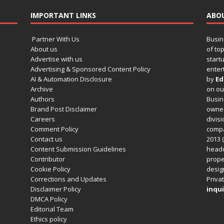
IMPORTANT LINKS
ABO
Partner With Us
Busin
About us
of to
Advertise with us
startu
Advertising & Sponsored Content Policy
enter
AI & Automation Disclosure
by
Ed
Archive
on o
Authors
Busin
Brand Post Disclaimer
owned
Careers
divisi
Comment Policy
compa
Contact us
2013 (
Content Submission Guidelines
headq
Contributor
prope
Cookie Policy
design
Corrections and Updates
Privat
Disclaimer Policy
inqui
DMCA Policy
Editorial Team
Ethics policy