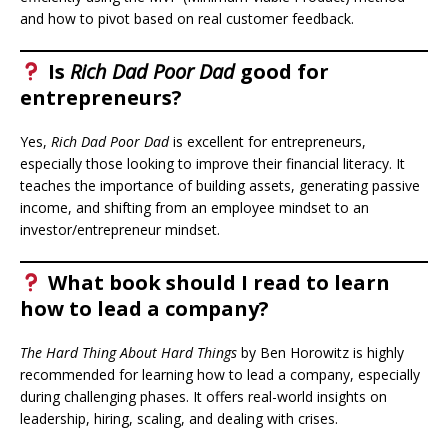
and how to pivot based on real customer feedback.
Is
Rich Dad Poor Dad
good for
entrepreneurs?
Yes,
Rich Dad Poor Dad
is excellent for entrepreneurs,
especially those looking to improve their financial literacy. It
teaches the importance of building assets, generating passive
income, and shifting from an employee mindset to an
investor/entrepreneur mindset.
What book should I read to learn
how to lead a company?
The Hard Thing About Hard Things
by Ben Horowitz is highly
recommended for learning how to lead a company, especially
during challenging phases. It offers real-world insights on
leadership, hiring, scaling, and dealing with crises.