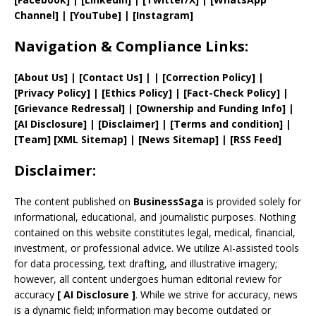
Channel]
|
[YouTube]
|
[Instagram]
Navigation & Compliance Links:
[
About Us
]
|
[
Contact Us
]
| | [
Correction Policy
]
|
[
Privacy
Policy]
| [
Ethics Policy
]
|
[
Fact
-Check Policy]
|
[
Grievance
Redressal]
|
[
Ownership and
Funding Info]
|
[AI Disclosure]
|
[Disclaimer]
| [
Terms and
condition]
|
[
Team
]
[
XML
Sitemap]
| [
News Sitemap
]
|
[
RSS Feed
]
Disclaimer:
The content published on
BusinessSaga
is provided solely for
informational, educational, and journalistic purposes. Nothing
contained on this website constitutes legal, medical, financial,
investment, or professional advice. We utilize AI-assisted tools
for data processing, text drafting, and illustrative imagery;
however, all content undergoes human editorial review for
accuracy
[
AI
Disclosure ]
.
While we strive for accuracy, news
is a dynamic field; information may become outdated or