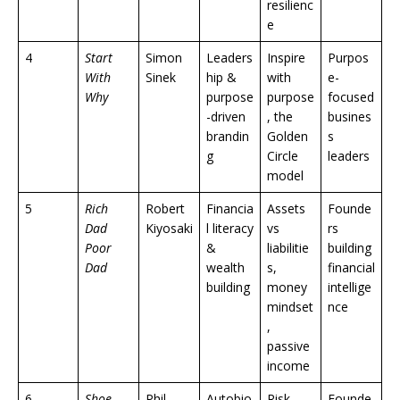
resilienc
e
4
Start
Simon
Leaders
Inspire
Purpos
With
Sinek
hip &
with
e-
Why
purpose
purpose
focused
-driven
, the
busines
brandin
Golden
s
g
Circle
leaders
model
5
Rich
Robert
Financia
Assets
Founde
Dad
Kiyosaki
l literacy
vs
rs
Poor
&
liabilitie
building
Dad
wealth
s,
financial
building
money
intellige
mindset
nce
,
passive
income
6
Shoe
Phil
Autobio
Risk-
Founde