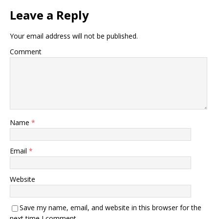
k
Leave a Reply
Your email address will not be published.
Comment
Name
*
Email
*
Website
Save my name, email, and website in this browser for the
next time I comment.