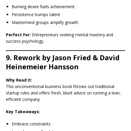
Burning desire fuels achievement
Persistence trumps talent
Mastermind groups amplify growth
Perfect For:
Entrepreneurs seeking mental mastery and
success psychology.
9. Rework by Jason Fried & David
Heinemeier Hansson
Why Read It:
This unconventional business book throws out traditional
startup rules and offers fresh, blunt advice on running a lean,
efficient company.
Key Takeaways:
Embrace constraints