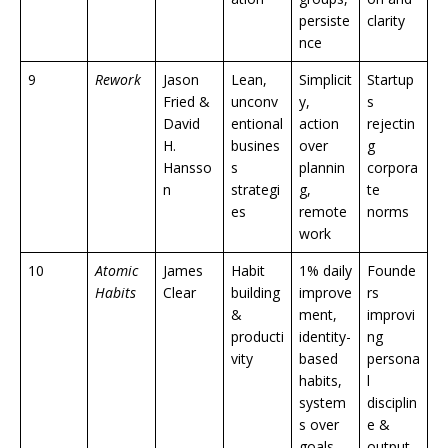
persiste
clarity
nce
9
Rework
Jason
Lean,
Simplicit
Startup
Fried &
unconv
y,
s
David
entional
action
rejectin
H.
busines
over
g
Hansso
s
plannin
corpora
n
strategi
g,
te
es
remote
norms
work
10
Atomic
James
Habit
1% daily
Founde
Habits
Clear
building
improve
rs
&
ment,
improvi
producti
identity-
ng
vity
based
persona
habits,
l
system
disciplin
s over
e &
goals
output