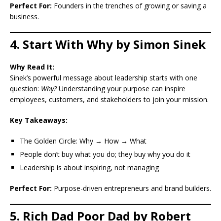
Perfect For:
Founders in the trenches of growing or saving a
business.
4. Start With Why by Simon Sinek
Why Read It:
Sinek’s powerful message about leadership starts with one
question:
Why?
Understanding your purpose can inspire
employees, customers, and stakeholders to join your mission.
Key Takeaways:
The Golden Circle: Why → How → What
People don’t buy what you do; they buy why you do it
Leadership is about inspiring, not managing
Perfect For:
Purpose-driven entrepreneurs and brand builders.
5. Rich Dad Poor Dad by Robert