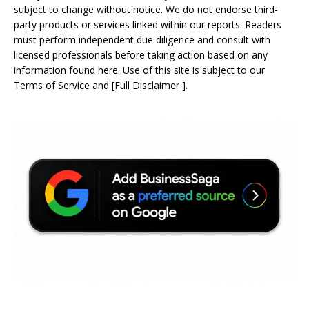
subject to change without notice. We do not endorse third-
party products or services linked within our reports. Readers
must perform independent due diligence and consult with
licensed professionals before taking action based on any
information found here. Use of this site is subject to our
Terms of Service
and
[
Full Disclaimer
]
.