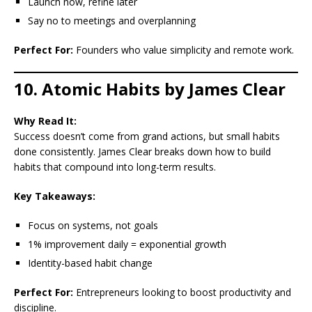
Launch now, refine later
Say no to meetings and overplanning
Perfect For:
Founders who value simplicity and remote work.
10. Atomic Habits by James Clear
Why Read It:
Success doesn’t come from grand actions, but small habits
done consistently. James Clear breaks down how to build
habits that compound into long-term results.
Key Takeaways:
Focus on systems, not goals
1% improvement daily = exponential growth
Identity-based habit change
Perfect For:
Entrepreneurs looking to boost productivity and
discipline.