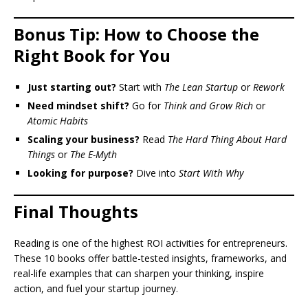
Bonus Tip: How to Choose the
Right Book for You
Just starting out?
Start with
The Lean Startup
or
Rework
Need mindset shift?
Go for
Think and Grow Rich
or
Atomic Habits
Scaling your business?
Read
The Hard Thing About Hard
Things
or
The E-Myth
Looking for purpose?
Dive into
Start With Why
Final Thoughts
Reading is one of the highest ROI activities for entrepreneurs.
These 10 books offer battle-tested insights, frameworks, and
real-life examples that can sharpen your thinking, inspire
action, and fuel your startup journey.