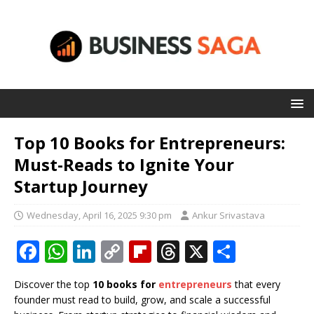
Top 10 Books for Entrepreneurs:
Must-Reads to Ignite Your
Startup Journey
Wednesday, April 16, 2025 9:30 pm
Ankur Srivastava
F
W
Li
C
Fl
T
X
S
a
h
n
o
ip
h
h
Discover the top
10 books for
entrepreneurs
that every
c
at
k
p
b
r
ar
founder must read to build, grow, and scale a successful