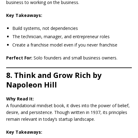
business to working
on
the business.
Key Takeaways:
Build systems, not dependencies
The technician, manager, and entrepreneur roles
Create a franchise model even if you never franchise
Perfect For:
Solo founders and small business owners.
8. Think and Grow Rich by
Napoleon Hill
Why Read It:
A foundational mindset book, it dives into the power of belief,
desire, and persistence. Though written in 1937, its principles
remain relevant in today’s startup landscape.
Key Takeaways: