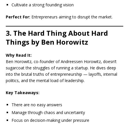
Cultivate a strong founding vision
Perfect For:
Entrepreneurs aiming to disrupt the market.
3. The Hard Thing About Hard
Things by Ben Horowitz
Why Read It:
Ben Horowitz, co-founder of Andreessen Horowitz, doesn’t
sugarcoat the struggles of running a startup. He dives deep
into the brutal truths of entrepreneurship — layoffs, internal
politics, and the mental load of leadership.
Key Takeaways:
There are no easy answers
Manage through chaos and uncertainty
Focus on decision-making under pressure