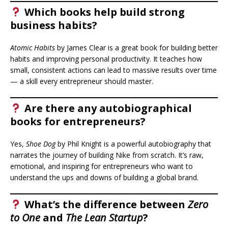
Which books help build strong
business habits?
Atomic Habits
by James Clear is a great book for building better
habits and improving personal productivity. It teaches how
small, consistent actions can lead to massive results over time
— a skill every entrepreneur should master.
Are there any autobiographical
books for entrepreneurs?
Yes,
Shoe Dog
by Phil Knight is a powerful autobiography that
narrates the journey of building Nike from scratch. It’s raw,
emotional, and inspiring for entrepreneurs who want to
understand the ups and downs of building a global brand.
What’s the difference between
Zero
to One
and
The Lean Startup
?