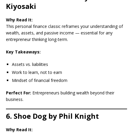
Kiyosaki
Why Read It:
This personal finance classic reframes your understanding of
wealth, assets, and passive income — essential for any
entrepreneur thinking long-term.
Key Takeaways:
Assets vs. liabilities
Work to learn, not to earn
Mindset of financial freedom
Perfect For:
Entrepreneurs building wealth beyond their
business.
6. Shoe Dog by Phil Knight
Why Read It: