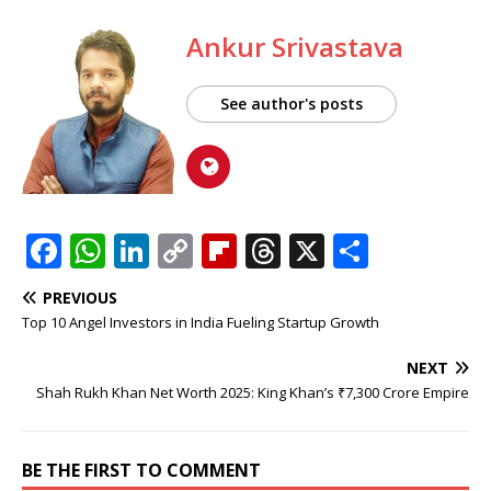
Ankur Srivastava
See author's posts
F
W
Li
C
Fl
T
X
S
a
h
n
o
ip
h
h
PREVIOUS
c
at
k
p
b
r
ar
Top 10 Angel Investors in India Fueling Startup Growth
e
s
e
y
o
e
e
NEXT
b
A
dI
Li
ar
a
Shah Rukh Khan Net Worth 2025: King Khan’s ₹7,300 Crore Empire
o
p
n
n
d
d
o
p
k
s
BE THE FIRST TO COMMENT