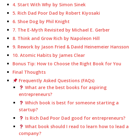
4. Start With Why by Simon Sinek
5. Rich Dad Poor Dad by Robert Kiyosaki
6. Shoe Dog by Phil Knight
7. The E-Myth Revisited by Michael E. Gerber
8. Think and Grow Rich by Napoleon Hill
9. Rework by Jason Fried & David Heinemeier Hansson
10. Atomic Habits by James Clear
Bonus Tip: How to Choose the Right Book for You
Final Thoughts
Frequently Asked Questions (FAQs)
What are the best books for aspiring
entrepreneurs?
Which book is best for someone starting a
startup?
Is Rich Dad Poor Dad good for entrepreneurs?
What book should I read to learn how to lead a
company?