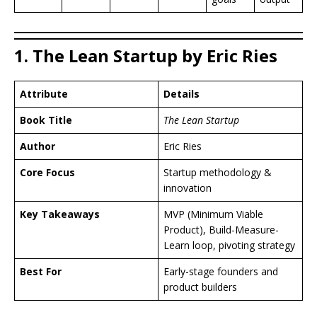
1. The Lean Startup by Eric Ries
Attribute
Details
Book Title
The Lean Startup
Author
Eric Ries
Core Focus
Startup methodology &
innovation
Key Takeaways
MVP (Minimum Viable
Product), Build-Measure-
Learn loop, pivoting strategy
Best For
Early-stage founders and
product builders