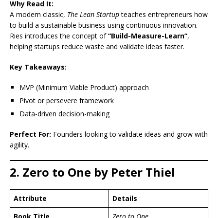
Why Read It:
A modern classic,
The Lean Startup
teaches entrepreneurs how
to build a sustainable business using continuous innovation.
Ries introduces the concept of
“Build-Measure-Learn”
,
helping startups reduce waste and validate ideas faster.
Key Takeaways:
MVP (Minimum Viable Product) approach
Pivot or persevere framework
Data-driven decision-making
Perfect For:
Founders looking to validate ideas and grow with
agility.
2. Zero to One by Peter Thiel
Attribute
Details
Book Title
Zero to One