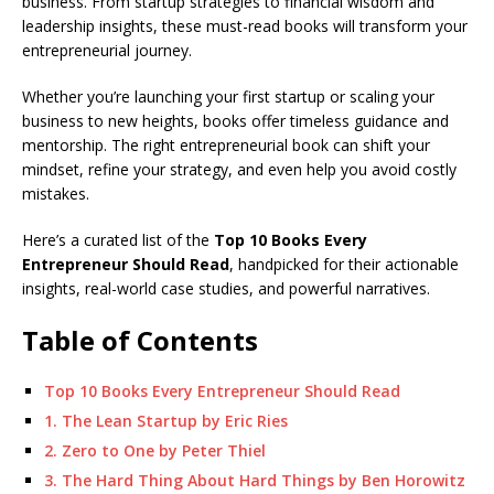
e
s
e
y
o
e
e
business. From startup strategies to financial wisdom and
leadership insights, these must-read books will transform your
b
A
dI
Li
ar
a
entrepreneurial journey.
o
p
n
n
d
d
Whether you’re launching your first startup or scaling your
o
p
k
s
business to new heights, books offer timeless guidance and
k
mentorship. The right entrepreneurial book can shift your
mindset, refine your strategy, and even help you avoid costly
mistakes.
Here’s a curated list of the
Top 10 Books Every
Entrepreneur Should Read
, handpicked for their actionable
insights, real-world case studies, and powerful narratives.
Table of Contents
Top 10 Books Every Entrepreneur Should Read
1. The Lean Startup by Eric Ries
2. Zero to One by Peter Thiel
3. The Hard Thing About Hard Things by Ben Horowitz