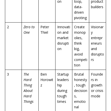
on
loop,
product
data-
builders
driven
pivoting
2
Zero to
Peter
Innovati
Create
Visionar
One
Thiel
on and
monop
y
market
olies,
entrepr
disrupti
think
eneurs
on
big,
and
avoid
disrupto
competi
rs
tion
3
The
Ben
Startup
Brutal
Founde
Hard
Horowit
leaders
honesty
rs in
Thing
z
hip
, tough
growth
About
during
decision
or crisis
Hard
tough
s,
mode
Things
times
emotio
nal