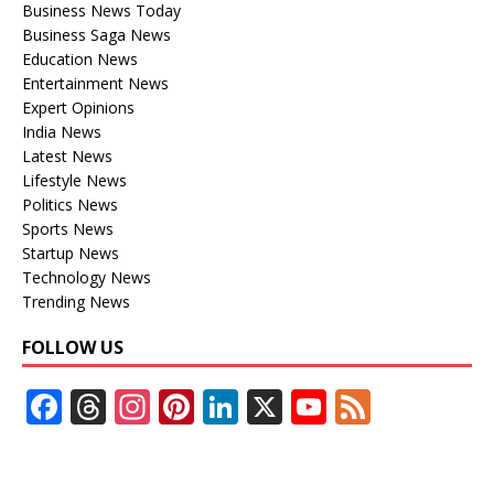
Business News Today
Business Saga News
Education News
Entertainment News
Expert Opinions
India News
Latest News
Lifestyle News
Politics News
Sports News
Startup News
Technology News
Trending News
FOLLOW US
F
T
In
Pi
Li
X
Y
F
ac
h
st
nt
n
o
e
e
re
a
er
k
u
e