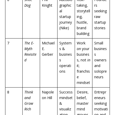
Dog
Knight
graphic
taking,
rs
al
storytell
seeking
startup
ing,
raw
journey
hustle,
startup
(Nike)
brand
stories
building
7
The E-
Michael
System
Work
Small
Myth
E.
s &
on
your
busines
Revisite
Gerber
busines
busines
s
d
s
s, not
in
owners
operati
it;
and
ons
franchis
solopre
e
neurs
mindset
8
Think
Napole
Success
Desire,
Entrepr
and
on Hill
mindset
belief,
eneurs
Grow
&
master
seeking
Rich
visualiz
mind
motivati
ation
groups,
on and