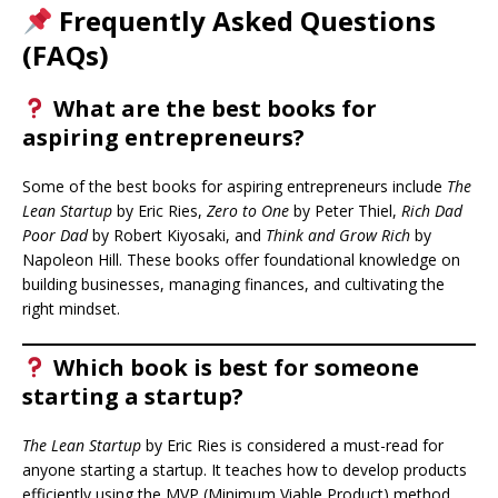
Frequently Asked Questions
(FAQs)
What are the best books for
aspiring entrepreneurs?
Some of the best books for aspiring entrepreneurs include
The
Lean Startup
by Eric Ries,
Zero to One
by Peter Thiel,
Rich Dad
Poor Dad
by Robert Kiyosaki, and
Think and Grow Rich
by
Napoleon Hill. These books offer foundational knowledge on
building businesses, managing finances, and cultivating the
right mindset.
Which book is best for someone
starting a startup?
The Lean Startup
by Eric Ries is considered a must-read for
anyone starting a startup. It teaches how to develop products
efficiently using the MVP (Minimum Viable Product) method