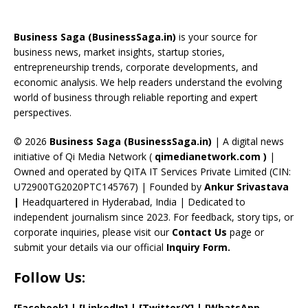
b
a
gr
e
e
T
d
o
d
a
st
dI
u
Business Saga (BusinessSaga.in)
is your source for
o
s
m
n
b
business news, market insights, startup stories,
entrepreneurship trends, corporate developments, and
k
e
economic analysis. We help readers understand the evolving
C
world of business through reliable reporting and expert
perspectives.
h
a
© 2026
Business Saga (BusinessSaga.in)
| A digital news
initiative of Qi Media Network (
qimedianetwork.com
)
|
n
Owned and operated by QITA IT Services Private Limited (CIN:
n
U72900TG2020PTC145767) | Founded by
Ankur Srivastava
el
|
Headquartered in Hyderabad, India | Dedicated to
independent journalism since 2023. For feedback, story tips, or
corporate inquiries, please visit our
Contact Us
page or
submit your details via our official
Inquiry Form.
Follow Us:
[Facebook]
| [
LinkedIn]
|
[Twitter/X]
|
[WhatsApp