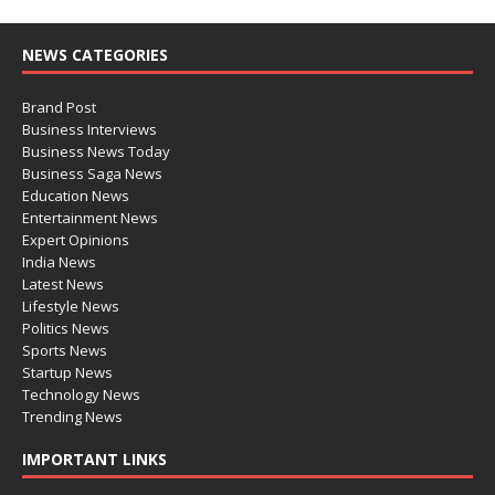
NEWS CATEGORIES
Brand Post
Business Interviews
Business News Today
Business Saga News
Education News
Entertainment News
Expert Opinions
India News
Latest News
Lifestyle News
Politics News
Sports News
Startup News
Technology News
Trending News
IMPORTANT LINKS