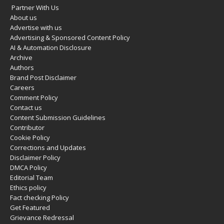
Partner With Us
About us
Advertise with us
Advertising & Sponsored Content Policy
AI & Automation Disclosure
Archive
Authors
Brand Post Disclaimer
Careers
Comment Policy
Contact us
Content Submission Guidelines
Contributor
Cookie Policy
Corrections and Updates
Disclaimer Policy
DMCA Policy
Editorial Team
Ethics policy
Fact checking Policy
Get Featured
Grievance Redressal