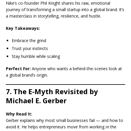
Nike’s co-founder Phil Knight shares his raw, emotional
journey of transforming a small startup into a global brand. It’s
a masterclass in storytelling, resilience, and hustle.
Key Takeaways:
Embrace the grind
Trust your instincts
Stay humble while scaling
Perfect For:
Anyone who wants a behind-the-scenes look at
a global brand’s origin.
7. The E-Myth Revisited by
Michael E. Gerber
Why Read It:
Gerber explains why most small businesses fail — and how to
avoid it. He helps entrepreneurs move from working
in
the