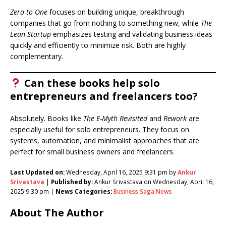
Zero to One
focuses on building unique, breakthrough
companies that go from nothing to something new, while
The
Lean Startup
emphasizes testing and validating business ideas
quickly and efficiently to minimize risk. Both are highly
complementary.
Can these books help solo
entrepreneurs and freelancers too?
Absolutely. Books like
The E-Myth Revisited
and
Rework
are
especially useful for solo entrepreneurs. They focus on
systems, automation, and minimalist approaches that are
perfect for small business owners and freelancers.
Last Updated on:
Wednesday, April 16, 2025 9:31 pm by
Ankur
Srivastava
|
Published by:
Ankur Srivastava on Wednesday, April 16,
2025 9:30 pm |
News Categories:
Business Saga News
About The Author