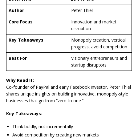
Author
Peter Thiel
Core Focus
Innovation and market
disruption
Key Takeaways
Monopoly creation, vertical
progress, avoid competition
Best For
Visionary entrepreneurs and
startup disruptors
Why Read It:
Co-founder of PayPal and early Facebook investor, Peter Thiel
shares unique insights on building innovative, monopoly-style
businesses that go from “zero to one.”
Key Takeaways:
Think boldly, not incrementally
Avoid competition by creating new markets