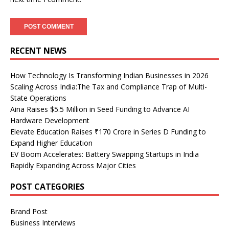
RECENT NEWS
How Technology Is Transforming Indian Businesses in 2026
Scaling Across India:The Tax and Compliance Trap of Multi-
State Operations
Aina Raises $5.5 Million in Seed Funding to Advance AI
Hardware Development
Elevate Education Raises ₹170 Crore in Series D Funding to
Expand Higher Education
EV Boom Accelerates: Battery Swapping Startups in India
Rapidly Expanding Across Major Cities
POST CATEGORIES
Brand Post
Business Interviews