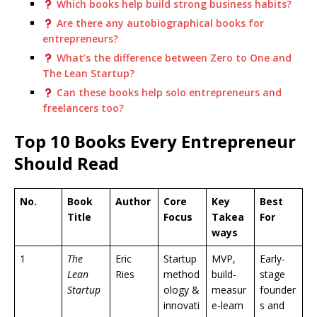
Which books help build strong business habits?
Are there any autobiographical books for
entrepreneurs?
What’s the difference between Zero to One and
The Lean Startup?
Can these books help solo entrepreneurs and
freelancers too?
Top 10 Books Every Entrepreneur
Should Read
No.
Book
Author
Core
Key
Best
Title
Focus
Takea
For
ways
1
The
Eric
Startup
MVP,
Early-
Lean
Ries
method
build-
stage
Startup
ology &
measur
founder
innovati
e-learn
s and