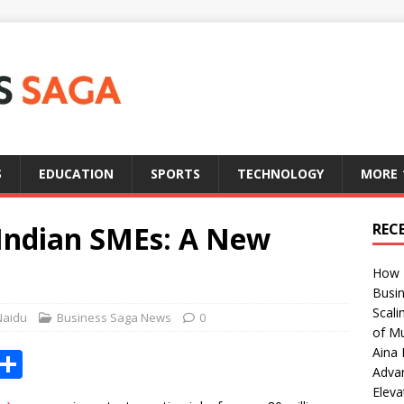
S
EDUCATION
SPORTS
TECHNOLOGY
MORE
Indian SMEs: A New
REC
How T
Busin
Scali
Naidu
Business Saga News
0
of Mu
Aina 
X
S
Adva
h
Eleva