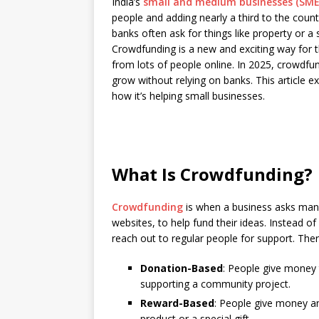
India’s
small and medium businesses (SME
c
at
k
p
b
r
people and adding nearly a third to the cou
e
s
e
y
o
e
banks often ask for things like property or a
Crowdfunding is a new and exciting way for 
b
A
dI
Li
ar
a
from lots of people online. In 2025, crowdfu
o
p
n
n
d
d
grow without relying on banks. This article e
how it’s helping small businesses.
o
p
k
s
k
What Is Crowdfunding?
Crowdfunding
is when a business asks man
websites, to help fund their ideas. Instead 
reach out to regular people for support. Ther
Donation-Based
: People give money 
supporting a community project.
Reward-Based
: People give money an
product or a special gift.