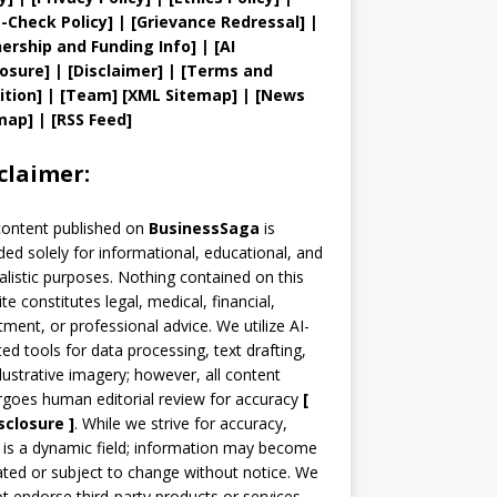
t
-Check Policy]
| [
Grievance
Redressal]
|
ership and
Funding Info]
|
[AI
losure]
|
[Disclaimer]
| [
Terms and
ition]
|
[
Team
]
[
XML
Sitemap]
| [
News
map
]
|
[
RSS Feed
]
claimer:
content published on
BusinessSaga
is
ded solely for informational, educational, and
alistic purposes. Nothing contained on this
te constitutes legal, medical, financial,
tment, or professional advice. We utilize AI-
ted tools for data processing, text drafting,
llustrative imagery; however, all content
goes human editorial review for accuracy
[
sclosure ]
.
While we strive for accuracy,
is a dynamic field; information may become
ted or subject to change without notice. We
t endorse third-party products or services