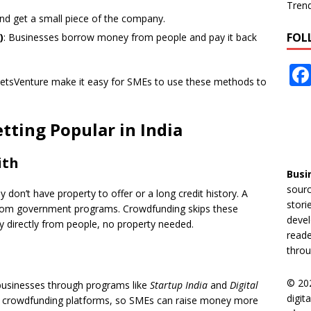
Tren
nd get a small piece of the company.
FOL
)
: Businesses borrow money from people and pay it back
 LetsVenture make it easy for SMEs to use these methods to
ting Popular in India
ith
Busi
sourc
don’t have property to offer or a long credit history. A
stori
from government programs. Crowdfunding skips these
devel
y directly from people, no property needed.
reade
throu
© 20
businesses through programs like
Startup India
and
Digital
digit
 for crowdfunding platforms, so SMEs can raise money more