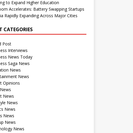
ng to Expand Higher Education
om Accelerates: Battery Swapping Startups
dia Rapidly Expanding Across Major Cities
T CATEGORIES
d Post
ess Interviews
ness News Today
ness Saga News
ation News
rtainment News
t Opinions
a News
st News
tyle News
ics News
ts News
tup News
nology News