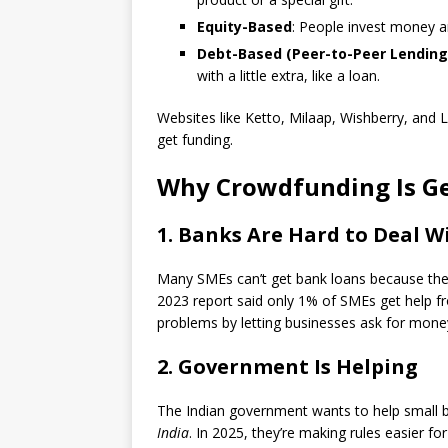
Equity-Based
: People invest money a
Debt-Based (Peer-to-Peer Lending
with a little extra, like a loan.
Websites like Ketto, Milaap, Wishberry, and
get funding.
Why Crowdfunding Is Get
1. Banks Are Hard to Deal W
Many SMEs can’t get bank loans because they 
2023 report said only 1% of SMEs get help 
problems by letting businesses ask for mone
2. Government Is Helping
The Indian government wants to help small 
India
. In 2025, they’re making rules easier