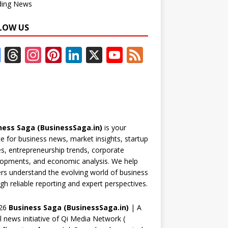
ding News
LOW US
F
T
In
Pi
Li
X
Y
F
ac
h
st
nt
n
o
e
e
re
a
er
k
u
e
b
a
gr
e
e
T
d
o
d
a
st
dI
u
ness Saga (BusinessSaga.in)
is your
o
s
m
n
b
e for business news, market insights, startup
k
e
es, entrepreneurship trends, corporate
opments, and economic analysis. We help
C
rs understand the evolving world of business
h
gh reliable reporting and expert perspectives.
a
26
Business Saga (BusinessSaga.in)
| A
n
al news initiative of Qi Media Network (