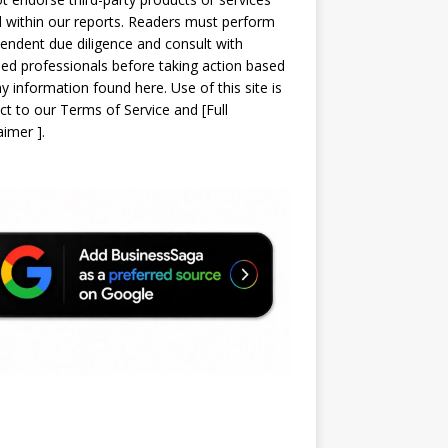
d within our reports. Readers must perform
endent due diligence and consult with
sed professionals before taking action based
y information found here. Use of this site is
ct to our
Terms of Service
and
[
Full
laimer
]
.