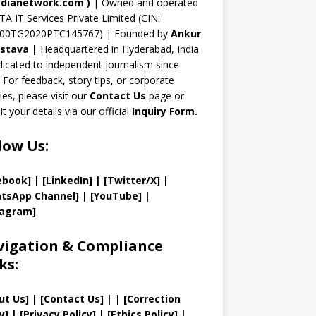
n
dianetwork.com
)
| Owned and operated
TA IT Services Private Limited (CIN:
el
00TG2020PTC145767) | Founded by
Ankur
astava
|
Headquartered in Hyderabad, India
icated to independent journalism since
 For feedback, story tips, or corporate
ries, please visit our
Contact Us
page or
t your details via our official
Inquiry Form.
low Us:
ebook]
| [
LinkedIn]
|
[Twitter/X]
|
tsApp Channel]
|
[YouTube]
|
tagram]
igation & Compliance
ks:
ut Us
]
|
[
Contact Us
]
| | [
Correction
y
]
|
[
Privacy
Policy]
| [
Ethics Policy
]
|