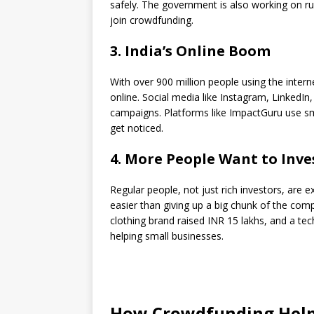
safely. The government is also working on r
join crowdfunding.
3. India’s Online Boom
With over 900 million people using the intern
online. Social media like Instagram, LinkedI
campaigns. Platforms like ImpactGuru use s
get noticed.
4. More People Want to Inve
Regular people, not just rich investors, are 
easier than giving up a big chunk of the comp
clothing brand raised INR 15 lakhs, and a t
helping small businesses.
How Crowdfunding Help