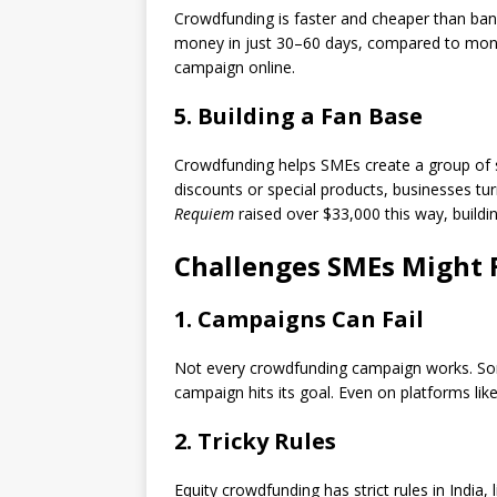
Crowdfunding is faster and cheaper than bank
money in just 30–60 days, compared to months
campaign online.
5. Building a Fan Base
Crowdfunding helps SMEs create a group of s
discounts or special products, businesses tur
Requiem
raised over $33,000 this way, buildi
Challenges SMEs Might 
1. Campaigns Can Fail
Not every crowdfunding campaign works. Some
campaign hits its goal. Even on platforms li
2. Tricky Rules
Equity crowdfunding has strict rules in India