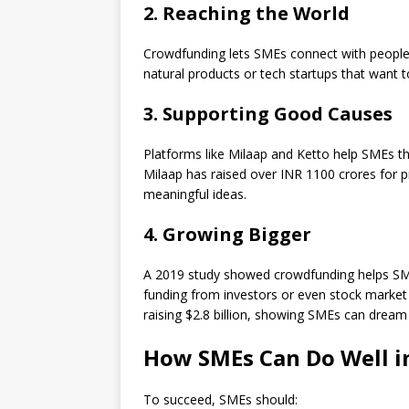
2. Reaching the World
Crowdfunding lets SMEs connect with people w
natural products or tech startups that want t
3. Supporting Good Causes
Platforms like Milaap and Ketto help SMEs t
Milaap has raised over INR 1100 crores for p
meaningful ideas.
4. Growing Bigger
A 2019 study showed crowdfunding helps SME
funding from investors or even stock market l
raising $2.8 billion, showing SMEs can dream 
How SMEs Can Do Well 
To succeed, SMEs should: