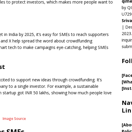
qime
ules to protect investors, which makes more people want to
by QI
U729
Sriv
| Ded
2023.
et in India by 2025, it’s easy for SMEs to reach supporters
inqui
n, and X help spread the word about crowdfunding
submi
mart tech to make campaigns eye-catching, helping SMEs
Fol
st
[Fac
excited to support new ideas through crowdfunding. It’s
[Wha
any to a single investor. For example, a sustainable
[Ins
ech startup got INR 50 lakhs, showing how much people love
Nav
Lin
Image Source
[
Abo
s SMEs
Polic