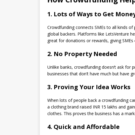
1. Lots of Ways to Get Mone
Crowdfunding connects SMEs to all kinds of p
global backers. Platforms like LetsVenture h
great for donations or rewards, giving SMEs c
2. No Property Needed
Unlike banks, crowdfunding doesn’t ask for pr
businesses that don’t have much but have gre
3. Proving Your Idea Works
When lots of people back a crowdfunding cam
a clothing brand raised INR 15 lakhs and gain
clothes. This proves the business has a marke
4. Quick and Affordable