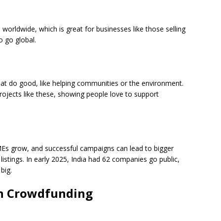
orldwide, which is great for businesses like those selling
o go global.
hat do good, like helping communities or the environment.
rojects like these, showing people love to support
s grow, and successful campaigns can lead to bigger
istings. In early 2025, India had 62 companies go public,
big.
in Crowdfunding