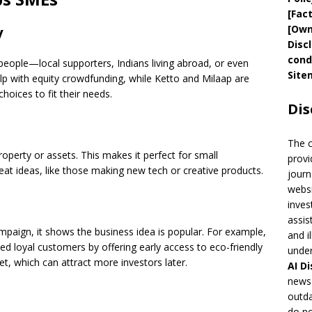
[
Fac
[
Own
y
Disc
cond
eople—local supporters, Indians living abroad, or even
Site
elp with equity crowdfunding, while Ketto and Milaap are
hoices to fit their needs.
Dis
The 
operty or assets. This makes it perfect for small
provi
at ideas, like those making new tech or creative products.
journ
websi
inves
assis
paign, it shows the business idea is popular. For example,
and i
ed loyal customers by offering early access to eco-friendly
under
t, which can attract more investors later.
AI
Di
news 
outda
do no