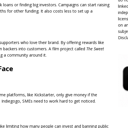
 loans or finding big investors. Campaigns can start raising
linke
 for other funding. It also costs less to set up a
indep
licen
on an
subje
Disc
upporters who love their brand. By offering rewards like
n backers into customers. A film project called
The Sweet
ng a community around it.
Face
 platforms, like Kickstarter, only give money if the
ke Indiegogo, SMEs need to work hard to get noticed.
, like limiting how many people can invest and banning public