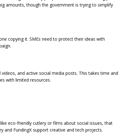
 big amounts, though the government is trying to simplify
one copying it. SMEs need to protect their ideas with
paign.
d
videos, and active social media posts. This takes time and
es with limited resources.
ke eco-friendly cutlery or films about social issues, that
ry and FundingX support creative and tech projects.