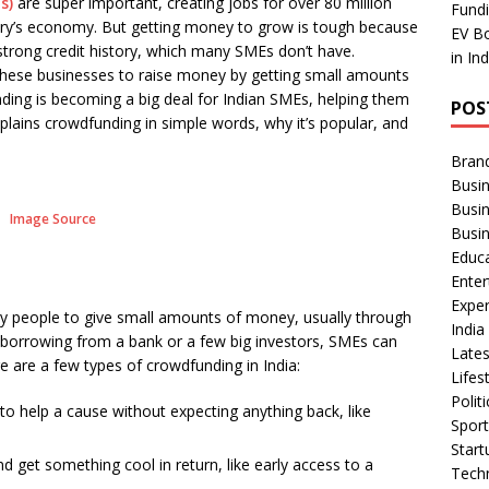
s)
are super important, creating jobs for over 80 million
ar
Fundi
ntry’s economy. But getting money to grow is tough because
EV Bo
e
 strong credit history, which many SMEs don’t have.
in In
these businesses to raise money by getting small amounts
nding is becoming a big deal for Indian SMEs, helping them
POS
xplains crowdfunding in simple words, why it’s popular, and
Bran
Busin
Busi
Image Source
Busi
Educ
Ente
Exper
y people to give small amounts of money, usually through
Indi
of borrowing from a bank or a few big investors, SMEs can
Late
e are a few types of crowdfunding in India:
Lifes
Polit
to help a cause without expecting anything back, like
Spor
Star
d get something cool in return, like early access to a
Tech