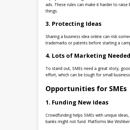
ads. These rules can make it harder to raise
things.
3. Protecting Ideas
Sharing a business idea online can risk some
trademarks or patents before starting a cam
4. Lots of Marketing Neede
To stand out, SMEs need a great story, good 
effort, which can be tough for small business
Opportunities for SMEs
1. Funding New Ideas
Crowdfunding helps SMEs with unique ideas, li
banks might not fund. Platforms like Wishber