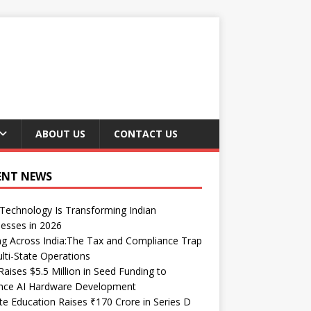
ABOUT US
CONTACT US
ENT NEWS
echnology Is Transforming Indian
esses in 2026
ng Across India:The Tax and Compliance Trap
lti-State Operations
Raises $5.5 Million in Seed Funding to
nce AI Hardware Development
te Education Raises ₹170 Crore in Series D