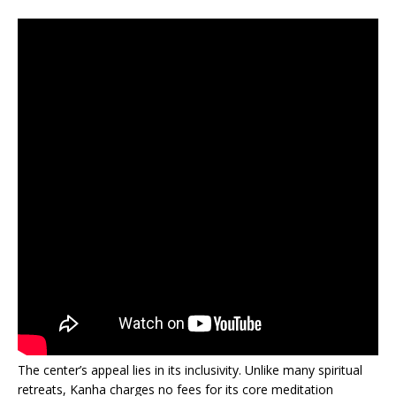
The center’s appeal lies in its inclusivity. Unlike many spiritual
retreats, Kanha charges no fees for its core meditation