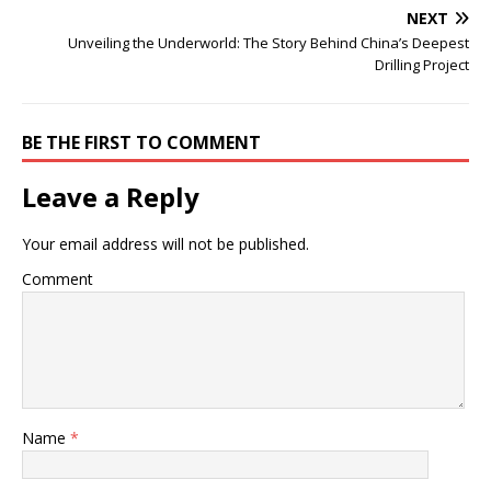
NEXT
Unveiling the Underworld: The Story Behind China’s Deepest
Drilling Project
BE THE FIRST TO COMMENT
Leave a Reply
Your email address will not be published.
Comment
Name
*