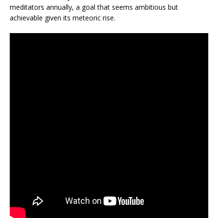
meditators annually, a goal that seems ambitious but
achievable given its meteoric rise.