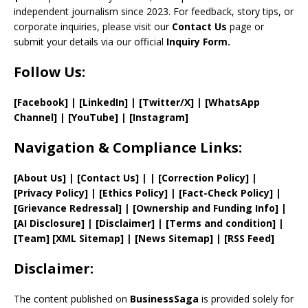
el
independent journalism since 2023. For feedback, story tips, or
corporate inquiries, please visit our
Contact Us
page or
submit your details via our official
Inquiry Form.
Follow Us:
[Facebook]
| [
LinkedIn]
|
[Twitter/X]
|
[WhatsApp
Channel]
|
[YouTube]
|
[Instagram]
Navigation & Compliance Links:
[
About Us
]
|
[
Contact Us
]
| | [
Correction Policy
]
|
[
Privacy
Policy]
| [
Ethics Policy
]
|
[
Fact
-Check Policy]
|
[
Grievance
Redressal]
|
[
Ownership and
Funding Info]
|
[AI Disclosure]
|
[Disclaimer]
| [
Terms and
condition]
|
[
Team
]
[
XML
Sitemap]
| [
News Sitemap
]
|
[
RSS Feed
]
Disclaimer:
The content published on
BusinessSaga
is provided solely for