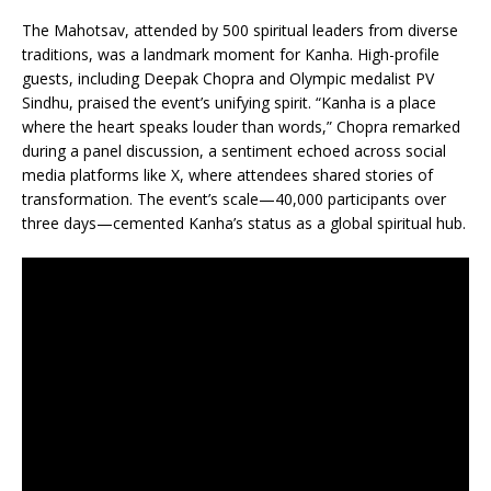
The Mahotsav, attended by 500 spiritual leaders from diverse
traditions, was a landmark moment for Kanha. High-profile
guests, including Deepak Chopra and Olympic medalist PV
Sindhu, praised the event’s unifying spirit. “Kanha is a place
where the heart speaks louder than words,” Chopra remarked
during a panel discussion, a sentiment echoed across social
media platforms like X, where attendees shared stories of
transformation. The event’s scale—40,000 participants over
three days—cemented Kanha’s status as a global spiritual hub.