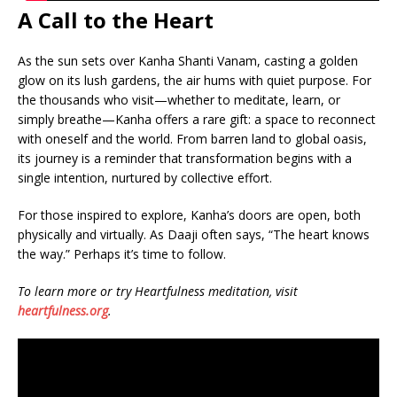
A Call to the Heart
As the sun sets over Kanha Shanti Vanam, casting a golden
glow on its lush gardens, the air hums with quiet purpose. For
the thousands who visit—whether to meditate, learn, or
simply breathe—Kanha offers a rare gift: a space to reconnect
with oneself and the world. From barren land to global oasis,
its journey is a reminder that transformation begins with a
single intention, nurtured by collective effort.
For those inspired to explore, Kanha’s doors are open, both
physically and virtually. As Daaji often says, “The heart knows
the way.” Perhaps it’s time to follow.
To learn more or try Heartfulness meditation, visit
heartfulness.org
.