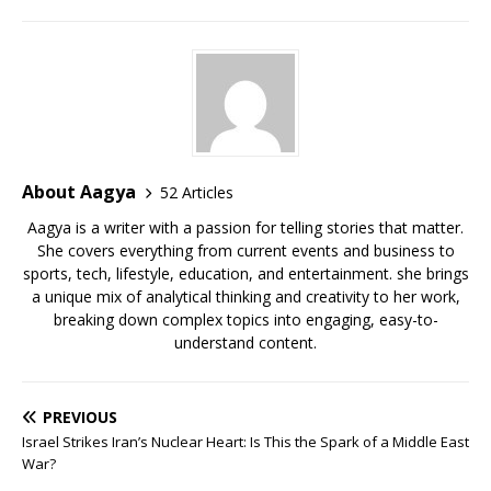
a
h
n
o
ip
h
h
c
at
k
p
b
r
ar
e
s
e
y
o
e
e
b
A
dI
Li
ar
a
o
p
n
n
d
d
o
p
k
s
About Aagya
52 Articles
k
Aagya is a writer with a passion for telling stories that matter.
She covers everything from current events and business to
sports, tech, lifestyle, education, and entertainment. she brings
a unique mix of analytical thinking and creativity to her work,
breaking down complex topics into engaging, easy-to-
understand content.
PREVIOUS
Israel Strikes Iran’s Nuclear Heart: Is This the Spark of a Middle East
War?