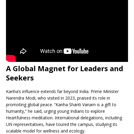
A Global Magnet for Leaders and
Seekers
Kanha’s influence extends far beyond India. Prime Minister
Narendra Modi, who visited in 2023, praised its role in
promoting global peace. “Kanha Shanti Vanam is a gift to
humanity,” he said, urging young Indians to explore
Heartfulness meditation. International delegations, including
UN representatives, have toured the campus, studying its
scalable model for wellness and ecology.