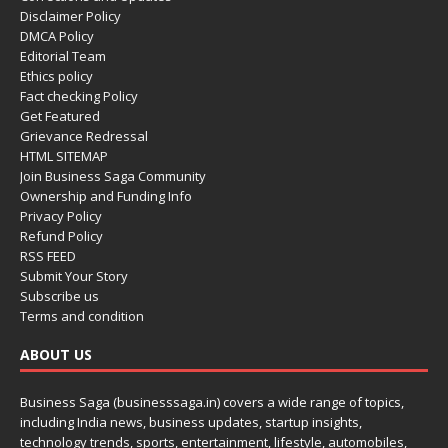
Disclaimer Policy
DMCA Policy
Editorial Team
Ethics policy
Fact checking Policy
Get Featured
Grievance Redressal
HTML SITEMAP
Join Business Saga Community
Ownership and Funding Info
Privacy Policy
Refund Policy
RSS FEED
Submit Your Story
Subscribe us
Terms and condition
ABOUT US
Business Saga (businesssaga.in) covers a wide range of topics,
including India news, business updates, startup insights,
technology trends, sports, entertainment, lifestyle, automobiles,