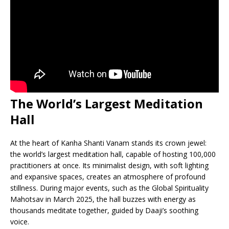
The World’s Largest Meditation
Hall
At the heart of Kanha Shanti Vanam stands its crown jewel:
the world’s largest meditation hall, capable of hosting 100,000
practitioners at once. Its minimalist design, with soft lighting
and expansive spaces, creates an atmosphere of profound
stillness. During major events, such as the Global Spirituality
Mahotsav in March 2025, the hall buzzes with energy as
thousands meditate together, guided by Daaji’s soothing
voice.