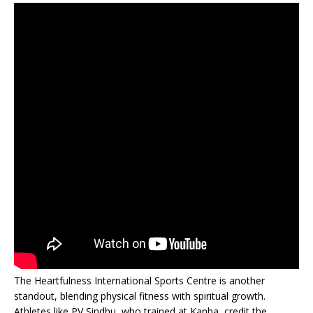
The Heartfulness International Sports Centre is another
standout, blending physical fitness with spiritual growth.
Athletes like PV Sindhu, who trained at Kanha, credit the