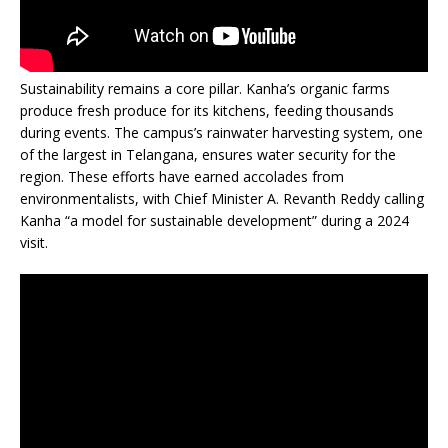
Sustainability remains a core pillar. Kanha’s organic farms
produce fresh produce for its kitchens, feeding thousands
during events. The campus’s rainwater harvesting system, one
of the largest in Telangana, ensures water security for the
region. These efforts have earned accolades from
environmentalists, with Chief Minister A. Revanth Reddy calling
Kanha “a model for sustainable development” during a 2024
visit.