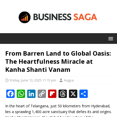
From Barren Land to Global Oasis:
The Heartfulness Miracle at
Kanha Shanti Vanam
Friday, June 13, 2025 11:15 pm
Aagya
F
W
Li
C
Fl
T
X
S
a
h
n
o
ip
h
h
In the heart of Telangana, just 50 kilometers from Hyderabad,
c
at
k
p
b
r
ar
lies a sprawling 1,400-acre sanctuary that defies its arid origins.