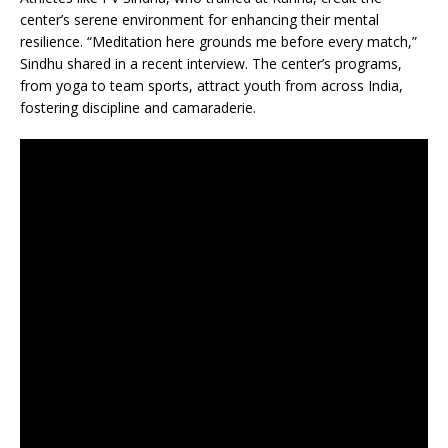
center’s serene environment for enhancing their mental
resilience. “Meditation here grounds me before every match,”
Sindhu shared in a recent interview. The center’s programs,
from yoga to team sports, attract youth from across India,
fostering discipline and camaraderie.