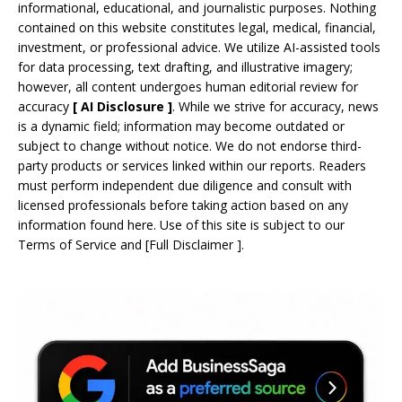
informational, educational, and journalistic purposes. Nothing
contained on this website constitutes legal, medical, financial,
investment, or professional advice. We utilize AI-assisted tools
for data processing, text drafting, and illustrative imagery;
however, all content undergoes human editorial review for
accuracy
[
AI
Disclosure ]
.
While we strive for accuracy, news
is a dynamic field; information may become outdated or
subject to change without notice. We do not endorse third-
party products or services linked within our reports. Readers
must perform independent due diligence and consult with
licensed professionals before taking action based on any
information found here. Use of this site is subject to our
Terms of Service
and
[
Full Disclaimer
]
.