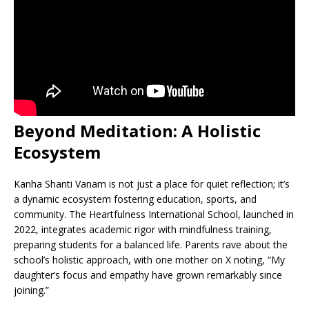
Beyond Meditation: A Holistic
Ecosystem
Kanha Shanti Vanam is not just a place for quiet reflection; it’s
a dynamic ecosystem fostering education, sports, and
community. The Heartfulness International School, launched in
2022, integrates academic rigor with mindfulness training,
preparing students for a balanced life. Parents rave about the
school’s holistic approach, with one mother on X noting, “My
daughter’s focus and empathy have grown remarkably since
joining.”