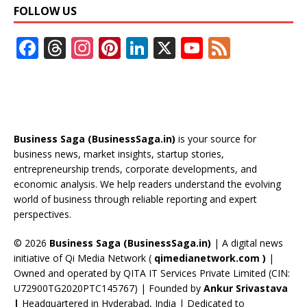
FOLLOW US
F
T
In
Pi
Li
X
Y
F
ac
h
st
nt
n
o
e
e
re
a
er
k
u
e
b
a
gr
e
e
T
d
o
d
a
st
dI
u
Business Saga (BusinessSaga.in)
is your source for
o
s
m
n
b
business news, market insights, startup stories,
entrepreneurship trends, corporate developments, and
k
e
economic analysis. We help readers understand the evolving
C
world of business through reliable reporting and expert
perspectives.
h
a
© 2026
Business Saga (BusinessSaga.in)
| A digital news
initiative of Qi Media Network (
qimedianetwork.com
)
|
n
Owned and operated by QITA IT Services Private Limited (CIN:
n
U72900TG2020PTC145767) | Founded by
Ankur Srivastava
|
Headquartered in Hyderabad, India | Dedicated to