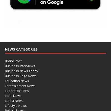
NEWS CATEGORIES
Brand Post
Business Interviews
Business News Today
Business Saga News
Education News
Entertainment News
Expert Opinions
India News
Latest News
Lifestyle News
Politics News