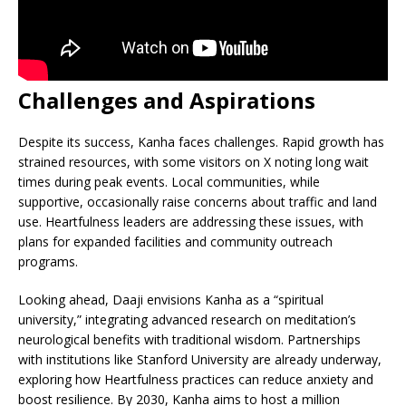
Challenges and Aspirations
Despite its success, Kanha faces challenges. Rapid growth has
strained resources, with some visitors on X noting long wait
times during peak events. Local communities, while
supportive, occasionally raise concerns about traffic and land
use. Heartfulness leaders are addressing these issues, with
plans for expanded facilities and community outreach
programs.
Looking ahead, Daaji envisions Kanha as a “spiritual
university,” integrating advanced research on meditation’s
neurological benefits with traditional wisdom. Partnerships
with institutions like Stanford University are already underway,
exploring how Heartfulness practices can reduce anxiety and
boost resilience. By 2030, Kanha aims to host a million