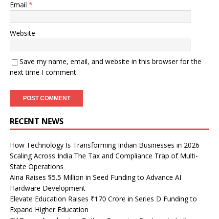
Email
*
Website
Save my name, email, and website in this browser for the
next time I comment.
RECENT NEWS
How Technology Is Transforming Indian Businesses in 2026
Scaling Across India:The Tax and Compliance Trap of Multi-
State Operations
Aina Raises $5.5 Million in Seed Funding to Advance AI
Hardware Development
Elevate Education Raises ₹170 Crore in Series D Funding to
Expand Higher Education