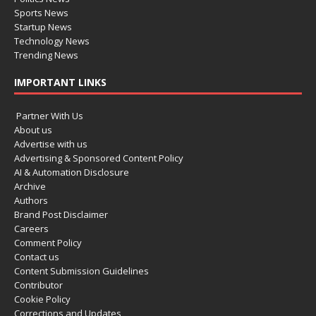
Sports News
Startup News
Technology News
Trending News
IMPORTANT LINKS
Partner With Us
About us
Advertise with us
Advertising & Sponsored Content Policy
AI & Automation Disclosure
Archive
Authors
Brand Post Disclaimer
Careers
Comment Policy
Contact us
Content Submission Guidelines
Contributor
Cookie Policy
Corrections and Updates