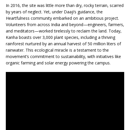
In 2016, the site was little more than dry, rocky terrain, scarred
by years of neglect. Yet, under Daaji’s guidance, the
Heartfulness community embarked on an ambitious project.
Volunteers from across India and beyond—engineers, farmers,
and meditators—worked tirelessly to reclaim the land. Today,
Kanha boasts over 3,000 plant species, including a thriving
rainforest nurtured by an annual harvest of 50 million liters of
rainwater. This ecological miracle is a testament to the
movement’s commitment to sustainability, with initiatives like
organic farming and solar energy powering the campus.