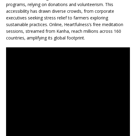
programs, relying on donations and volunteerism. This
accessibility has drawn diverse crowds, from corporate
executives seeking stress relief to farmers exploring
sustainable practices. Online, Heartfulness’s free meditation
sessions, streamed from Kanha, reach millions across 160
countries, amplifying its global footprint.