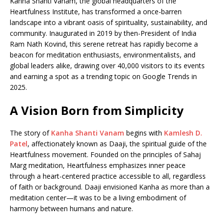
e
s
e
y
o
e
e
Kanha Shanti Vanam, the global headquarters of the
Heartfulness Institute, has transformed a once-barren
b
A
dI
Li
ar
a
landscape into a vibrant oasis of spirituality, sustainability, and
o
p
n
n
d
d
community. Inaugurated in 2019 by then-President of India
Ram Nath Kovind, this serene retreat has rapidly become a
o
p
k
s
beacon for meditation enthusiasts, environmentalists, and
k
global leaders alike, drawing over 40,000 visitors to its events
and earning a spot as a trending topic on Google Trends in
2025.
A Vision Born from Simplicity
The story of
Kanha Shanti Vanam
begins with
Kamlesh D.
Patel
, affectionately known as Daaji, the spiritual guide of the
Heartfulness movement. Founded on the principles of Sahaj
Marg meditation, Heartfulness emphasizes inner peace
through a heart-centered practice accessible to all, regardless
of faith or background. Daaji envisioned Kanha as more than a
meditation center—it was to be a living embodiment of
harmony between humans and nature.