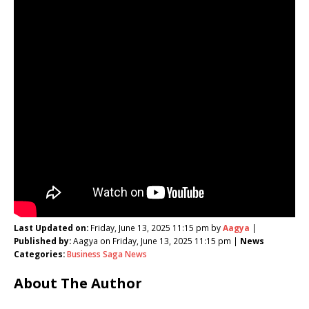
Last Updated on:
Friday, June 13, 2025 11:15 pm by
Aagya
|
Published by:
Aagya on Friday, June 13, 2025 11:15 pm |
News
Categories:
Business Saga News
About The Author