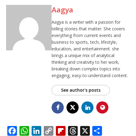
Aagya
Aagya is a writer with a passion for
telling stories that matter. She covers
everything from current events and
business to sports, tech, lifestyle,
education, and entertainment. she
brings a unique mix of analytical
thinking and creativity to her work,
breaking down complex topics into
engaging, easy-to-understand content.
See author's posts
F
W
Li
C
Fl
T
X
S