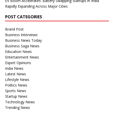
EV Boom Accelerates: Battery Swapping Startups in India
Rapidly Expanding Across Major Cities
POST CATEGORIES
Brand Post
Business Interviews
Business News Today
Business Saga News
Education News
Entertainment News
Expert Opinions
India News
Latest News
Lifestyle News
Politics News
Sports News
Startup News
Technology News
Trending News