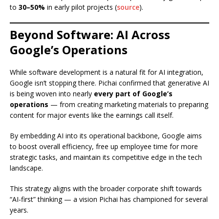
to
30–50%
in early pilot projects (
source
).
Beyond Software: AI Across
Google’s Operations
While software development is a natural fit for AI integration,
Google isn’t stopping there. Pichai confirmed that generative AI
is being woven into nearly
every part of Google’s
operations
— from creating marketing materials to preparing
content for major events like the earnings call itself.
By embedding AI into its operational backbone, Google aims
to boost overall efficiency, free up employee time for more
strategic tasks, and maintain its competitive edge in the tech
landscape.
This strategy aligns with the broader corporate shift towards
“AI-first” thinking — a vision Pichai has championed for several
years.