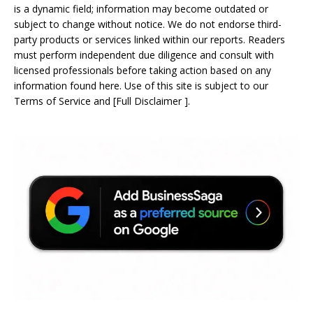
is a dynamic field; information may become outdated or
subject to change without notice. We do not endorse third-
party products or services linked within our reports. Readers
must perform independent due diligence and consult with
licensed professionals before taking action based on any
information found here. Use of this site is subject to our
Terms of Service
and
[
Full Disclaimer
]
.