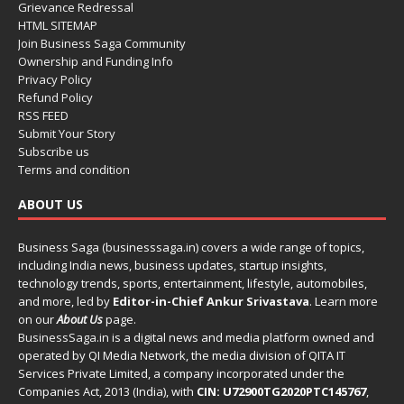
Grievance Redressal
HTML SITEMAP
Join Business Saga Community
Ownership and Funding Info
Privacy Policy
Refund Policy
RSS FEED
Submit Your Story
Subscribe us
Terms and condition
ABOUT US
Business Saga (businesssaga.in) covers a wide range of topics,
including India news, business updates, startup insights,
technology trends, sports, entertainment, lifestyle, automobiles,
and more, led by
Editor-in-Chief Ankur Srivastava
. Learn more
on our
About Us
page.
BusinessSaga.in
is a digital news and media platform owned and
operated by QI Media Network, the media division of QITA IT
Services Private Limited, a company incorporated under the
Companies Act, 2013 (India), with
CIN: U72900TG2020PTC145767
,