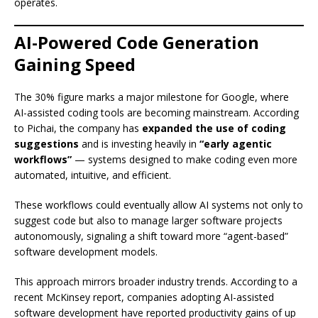
operates.
AI-Powered Code Generation
Gaining Speed
The 30% figure marks a major milestone for Google, where
AI-assisted coding tools are becoming mainstream. According
to Pichai, the company has
expanded the use of coding
suggestions
and is investing heavily in
“early agentic
workflows”
— systems designed to make coding even more
automated, intuitive, and efficient.
These workflows could eventually allow AI systems not only to
suggest code but also to manage larger software projects
autonomously, signaling a shift toward more “agent-based”
software development models.
This approach mirrors broader industry trends. According to a
recent McKinsey report, companies adopting AI-assisted
software development have reported productivity gains of up