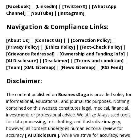
[Facebook]
| [
LinkedIn]
|
[Twitter/X]
|
[WhatsApp
Channel]
|
[YouTube]
|
[Instagram]
Navigation & Compliance Links:
[
About Us
]
|
[
Contact Us
]
| | [
Correction Policy
]
|
[
Privacy
Policy]
| [
Ethics Policy
]
|
[
Fact
-Check Policy]
|
[
Grievance
Redressal]
|
[
Ownership and
Funding Info]
|
[AI Disclosure]
|
[Disclaimer]
| [
Terms and
condition]
|
[
Team
]
[
XML
Sitemap]
| [
News Sitemap
]
|
[
RSS Feed
]
Disclaimer:
The content published on
BusinessSaga
is provided solely for
informational, educational, and journalistic purposes. Nothing
contained on this website constitutes legal, medical, financial,
investment, or professional advice. We utilize AI-assisted tools
for data processing, text drafting, and illustrative imagery;
however, all content undergoes human editorial review for
accuracy
[
AI
Disclosure ]
.
While we strive for accuracy, news