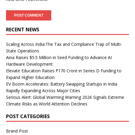
RECENT NEWS
Scaling Across India:The Tax and Compliance Trap of Multi-
State Operations
Aina Raises $5.5 Million in Seed Funding to Advance AI
Hardware Development
Elevate Education Raises ₹170 Crore in Series D Funding to
Expand Higher Education
EV Boom Accelerates: Battery Swapping Startups in India
Rapidly Expanding Across Major Cities
Serious Alert: Global Warming Warning 2026 Signals Extreme
Climate Risks as World Attention Declines
POST CATEGORIES
Brand Post