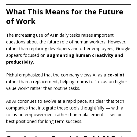
What This Means for the Future
of Work
The increasing use of AI in daily tasks raises important
questions about the future role of human workers. However,
rather than replacing developers and other employees, Google
appears focused on
augmenting human creativity and
productivity
.
Pichai emphasized that the company views AI as a
co-pilot
rather than a replacement, helping teams to “focus on higher-
value work” rather than routine tasks.
As AI continues to evolve at a rapid pace, it’s clear that tech
companies that integrate these tools thoughtfully — with a
focus on empowerment rather than replacement — will be
best positioned for long-term success.