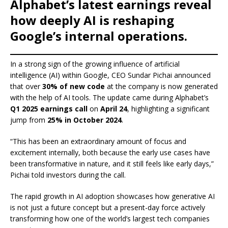
e
s
e
y
o
e
e
Alphabet’s latest earnings reveal
b
A
dI
Li
ar
a
how deeply AI is reshaping
o
p
n
n
d
d
Google’s internal operations.
o
p
k
s
k
In a strong sign of the growing influence of artificial
intelligence (AI) within Google, CEO Sundar Pichai announced
that over
30% of new code
at the company is now generated
with the help of AI tools. The update came during Alphabet’s
Q1 2025 earnings call
on
April 24
, highlighting a significant
jump from
25% in October 2024
.
“This has been an extraordinary amount of focus and
excitement internally, both because the early use cases have
been transformative in nature, and it still feels like early days,”
Pichai told investors during the call.
The rapid growth in AI adoption showcases how generative AI
is not just a future concept but a present-day force actively
transforming how one of the world’s largest tech companies