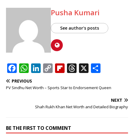
Pusha Kumari
See author's posts
F
W
Li
C
Fl
T
X
S
a
h
n
o
ip
h
h
PREVIOUS
c
at
k
p
b
r
ar
PV Sindhu Net Worth – Sports Star to Endorsement Queen
e
s
e
y
o
e
e
NEXT
b
A
dI
Li
ar
a
Shah Rukh Khan Net Worth and Detailed Biography
o
p
n
n
d
d
o
p
k
s
BE THE FIRST TO COMMENT