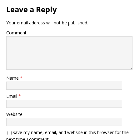
k
Leave a Reply
Your email address will not be published.
Comment
Name
*
Email
*
Website
Save my name, email, and website in this browser for the
next time I comment.