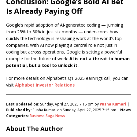
Conclusion: Google’s Bold AI Bet
Is Already Paying Off
Google’s rapid adoption of AI-generated coding — jumping
from 25% to 30% in just six months — underscores how
quickly the technology is reshaping work at the world’s top
companies. With AI now playing a central role not just in
coding but across operations, Google is setting a powerful
example for the future of work:
AI is not a threat to human
potential, but a tool to unlock it.
For more details on Alphabet’s Q1 2025 earnings call, you can
visit
Alphabet Investor Relations
.
Last Updated on:
Sunday, April 27, 2025 7:15 pm by
Pusha Kumari
|
Published by:
Pusha Kumari on Sunday, April 27, 2025 7:15 pm |
News
Categories:
Business Saga News
About The Author