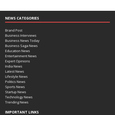
NEWS CATEGORIES
Brand Post
Business Interviews
Business News Today
Business Saga News
Education News
Entertainment News
Expert Opinions
India News
Latest News
Lifestyle News
Politics News
Sports News
Startup News
Technology News
Trending News
IMPORTANT LINKS