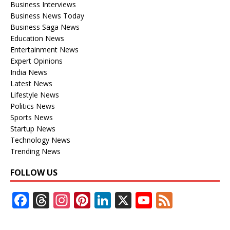
Business Interviews
Business News Today
Business Saga News
Education News
Entertainment News
Expert Opinions
India News
Latest News
Lifestyle News
Politics News
Sports News
Startup News
Technology News
Trending News
FOLLOW US
F
T
In
Pi
Li
X
Y
F
ac
h
st
nt
n
o
e