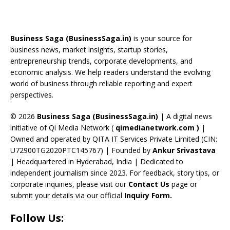
e
re
a
er
k
u
e
b
a
gr
e
e
T
d
o
d
a
st
dI
u
Business Saga (BusinessSaga.in)
is your source for
o
s
m
n
b
business news, market insights, startup stories,
entrepreneurship trends, corporate developments, and
k
e
economic analysis. We help readers understand the evolving
C
world of business through reliable reporting and expert
perspectives.
h
a
© 2026
Business Saga (BusinessSaga.in)
| A digital news
initiative of Qi Media Network (
qimedianetwork.com
)
|
n
Owned and operated by QITA IT Services Private Limited (CIN:
n
U72900TG2020PTC145767) | Founded by
Ankur Srivastava
el
|
Headquartered in Hyderabad, India | Dedicated to
independent journalism since 2023. For feedback, story tips, or
corporate inquiries, please visit our
Contact Us
page or
submit your details via our official
Inquiry Form.
Follow Us: