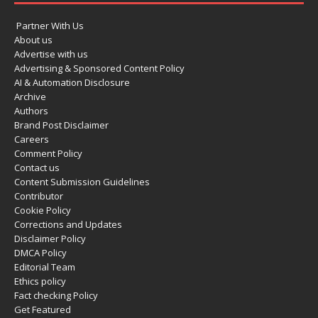
Partner With Us
About us
Advertise with us
Advertising & Sponsored Content Policy
AI & Automation Disclosure
Archive
Authors
Brand Post Disclaimer
Careers
Comment Policy
Contact us
Content Submission Guidelines
Contributor
Cookie Policy
Corrections and Updates
Disclaimer Policy
DMCA Policy
Editorial Team
Ethics policy
Fact checking Policy
Get Featured