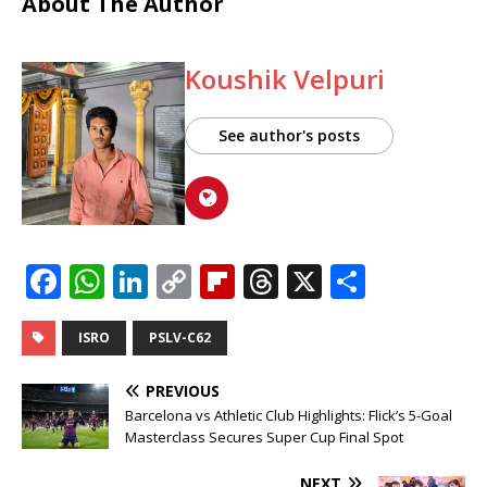
About The Author
Koushik Velpuri
See author's posts
F
W
Li
C
Fl
T
X
S
a
h
n
o
ip
h
h
c
at
k
p
b
r
ar
ISRO
PSLV-C62
e
s
e
y
o
e
e
PREVIOUS
b
A
dI
Li
ar
a
Barcelona vs Athletic Club Highlights: Flick’s 5-Goal
Masterclass Secures Super Cup Final Spot
o
p
n
n
d
d
NEXT