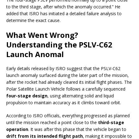
to the third stage, after which the anomaly occurred.” He
added that ISRO has initiated a detailed failure analysis to
determine the exact cause.
What Went Wrong?
Understanding the PSLV-C62
Launch Anomal
Early details released by ISRO suggest that the PSLV-C62
launch anomaly surfaced during the later part of the mission,
after the rocket had already cleared its initial flight phases. The
Polar Satellite Launch Vehicle follows a carefully sequenced
four-stage design
, using alternating solid and liquid
propulsion to maintain accuracy as it climbs toward orbit.
According to ISRO officials, everything progressed as planned
until the mission reached a point close to the
third-stage
operation
. It was after this phase that the vehicle began to
drift from its intended flight path
, making it impossible to