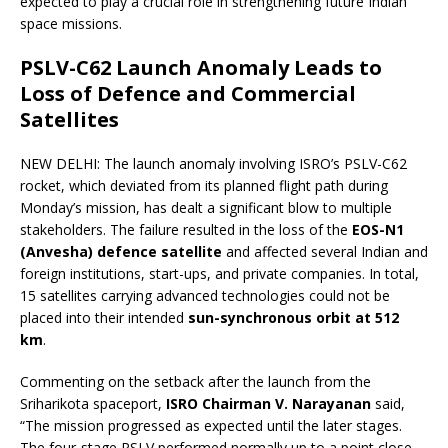
expected to play a crucial role in strengthening future Indian
space missions.
PSLV-C62 Launch Anomaly Leads to
Loss of Defence and Commercial
Satellites
NEW DELHI: The launch anomaly involving ISRO’s PSLV-C62
rocket, which deviated from its planned flight path during
Monday’s mission, has dealt a significant blow to multiple
stakeholders. The failure resulted in the loss of the
EOS-N1
(Anvesha) defence satellite
and affected several Indian and
foreign institutions, start-ups, and private companies. In total,
15 satellites carrying advanced technologies could not be
placed into their intended
sun-synchronous orbit at 512
km
.
Commenting on the setback after the launch from the
Sriharikota spaceport,
ISRO Chairman V. Narayanan
said,
“The mission progressed as expected until the later stages.
The four-stage PSLV performed normally up to a point close