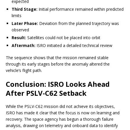
expected
Third Stage:
Initial performance remained within predicted
limits
Later Phase:
Deviation from the planned trajectory was
observed
Result:
Satellites could not be placed into orbit
Aftermath:
ISRO initiated a detailed technical review
The sequence shows that the mission remained stable
through its early stages before the anomaly altered the
vehicle’s flight path.
Conclusion: ISRO Looks Ahead
After PSLV-C62 Setback
While the PSLV-C62 mission did not achieve its objectives,
ISRO has made it clear that the focus is now on learning and
recovery. The space agency has begun a thorough failure
analysis, drawing on telemetry and onboard data to identify