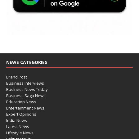
NEWS CATEGORIES
Brand Post
Business Interviews
Business News Today
Business Saga News
Education News
Entertainment News
Expert Opinions
India News
Latest News
Lifestyle News