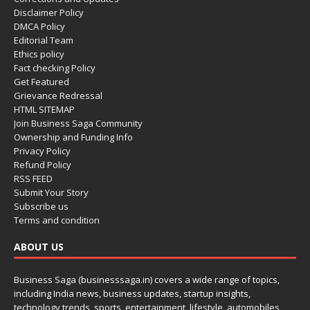
Disclaimer Policy
DMCA Policy
Editorial Team
Ethics policy
Fact checking Policy
Get Featured
Grievance Redressal
HTML SITEMAP
Join Business Saga Community
Ownership and Funding Info
Privacy Policy
Refund Policy
RSS FEED
Submit Your Story
Subscribe us
Terms and condition
ABOUT US
Business Saga (businesssaga.in) covers a wide range of topics,
including India news, business updates, startup insights,
technology trends, sports, entertainment, lifestyle, automobiles,