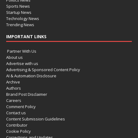
Politics News
Sports News
Startup News
Technology News
Trending News
IMPORTANT LINKS
Partner With Us
About us
Advertise with us
Advertising & Sponsored Content Policy
AI & Automation Disclosure
Archive
Authors
Brand Post Disclaimer
Careers
Comment Policy
Contact us
Content Submission Guidelines
Contributor
Cookie Policy
Corrections and Updates