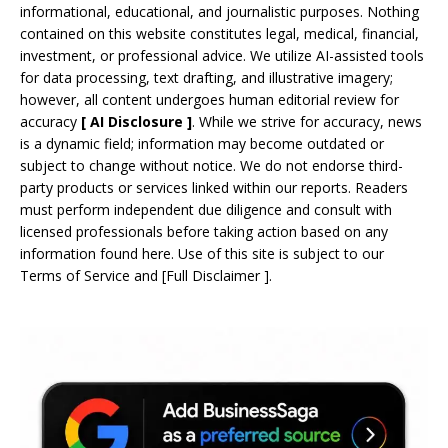
informational, educational, and journalistic purposes. Nothing
contained on this website constitutes legal, medical, financial,
investment, or professional advice. We utilize AI-assisted tools
for data processing, text drafting, and illustrative imagery;
however, all content undergoes human editorial review for
accuracy
[
AI
Disclosure ]
.
While we strive for accuracy, news
is a dynamic field; information may become outdated or
subject to change without notice. We do not endorse third-
party products or services linked within our reports. Readers
must perform independent due diligence and consult with
licensed professionals before taking action based on any
information found here. Use of this site is subject to our
Terms of Service
and
[
Full Disclaimer
]
.