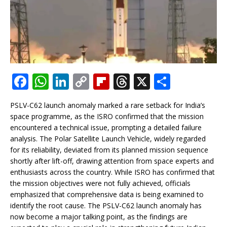
F
W
Li
C
Fl
T
X
S
a
h
n
o
ip
h
h
PSLV-C62 launch anomaly marked a rare setback for India’s
c
at
k
p
b
r
ar
space programme, as the ISRO confirmed that the mission
e
s
e
y
o
e
e
encountered a technical issue, prompting a detailed failure
analysis. The Polar Satellite Launch Vehicle, widely regarded
b
A
dI
Li
ar
a
for its reliability, deviated from its planned mission sequence
o
p
n
n
d
d
shortly after lift-off, drawing attention from space experts and
enthusiasts across the country. While ISRO has confirmed that
o
p
k
s
the mission objectives were not fully achieved, officials
k
emphasized that comprehensive data is being examined to
identify the root cause. The PSLV-C62 launch anomaly has
now become a major talking point, as the findings are