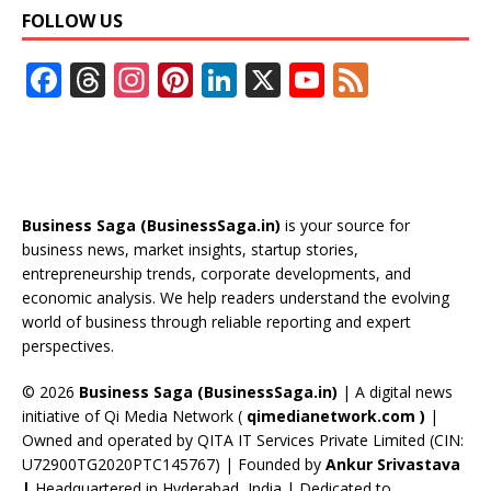
FOLLOW US
F
T
In
Pi
Li
X
Y
F
ac
h
st
nt
n
o
e
e
re
a
er
k
u
e
b
a
gr
e
e
T
d
o
d
a
st
dI
u
Business Saga (BusinessSaga.in)
is your source for
o
s
m
n
b
business news, market insights, startup stories,
entrepreneurship trends, corporate developments, and
k
e
economic analysis. We help readers understand the evolving
C
world of business through reliable reporting and expert
perspectives.
h
a
© 2026
Business Saga (BusinessSaga.in)
| A digital news
initiative of Qi Media Network (
qimedianetwork.com
)
|
n
Owned and operated by QITA IT Services Private Limited (CIN:
n
U72900TG2020PTC145767) | Founded by
Ankur Srivastava
|
Headquartered in Hyderabad, India | Dedicated to