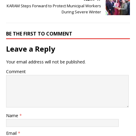
o
p
k
s
KARAM Steps Forward to Protect Municipal Workers
k
During Severe Winter
BE THE FIRST TO COMMENT
Leave a Reply
Your email address will not be published.
Comment
Name
*
Email
*