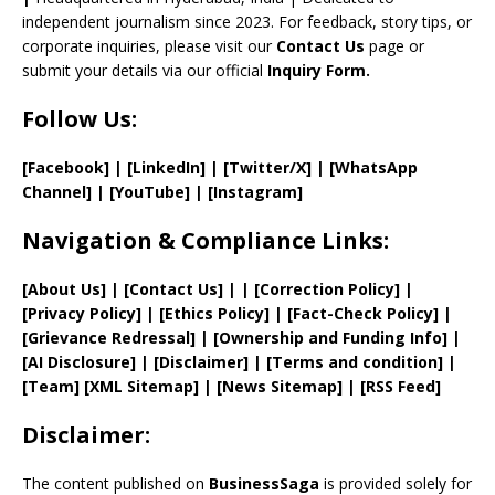
el
independent journalism since 2023. For feedback, story tips, or
corporate inquiries, please visit our
Contact Us
page or
submit your details via our official
Inquiry Form.
Follow Us:
[Facebook]
| [
LinkedIn]
|
[Twitter/X]
|
[WhatsApp
Channel]
|
[YouTube]
|
[Instagram]
Navigation & Compliance Links:
[
About Us
]
|
[
Contact Us
]
| | [
Correction Policy
]
|
[
Privacy
Policy]
| [
Ethics Policy
]
|
[
Fact
-Check Policy]
|
[
Grievance
Redressal]
|
[
Ownership and
Funding Info]
|
[AI Disclosure]
|
[Disclaimer]
| [
Terms and
condition]
|
[
Team
]
[
XML
Sitemap]
| [
News Sitemap
]
|
[
RSS Feed
]
Disclaimer:
The content published on
BusinessSaga
is provided solely for