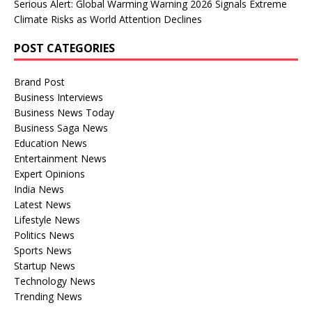
Serious Alert: Global Warming Warning 2026 Signals Extreme
Climate Risks as World Attention Declines
POST CATEGORIES
Brand Post
Business Interviews
Business News Today
Business Saga News
Education News
Entertainment News
Expert Opinions
India News
Latest News
Lifestyle News
Politics News
Sports News
Startup News
Technology News
Trending News