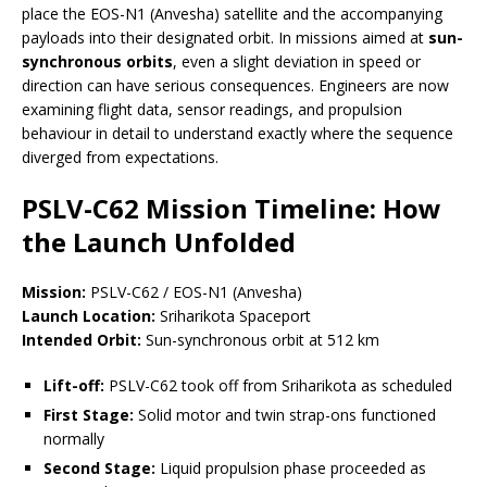
place the EOS-N1 (Anvesha) satellite and the accompanying
payloads into their designated orbit. In missions aimed at
sun-
synchronous orbits
, even a slight deviation in speed or
direction can have serious consequences. Engineers are now
examining flight data, sensor readings, and propulsion
behaviour in detail to understand exactly where the sequence
diverged from expectations.
PSLV-C62 Mission Timeline: How
the Launch Unfolded
Mission:
PSLV-C62 / EOS-N1 (Anvesha)
Launch Location:
Sriharikota Spaceport
Intended Orbit:
Sun-synchronous orbit at 512 km
Lift-off:
PSLV-C62 took off from Sriharikota as scheduled
First Stage:
Solid motor and twin strap-ons functioned
normally
Second Stage:
Liquid propulsion phase proceeded as