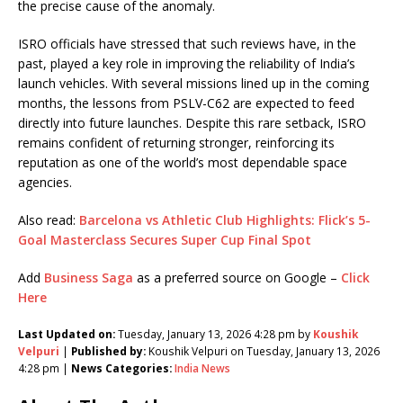
the precise cause of the anomaly.
ISRO officials have stressed that such reviews have, in the
past, played a key role in improving the reliability of India’s
launch vehicles. With several missions lined up in the coming
months, the lessons from PSLV-C62 are expected to feed
directly into future launches. Despite this rare setback, ISRO
remains confident of returning stronger, reinforcing its
reputation as one of the world’s most dependable space
agencies.
Also read:
Barcelona vs Athletic Club Highlights: Flick’s 5-
Goal Masterclass Secures Super Cup Final Spot
Add
Business Saga
as a preferred source on Google –
Click
Here
Last Updated on:
Tuesday, January 13, 2026 4:28 pm by
Koushik
Velpuri
|
Published by:
Koushik Velpuri on Tuesday, January 13, 2026
4:28 pm |
News Categories:
India News