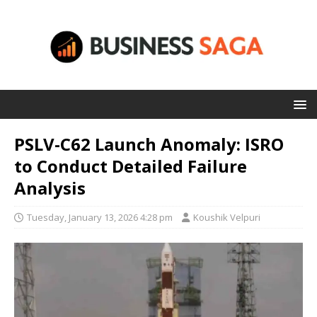
PSLV-C62 Launch Anomaly: ISRO
to Conduct Detailed Failure
Analysis
Tuesday, January 13, 2026 4:28 pm
Koushik Velpuri