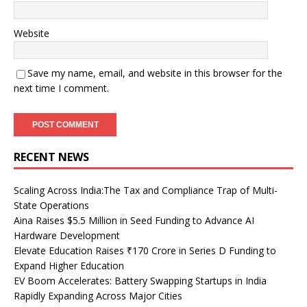
Website
Save my name, email, and website in this browser for the
next time I comment.
RECENT NEWS
Scaling Across India:The Tax and Compliance Trap of Multi-
State Operations
Aina Raises $5.5 Million in Seed Funding to Advance AI
Hardware Development
Elevate Education Raises ₹170 Crore in Series D Funding to
Expand Higher Education
EV Boom Accelerates: Battery Swapping Startups in India
Rapidly Expanding Across Major Cities