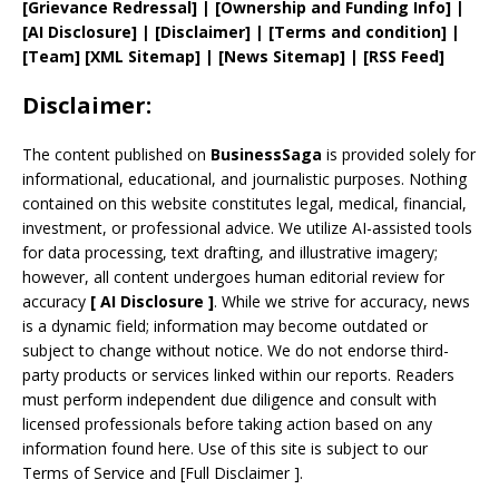
[
Grievance
Redressal]
|
[
Ownership and
Funding Info]
|
[AI Disclosure]
|
[Disclaimer]
| [
Terms and
condition]
|
[
Team
]
[
XML
Sitemap]
| [
News Sitemap
]
|
[
RSS Feed
]
Disclaimer:
The content published on
BusinessSaga
is provided solely for
informational, educational, and journalistic purposes. Nothing
contained on this website constitutes legal, medical, financial,
investment, or professional advice. We utilize AI-assisted tools
for data processing, text drafting, and illustrative imagery;
however, all content undergoes human editorial review for
accuracy
[
AI
Disclosure ]
.
While we strive for accuracy, news
is a dynamic field; information may become outdated or
subject to change without notice. We do not endorse third-
party products or services linked within our reports. Readers
must perform independent due diligence and consult with
licensed professionals before taking action based on any
information found here. Use of this site is subject to our
Terms of Service
and
[
Full Disclaimer
]
.