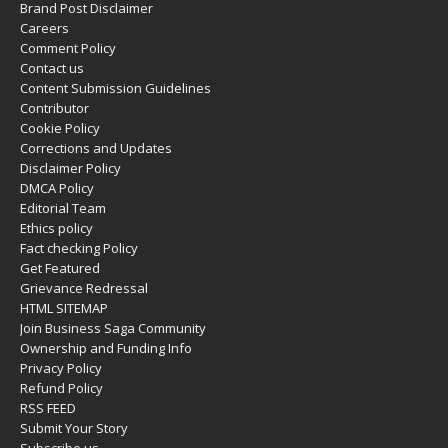
Brand Post Disclaimer
Careers
Comment Policy
Contact us
Content Submission Guidelines
Contributor
Cookie Policy
Corrections and Updates
Disclaimer Policy
DMCA Policy
Editorial Team
Ethics policy
Fact checking Policy
Get Featured
Grievance Redressal
HTML SITEMAP
Join Business Saga Community
Ownership and Funding Info
Privacy Policy
Refund Policy
RSS FEED
Submit Your Story