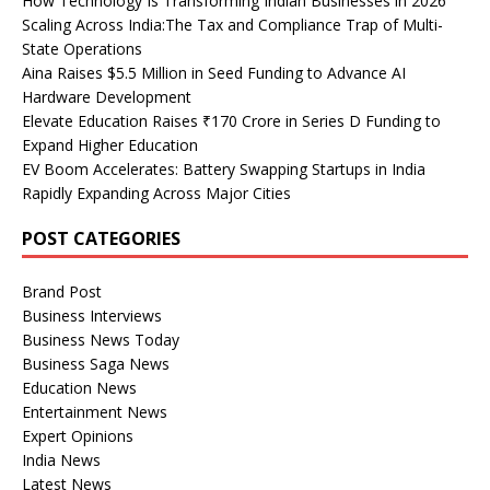
How Technology Is Transforming Indian Businesses in 2026
Scaling Across India:The Tax and Compliance Trap of Multi-
State Operations
Aina Raises $5.5 Million in Seed Funding to Advance AI
Hardware Development
Elevate Education Raises ₹170 Crore in Series D Funding to
Expand Higher Education
EV Boom Accelerates: Battery Swapping Startups in India
Rapidly Expanding Across Major Cities
POST CATEGORIES
Brand Post
Business Interviews
Business News Today
Business Saga News
Education News
Entertainment News
Expert Opinions
India News
Latest News