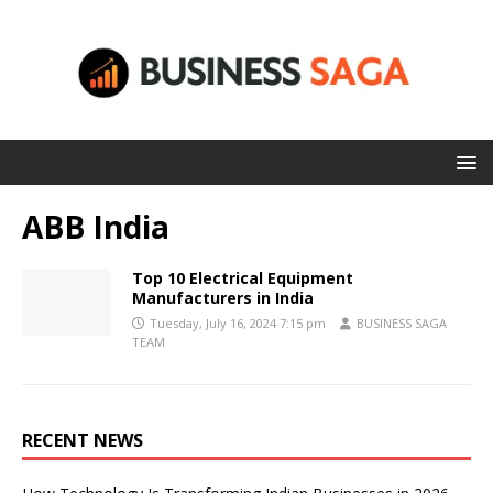
ABB India
Top 10 Electrical Equipment
Manufacturers in India
Tuesday, July 16, 2024 7:15 pm
BUSINESS SAGA
TEAM
RECENT NEWS