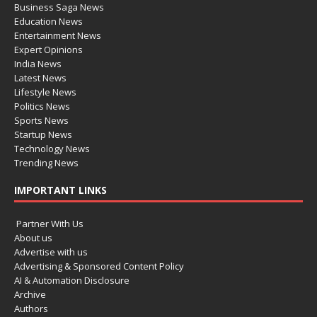
Business Saga News
Education News
Entertainment News
Expert Opinions
India News
Latest News
Lifestyle News
Politics News
Sports News
Startup News
Technology News
Trending News
IMPORTANT LINKS
Partner With Us
About us
Advertise with us
Advertising & Sponsored Content Policy
AI & Automation Disclosure
Archive
Authors