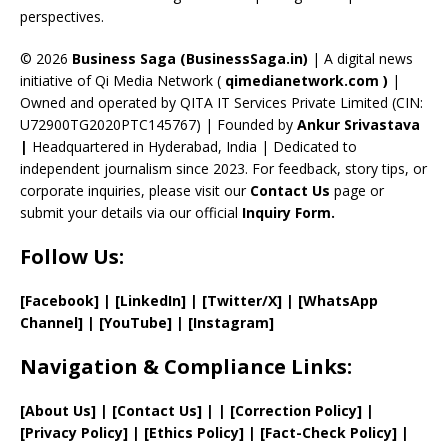
perspectives.
h
a
© 2026
Business Saga (BusinessSaga.in)
| A digital news
initiative of Qi Media Network (
qimedianetwork.com
)
|
n
Owned and operated by QITA IT Services Private Limited (CIN:
n
U72900TG2020PTC145767) | Founded by
Ankur Srivastava
el
|
Headquartered in Hyderabad, India | Dedicated to
independent journalism since 2023. For feedback, story tips, or
corporate inquiries, please visit our
Contact Us
page or
submit your details via our official
Inquiry Form.
Follow Us:
[Facebook]
| [
LinkedIn]
|
[Twitter/X]
|
[WhatsApp
Channel]
|
[YouTube]
|
[Instagram]
Navigation & Compliance Links:
[
About Us
]
|
[
Contact Us
]
| | [
Correction Policy
]
|
[
Privacy
Policy]
| [
Ethics Policy
]
|
[
Fact
-Check Policy]
|