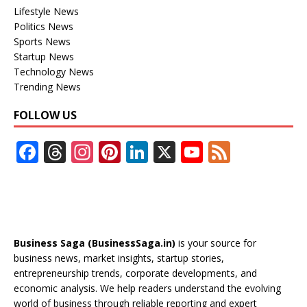
Lifestyle News
Politics News
Sports News
Startup News
Technology News
Trending News
FOLLOW US
F
T
In
Pi
Li
X
Y
F
ac
h
st
nt
n
o
e
e
re
a
er
k
u
e
b
a
gr
e
e
T
d
o
d
a
st
dI
u
Business Saga (BusinessSaga.in)
is your source for
o
s
m
n
b
business news, market insights, startup stories,
entrepreneurship trends, corporate developments, and
k
e
economic analysis. We help readers understand the evolving
C
world of business through reliable reporting and expert