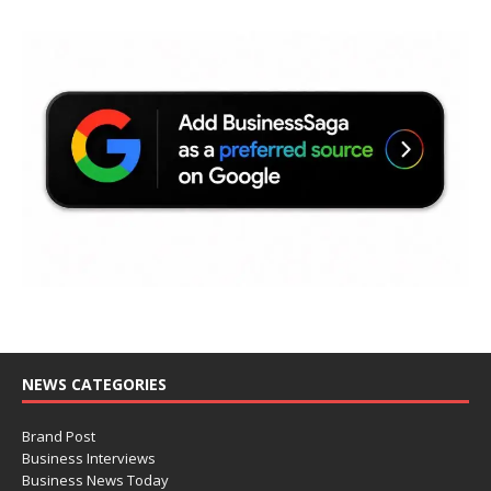
NEWS CATEGORIES
Brand Post
Business Interviews
Business News Today